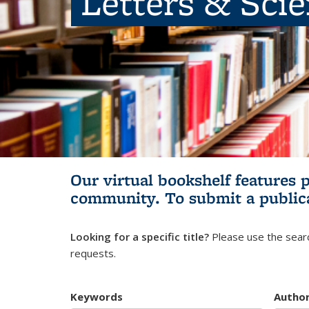
Letters & Sci
Our virtual bookshelf features 
community.
To submit a public
Looking for a specific title?
Please use the searc
requests.
Keywords
Autho