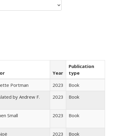
Publication
or
Year
type
gette Portman
2023
Book
lated by Andrew F.
2023
Book
s
en Small
2023
Book
 Noë
2023
Book