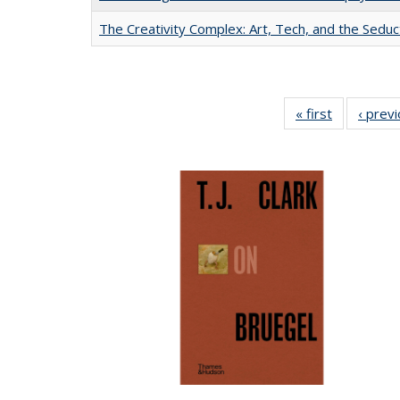
The Creativity Complex: Art, Tech, and the Seduc
« first
Full listing
‹ prev
table:
Publication