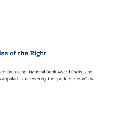
.
se of the Right
heir Own Land
, National Book Award finalist and
o Appalachia, uncovering the "pride paradox" that