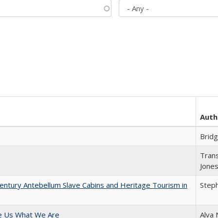
Auth
Brid
Trans
Jone
entury Antebellum Slave Cabins and Heritage Tourism in
Steph
e Us What We Are
Alva