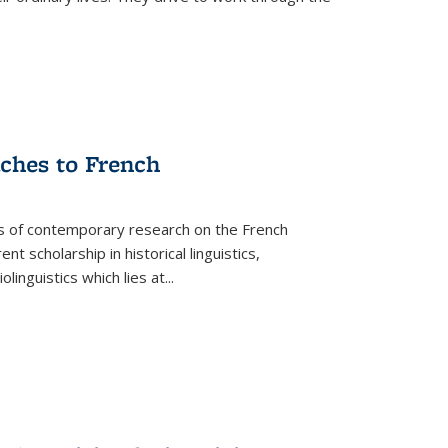
aches to French
as of contemporary research on the French
 scholarship in historical linguistics,
iolinguistics which lies at
...