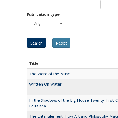
Publication type
Title
The Word of the Muse
Written On Water
In the Shadows of the Big House Twenty-First-C
Louisiana
The Entanglement: How Art and Philosophy Mak