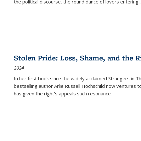
the political discourse, the round dance of lovers entering
..
Stolen Pride: Loss, Shame, and the Ri
2024
In her first book since the widely acclaimed
Strangers in T
bestselling author Arlie Russell Hochschild now ventures t
has given the right's appeals such resonance.
...