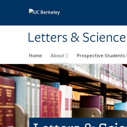
Skip to main content
Letters & Science
Home
About
Prospective Students