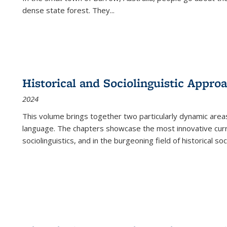
dense state forest. They
...
Historical and Sociolinguistic Appro
2024
This volume brings together two particularly dynamic are
language. The chapters showcase the most innovative current
sociolinguistics, and in the burgeoning field of historical soc