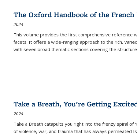
The Oxford Handbook of the French
2024
This volume provides the first comprehensive reference wor
facets. It offers a wide-ranging approach to the rich, varie
with seven broad thematic sections covering the structure
Take a Breath, You're Getting Excite
2024
Take a Breath
catapults you right into the frenzy spiral of
of violence, war, and trauma that has always permeated Is