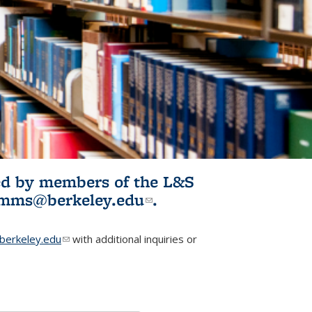
ited by members of the L&S
l)
omms@berkeley.edu
(link sends e-
.
mail)
erkeley.edu
(link sends e-mail)
with additional inquiries or