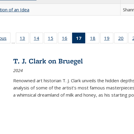
tion of an Idea
Shan
ious
Full listing
13
of 22 Full
14
of 22 Full
15
of 22 Full
16
of 22 Full
17
of 22 Full
18
of 22 Full
19
of 22 Full
20
of 2
…
table:
listing table:
listing table:
listing table:
listing table:
listing
listing table:
listing table:
listi
s
Publications
Publications
Publications
Publications
Publications
table:
Publications
Publications
Publi
Publications
T. J. Clark on Bruegel
(Current
2024
page)
Renowned art historian T. J. Clark unveils the hidden depths
analysis of some of the artist’s most famous masterpieces
a whimsical dreamland of milk and honey, as his starting poin