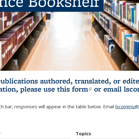
ence Bookshelf
publications authored, translated, or ed
ation, please use
this form
(link is externa
or email
lsc
h bar; responses will appear in the table below. Email
lscomms@b
r
Topics