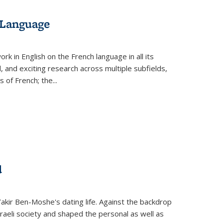
 Language
k in English on the French language in all its
d, and exciting research across multiple subfields,
s of French; the
...
d
 Yakir Ben-Moshe's dating life. Against the backdrop
raeli society and shaped the personal as well as