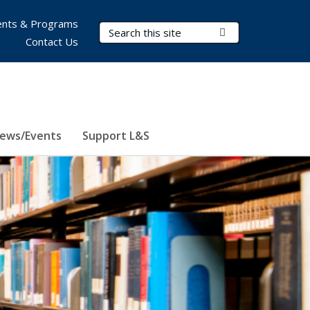
nts & Programs
Search Terms
Submit Search
Contact Us
ews/Events
Support L&S