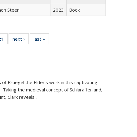
non Steen
2023
Book
2 Full
21
of 22 Full
next ›
Full listing
last »
Full listing
ng table:
listing table:
table:
table:
cations
Publications
Publications
Publications
 of Bruegel the Elder’s work in this captivating
. Taking the medieval concept of Schlaraffenland,
t, Clark reveals...