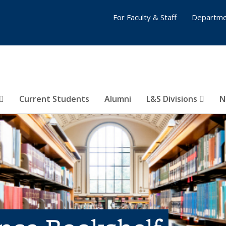
For Faculty & Staff
Departme
Current Students
Alumni
L&S Divisions
N