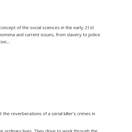
oncept of the social sciences in the early 21st
henomena and current issues, from slavery to police
ivic
...
 the reverberations of a serial killer’s crimes in
ir ordinary lives. They drive to work through the