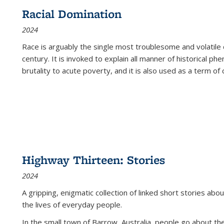
Racial Domination
2024
Race is arguably the single most troublesome and volatile c
century. It is invoked to explain all manner of historical p
brutality to acute poverty, and it is also used as a term of c
Highway Thirteen: Stories
2024
A gripping, enigmatic collection of linked short stories about
the lives of everyday people.
In the small town of Barrow, Australia, people go about the