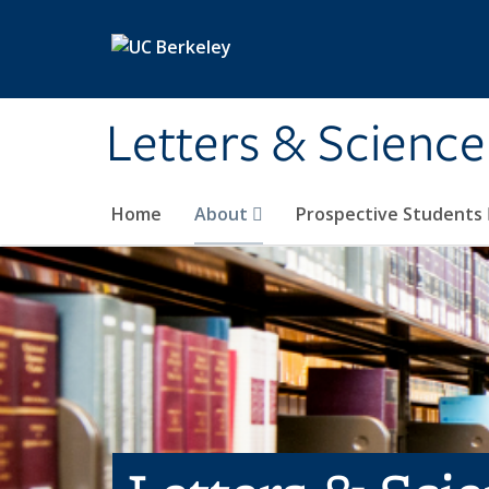
Skip to main content
Letters & Science
Home
About
Prospective Students