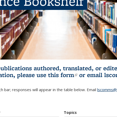
ence Bookshelf
publications authored, translated, or ed
ation, please use
this form
(link is externa
or email
lsc
h bar; responses will appear in the table below. Email
lscomms@b
r
Topics