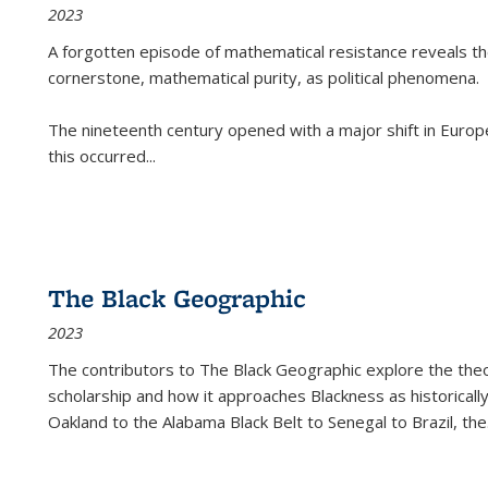
2023
A forgotten episode of mathematical resistance reveals t
cornerstone, mathematical purity, as political phenomena.
The nineteenth century opened with a major shift in Euro
this occurred
...
The Black Geographic
2023
The contributors to
The Black Geographic
explore the theo
scholarship and how it approaches Blackness as historically
Oakland to the Alabama Black Belt to Senegal to Brazil, the