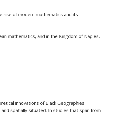
he rise of modern mathematics and its
pean mathematics, and in the Kingdom of Naples,
retical innovations of Black Geographies
 and spatially situated. In studies that span from
...