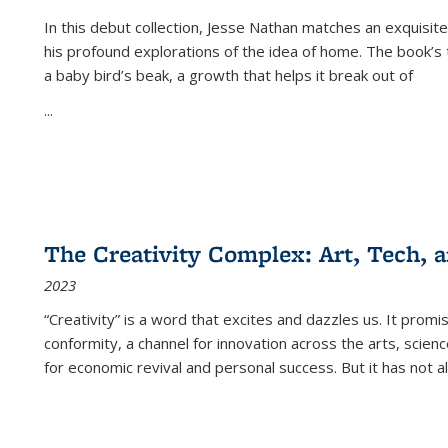
In this debut collection, Jesse Nathan matches an exquisite
his profound explorations of the idea of home. The book’s t
a baby bird’s beak, a growth that helps it break out of
...
The Creativity Complex: Art, Tech, a
2023
“Creativity” is a word that excites and dazzles us. It promi
conformity, a channel for innovation across the arts, scie
for economic revival and personal success. But it has not