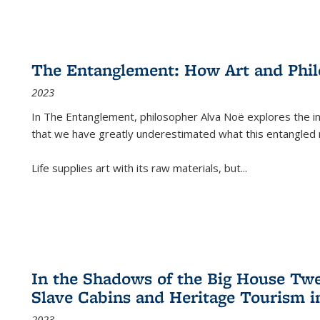
The Entanglement: How Art and Phi
2023
In
The Entanglement
, philosopher Alva Noë explores the ins
that we have greatly underestimated what this entangled 
Life supplies art with its raw materials, but
...
In the Shadows of the Big House Tw
Slave Cabins and Heritage Tourism i
2023