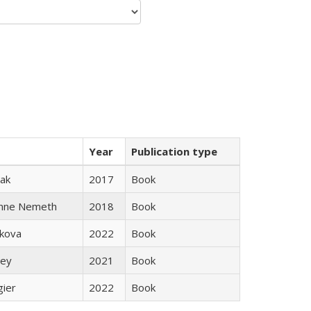
Year
Publication type
ak
2017
Book
anne Nemeth
2018
Book
skova
2022
Book
ley
2021
Book
gier
2022
Book