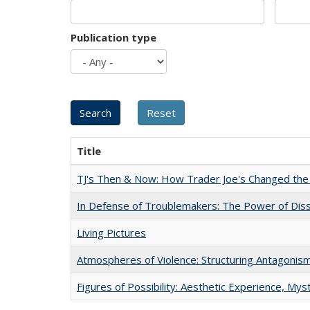
Publication type
Title
TJ's Then & Now: How Trader Joe's Changed the
In Defense of Troublemakers: The Power of Disse
Living Pictures
Atmospheres of Violence: Structuring Antagoni
Figures of Possibility: Aesthetic Experience, Mys