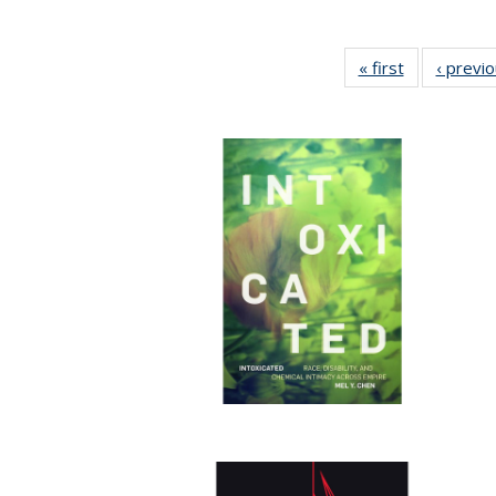
« first
Full listing
‹ previ
table:
Publications