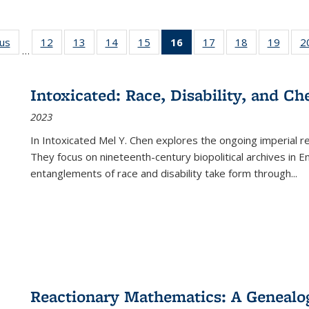
ous
Full listing
12
of 22 Full
13
of 22 Full
14
of 22 Full
15
of 22 Full
16
of 22 Full
17
of 22 Full
18
of 22 Full
19
of 22
2
…
table:
listing table:
listing table:
listing table:
listing table:
listing
listing table:
listing table:
listing
Publications
Publications
Publications
Publications
Publications
table:
Publications
Publications
Public
Publications
Intoxicated: Race, Disability, and C
(Current
2023
page)
In
Intoxicated
Mel Y. Chen explores the ongoing imperial rel
They focus on nineteenth-century biopolitical archives in 
entanglements of race and disability take form through
...
Reactionary Mathematics: A Genealog