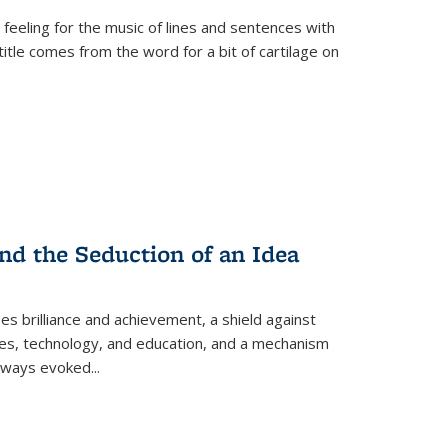
 feeling for the music of lines and sentences with
itle comes from the word for a bit of cartilage on
nd the Seduction of an Idea
ses brilliance and achievement, a shield against
nces, technology, and education, and a mechanism
 always evoked
...