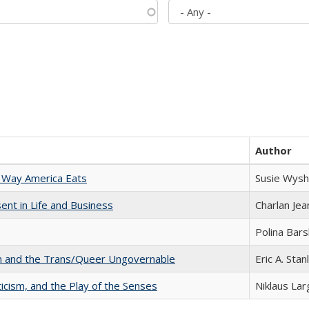
Author
 Way America Eats
Susie Wysh
nt in Life and Business
Charlan Je
Polina Bar
sm and the Trans/Queer Ungovernable
Eric A. Stan
ticism, and the Play of the Senses
Niklaus Lar