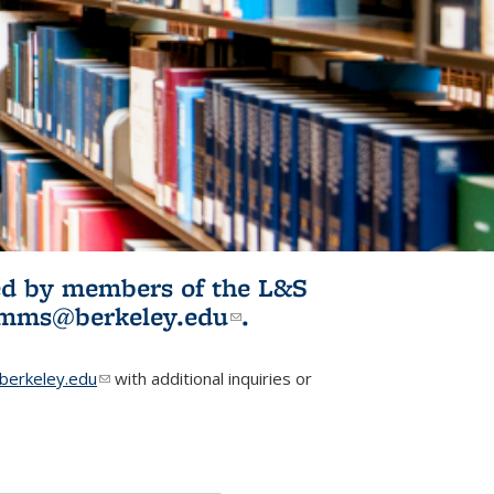
ited by members of the L&S
l)
omms@berkeley.edu
(link sends e-
.
mail)
erkeley.edu
(link sends e-mail)
with additional inquiries or