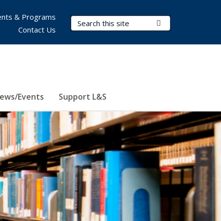
nts & Programs
Search Terms
Submit Search
Contact Us
ews/Events
Support L&S