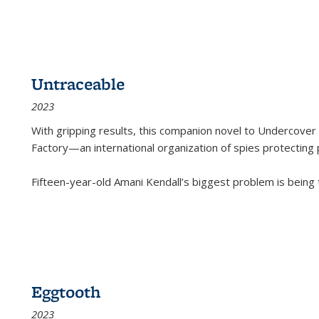
Untraceable
2023
With gripping results, this companion novel to
Undercover 
Factory—an international organization of spies protecting 
Fifteen-year-old Amani Kendall’s biggest problem is being
Eggtooth
2023