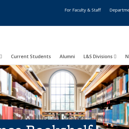
For Faculty & Staff
Departme
Current Students
Alumni
L&S Divisions
N