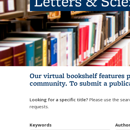
Letters & Sci
Our virtual bookshelf features 
community.
To submit a public
Looking for a specific title?
Please use the searc
requests.
Keywords
Autho