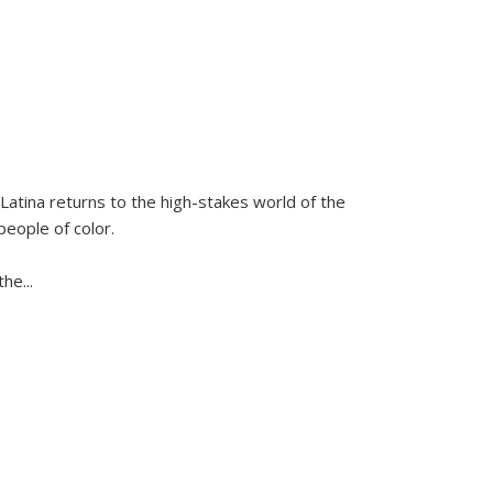
Latina
returns to the high-stakes world of the
people of color.
 the
...