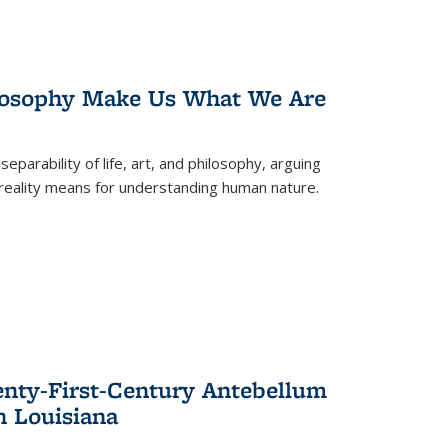
losophy Make Us What We Are
eparability of life, art, and philosophy, arguing
reality means for understanding human nature.
enty-First-Century Antebellum
n Louisiana