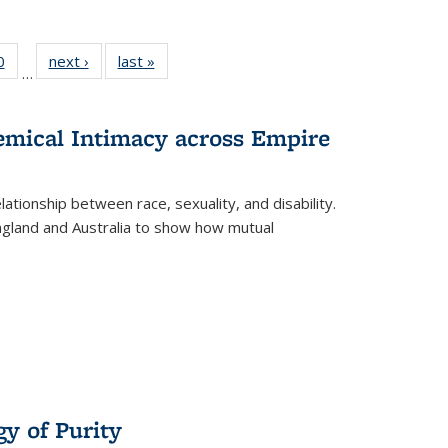
 Full
0
of 22 Full
next ›
Full listing
last »
Full listing
…
 table:
listing table:
table:
table:
ations
Publications
Publications
Publications
hemical Intimacy across Empire
ationship between race, sexuality, and disability.
England and Australia to show how mutual
y of Purity