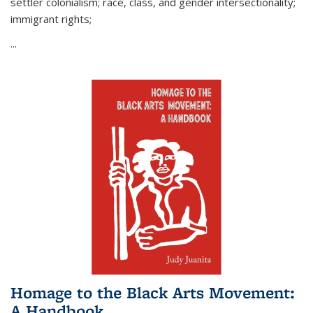
settler colonialism; race, class, and gender intersectionality;
immigrant rights;
...
Homage to the Black Arts Movement:
A Handbook