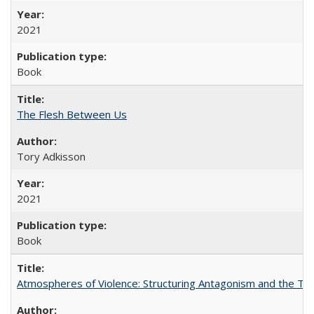
2021
Book
The Flesh Between Us
Tory Adkisson
2021
Book
Atmospheres of Violence: Structuring Antagonism and the T