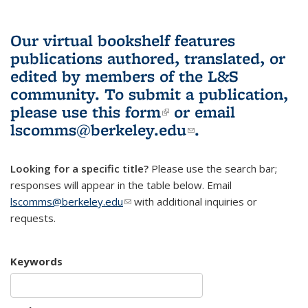
Our virtual bookshelf features
publications authored, translated, or
edited by members of the L&S
community.
To submit a publication,
please use
this form
(link is external)
or email
lscomms@berkeley.edu
(link sends e-
.
mail)
Looking for a specific title?
Please use the search bar;
responses will appear in the table below. Email
lscomms@berkeley.edu
(link sends e-mail)
with additional inquiries or
requests.
Keywords