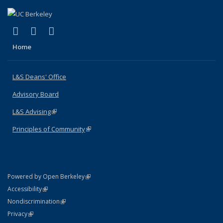
(link is external)
(link is external)
(link is external)
X (formerly Twitter)
LinkedIn
Instagram
Home
L&S Deans' Office
Advisory Board
L&S Advising
(link is external)
Principles of Community
(link is external)
(link is external)
Powered by Open Berkeley
Statement
(link is external)
Accessibility
Policy Statement
(link is external)
Nondiscrimination
Statement
(link is external)
Privacy