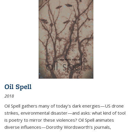
Oil Spell
2018
Oil Spell gathers many of today’s dark energies—US drone
strikes, environmental disaster—and asks: what kind of tool
is poetry to mirror these violences? Oil Spell animates
diverse influences—Dorothy Wordsworth’s journals,