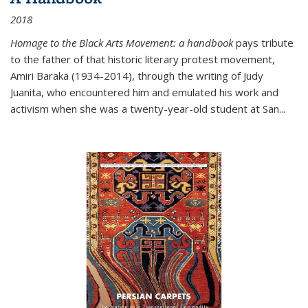
2018
Homage to the Black Arts Movement: a handbook
pays tribute
to the father of that historic literary protest movement,
Amiri Baraka (1934-2014), through the writing of Judy
Juanita, who encountered him and emulated his work and
activism when she was a twenty-year-old student at San...