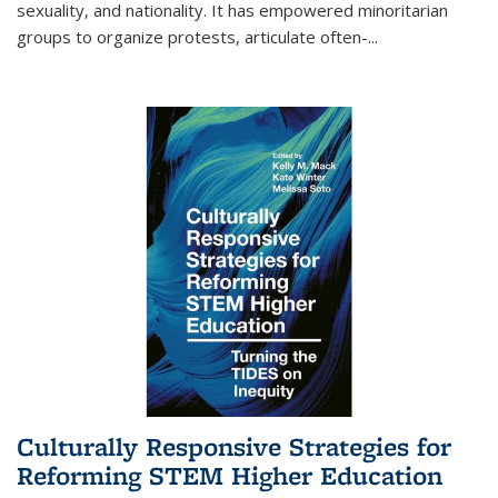
sexuality, and nationality. It has empowered minoritarian
groups to organize protests, articulate often-
...
Culturally Responsive Strategies for
Reforming STEM Higher Education