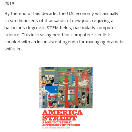
2019
By the end of this decade, the U.S. economy will annually
create hundreds of thousands of new jobs requiring a
bachelor's degree in STEM fields, particularly computer
science. This increasing need for computer scientists,
coupled with an inconsistent agenda for managing dramatic
shifts in
...