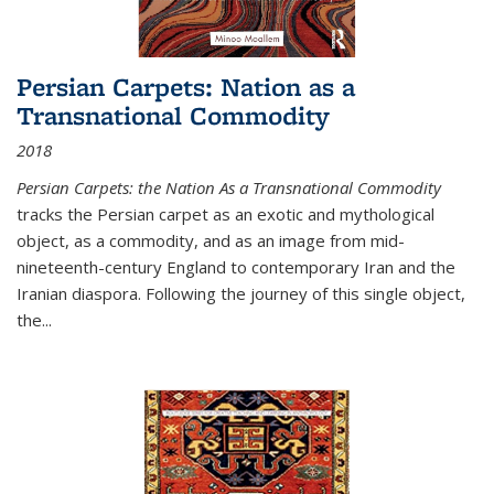
Persian Carpets: Nation as a
Transnational Commodity
2018
Persian Carpets: the Nation As a Transnational Commodity
tracks the Persian carpet as an exotic and mythological
object, as a commodity, and as an image from mid-
nineteenth-century England to contemporary Iran and the
Iranian diaspora. Following the journey of this single object,
the...