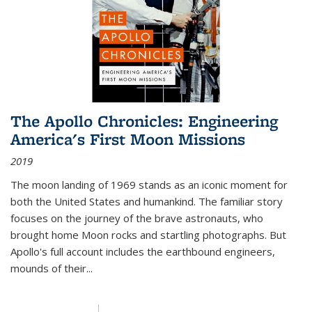
The Apollo Chronicles: Engineering
America's First Moon Missions
2019
The moon landing of 1969 stands as an iconic moment for
both the United States and humankind. The familiar story
focuses on the journey of the brave astronauts, who
brought home Moon rocks and startling photographs. But
Apollo's full account includes the earthbound engineers,
mounds of their...