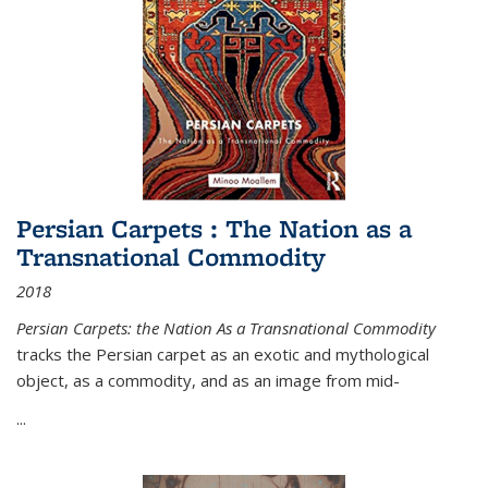
Persian Carpets : The Nation as a
Transnational Commodity
2018
Persian Carpets: the Nation As a Transnational Commodity
tracks the Persian carpet as an exotic and mythological
object, as a commodity, and as an image from mid-
...