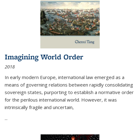
Imagining World Order
2018
In early modern Europe, international law emerged as a
means of governing relations between rapidly consolidating
sovereign states, purporting to establish a normative order
for the perilous international world. However, it was
intrinsically fragile and uncertain,
...