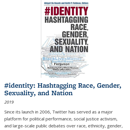
#identity: Hashtagging Race, Gender,
Sexuality, and Nation
2019
Since its launch in 2006, Twitter has served as a major
platform for political performance, social justice activism,
and large-scale public debates over race, ethnicity, gender,