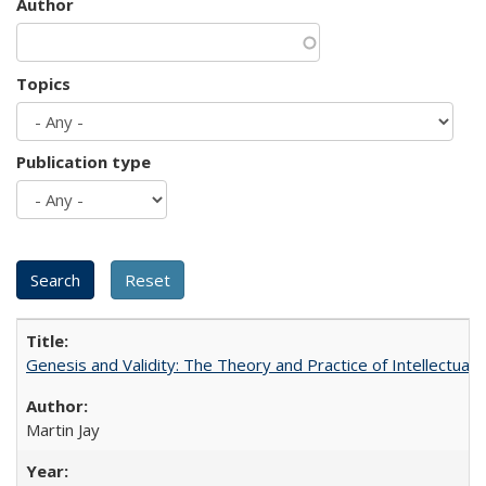
Author
Topics
Publication type
Genesis and Validity: The Theory and Practice of Intellectual 
Martin Jay