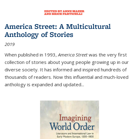
America Street: A Multicultural
Anthology of Stories
2019
When published in 1993,
America Street
was the very first
collection of stories about young people growing up in our
diverse society. It has informed and inspired hundreds of
thousands of readers. Now this influential and much-loved
anthology is expanded and updated
...