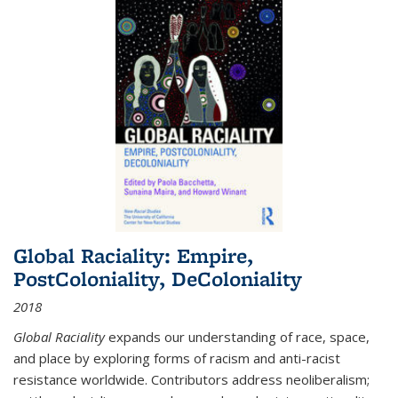
Global Raciality: Empire,
PostColoniality, DeColoniality
2018
Global Raciality
expands our understanding of race, space,
and place by exploring forms of racism and anti-racist
resistance worldwide. Contributors address neoliberalism;