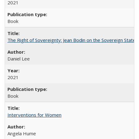
2021
Book
The Right of Sovereignty: Jean Bodin on the Sovereign State 
Daniel Lee
2021
Book
Interventions for Women
Angela Hume