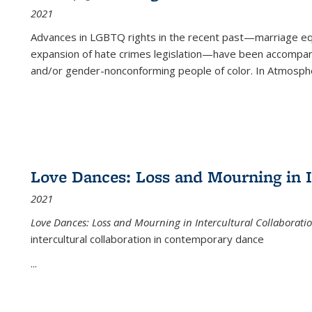
2021
Advances in LGBTQ rights in the recent past—marriage equal
expansion of hate crimes legislation—have been accompanie
and/or gender-nonconforming people of color. In
Atmospher
Love Dances: Loss and Mourning in I
2021
Love Dances: Loss and Mourning in Intercultural Collaborati
intercultural collaboration in contemporary dance
...