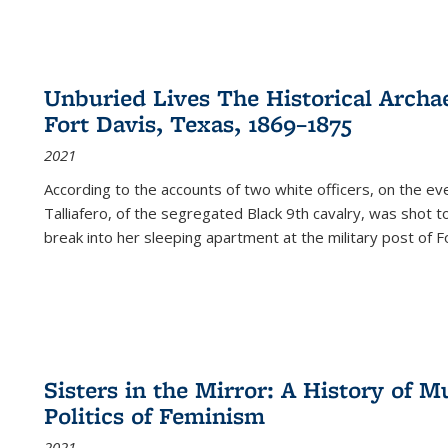
Unburied Lives The Historical Archae
Fort Davis, Texas, 1869–1875
2021
According to the accounts of two white officers, on the e
Talliafero, of the segregated Black 9th cavalry, was shot t
break into her sleeping apartment at the military post of F
Sisters in the Mirror: A History of
Politics of Feminism
2021