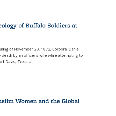
ology of Buffalo Soldiers at
vening of November 20, 1872, Corporal Daniel
o death by an officer's wife while attempting to
ort Davis, Texas.
...
 Muslim Women and the Global