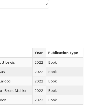
Year
Publication type
ott Lewis
2022
Book
 Sas
2022
Book
Larocci
2022
Book
r: Brent Mishler
2022
Book
yden
2022
Book