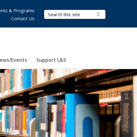
nts & Programs
Search Terms
Submit Search
Contact Us
ews/Events
Support L&S