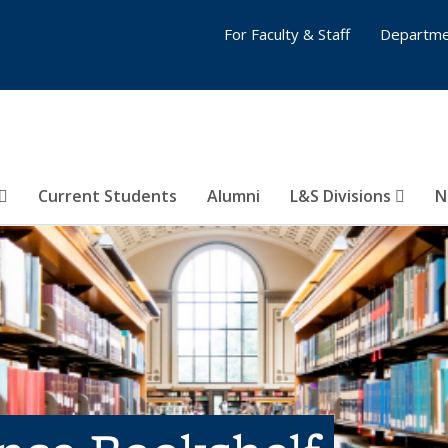
For Faculty & Staff
Departme
Current Students
Alumni
L&S Divisions
N