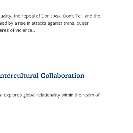
ity, the repeal of Don't Ask, Don't Tell, and the
d by a rise in attacks against trans, queer
es of Violence...
ntercultural Collaboration
on
explores global relationality within the realm of