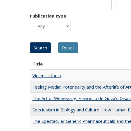
Publication type
Title
Violent Utopia
Feeling Media: Potentiality and the Afterlife of Ar
The Art of Witnessing: Francisco de Goya's Disa
Speciesism in Biology and Culture: How Human E
The Spectacular Generic Pharmaceuticals and the 