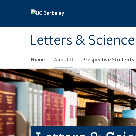
Skip to main content
Letters & Science
Home
About
Prospective Students