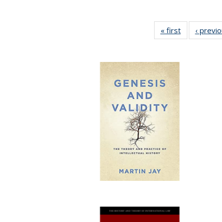
« first
Full listing
‹ previ
table:
Publications