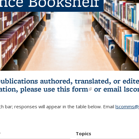
ence Bookshelf
publications authored, translated, or ed
ation, please use
this form
(link is externa
or email
lsc
h bar; responses will appear in the table below. Email
lscomms@b
r
Topics