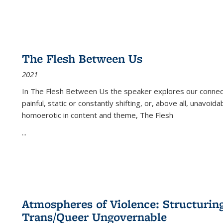
The Flesh Between Us
2021
In
The Flesh Between Us
the speaker explores our connect
painful, static or constantly shifting, or, above all, unavoi
homoerotic in content and theme,
The Flesh
...
Atmospheres of Violence: Structurin
Trans/Queer Ungovernable