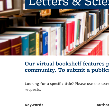
Letters & Sci
Our virtual bookshelf features 
community.
To submit a public
Looking for a specific title?
Please use the searc
requests.
Keywords
Autho