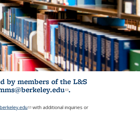
ited by members of the L&S
l)
omms@berkeley.edu
(link sends e-
.
mail)
erkeley.edu
(link sends e-mail)
with additional inquiries or