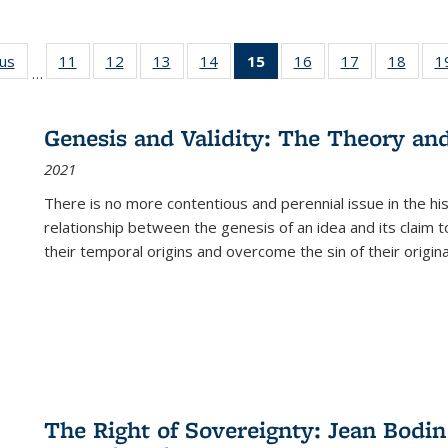
ous
Full listing
11
of 22 Full
12
of 22 Full
13
of 22 Full
14
of 22 Full
15
of 22 Full
16
of 22 Full
17
of 22 Full
18
of 22
1
…
table:
listing table:
listing table:
listing table:
listing table:
listing
listing table:
listing table:
listing
Publications
Publications
Publications
Publications
Publications
table:
Publications
Publications
Public
Publications
Genesis and Validity: The Theory and 
(Current
2021
page)
There is no more contentious and perennial issue in the 
relationship between the genesis of an idea and its claim t
their temporal origins and overcome the sin of their original
The Right of Sovereignty: Jean Bodin