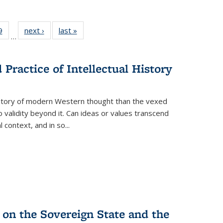
 Full
9
of 22 Full
next ›
Full listing
last »
Full listing
…
 table:
listing table:
table:
table:
ations
Publications
Publications
Publications
Practice of Intellectual History
history of modern Western thought than the vexed
o validity beyond it. Can ideas or values transcend
 context, and in so...
 on the Sovereign State and the