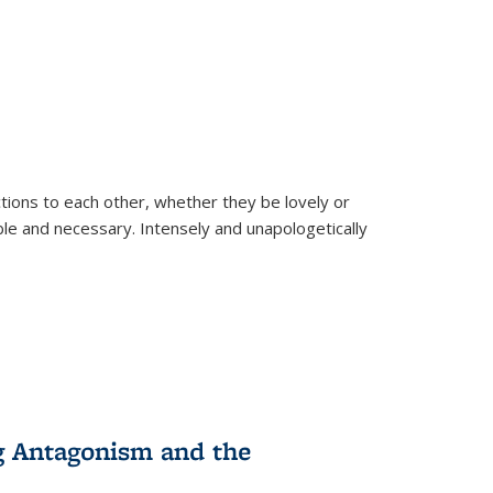
ions to each other, whether they be lovely or
dable and necessary. Intensely and unapologetically
g Antagonism and the