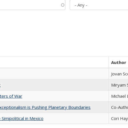
Author
Jovan Sc
t
​​Miryam
sters of War
Michael 
xceptionalism is Pushing Planetary Boundaries
Co-Autho
Simipolitical in Mexico
Cori Ha