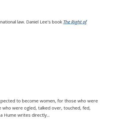
rnational law. Daniel Lee's book
The Right of
d expected to become women, for those who were
se who were ogled, talked over, touched, fed,
la Hume writes directly
...