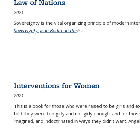
Law of Nations
2021
Sovereignty is the vital organizing principle of modern inte
Sovereignty: Jean Bodin on the
(link is external)
...
Interventions for Women
2021
This is a book for those who were raised to be girls an
told they were too girly and not girly enough, and for tho
imagined, and indoctrinated in ways they didn’t want. Ange