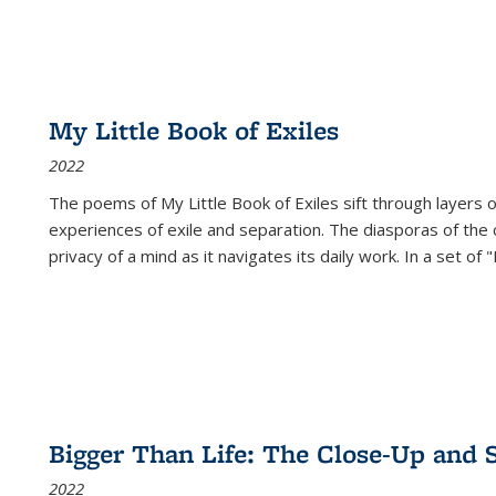
My Little Book of Exiles
2022
The poems of My Little Book of Exiles sift through layers o
experiences of exile and separation. The diasporas of the co
privacy of a mind as it navigates its daily work. In a set o
Bigger Than Life: The Close-Up and 
2022