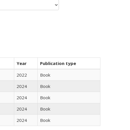
Year
Publication type
2022
Book
2024
Book
2024
Book
2024
Book
2024
Book