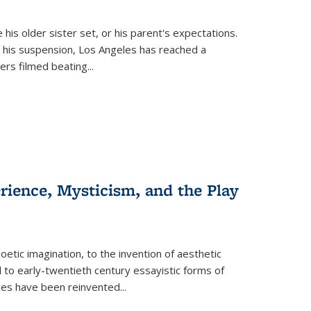
 his older sister set, or his parent's expectations.
 his suspension, Los Angeles has reached a
cers filmed beating...
erience, Mysticism, and the Play
tic imagination, to the invention of aesthetic
 to early-twentieth century essayistic forms of
ices have been reinvented...