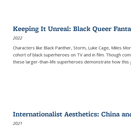
Keeping It Unreal: Black Queer Fan
2022
Characters like Black Panther, Storm, Luke Cage, Miles Mor
cohort of black superheroes on TV and in film. Though comi
these larger-than-life superheroes demonstrate how this 
Internationalist Aesthetics: China an
2021