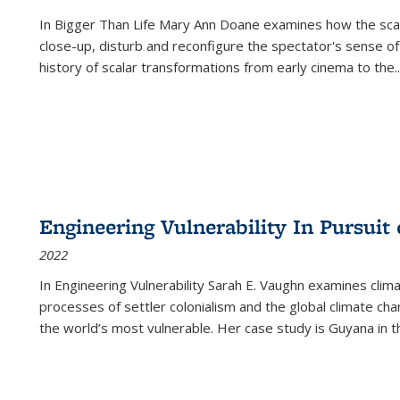
In
Bigger Than Life
Mary Ann Doane examines how the scalar
close-up, disturb and reconfigure the spectator's sense of
history of scalar transformations from early cinema to the
..
Engineering Vulnerability In Pursuit
2022
In Engineering Vulnerability Sarah E. Vaughn examines clim
processes of settler colonialism and the global climate chan
the world’s most vulnerable. Her case study is Guyana in 