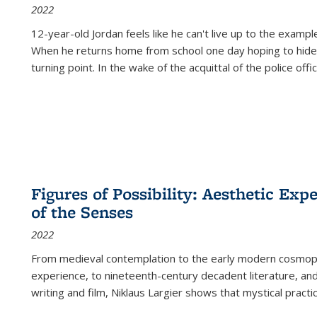
2022
12-year-old Jordan feels like he can't live up to the example
When he returns home from school one day hoping to hide
turning point. In the wake of the acquittal of the police offi
Figures of Possibility: Aesthetic Exp
of the Senses
2022
From medieval contemplation to the early modern cosmopoe
experience, to nineteenth-century decadent literature, and
writing and film, Niklaus Largier shows that mystical pract