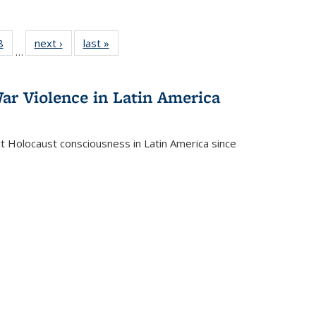
 Full
8
of 22 Full
next ›
Full listing
last »
Full listing
…
 table:
listing table:
table:
table:
ations
Publications
Publications
Publications
ar Violence in Latin America
ct Holocaust consciousness in Latin America since