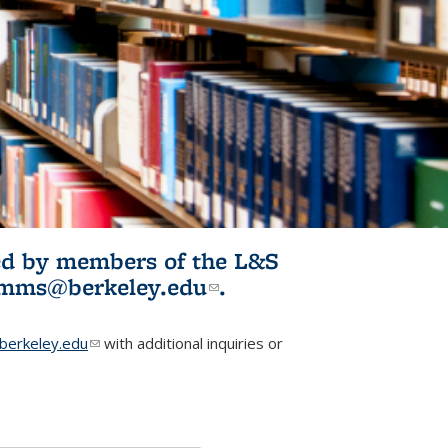
ited by members of the L&S
l)
omms@berkeley.edu
(link sends e-
.
mail)
erkeley.edu
(link sends e-mail)
with additional inquiries or