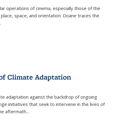
 operations of cinema, especially those of the
 place, space, and orientation. Doane traces the
.
 of Climate Adaptation
ate adaptation against the backdrop of ongoing
ge initiatives that seek to intervene in the lives of
the aftermath
...