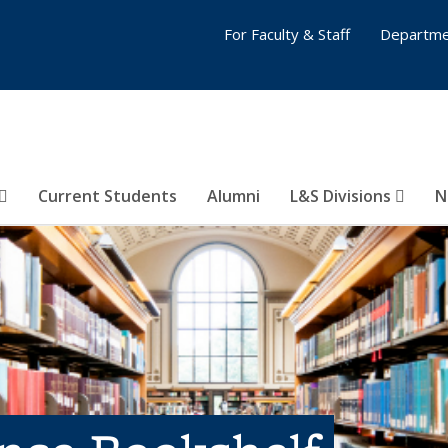
For Faculty & Staff
Departme
Current Students
Alumni
L&S Divisions
N