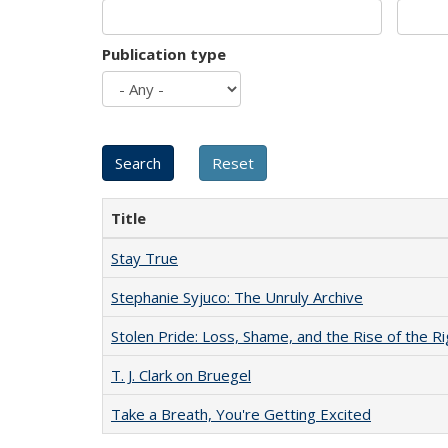
Publication type
Title
Stay True
Stephanie Syjuco: The Unruly Archive
Stolen Pride: Loss, Shame, and the Rise of the Ri
T. J. Clark on Bruegel
Take a Breath, You're Getting Excited