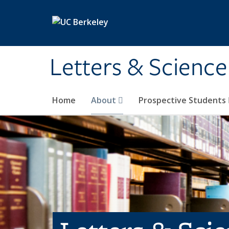
Skip to main content
Letters & Science
Home
About
Prospective Students