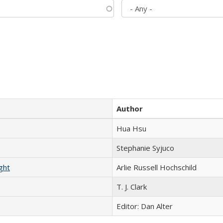
Author
Hua Hsu
Stephanie Syjuco
ght
Arlie Russell Hochschild
T. J. Clark
Editor: Dan Alter