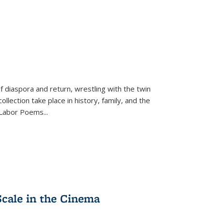
f diaspora and return, wrestling with the twin
llection take place in history, family, and the
f "Labor Poems
...
Scale in the Cinema