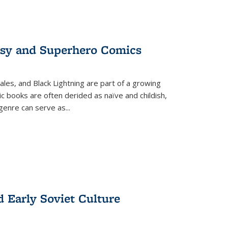
tasy and Superhero Comics
ales, and Black Lightning are part of a growing
c books are often derided as naïve and childish,
genre can serve as
...
d Early Soviet Culture