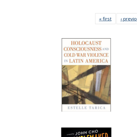
« first
Full listing
‹ previ
table:
Publications