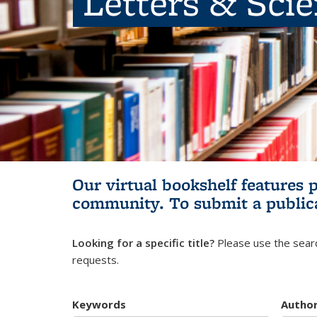
Letters & Sci
Our virtual bookshelf features 
community.
To submit a public
Looking for a specific title?
Please use the searc
requests.
Keywords
Autho