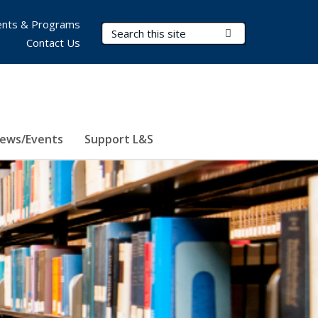
nts & Programs
Search Terms
Submit Search
Contact Us
ews/Events
Support L&S