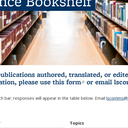
ence Bookshelf
publications authored, translated, or ed
ation, please use
this form
(link is externa
or email
lsc
h bar; responses will appear in the table below. Email
lscomms@b
r
Topics