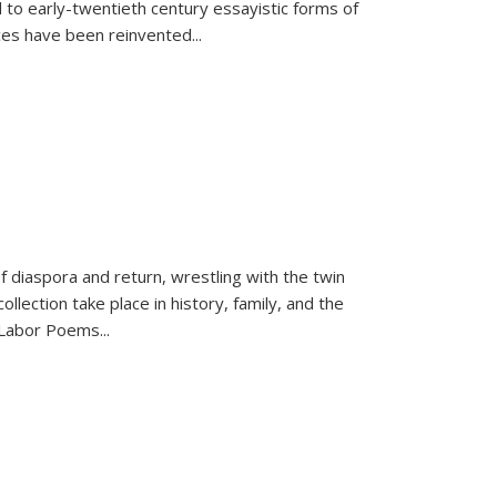
 to early-twentieth century essayistic forms of
ices have been reinvented...
f diaspora and return, wrestling with the twin
llection take place in history, family, and the
f "Labor Poems
...