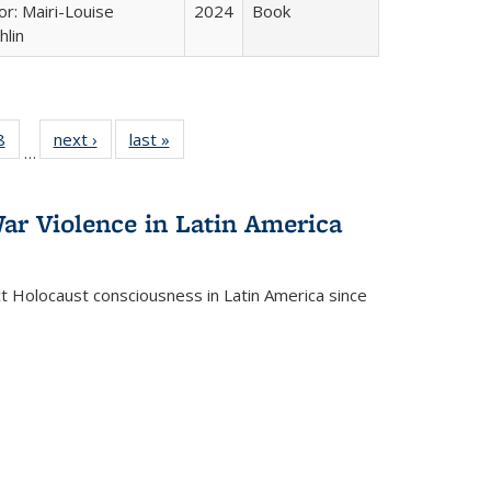
or: Mairi-Louise
2024
Book
lin
 Full
8
of 22 Full
next ›
Full listing
last »
Full listing
…
 table:
listing table:
table:
table:
ations
Publications
Publications
Publications
ar Violence in Latin America
ct Holocaust consciousness in Latin America since