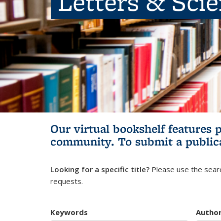
Letters & Sci
Our virtual bookshelf features 
community.
To submit a public
Looking for a specific title?
Please use the searc
requests.
Keywords
Autho