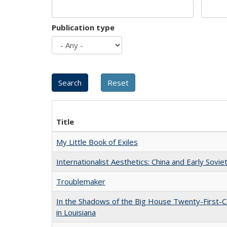
Publication type
Title
My Little Book of Exiles
Internationalist Aesthetics: China and Early Sovie
Troublemaker
In the Shadows of the Big House Twenty-First-C
in Louisiana