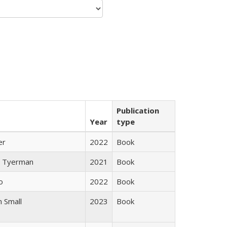
Publication
Year
type
er
2022
Book
 Tyerman
2021
Book
o
2022
Book
 Small
2023
Book