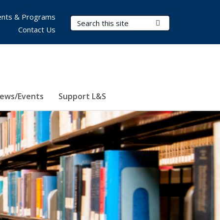
nts & Programs
Search Terms
Submit Search
Contact Us
ews/Events
Support L&S