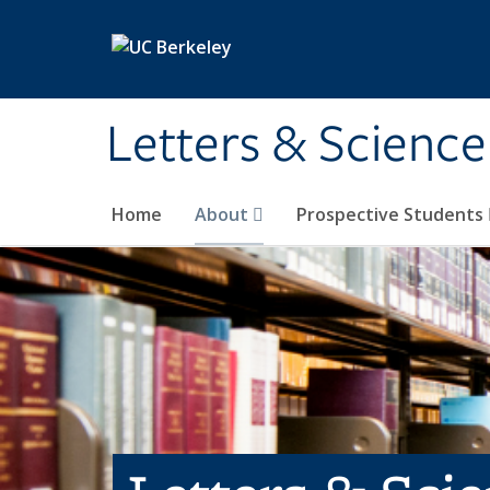
Skip to main content
Letters & Science
Home
About
Prospective Students