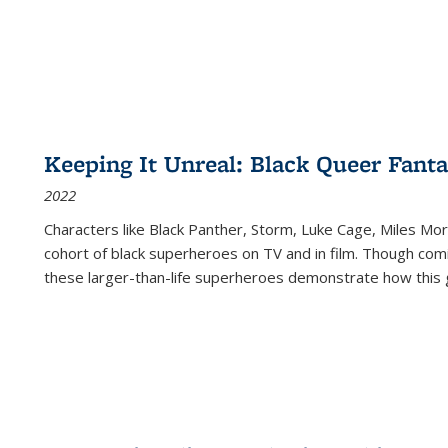
Keeping It Unreal: Black Queer Fan
2022
Characters like Black Panther, Storm, Luke Cage, Miles Mor
cohort of black superheroes on TV and in film. Though comi
these larger-than-life superheroes demonstrate how this 