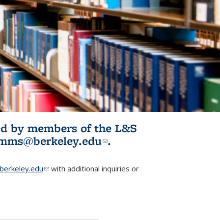
ited by members of the L&S
l)
omms@berkeley.edu
(link sends e-
.
mail)
erkeley.edu
(link sends e-mail)
with additional inquiries or