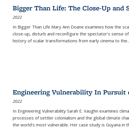
Bigger Than Life: The Close-Up and 
2022
In
Bigger Than Life
Mary Ann Doane examines how the scalar
close-up, disturb and reconfigure the spectator's sense of
history of scalar transformations from early cinema to the
..
Engineering Vulnerability In Pursuit
2022
In Engineering Vulnerability Sarah E. Vaughn examines clim
processes of settler colonialism and the global climate chan
the world’s most vulnerable. Her case study is Guyana in 