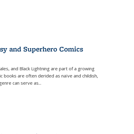
tasy and Superhero Comics
ales, and Black Lightning are part of a growing
c books are often derided as naïve and childish,
genre can serve as
...