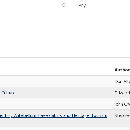
Author
Dan Alt
t Culture
Edward
John Ch
entury Antebellum Slave Cabins and Heritage Tourism
Stephen