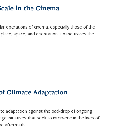
Scale in the Cinema
 operations of cinema, especially those of the
 place, space, and orientation. Doane traces the
.
 of Climate Adaptation
ate adaptation against the backdrop of ongoing
ge initiatives that seek to intervene in the lives of
the aftermath
...