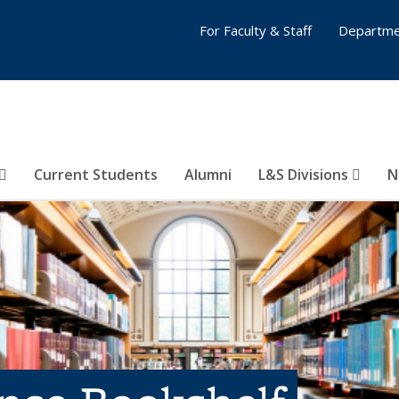
For Faculty & Staff
Departme
Current Students
Alumni
L&S Divisions
N