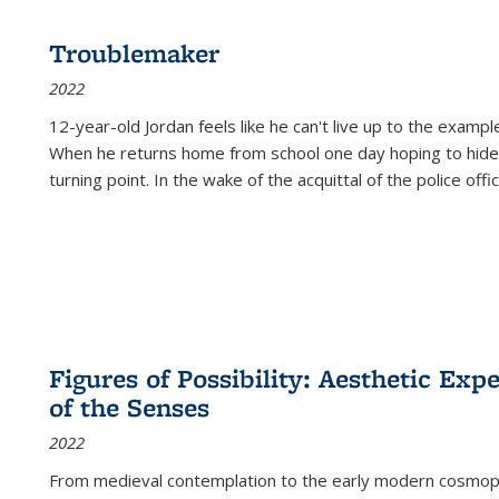
Troublemaker
2022
12-year-old Jordan feels like he can't live up to the example
When he returns home from school one day hoping to hide
turning point. In the wake of the acquittal of the police offi
Figures of Possibility: Aesthetic Exp
of the Senses
2022
From medieval contemplation to the early modern cosmopoe