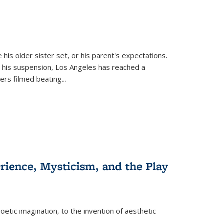
 his older sister set, or his parent's expectations.
 his suspension, Los Angeles has reached a
cers filmed beating...
erience, Mysticism, and the Play
tic imagination, to the invention of aesthetic