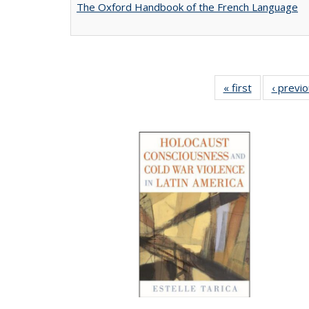
The Oxford Handbook of the French Language
« first
Full listing
‹ previ
table:
Publications