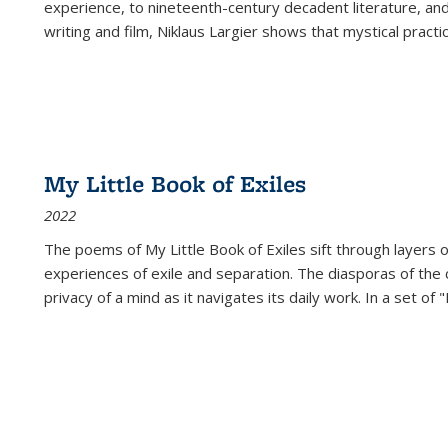
experience, to nineteenth-century decadent literature, and
writing and film, Niklaus Largier shows that mystical pract
My Little Book of Exiles
2022
The poems of My Little Book of Exiles sift through layers o
experiences of exile and separation. The diasporas of the co
privacy of a mind as it navigates its daily work. In a set o