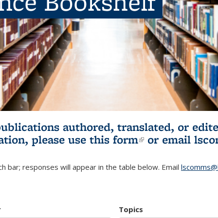
ence Bookshelf
publications authored, translated, or ed
ation, please use
this form
(link is externa
or email
lsc
h bar; responses will appear in the table below. Email
lscomms@b
r
Topics