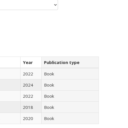
Year
Publication type
2022
Book
2024
Book
2022
Book
2018
Book
2020
Book