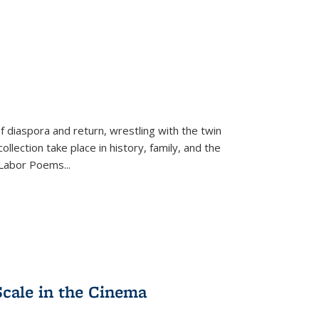
f diaspora and return, wrestling with the twin
llection take place in history, family, and the
f "Labor Poems
...
Scale in the Cinema