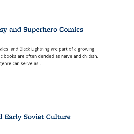
tasy and Superhero Comics
ales, and Black Lightning are part of a growing
c books are often derided as naïve and childish,
genre can serve as
...
d Early Soviet Culture