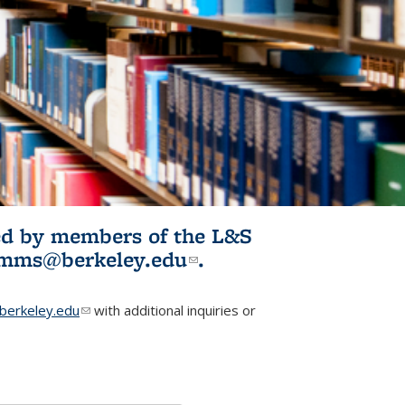
ited by members of the L&S
l)
omms@berkeley.edu
(link sends e-
.
mail)
erkeley.edu
(link sends e-mail)
with additional inquiries or