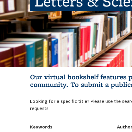
Letters & Sci
Our virtual bookshelf features 
community.
To submit a public
Looking for a specific title?
Please use the searc
requests.
Keywords
Autho