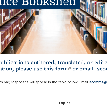
ence Bookshelf
publications authored, translated, or ed
ation, please use
this form
(link is externa
or email
lsc
h bar; responses will appear in the table below. Email
lscomms@b
r
Topics