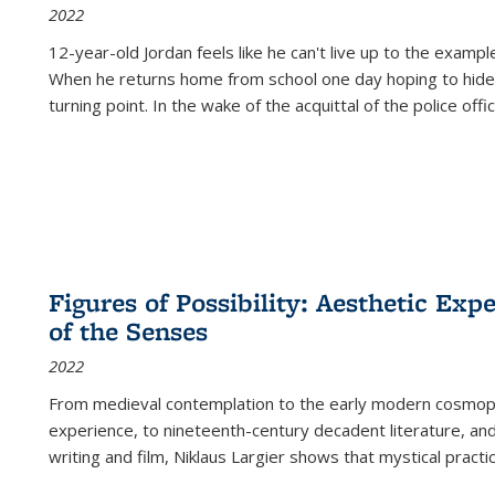
2022
12-year-old Jordan feels like he can't live up to the example
When he returns home from school one day hoping to hide
turning point. In the wake of the acquittal of the police offi
Figures of Possibility: Aesthetic Exp
of the Senses
2022
From medieval contemplation to the early modern cosmopoe
experience, to nineteenth-century decadent literature, and
writing and film, Niklaus Largier shows that mystical pract