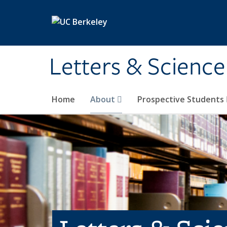
Skip to main content
Letters & Science
Home
About
Prospective Students