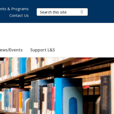
nts & Programs
Search Terms
Submit Search
Contact Us
ews/Events
Support L&S