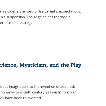
 his older sister set, or his parent's expectations.
 his suspension, Los Angeles has reached a
cers filmed beating...
erience, Mysticism, and the Play
tic imagination, to the invention of aesthetic
 to early-twentieth century essayistic forms of
ices have been reinvented...