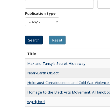
Publication type
Title
Max and Tansy's Secret Hideaway
Near-Earth Object
Holocaust Consciousness and Cold War Violence i
Homage to the Black Arts Movement: A Handbo
wyrd] bird