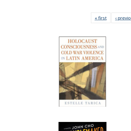
« first
Full listing
‹ previ
table:
Publications