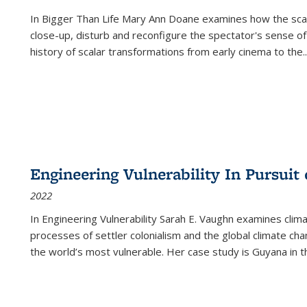
In
Bigger Than Life
Mary Ann Doane examines how the scalar
close-up, disturb and reconfigure the spectator's sense of
history of scalar transformations from early cinema to the
..
Engineering Vulnerability In Pursuit
2022
In Engineering Vulnerability Sarah E. Vaughn examines clim
processes of settler colonialism and the global climate chan
the world’s most vulnerable. Her case study is Guyana in 