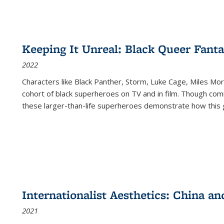
Keeping It Unreal: Black Queer Fan
2022
Characters like Black Panther, Storm, Luke Cage, Miles Mor
cohort of black superheroes on TV and in film. Though comi
these larger-than-life superheroes demonstrate how this 
Internationalist Aesthetics: China an
2021