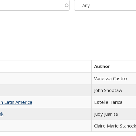
Author
Vanessa Castro
John Shoptaw
n Latin America
Estelle Tarica
ok
Judy Juanita
Claire Marie Stancek