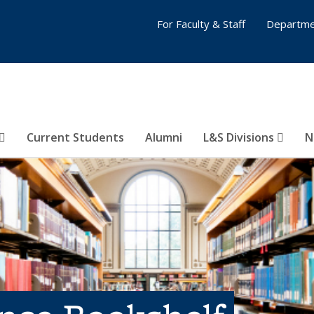
For Faculty & Staff
Departme
Current Students
Alumni
L&S Divisions
N