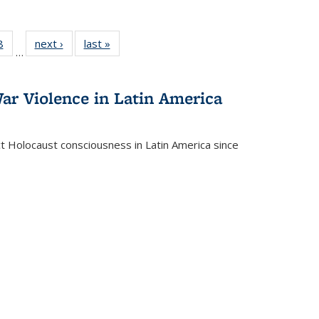
 Full
8
of 22 Full
next ›
Full listing
last »
Full listing
…
 table:
listing table:
table:
table:
ations
Publications
Publications
Publications
ar Violence in Latin America
ct Holocaust consciousness in Latin America since