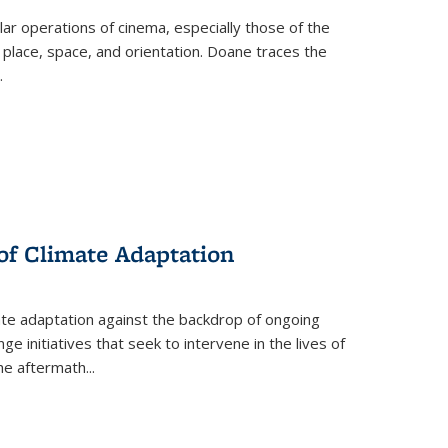
 operations of cinema, especially those of the
 place, space, and orientation. Doane traces the
.
 of Climate Adaptation
ate adaptation against the backdrop of ongoing
ge initiatives that seek to intervene in the lives of
the aftermath
...