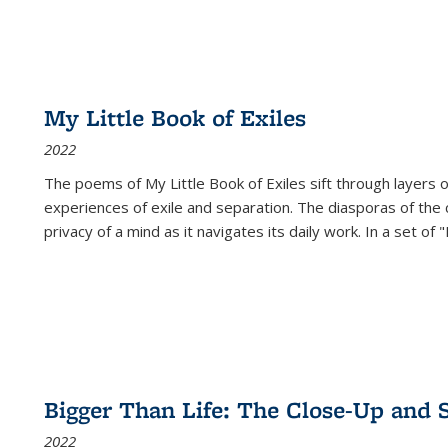
My Little Book of Exiles
2022
The poems of My Little Book of Exiles sift through layers o
experiences of exile and separation. The diasporas of the co
privacy of a mind as it navigates its daily work. In a set o
Bigger Than Life: The Close-Up and 
2022