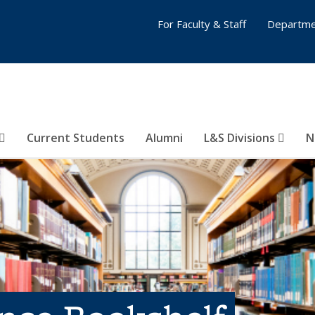
For Faculty & Staff
Departme
Current Students
Alumni
L&S Divisions
N