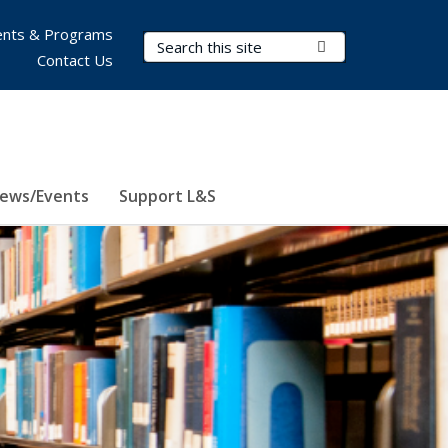
nts & Programs
Search Terms
Submit Search
Contact Us
ews/Events
Support L&S