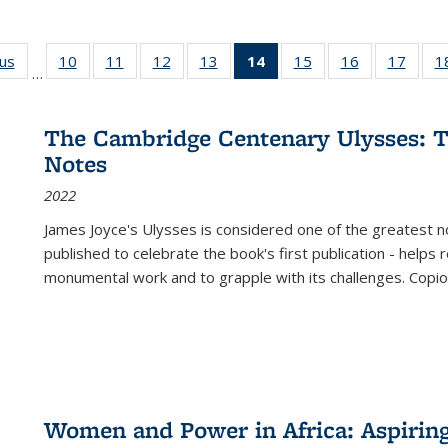
ous
Full listing
10
of 22 Full
11
of 22 Full
12
of 22 Full
13
of 22 Full
14
of 22 Full
15
of 22 Full
16
of 22 Full
17
of 22
1
…
table:
listing table:
listing table:
listing table:
listing table:
listing
listing table:
listing table:
listing
Publications
Publications
Publications
Publications
Publications
table:
Publications
Publications
Public
Publications
The Cambridge Centenary Ulysses: T
(Current
Notes
page)
2022
James Joyce's Ulysses is considered one of the greatest no
published to celebrate the book's first publication - helps
monumental work and to grapple with its challenges. Copi
Women and Power in Africa: Aspirin