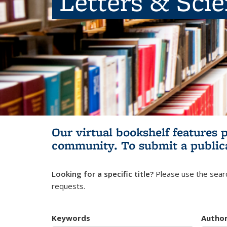
Letters & Sci
Our virtual bookshelf features 
community.
To submit a public
Looking for a specific title?
Please use the searc
requests.
Keywords
Autho