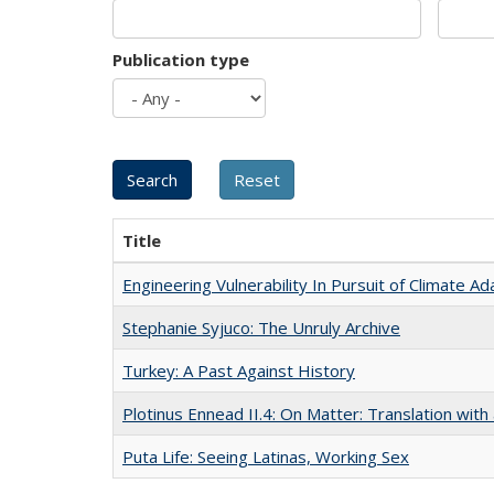
Publication type
Title
Engineering Vulnerability In Pursuit of Climate Ad
Stephanie Syjuco: The Unruly Archive
Turkey: A Past Against History
Plotinus Ennead II.4: On Matter: Translation wi
Puta Life: Seeing Latinas, Working Sex