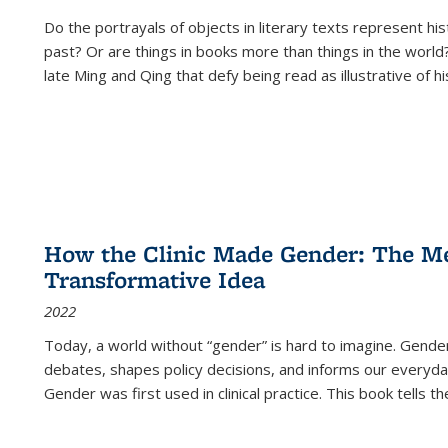
Do the portrayals of objects in literary texts represent his
past? Or are things in books more than things in the world?
late Ming and Qing that defy being read as illustrative of hi
How the Clinic Made Gender: The Med
Transformative Idea
2022
Today, a world without “gender” is hard to imagine. Gender i
debates, shapes policy decisions, and informs our everyday
Gender was first used in clinical practice. This book tells t