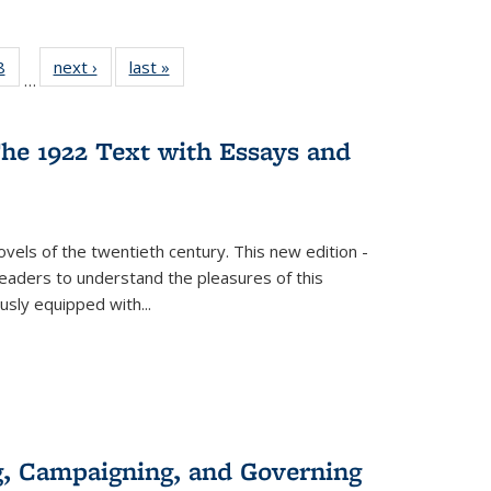
 Full
8
of 22 Full
next ›
Full listing
last »
Full listing
…
 table:
listing table:
table:
table:
ations
Publications
Publications
Publications
he 1922 Text with Essays and
vels of the twentieth century. This new edition -
 readers to understand the pleasures of this
ously equipped with
...
g, Campaigning, and Governing