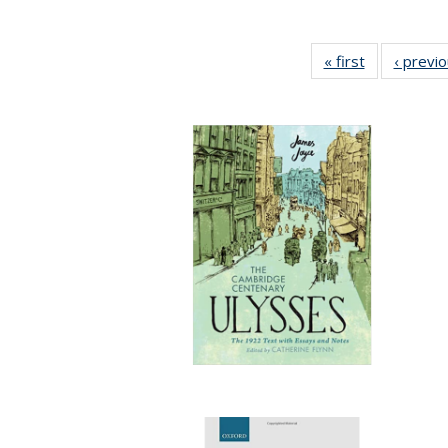
« first
Full listing
‹ previ
table:
Publications