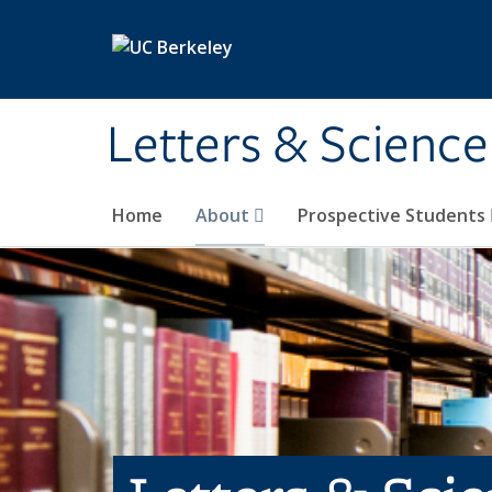
Skip to main content
Letters & Science
Home
About
Prospective Students