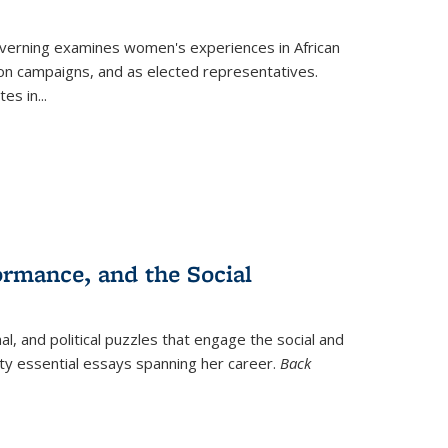
verning
examines women's experiences in African
ction campaigns, and as elected representatives.
tes in
...
ormance, and the Social
al, and political puzzles that engage the social and
nty essential essays spanning her career.
Back