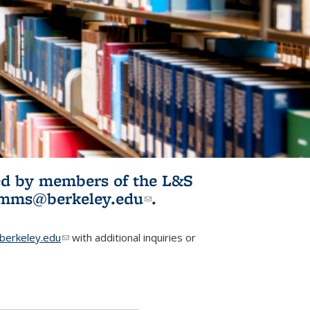
ited by members of the L&S
l)
omms@berkeley.edu
(link sends e-
.
mail)
erkeley.edu
(link sends e-mail)
with additional inquiries or