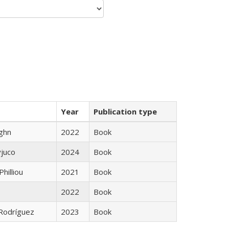
Year
Publication type
ughn
2022
Book
yjuco
2024
Book
Philliou
2021
Book
2022
Book
 Rodríguez
2023
Book