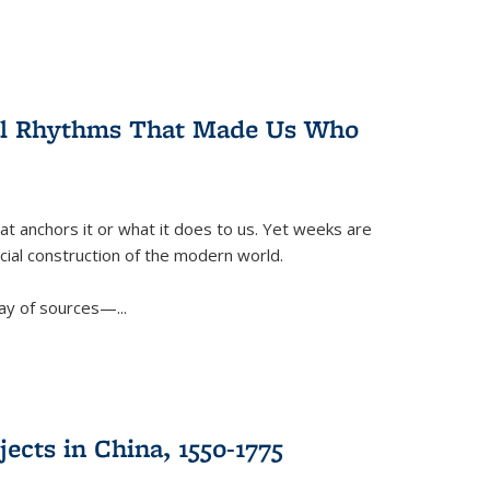
ral Rhythms That Made Us Who
t anchors it or what it does to us. Yet weeks are
ficial construction of the modern world.
ay of sources—...
ects in China, 1550-1775