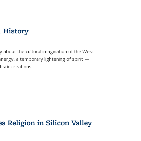
l History
y about the cultural imagination of the West
nergy, a temporary lightening of spirit —
istic creations...
Religion in Silicon Valley