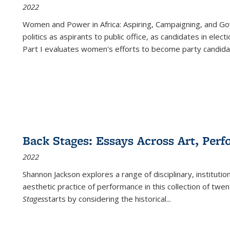
2022
Women and Power in Africa: Aspiring, Campaigning, and Go
politics as aspirants to public office, as candidates in ele
Part I evaluates women's efforts to become party candida
Back Stages: Essays Across Art, Perf
2022
Shannon Jackson explores a range of disciplinary, institution
aesthetic practice of performance in this collection of twe
Stages
starts by considering the historical
...