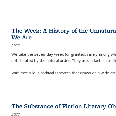
The Week: A History of the Unnatu
We Are
2022
We take the seven-day week for granted, rarely asking wha
not dictated by the natural order. They are, in fact, an arti
With meticulous archival research that draws on a wide arr
The Substance of Fiction Literary Obj
2022