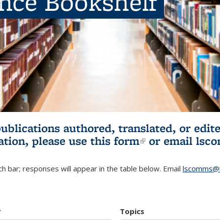
ence Bookshelf
publications authored, translated, or ed
ation, please use
this form
(link is externa
or email
lsc
h bar; responses will appear in the table below. Email
lscomms@b
r
Topics