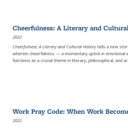
Cheerfulness: A Literary and Cultura
2022
Cheerfulness: A Literary and Cultural History
tells a new stor
wherein cheerfulness — a momentary uptick in emotional e
functions as a crucial theme in literary, philosophical, and art
Work Pray Code: When Work Becomes 
2022