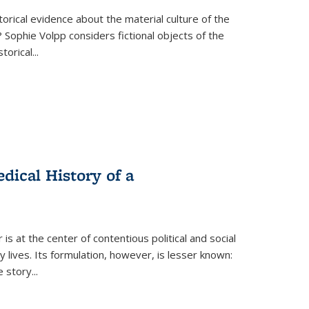
torical evidence about the material culture of the
 Sophie Volpp considers fictional objects of the
storical
...
ical History of a
s at the center of contentious political and social
 lives. Its formulation, however, is lesser known:
he story
...