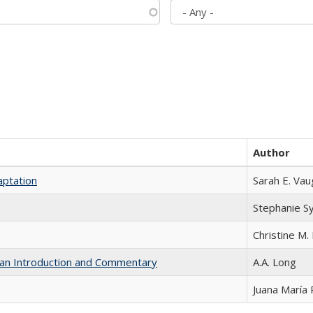
Author
aptation
Sarah E. Va
Stephanie S
Christine M. 
th an Introduction and Commentary
A.A. Long
Juana María