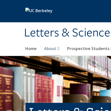
Skip to main content
Letters & Science
Home
About
Prospective Students