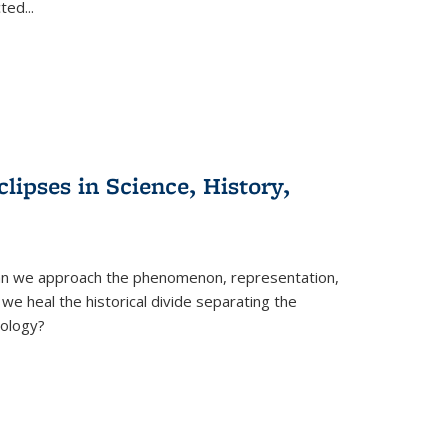
cted
...
clipses in Science, History,
can we approach the phenomenon, representation,
 we heal the historical divide separating the
eology?