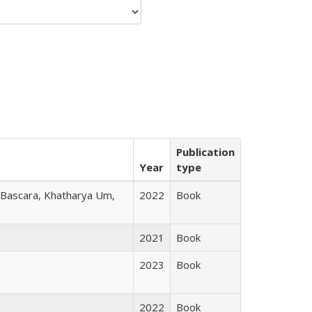
Publication
Year
type
r Bascara, Khatharya Um,
2022
Book
2021
Book
2023
Book
2022
Book