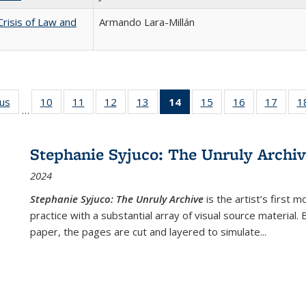
Crisis of Law and
Armando Lara-Millán
ous
Full listing
10
of 22 Full
11
of 22 Full
12
of 22 Full
13
of 22 Full
14
of 22 Full
15
of 22 Full
16
of 22 Full
17
of 22
1
…
table:
listing table:
listing table:
listing table:
listing table:
listing
listing table:
listing table:
listing
Publications
Publications
Publications
Publications
Publications
table:
Publications
Publications
Public
Publications
Stephanie Syjuco: The Unruly Archi
(Current
2024
page)
Stephanie Syjuco: The Unruly Archive
is the artist’s firs
practice with a substantial array of visual source material.
paper, the pages are cut and layered to simulate
...