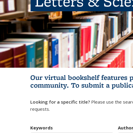
Letters & Sci
Our virtual bookshelf features 
community.
To submit a public
Looking for a specific title?
Please use the searc
requests.
Keywords
Autho