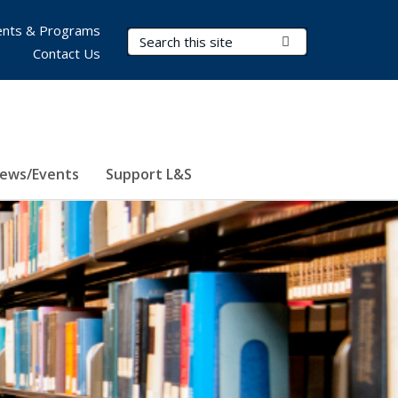
nts & Programs
Search Terms
Submit Search
Contact Us
ews/Events
Support L&S