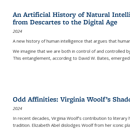
An Artificial History of Natural Inte
from Descartes to the Digital Age
2024
A new history of human intelligence that argues that hum
We imagine that we are both in control of and controlled
This entanglement, according to David W. Bates, emerged 
Odd Affinities: Virginia Woolf’s Sha
2024
In recent decades, Virginia Woolf’s contribution to literary
tradition. Elizabeth Abel dislodges Woolf from her iconic p