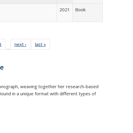
2021
Book
 Full
8
of 22 Full
next ›
Full listing
last »
Full listing
…
 table:
listing table:
table:
table:
ations
Publications
Publications
Publications
ve
t monograph, weaving together her research-based
 Bound in a unique format with different types of