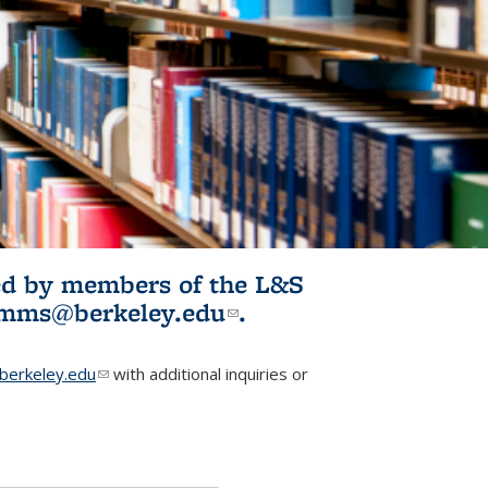
ited by members of the L&S
l)
omms@berkeley.edu
(link sends e-
.
mail)
erkeley.edu
(link sends e-mail)
with additional inquiries or