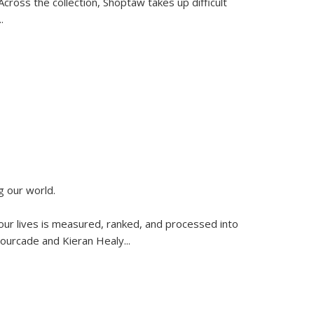
ross the collection, Shoptaw takes up difficult
..
g our world.
 our lives is measured, ranked, and processed into
 Fourcade and Kieran Healy
...