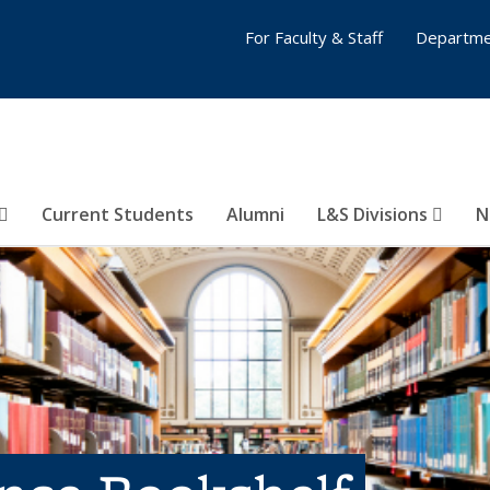
For Faculty & Staff
Departme
Current Students
Alumni
L&S Divisions
N