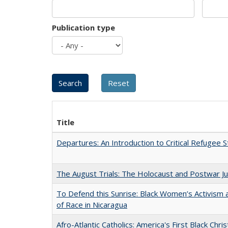
Publication type
Title
Departures: An Introduction to Critical Refugee S
The August Trials: The Holocaust and Postwar Ju
To Defend this Sunrise: Black Women’s Activism
of Race in Nicaragua
Afro-Atlantic Catholics: America's First Black Chris