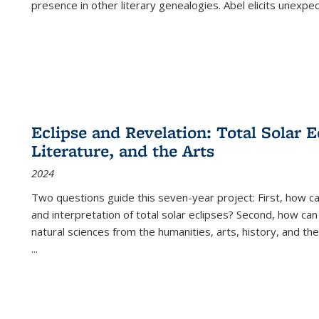
presence in other literary genealogies. Abel elicits unexpe
Eclipse and Revelation: Total Solar E
Literature, and the Arts
2024
Two questions guide this seven-year project: First, how 
and interpretation of total solar eclipses? Second, how can
natural sciences from the humanities, arts, history, and th
...