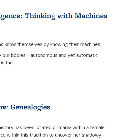
lligence: Thinking with Machines
ans know themselves by knowing their machines.
 by our bodies—autonomous and yet automatic.
in the
...
dow Genealogies
 history has been located primarily within a female
lace within this tradition to uncover her shadowy