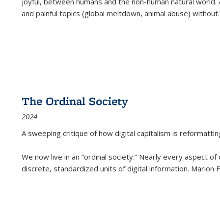
joyful, between humans and the non-human natural world. Ac
and painful topics (global meltdown, animal abuse) without
.
The Ordinal Society
2024
A sweeping critique of how digital capitalism is reformattin
We now live in an “ordinal society.” Nearly every aspect of
discrete, standardized units of digital information. Marion