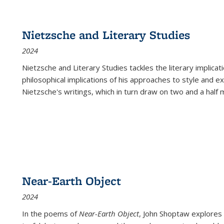
Nietzsche and Literary Studies
2024
Nietzsche and Literary Studies tackles the literary implica
philosophical implications of his approaches to style and 
Nietzsche's writings, which in turn draw on two and a half mi
Near-Earth Object
2024
In the poems of
Near-Earth Object
, John Shoptaw explores