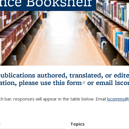
ence Bookshelf
publications authored, translated, or ed
ation, please use
this form
(link is externa
or email
lsc
h bar; responses will appear in the table below. Email
lscomms@b
r
Topics