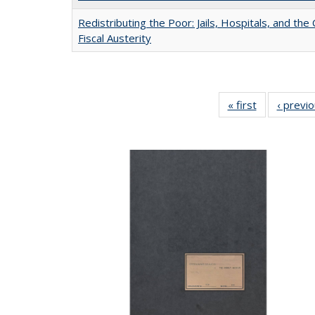
Redistributing the Poor: Jails, Hospitals, and the 
Fiscal Austerity
« first
Full listing
‹ previ
table:
Publications