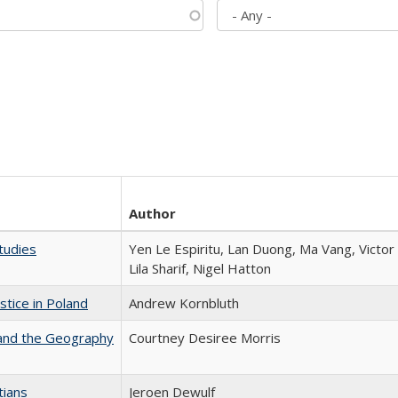
Author
tudies
Yen Le Espiritu, Lan Duong, Ma Vang, Victo
Lila Sharif, Nigel Hatton
stice in Poland
Andrew Kornbluth
 and the Geography
Courtney Desiree Morris
tians
Jeroen Dewulf