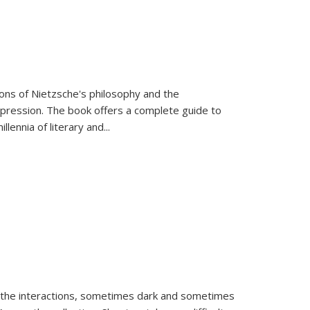
tions of Nietzsche's philosophy and the
expression. The book offers a complete guide to
llennia of literary and
...
 the interactions, sometimes dark and sometimes