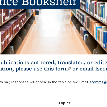
ence Bookshelf
publications authored, translated, or ed
ation, please use
this form
(link is externa
or email
lsc
h bar; responses will appear in the table below. Email
lscomms@b
r
Topics