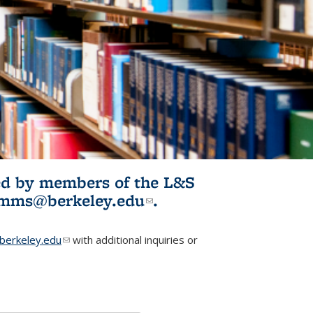
ited by members of the L&S
l)
omms@berkeley.edu
(link sends e-
.
mail)
erkeley.edu
(link sends e-mail)
with additional inquiries or