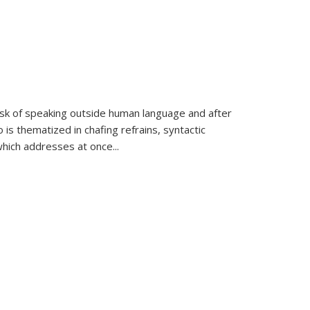
k of speaking outside human language and after
 is thematized in chafing refrains, syntactic
which addresses at once
...