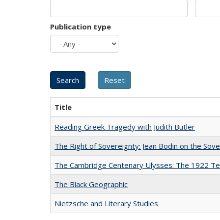
Publication type
Title
Reading Greek Tragedy with Judith Butler
The Right of Sovereignty: Jean Bodin on the Sov
The Cambridge Centenary Ulysses: The 1922 Te
The Black Geographic
Nietzsche and Literary Studies