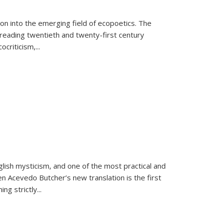
on into the emerging field of ecopoetics. The
eading twentieth and twenty-first century
criticism,...
lish mysticism, and one of the most practical and
en Acevedo Butcher’s new translation is the first
ing strictly
...