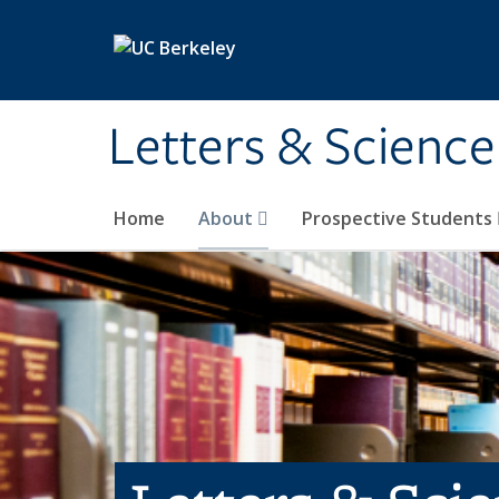
Skip to main content
Letters & Science
Home
About
Prospective Students