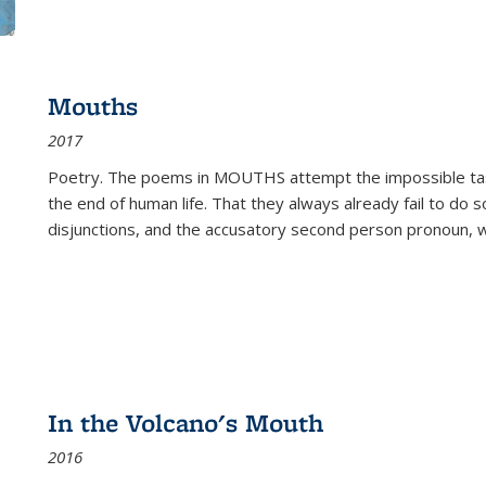
Mouths
2017
Poetry. The poems in MOUTHS attempt the impossible tas
the end of human life. That they always already fail to do so
disjunctions, and the accusatory second person pronoun, 
In the Volcano's Mouth
2016