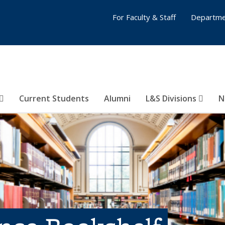
For Faculty & Staff
Departme
Current Students
Alumni
L&S Divisions
N