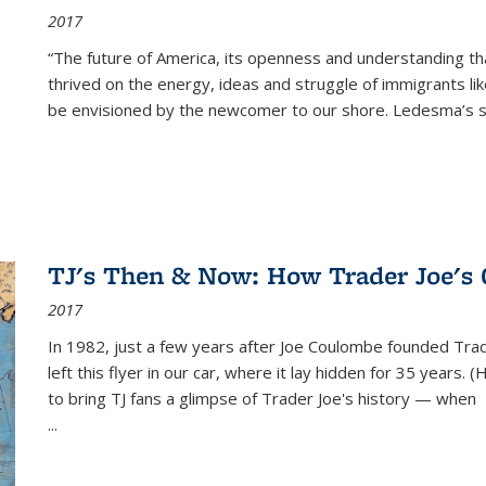
2017
“The future of America, its openness and understanding t
thrived on the energy, ideas and struggle of immigrants l
be envisioned by the newcomer to our shore. Ledesma’s stor
TJ's Then & Now: How Trader Joe's
2017
In 1982, just a few years after Joe Coulombe founded Trade
left this flyer in our car, where it lay hidden for 35 years. 
to bring TJ fans a glimpse of Trader Joe's history — when
...