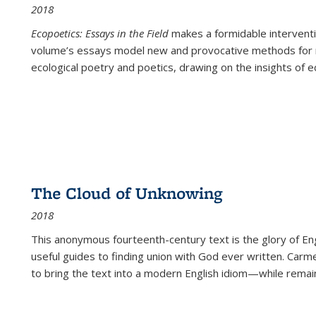
2018
Ecopoetics: Essays in the Field
makes a formidable interventi
volume’s essays model new and provocative methods for r
ecological poetry and poetics, drawing on the insights of eco
The Cloud of Unknowing
2018
This anonymous fourteenth-century text is the glory of Eng
useful guides to finding union with God ever written. Carm
to bring the text into a modern English idiom—while remain