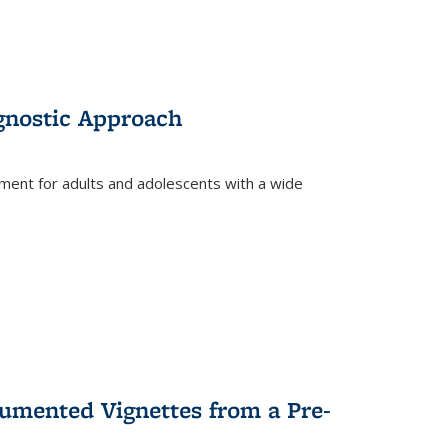
gnostic Approach
tment for adults and adolescents with a wide
umented Vignettes from a Pre-