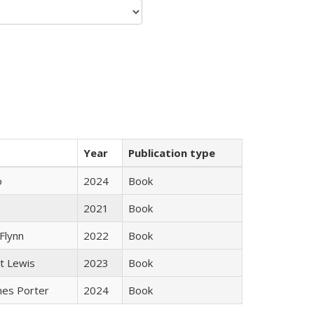
Year
Publication type
ò
2024
Book
e
2021
Book
Flynn
2022
Book
tt Lewis
2023
Book
mes Porter
2024
Book