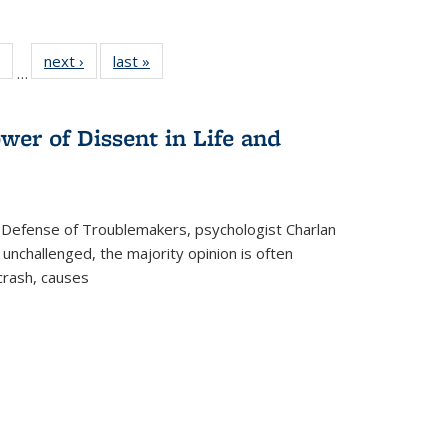
 Full
of 22 Full
next ›
Full listing
last »
Full listing
…
table:
listing table:
table:
table:
ations
Publications
Publications
Publications
wer of Dissent in Life and
 Defense of Troublemakers, psychologist Charlan
 unchallenged, the majority opinion is often
 crash, causes