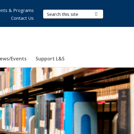
nts & Programs
Search Terms
Submit Search
Contact Us
ews/Events
Support L&S