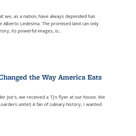
hat we, as a nation, have always depended has
ike Alberto Ledesma. The promised land can only
y, its powerful images, is...
 Changed the Way America Eats
r Joe's, we received a TJ's flyer at our house. We
(Hoarders unite!) A fan of culinary history, I wanted