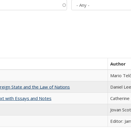
Author
Mario Tel
ereign State and the Law of Nations
Daniel Le
xt with Essays and Notes
Catherine 
Jovan Sco
Editor: Ja