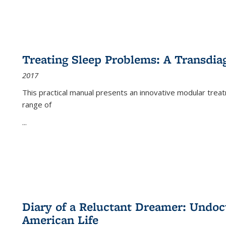
Treating Sleep Problems: A Transdia
2017
This practical manual presents an innovative modular trea
range of
...
Diary of a Reluctant Dreamer: Undoc
American Life