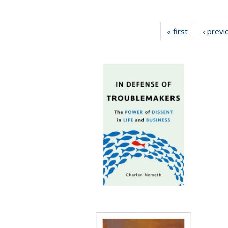
« first
Full listing
‹ previ
table:
Publication