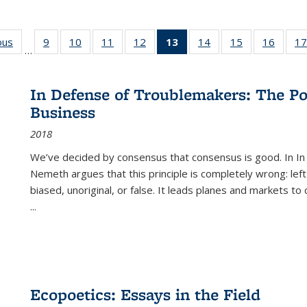
ous
Full listing
9
of 22 Full
10
of 22 Full
11
of 22 Full
12
of 22 Full
13
of 22 Full
14
of 22 Full
15
of 22 Full
16
of 22
17
…
table:
listing table:
listing table:
listing table:
listing table:
listing
listing table:
listing table:
listing 
s
Publications
Publications
Publications
Publications
Publications
table:
Publications
Publications
Public
Publications
In Defense of Troublemakers: The Po
(Current
Business
page)
2018
We’ve decided by consensus that consensus is good. In In
Nemeth argues that this principle is completely wrong: left
biased, unoriginal, or false. It leads planes and markets to
...
Ecopoetics: Essays in the Field