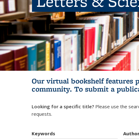
Letters & Sci
Our virtual bookshelf features 
community.
To submit a public
Looking for a specific title?
Please use the searc
requests.
Keywords
Autho