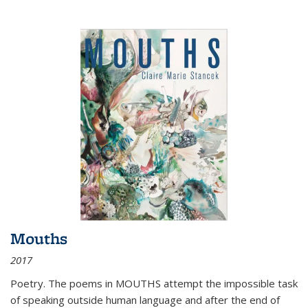
Mouths
2017
Poetry. The poems in MOUTHS attempt the impossible task
of speaking outside human language and after the end of