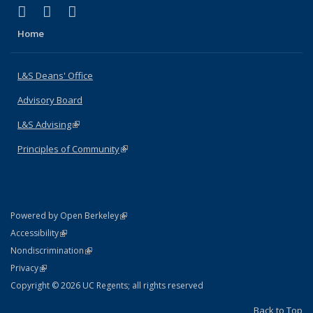
(link is external)
(link is external)
(link is external)
X (formerly Twitter)
LinkedIn
Instagram
Home
L&S Deans' Office
Advisory Board
L&S Advising
(link is external)
Principles of Community
(link is external)
(link is external)
Powered by Open Berkeley
Statement
(link is external)
Accessibility
Policy Statement
(link is external)
Nondiscrimination
Statement
(link is external)
Privacy
Copyright © 2026 UC Regents; all rights reserved
Back to Top