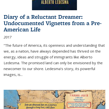
Diary of a Reluctant Dreamer:
Undocumented Vignettes from a Pre-
American Life
2017
“The future of America, its openness and understanding that
we, as a nation, have always depended has thrived on the
energy, ideas and struggle of immigrants like Alberto
Ledesma. The promised land can only be envisioned by the
newcomer to our shore. Ledesma’s story, its powerful
images, is...