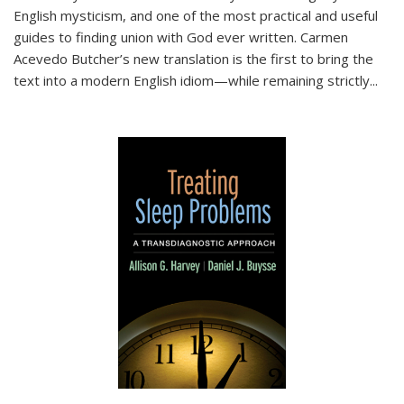
English mysticism, and one of the most practical and useful
guides to finding union with God ever written. Carmen
Acevedo Butcher’s new translation is the first to bring the
text into a modern English idiom—while remaining strictly
...