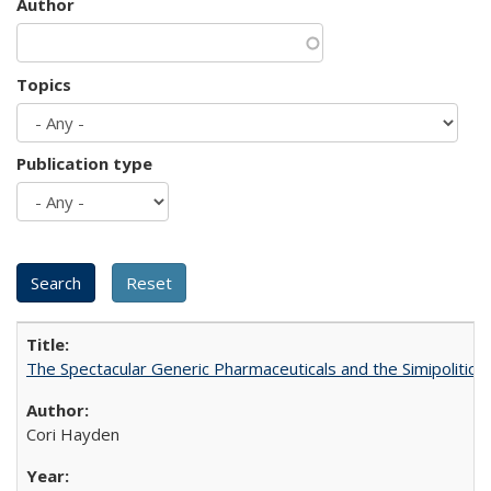
Author
Topics
Publication type
The Spectacular Generic Pharmaceuticals and the Simipolitical
Cori Hayden