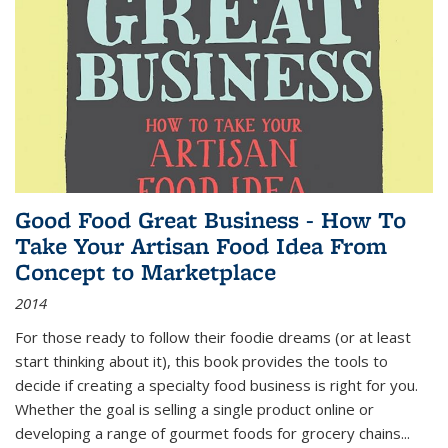
Good Food Great Business - How To
Take Your Artisan Food Idea From
Concept to Marketplace
2014
For those ready to follow their foodie dreams (or at least
start thinking about it), this book provides the tools to
decide if creating a specialty food business is right for you.
Whether the goal is selling a single product online or
developing a range of gourmet foods for grocery chains
...