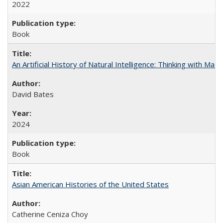
2022
Book
An Artificial History of Natural Intelligence: Thinking with Ma
David Bates
2024
Book
Asian American Histories of the United States
Catherine Ceniza Choy