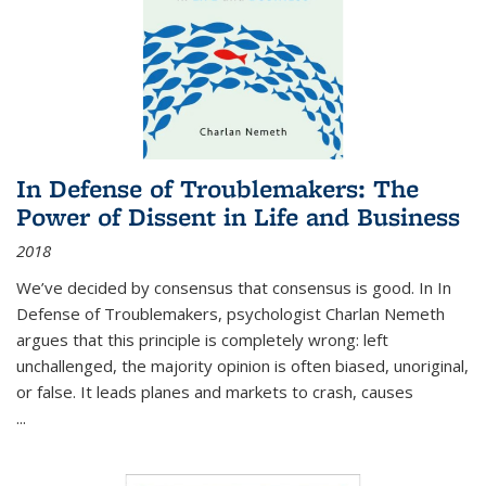
In Defense of Troublemakers: The
Power of Dissent in Life and Business
2018
We’ve decided by consensus that consensus is good. In In
Defense of Troublemakers, psychologist Charlan Nemeth
argues that this principle is completely wrong: left
unchallenged, the majority opinion is often biased, unoriginal,
or false. It leads planes and markets to crash, causes
...