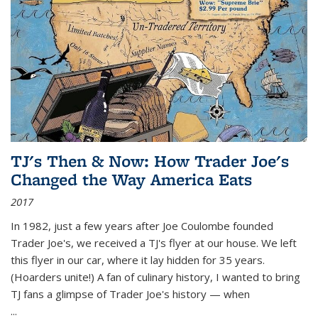
TJ's Then & Now: How Trader Joe's
Changed the Way America Eats
2017
In 1982, just a few years after Joe Coulombe founded
Trader Joe's, we received a TJ's flyer at our house. We left
this flyer in our car, where it lay hidden for 35 years.
(Hoarders unite!) A fan of culinary history, I wanted to bring
TJ fans a glimpse of Trader Joe's history — when
...