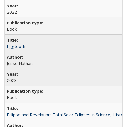
2022
Book
Eggtooth
Jesse Nathan
2023
Book
Eclipse and Revelation: Total Solar Eclipses in Science, History