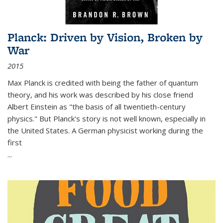
Planck: Driven by Vision, Broken by
War
2015
Max Planck is credited with being the father of quantum
theory, and his work was described by his close friend
Albert Einstein as "the basis of all twentieth-century
physics." But Planck's story is not well known, especially in
the United States. A German physicist working during the
first
...