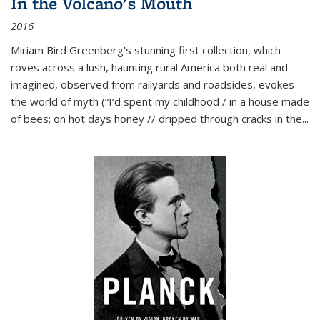
In the Volcano's Mouth
2016
Miriam Bird Greenberg’s stunning first collection, which
roves across a lush, haunting rural America both real and
imagined, observed from railyards and roadsides, evokes
the world of myth (“I’d spent my childhood / in a house made
of bees; on hot days honey // dripped through cracks in the...