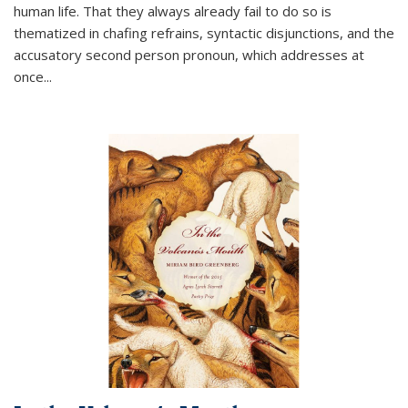
human life. That they always already fail to do so is
thematized in chafing refrains, syntactic disjunctions, and the
accusatory second person pronoun, which addresses at
once
...