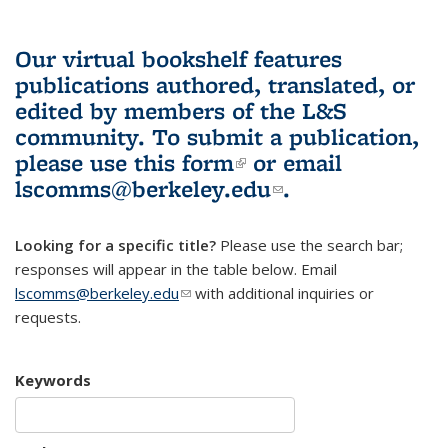
Our virtual bookshelf features
publications authored, translated, or
edited by members of the L&S
community.
To submit a publication,
please use
this form
(link is external)
or email
lscomms@berkeley.edu
(link sends e-
.
mail)
Looking for a specific title?
Please use the search bar;
responses will appear in the table below. Email
lscomms@berkeley.edu
(link sends e-mail)
with additional inquiries or
requests.
Keywords