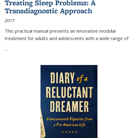
Treating Sleep Problems: A
Transdiagnostic Approach
2017
This practical manual presents an innovative modular
treatment for adults and adolescents with a wide range of
...