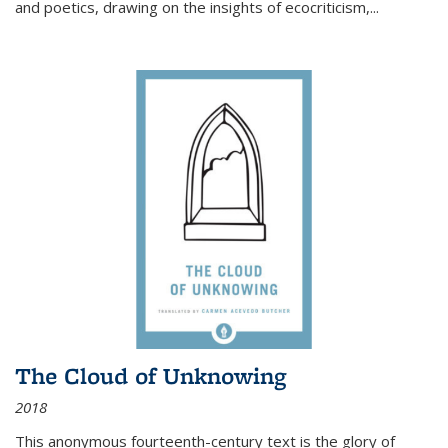
and poetics, drawing on the insights of ecocriticism,...
The Cloud of Unknowing
2018
This anonymous fourteenth-century text is the glory of