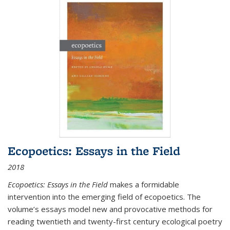
Ecopoetics: Essays in the Field
2018
Ecopoetics: Essays in the Field
makes a formidable
intervention into the emerging field of ecopoetics. The
volume’s essays model new and provocative methods for
reading twentieth and twenty-first century ecological poetry