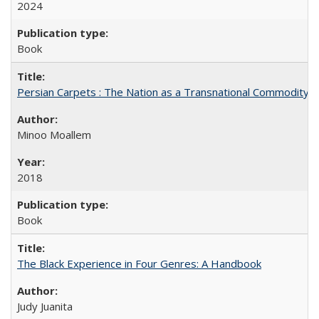
2024
Book
Persian Carpets : The Nation as a Transnational Commodity
Minoo Moallem
2018
Book
The Black Experience in Four Genres: A Handbook
Judy Juanita