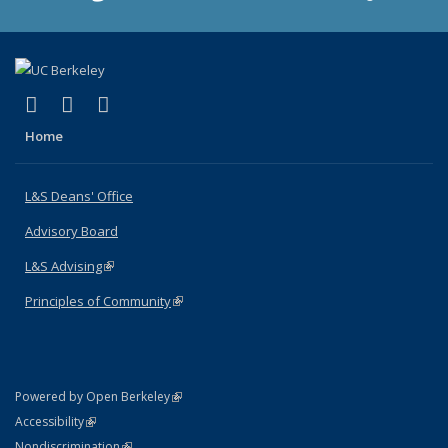
(link is external)
(link is external)
(link is external)
X (formerly Twitter)
LinkedIn
Instagram
Home
L&S Deans' Office
Advisory Board
L&S Advising
(link is external)
Principles of Community
(link is external)
(link is external)
Powered by Open Berkeley
Statement
(link is external)
Accessibility
Policy Statement
(link is external)
Nondiscrimination