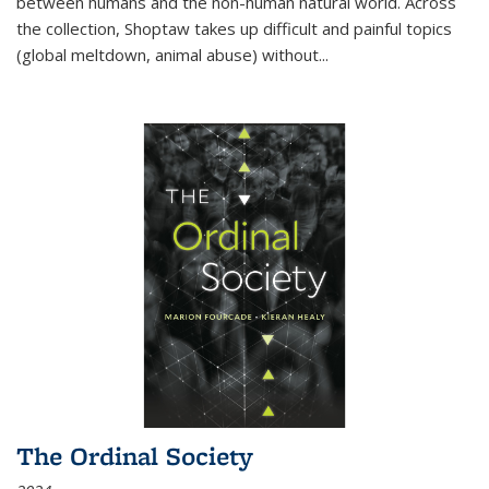
between humans and the non-human natural world. Across
the collection, Shoptaw takes up difficult and painful topics
(global meltdown, animal abuse) without
...
The Ordinal Society