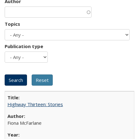
Author
Topics
Publication type
Highway Thirteen: Stories
Fiona McFarlane