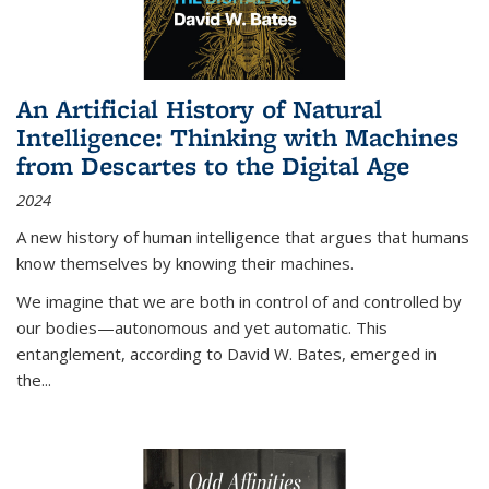
An Artificial History of Natural
Intelligence: Thinking with Machines
from Descartes to the Digital Age
2024
A new history of human intelligence that argues that humans
know themselves by knowing their machines.
We imagine that we are both in control of and controlled by
our bodies—autonomous and yet automatic. This
entanglement, according to David W. Bates, emerged in
the
...