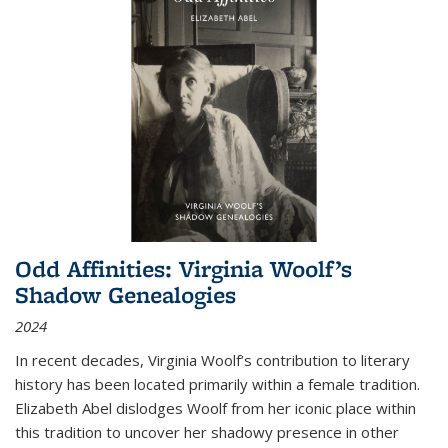
Odd Affinities: Virginia Woolf’s
Shadow Genealogies
2024
In recent decades, Virginia Woolf’s contribution to literary
history has been located primarily within a female tradition.
Elizabeth Abel dislodges Woolf from her iconic place within
this tradition to uncover her shadowy presence in other