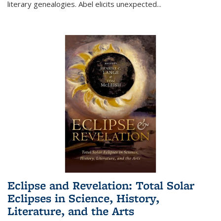
literary genealogies. Abel elicits unexpected
...
Eclipse and Revelation: Total Solar
Eclipses in Science, History,
Literature, and the Arts