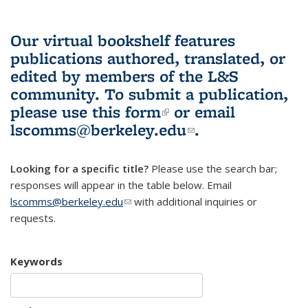
Our virtual bookshelf features
publications authored, translated, or
edited by members of the L&S
community.
To submit a publication,
please use
this form
(link is external)
or email
lscomms@berkeley.edu
(link sends e-
.
mail)
Looking for a specific title?
Please use the search bar;
responses will appear in the table below. Email
lscomms@berkeley.edu
(link sends e-mail)
with additional inquiries or
requests.
Keywords