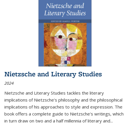
Nietzsche and Literary Studies
2024
Nietzsche and Literary Studies tackles the literary
implications of Nietzsche's philosophy and the philosophical
implications of his approaches to style and expression. The
book offers a complete guide to Nietzsche's writings, which
in turn draw on two and a half millennia of literary and
...