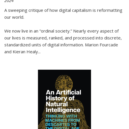
2024
A sweeping critique of how digital capitalism is reformatting
our world.
We now live in an “ordinal society.” Nearly every aspect of
our lives is measured, ranked, and processed into discrete,
standardized units of digital information. Marion Fourcade
and Kieran Healy
...