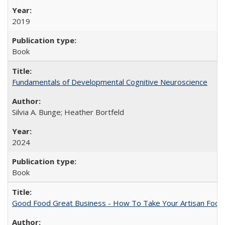
2019
Book
Fundamentals of Developmental Cognitive Neuroscience
Silvia A. Bunge; Heather Bortfeld
2024
Book
Good Food Great Business - How To Take Your Artisan Food