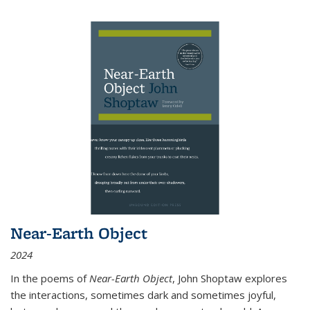
Near-Earth Object
2024
In the poems of
Near-Earth Object
, John Shoptaw explores
the interactions, sometimes dark and sometimes joyful,