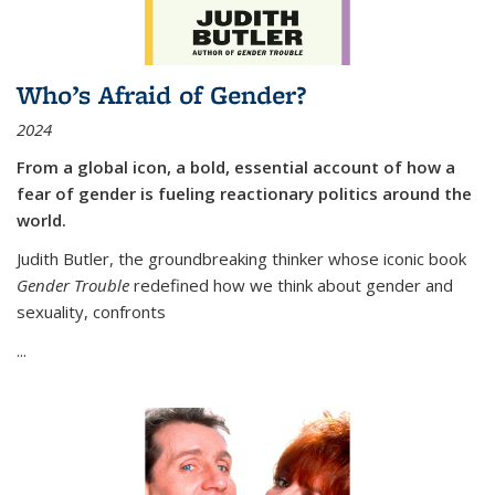
Who’s Afraid of Gender?
2024
From a global icon, a bold, essential account of how a
fear of gender is fueling reactionary politics around the
world.
Judith Butler, the groundbreaking thinker whose iconic book
Gender Trouble
redefined how we think about gender and
sexuality, confronts
...