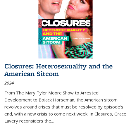
Closures: Heterosexuality and the
American Sitcom
2024
From
The Mary Tyler Moore Show
to
Arrested
Development
to
BoJack Horseman
, the American sitcom
revolves around crises that must be resolved by episode’s
end, with a new crisis to come next week. In
Closures
, Grace
Lavery reconsiders the
...