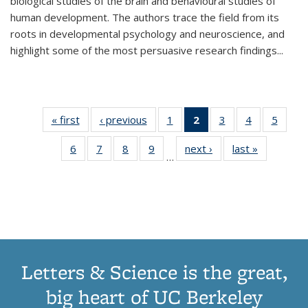
biological studies of the brain and behavioural studies of
human development. The authors trace the field from its
roots in developmental psychology and neuroscience, and
highlight some of the most persuasive research findings
...
« first
Thumbnail
‹ previous
Thumbnail
1
of 11
2
of 11
3
of 11
4
of 11
5
of
list:
list:
Thumbnail
Thumbnail
Thumbnail
Thumbnail
Thum
6
of 11
7
of 11
8
of 11
9
of 11
next ›
Thumbnail
last »
Thumbnai
Publications
Publications
list:
list:
list:
list:
lis
…
Thumbnail
Thumbnail
Thumbnail
Thumbnail
list:
list:
Publications
Publications
Publications
Publications
Public
list:
list:
list:
list:
Publications
Publicatio
(Current
Publications
Publications
Publications
Publications
page)
Letters & Science is the great,
big heart of UC Berkeley