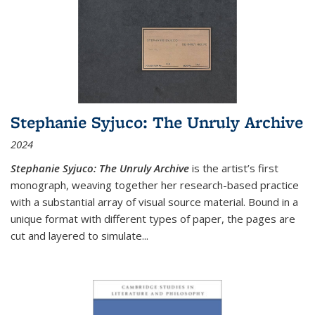
Stephanie Syjuco: The Unruly Archive
2024
Stephanie Syjuco: The Unruly Archive
is the artist’s first
monograph, weaving together her research-based practice
with a substantial array of visual source material. Bound in a
unique format with different types of paper, the pages are
cut and layered to simulate
...