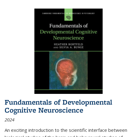
Fundamentals of Developmental
Cognitive Neuroscience
2024
An exciting introduction to the scientific interface between