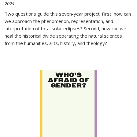
2024
Two questions guide this seven-year project: First, how can
we approach the phenomenon, representation, and
interpretation of total solar eclipses? Second, how can we
heal the historical divide separating the natural sciences
from the humanities, arts, history, and theology?
...