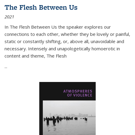
The Flesh Between Us
2021
In
The Flesh Between Us
the speaker explores our
connections to each other, whether they be lovely or painful,
static or constantly shifting, or, above all, unavoidable and
necessary. Intensely and unapologetically homoerotic in
content and theme,
The Flesh
...