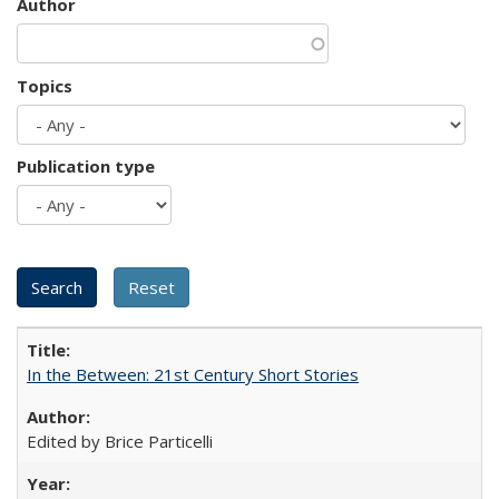
Author
Topics
Publication type
In the Between: 21st Century Short Stories
Edited by Brice Particelli