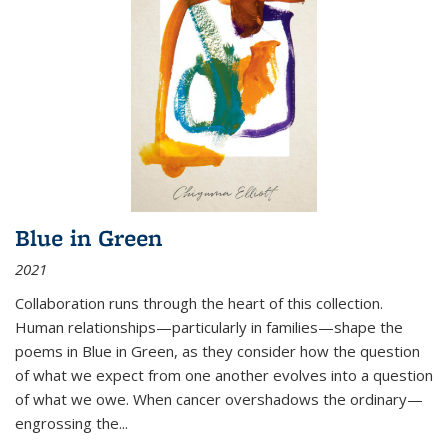
Blue in Green
2021
Collaboration runs through the heart of this collection.
Human relationships—particularly in families—shape the
poems in Blue in Green, as they consider how the question
of what we expect from one another evolves into a question
of what we owe. When cancer overshadows the ordinary—
engrossing the...