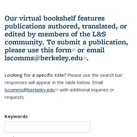
Our virtual bookshelf features
publications authored, translated, or
edited by members of the L&S
community.
To submit a publication,
please use
this form
(link is external)
or email
lscomms@berkeley.edu
(link sends e-
.
mail)
Looking for a specific title?
Please use the search bar;
responses will appear in the table below. Email
lscomms@berkeley.edu
(link sends e-mail)
with additional inquiries or
requests.
Keywords