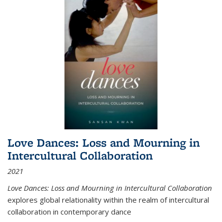
Love Dances: Loss and Mourning in
Intercultural Collaboration
2021
Love Dances: Loss and Mourning in Intercultural Collaboration
explores global relationality within the realm of intercultural
collaboration in contemporary dance