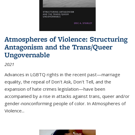
Atmospheres of Violence: Structuring
Antagonism and the Trans/Queer
Ungovernable
2021
Advances in LGBTQ rights in the recent past—marriage
equality, the repeal of Don't Ask, Don't Tell, and the
expansion of hate crimes legislation—have been
accompanied by a rise in attacks against trans, queer and/or
gender-nonconforming people of color. In
Atmospheres of
Violence...