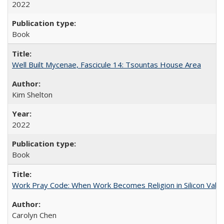
2022
Book
Well Built Mycenae, Fascicule 14: Tsountas House Area
Kim Shelton
2022
Book
Work Pray Code: When Work Becomes Religion in Silicon Valle
Carolyn Chen