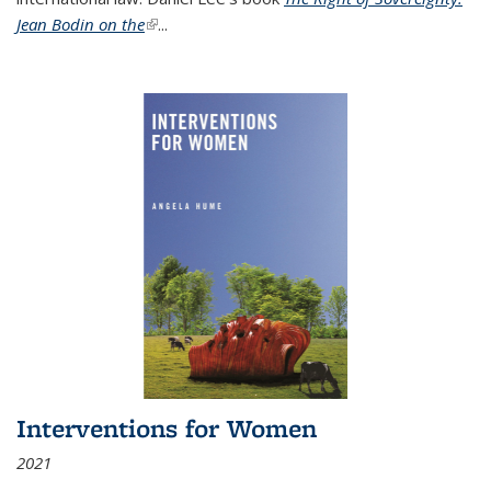
Jean Bodin on the
(link is external)
...
Interventions for Women
2021