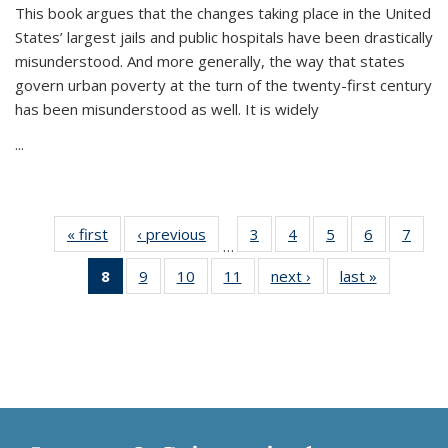
This book argues that the changes taking place in the United
States’ largest jails and public hospitals have been drastically
misunderstood. And more generally, the way that states
govern urban poverty at the turn of the twenty-first century
has been misunderstood as well. It is widely
...
« first
Thumbnail
‹ previous
Thumbnail
3
of 11
4
of 11
5
of 11
6
of 11
7
o
…
list:
list:
Thumbnail
Thumbnail
Thumbnail
Thumbnai
Thu
8
of 11
9
of 11
10
of 11
11
of 11
next ›
Thumbnail
last »
Thumbnai
Publications
Publications
list:
list:
list:
list:
l
Thumbnail
Thumbnail
Thumbnail
Thumbnail
list:
list:
Publications
Publications
Publications
Publicatio
Publi
list:
list:
list:
list:
Publications
Publicatio
Publications
Publications
Publications
Publications
(Current
page)