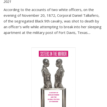
2021
According to the accounts of two white officers, on the
evening of November 20, 1872, Corporal Daniel Talliafero,
of the segregated Black 9th cavalry, was shot to death by
an officer's wife while attempting to break into her sleeping
apartment at the military post of Fort Davis, Texas.
...