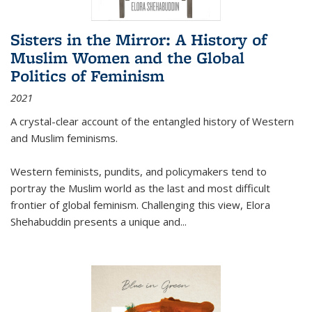
Sisters in the Mirror: A History of
Muslim Women and the Global
Politics of Feminism
2021
A crystal-clear account of the entangled history of Western
and Muslim feminisms.
Western feminists, pundits, and policymakers tend to
portray the Muslim world as the last and most difficult
frontier of global feminism. Challenging this view, Elora
Shehabuddin presents a unique and
...