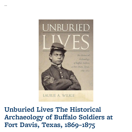
...
Unburied Lives The Historical
Archaeology of Buffalo Soldiers at
Fort Davis, Texas, 1869–1875