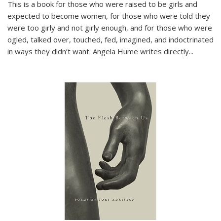
This is a book for those who were raised to be girls and
expected to become women, for those who were told they
were too girly and not girly enough, and for those who were
ogled, talked over, touched, fed, imagined, and indoctrinated
in ways they didn’t want. Angela Hume writes directly
...