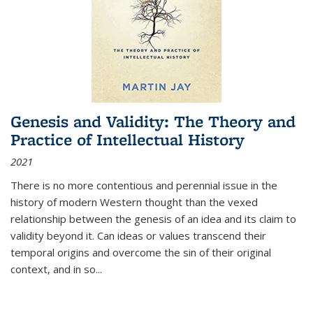
Genesis and Validity: The Theory and
Practice of Intellectual History
2021
There is no more contentious and perennial issue in the
history of modern Western thought than the vexed
relationship between the genesis of an idea and its claim to
validity beyond it. Can ideas or values transcend their
temporal origins and overcome the sin of their original
context, and in so...