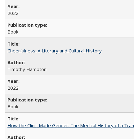
2022
Book
Cheerfulness: A Literary and Cultural History
Timothy Hampton
2022
Book
How the Clinic Made Gender: The Medical History of a Trans