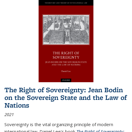
The Right of Sovereignty: Jean Bodin
on the Sovereign State and the Law of
Nations
2021
Sovereignty is the vital organizing principle of modern
international law. Daniel Lee's book
The Right of Sovereignty: