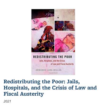
Redistributing the Poor: Jails,
Hospitals, and the Crisis of Law and
Fiscal Austerity
2021