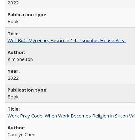
2022
Book
Well Built Mycenae, Fascicule 14: Tsountas House Area
Kim Shelton
2022
Book
Work Pray Code: When Work Becomes Religion in Silicon Valle
Carolyn Chen