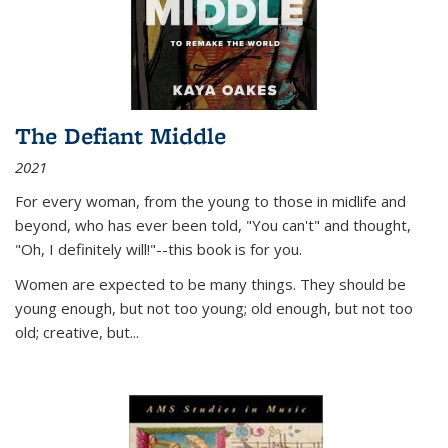
The Defiant Middle
2021
For every woman, from the young to those in midlife and
beyond, who has ever been told, "You can't" and thought,
"Oh, I definitely will!"--this book is for you.
Women are expected to be many things. They should be
young enough, but not too young; old enough, but not too
old; creative, but...