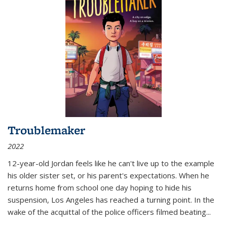
Troublemaker
2022
12-year-old Jordan feels like he can't live up to the example
his older sister set, or his parent's expectations. When he
returns home from school one day hoping to hide his
suspension, Los Angeles has reached a turning point. In the
wake of the acquittal of the police officers filmed beating...