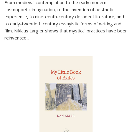
From medieval contemplation to the early modern
cosmopoetic imagination, to the invention of aesthetic
experience, to nineteenth-century decadent literature, and
to early-twentieth century essayistic forms of writing and
film, Niklaus Largier shows that mystical practices have been
reinvented...