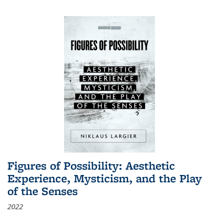
Figures of Possibility: Aesthetic
Experience, Mysticism, and the Play
of the Senses
2022