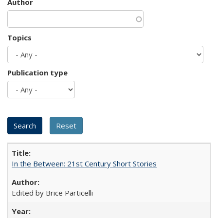
Author
Topics
Publication type
In the Between: 21st Century Short Stories
Edited by Brice Particelli