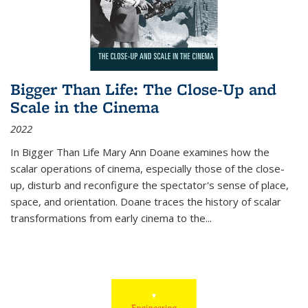
Bigger Than Life: The Close-Up and
Scale in the Cinema
2022
In
Bigger Than Life
Mary Ann Doane examines how the
scalar operations of cinema, especially those of the close-
up, disturb and reconfigure the spectator's sense of place,
space, and orientation. Doane traces the history of scalar
transformations from early cinema to the
...