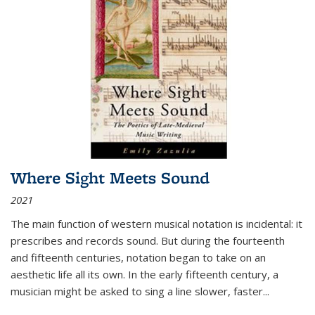
Where Sight Meets Sound
2021
The main function of western musical notation is incidental: it
prescribes and records sound. But during the fourteenth
and fifteenth centuries, notation began to take on an
aesthetic life all its own. In the early fifteenth century, a
musician might be asked to sing a line slower, faster
...