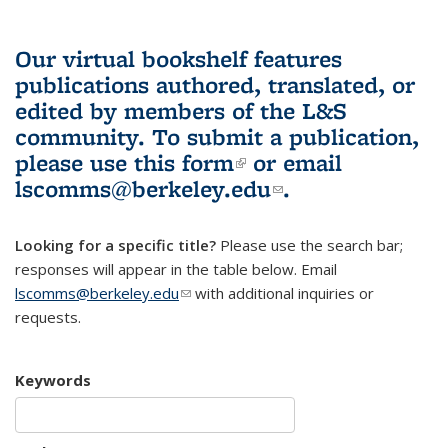
Our virtual bookshelf features
publications authored, translated, or
edited by members of the L&S
community.
To submit a publication,
please use
this form
(link is external)
or email
lscomms@berkeley.edu
(link sends e-
.
mail)
Looking for a specific title?
Please use the search bar;
responses will appear in the table below. Email
lscomms@berkeley.edu
(link sends e-mail)
with additional inquiries or
requests.
Keywords