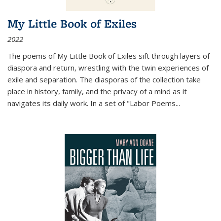
My Little Book of Exiles
2022
The poems of My Little Book of Exiles sift through layers of
diaspora and return, wrestling with the twin experiences of
exile and separation. The diasporas of the collection take
place in history, family, and the privacy of a mind as it
navigates its daily work. In a set of "Labor Poems
...