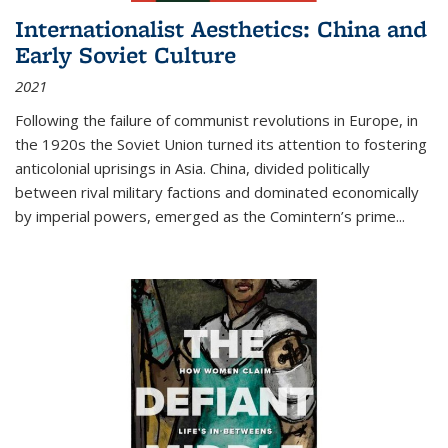
Internationalist Aesthetics: China and
Early Soviet Culture
2021
Following the failure of communist revolutions in Europe, in
the 1920s the Soviet Union turned its attention to fostering
anticolonial uprisings in Asia. China, divided politically
between rival military factions and dominated economically
by imperial powers, emerged as the Comintern’s prime...