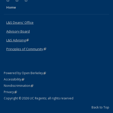
Home
L&S Deans' Office
Advisory Board
L&S Advising
(link is external)
Principles of Community
(link is external)
(link is external)
Powered by Open Berkeley
Statement
(link is external)
Accessibility
Policy Statement
(link is external)
Nondiscrimination
Statement
(link is external)
Privacy
Copyright © 2026 UC Regents; all rights reserved
Back to Top