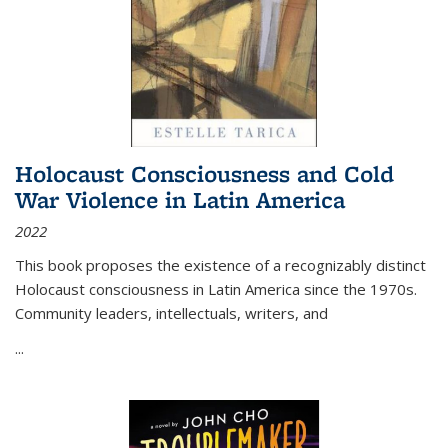
Holocaust Consciousness and Cold
War Violence in Latin America
2022
This book proposes the existence of a recognizably distinct
Holocaust consciousness in Latin America since the 1970s.
Community leaders, intellectuals, writers, and
...