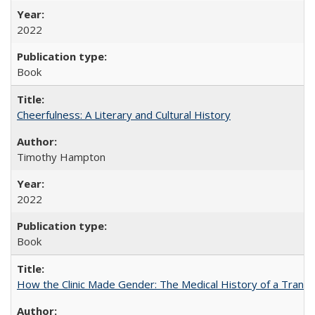
2022
Book
Cheerfulness: A Literary and Cultural History
Timothy Hampton
2022
Book
How the Clinic Made Gender: The Medical History of a Trans