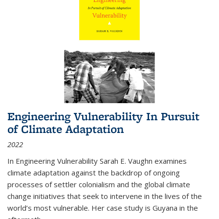
Engineering Vulnerability In Pursuit
of Climate Adaptation
2022
In Engineering Vulnerability Sarah E. Vaughn examines
climate adaptation against the backdrop of ongoing
processes of settler colonialism and the global climate
change initiatives that seek to intervene in the lives of the
world’s most vulnerable. Her case study is Guyana in the