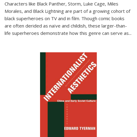
Characters like Black Panther, Storm, Luke Cage, Miles
Morales, and Black Lightning are part of a growing cohort of
black superheroes on TV and in film. Though comic books
are often derided as naïve and childish, these larger-than-
life superheroes demonstrate how this genre can serve as
...