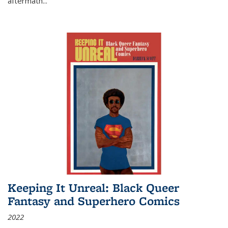
aftermath
...
Keeping It Unreal: Black Queer
Fantasy and Superhero Comics
2022