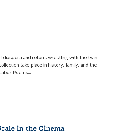
f diaspora and return, wrestling with the twin
llection take place in history, family, and the
f "Labor Poems
...
Scale in the Cinema