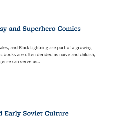
tasy and Superhero Comics
ales, and Black Lightning are part of a growing
c books are often derided as naïve and childish,
genre can serve as
...
d Early Soviet Culture