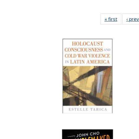
« first
Full listin
‹ pre
table:
Publicatio