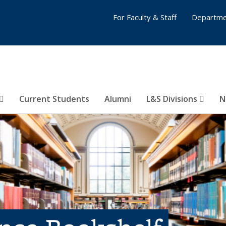
For Faculty & Staff
Departme
Current Students
Alumni
L&S Divisions
N