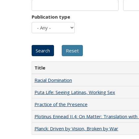
Publication type
Title
Racial Domination
Puta Life: Seeing Latinas, Working Sex
Practice of the Presence
Plotinus Ennead II.4: On Matter: Translation wi
Planck: Driven by Vision, Broken by War