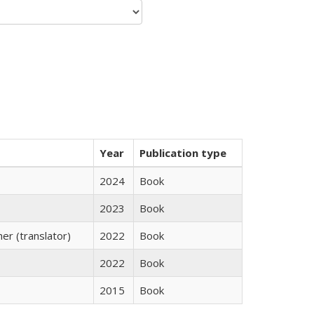
Year
Publication type
2024
Book
2023
Book
r (translator)
2022
Book
2022
Book
2015
Book