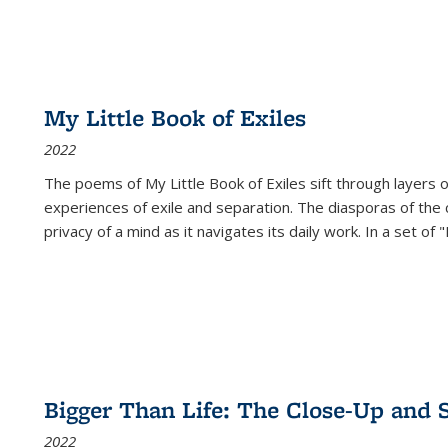
My Little Book of Exiles
2022
The poems of My Little Book of Exiles sift through layers o
experiences of exile and separation. The diasporas of the co
privacy of a mind as it navigates its daily work. In a set o
Bigger Than Life: The Close-Up and 
2022