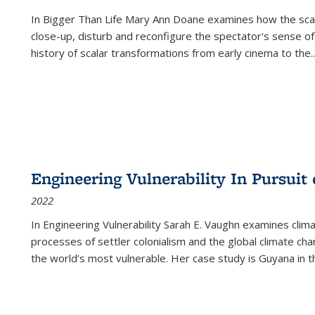
In
Bigger Than Life
Mary Ann Doane examines how the scalar
close-up, disturb and reconfigure the spectator's sense of
history of scalar transformations from early cinema to the
..
Engineering Vulnerability In Pursuit
2022
In Engineering Vulnerability Sarah E. Vaughn examines clim
processes of settler colonialism and the global climate chan
the world’s most vulnerable. Her case study is Guyana in 