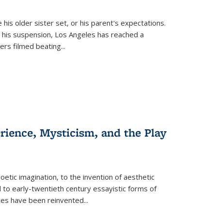
 his older sister set, or his parent's expectations.
 his suspension, Los Angeles has reached a
cers filmed beating...
erience, Mysticism, and the Play
tic imagination, to the invention of aesthetic
 to early-twentieth century essayistic forms of
ices have been reinvented...