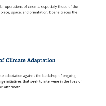
 operations of cinema, especially those of the
 place, space, and orientation. Doane traces the
.
 of Climate Adaptation
ate adaptation against the backdrop of ongoing
ge initiatives that seek to intervene in the lives of
the aftermath
...