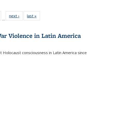
ull
of 22 Full
next ›
Full listing
last »
Full listing
…
able:
isting table:
table:
table:
ions
ublications
Publications
Publications
ar Violence in Latin America
ct Holocaust consciousness in Latin America since