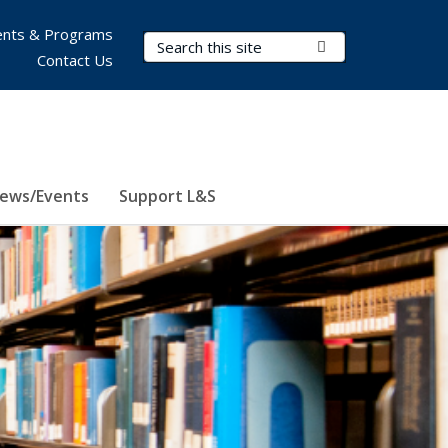
nts & Programs
Search Terms
Submit Search
Contact Us
ews/Events
Support L&S