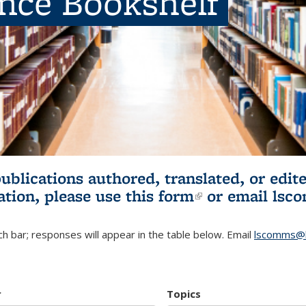
ence Bookshelf
publications authored, translated, or ed
ation, please use
this form
(link is externa
or email
lsc
h bar; responses will appear in the table below. Email
lscomms@b
r
Topics