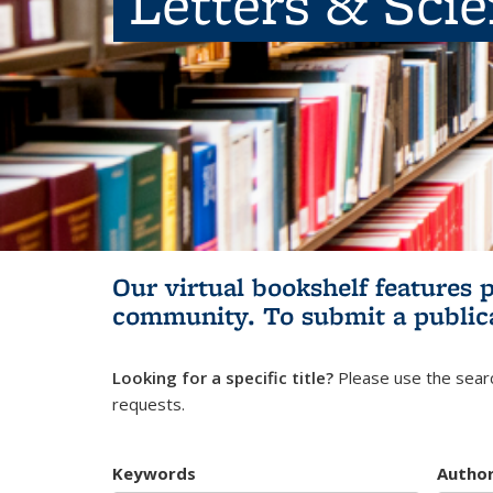
Letters & Sci
Our virtual bookshelf features 
community.
To submit a public
Looking for a specific title?
Please use the searc
requests.
Keywords
Autho