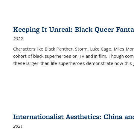
Keeping It Unreal: Black Queer Fan
2022
Characters like Black Panther, Storm, Luke Cage, Miles Mor
cohort of black superheroes on TV and in film. Though comi
these larger-than-life superheroes demonstrate how this 
Internationalist Aesthetics: China an
2021