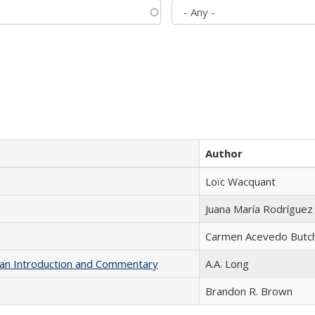
Author
Loïc Wacquant
Juana María Rodríguez
Carmen Acevedo Butche
th an Introduction and Commentary
A.A. Long
Brandon R. Brown