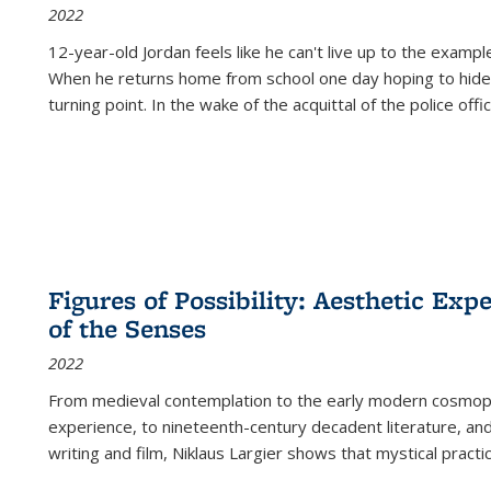
2022
12-year-old Jordan feels like he can't live up to the example
When he returns home from school one day hoping to hide
turning point. In the wake of the acquittal of the police offi
Figures of Possibility: Aesthetic Exp
of the Senses
2022
From medieval contemplation to the early modern cosmopoe
experience, to nineteenth-century decadent literature, and
writing and film, Niklaus Largier shows that mystical pract