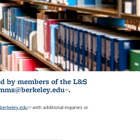
ited by members of the L&S
l)
omms@berkeley.edu
(link sends e-
.
mail)
erkeley.edu
(link sends e-mail)
with additional inquiries or