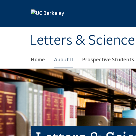
Skip to main content
Letters & Science
Home
About
Prospective Students