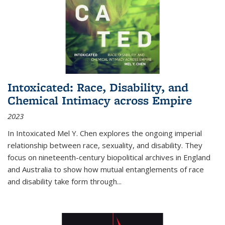
Intoxicated: Race, Disability, and
Chemical Intimacy across Empire
2023
In
Intoxicated
Mel Y. Chen explores the ongoing imperial
relationship between race, sexuality, and disability. They
focus on nineteenth-century biopolitical archives in England
and Australia to show how mutual entanglements of race
and disability take form through
...