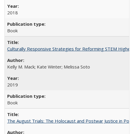
2018
Book
Culturally Responsive Strategies for Reforming STEM Higher
Kelly M. Mack; Kate Winter; Melissa Soto
2019
Book
The August Trials: The Holocaust and Postwar Justice in Pola