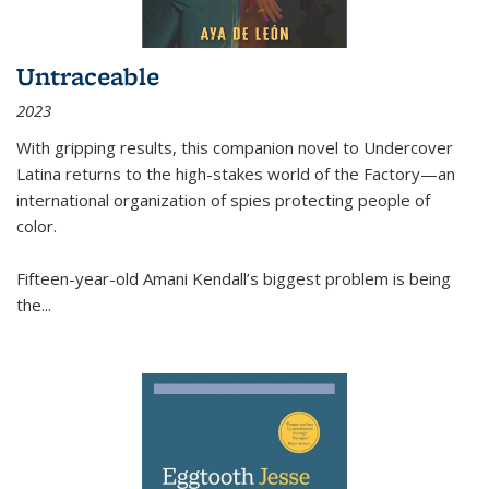
Untraceable
2023
With gripping results, this companion novel to
Undercover
Latina
returns to the high-stakes world of the Factory—an
international organization of spies protecting people of
color.
Fifteen-year-old Amani Kendall’s biggest problem is being
the
...