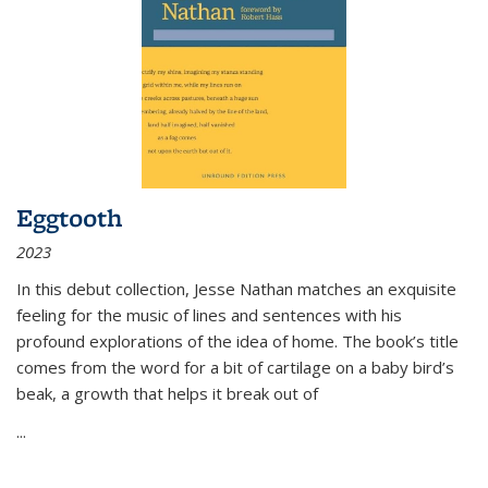
Eggtooth
2023
In this debut collection, Jesse Nathan matches an exquisite
feeling for the music of lines and sentences with his
profound explorations of the idea of home. The book’s title
comes from the word for a bit of cartilage on a baby bird’s
beak, a growth that helps it break out of
...