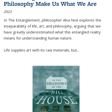
Philosophy Make Us What We Are
2023
In
The Entanglement
, philosopher Alva Noë explores the
inseparability of life, art, and philosophy, arguing that we
have greatly underestimated what this entangled reality
means for understanding human nature.
Life supplies art with its raw materials, but
...