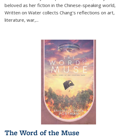
beloved as her fiction in the Chinese-speaking world,
Written on Water collects Chang's reflections on art,
literature, war,...
The Word of the Muse