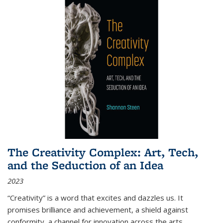
The Creativity Complex: Art, Tech,
and the Seduction of an Idea
2023
“Creativity” is a word that excites and dazzles us. It
promises brilliance and achievement, a shield against
conformity, a channel for innovation across the arts,