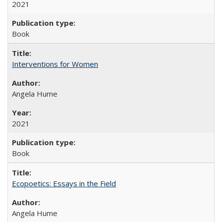
2021
Book
Interventions for Women
Angela Hume
2021
Book
Ecopoetics: Essays in the Field
Angela Hume