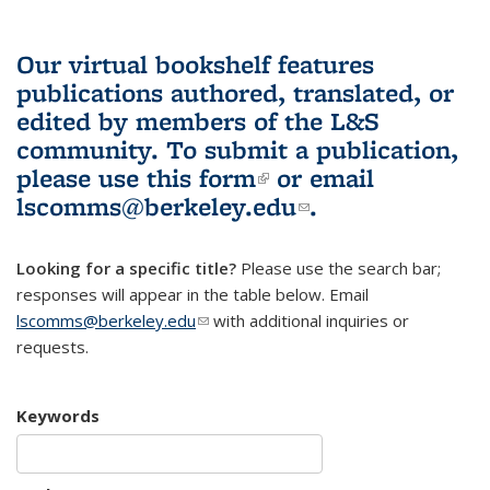
Our virtual bookshelf features
publications authored, translated, or
edited by members of the L&S
community.
To submit a publication,
please use
this form
(link is external)
or email
lscomms@berkeley.edu
(link sends e-
.
mail)
Looking for a specific title?
Please use the search bar;
responses will appear in the table below. Email
lscomms@berkeley.edu
(link sends e-mail)
with additional inquiries or
requests.
Keywords