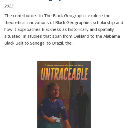
2023
The contributors to
The Black Geographic
explore the
theoretical innovations of Black Geographies scholarship and
how it approaches Blackness as historically and spatially
situated. In studies that span from Oakland to the Alabama
Black Belt to Senegal to Brazil, the
...