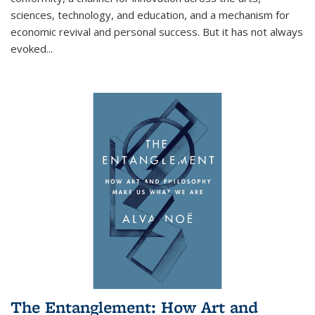
sciences, technology, and education, and a mechanism for
economic revival and personal success. But it has not always
evoked
...
The Entanglement: How Art and