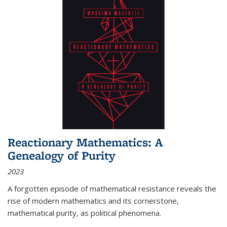
Reactionary Mathematics: A
Genealogy of Purity
2023
A forgotten episode of mathematical resistance reveals the
rise of modern mathematics and its cornerstone,
mathematical purity, as political phenomena.