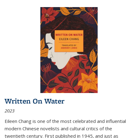
Written On Water
2023
Eileen Chang is one of the most celebrated and influential
modern Chinese novelists and cultural critics of the
twentieth century. First published in 1945, and just as