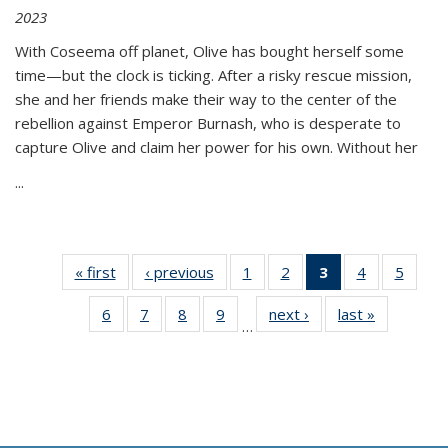
2023
With Coseema off planet, Olive has bought herself some
time—but the clock is ticking. After a risky rescue mission,
she and her friends make their way to the center of the
rebellion against Emperor Burnash, who is desperate to
capture Olive and claim her power for his own. Without her
...
« first
Thumbnail
‹ previous
Thumbnail
1
of 11
2
of 11
3
of 11
4
of 11
5
of
list:
list:
Thumbnail
Thumbnail
Thumbnail
Thumbnail
Thum
6
of 11
7
of 11
8
of 11
9
of 11
next ›
Thumbnail
last »
Thumbnai
Publications
Publications
list:
list:
list:
list:
lis
…
Thumbnail
Thumbnail
Thumbnail
Thumbnail
list:
list:
Publications
Publications
Publications
Publications
Public
list:
list:
list:
list:
Publications
Publicatio
(Current
Publications
Publications
Publications
Publications
page)