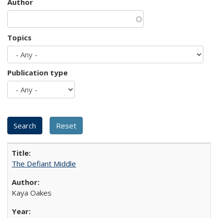
Author
Topics
Publication type
The Defiant Middle
Kaya Oakes