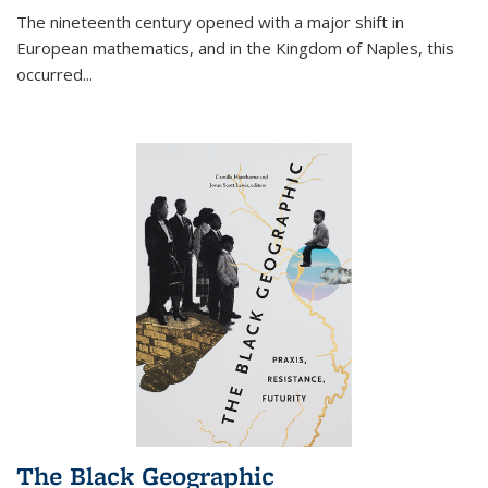
The nineteenth century opened with a major shift in
European mathematics, and in the Kingdom of Naples, this
occurred
...
The Black Geographic