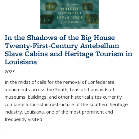
In the Shadows of the Big House
Twenty-First-Century Antebellum
Slave Cabins and Heritage Tourism in
Louisiana
2023
In the midst of calls for the removal of Confederate
monuments across the South, tens of thousands of
museums, buildings, and other historical sites currently
comprise a tourist infrastructure of the southern heritage
industry. Louisiana, one of the most prominent and
frequently visited
...