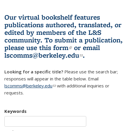
Our virtual bookshelf features
publications authored, translated, or
edited by members of the L&S
community.
To submit a publication,
please use
this form
(link is external)
or email
lscomms@berkeley.edu
(link sends e-
.
mail)
Looking for a specific title?
Please use the search bar;
responses will appear in the table below. Email
lscomms@berkeley.edu
(link sends e-mail)
with additional inquiries or
requests.
Keywords