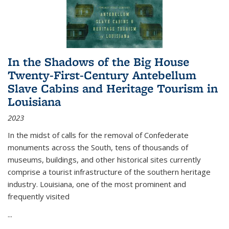
In the Shadows of the Big House
Twenty-First-Century Antebellum
Slave Cabins and Heritage Tourism in
Louisiana
2023
In the midst of calls for the removal of Confederate
monuments across the South, tens of thousands of
museums, buildings, and other historical sites currently
comprise a tourist infrastructure of the southern heritage
industry. Louisiana, one of the most prominent and
frequently visited
...