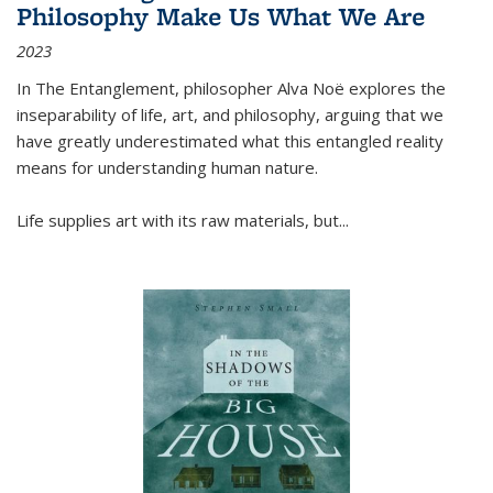
Philosophy Make Us What We Are
2023
In
The Entanglement
, philosopher Alva Noë explores the
inseparability of life, art, and philosophy, arguing that we
have greatly underestimated what this entangled reality
means for understanding human nature.
Life supplies art with its raw materials, but
...