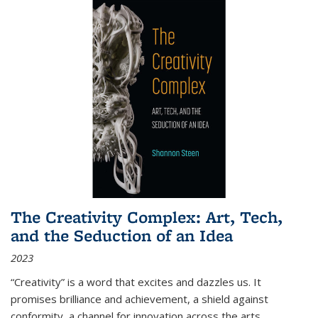
The Creativity Complex: Art, Tech,
and the Seduction of an Idea
2023
“Creativity” is a word that excites and dazzles us. It
promises brilliance and achievement, a shield against
conformity, a channel for innovation across the arts,