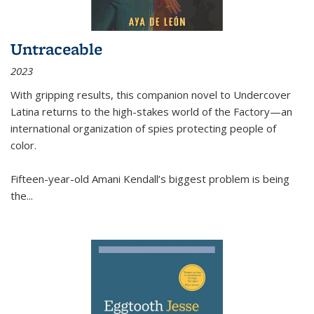
Untraceable
2023
With gripping results, this companion novel to
Undercover
Latina
returns to the high-stakes world of the Factory—an
international organization of spies protecting people of
color.
Fifteen-year-old Amani Kendall’s biggest problem is being
the
...