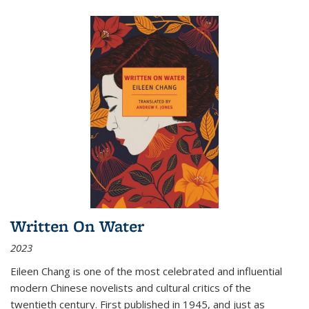
Written On Water
2023
Eileen Chang is one of the most celebrated and influential
modern Chinese novelists and cultural critics of the
twentieth century. First published in 1945, and just as