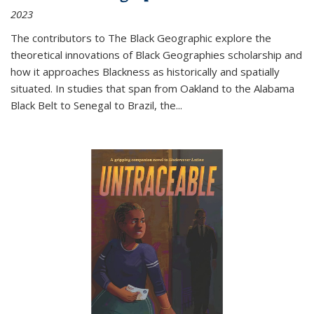
2023
The contributors to
The Black Geographic
explore the
theoretical innovations of Black Geographies scholarship and
how it approaches Blackness as historically and spatially
situated. In studies that span from Oakland to the Alabama
Black Belt to Senegal to Brazil, the
...