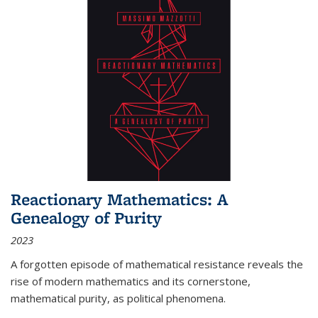
Reactionary Mathematics: A
Genealogy of Purity
2023
A forgotten episode of mathematical resistance reveals the
rise of modern mathematics and its cornerstone,
mathematical purity, as political phenomena.