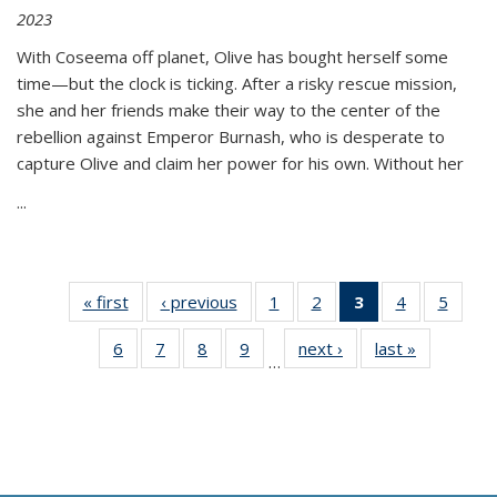
2023
With Coseema off planet, Olive has bought herself some
time—but the clock is ticking. After a risky rescue mission,
she and her friends make their way to the center of the
rebellion against Emperor Burnash, who is desperate to
capture Olive and claim her power for his own. Without her
...
« first
Thumbnail
‹ previous
Thumbnail
1
of 11
2
of 11
3
of 11
4
of 11
5
of
list:
list:
Thumbnail
Thumbnail
Thumbnail
Thumbnail
Thum
6
of 11
7
of 11
8
of 11
9
of 11
next ›
Thumbnail
last »
Thumbnai
Publications
Publications
list:
list:
list:
list:
lis
…
Thumbnail
Thumbnail
Thumbnail
Thumbnail
list:
list:
Publications
Publications
Publications
Publications
Public
list:
list:
list:
list:
Publications
Publicatio
(Current
Publications
Publications
Publications
Publications
page)