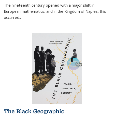
The nineteenth century opened with a major shift in
European mathematics, and in the Kingdom of Naples, this
occurred
...
The Black Geographic