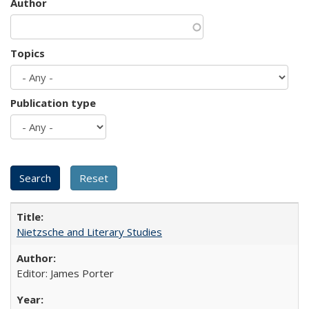
Author
Topics
Publication type
Nietzsche and Literary Studies
Editor: James Porter