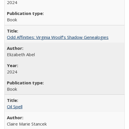
2024
Book
Odd Affinities: Virginia Woolf’s Shadow Genealogies
Elizabeth Abel
2024
Book
Oil Spell
Claire Marie Stancek