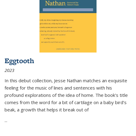
Eggtooth
2023
In this debut collection, Jesse Nathan matches an exquisite
feeling for the music of lines and sentences with his
profound explorations of the idea of home. The book’s title
comes from the word for a bit of cartilage on a baby bird’s
beak, a growth that helps it break out of
...