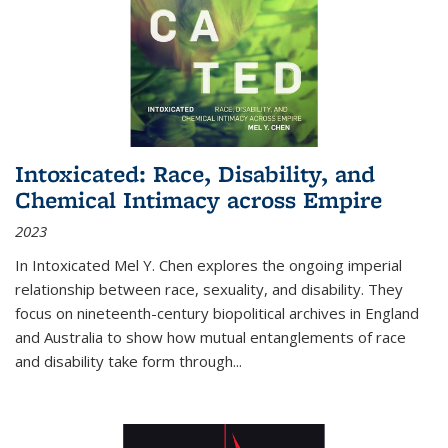
Intoxicated: Race, Disability, and
Chemical Intimacy across Empire
2023
In
Intoxicated
Mel Y. Chen explores the ongoing imperial
relationship between race, sexuality, and disability. They
focus on nineteenth-century biopolitical archives in England
and Australia to show how mutual entanglements of race
and disability take form through
...