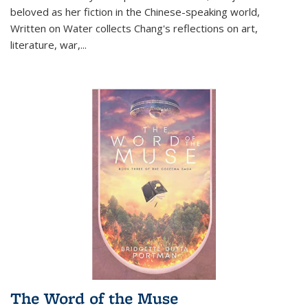
beloved as her fiction in the Chinese-speaking world,
Written on Water collects Chang's reflections on art,
literature, war,...
The Word of the Muse