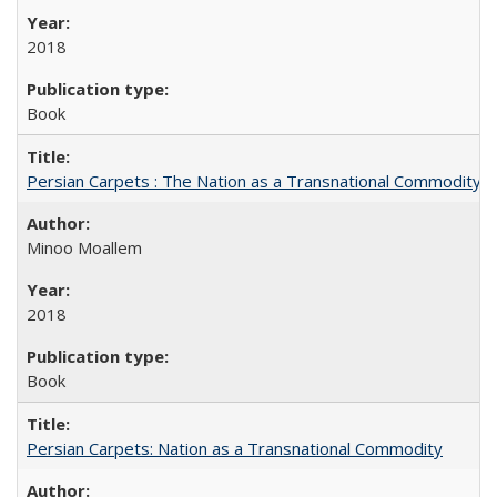
2018
Book
Persian Carpets : The Nation as a Transnational Commodity
Minoo Moallem
2018
Book
Persian Carpets: Nation as a Transnational Commodity