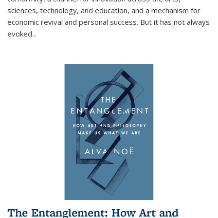
sciences, technology, and education, and a mechanism for
economic revival and personal success. But it has not always
evoked
...
The Entanglement: How Art and