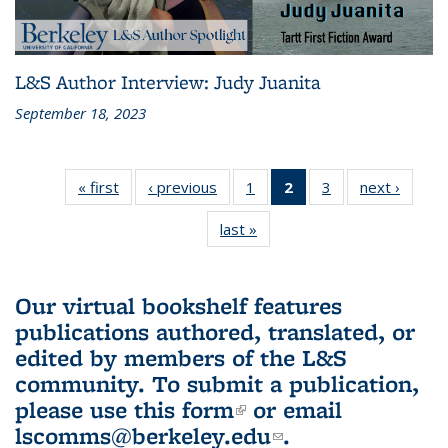
L&S Author Interview: Judy Juanita
September 18, 2023
« first
L&S
‹ previous
L&S
1
of 3 L&S
2
of 3 L&S
3
of 3 L&S
next ›
L&S
Bookshelf
Bookshelf
Bookshelf
Bookshelf
Bookshelf
Booksh
last »
L&S
News
News
News
News
News
New
Bookshelf
(Current
News
page)
Our virtual bookshelf features
publications authored, translated, or
edited by members of the L&S
community.
To submit a publication,
please use
this form
(link is external)
or email
lscomms@berkeley.edu
(link sends e-
.