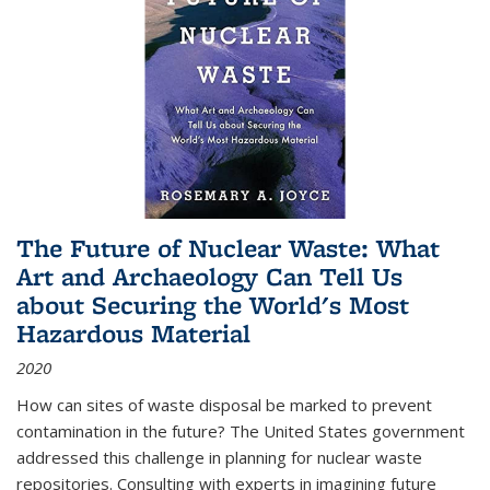
The Future of Nuclear Waste: What
Art and Archaeology Can Tell Us
about Securing the World's Most
Hazardous Material
2020
How can sites of waste disposal be marked to prevent
contamination in the future? The United States government
addressed this challenge in planning for nuclear waste
repositories. Consulting with experts in imagining future