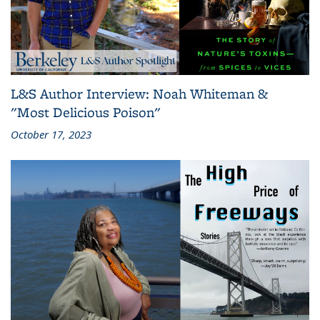
L&S Author Interview: Noah Whiteman &
"Most Delicious Poison"
October 17, 2023