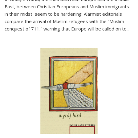
East, between Christian Europeans and Muslim immigrants
in their midst, seem to be hardening. Alarmist editorials
compare the arrival of Muslim refugees with the “Muslim
conquest of 711,” warning that Europe will be called on to
...