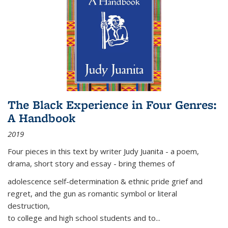
The Black Experience in Four Genres:
A Handbook
2019
Four pieces in this text by writer Judy Juanita - a poem,
drama, short story and essay - bring themes of
adolescence self-determination & ethnic pride grief and
regret, and the gun as romantic symbol or literal
destruction,
to college and high school students and to...