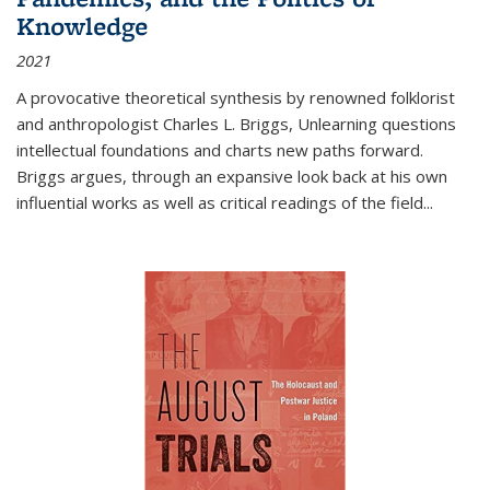
Knowledge
2021
A provocative theoretical synthesis by renowned folklorist
and anthropologist Charles L. Briggs, Unlearning questions
intellectual foundations and charts new paths forward.
Briggs argues, through an expansive look back at his own
influential works as well as critical readings of the field
...