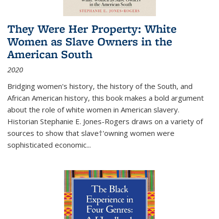
They Were Her Property: White
Women as Slave Owners in the
American South
2020
Bridging women's history, the history of the South, and
African American history, this book makes a bold argument
about the role of white women in American slavery.
Historian Stephanie E. Jones-Rogers draws on a variety of
sources to show that slave†'owning women were
sophisticated economic...