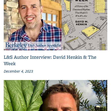
L&S Author Interview: David Henkin & The
Week
December 4, 2023