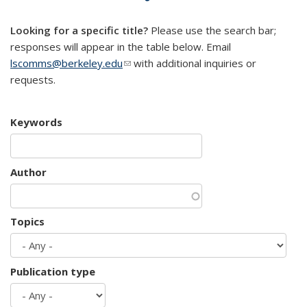
mail)
Looking for a specific title?
Please use the search bar;
responses will appear in the table below. Email
lscomms@berkeley.edu
(link sends e-mail)
with additional inquiries or
requests.
Keywords
Author
Topics
Publication type