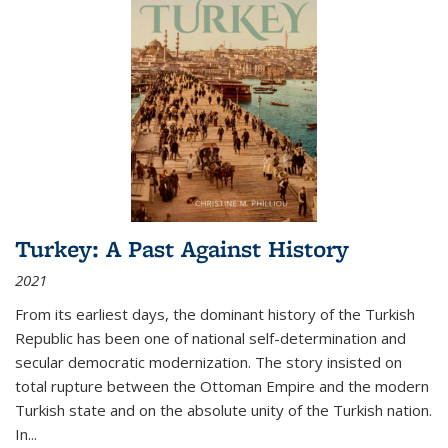
Turkey: A Past Against History
2021
From its earliest days, the dominant history of the Turkish
Republic has been one of national self-determination and
secular democratic modernization. The story insisted on
total rupture between the Ottoman Empire and the modern
Turkish state and on the absolute unity of the Turkish nation.
In...