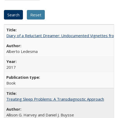
Diary of a Reluctant Dreamer: Undocumented Vignettes from 
Alberto Ledesma
2017
Book
Treating Sleep Problems: A Transdiagnostic Approach
Allison G. Harvey and Daniel J. Buysse