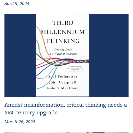
April 9, 2024
Amidst misinformation, critical thinking needs a
21st century upgrade
March 26, 2024