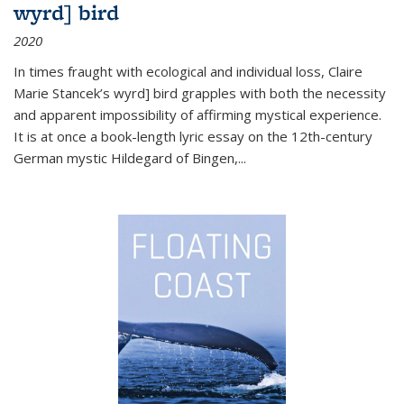
wyrd] bird
2020
In times fraught with ecological and individual loss, Claire
Marie Stancek’s
wyrd] bird
grapples with both the necessity
and apparent impossibility of affirming mystical experience.
It is at once a book-length lyric essay on the 12th-century
German mystic Hildegard of Bingen,
...