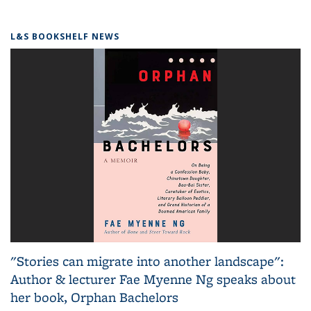
L&S BOOKSHELF NEWS
"Stories can migrate into another landscape":
Author & lecturer Fae Myenne Ng speaks about
her book, Orphan Bachelors