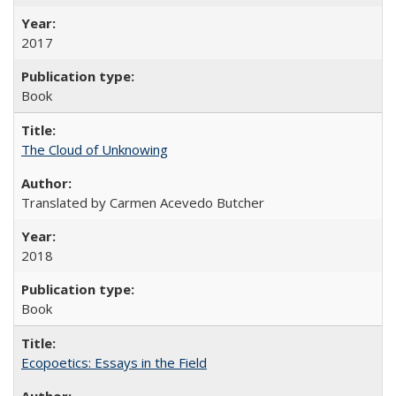
2017
Book
The Cloud of Unknowing
Translated by Carmen Acevedo Butcher
2018
Book
Ecopoetics: Essays in the Field