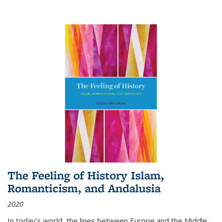
The Feeling of History Islam,
Romanticism, and Andalusia
2020
In today’s world, the lines between Europe and the Middle