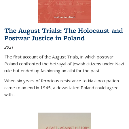
The August Trials: The Holocaust and
Postwar Justice in Poland
2021
The first account of the August Trials, in which postwar
Poland confronted the betrayal of Jewish citizens under Nazi
rule but ended up fashioning an alibi for the past.
When six years of ferocious resistance to Nazi occupation
came to an end in 1945, a devastated Poland could agree
with...