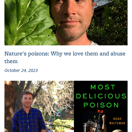
Nature's poisons: Why we love them and abuse
them
October 24, 2023