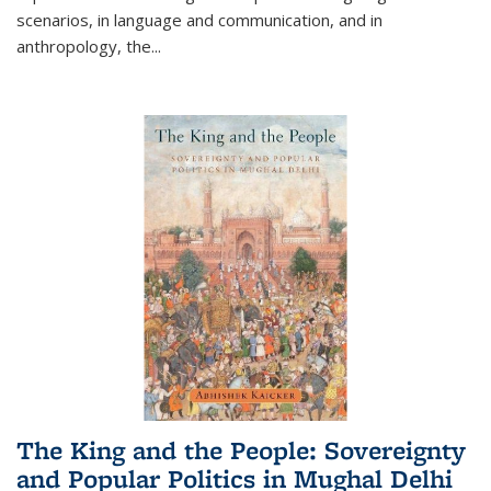
scenarios, in language and communication, and in
anthropology, the
...
The King and the People: Sovereignty
and Popular Politics in Mughal Delhi