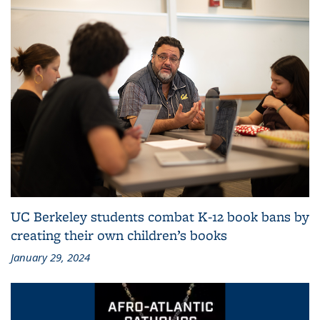
UC Berkeley students combat K-12 book bans by
creating their own children’s books
January 29, 2024