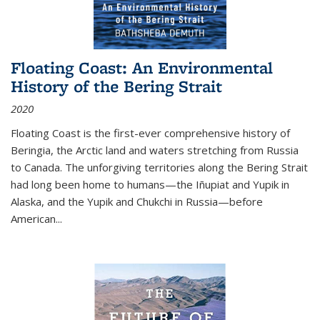
Floating Coast: An Environmental
History of the Bering Strait
2020
Floating Coast is the first-ever comprehensive history of
Beringia, the Arctic land and waters stretching from Russia
to Canada. The unforgiving territories along the Bering Strait
had long been home to humans—the Iñupiat and Yupik in
Alaska, and the Yupik and Chukchi in Russia—before
American...