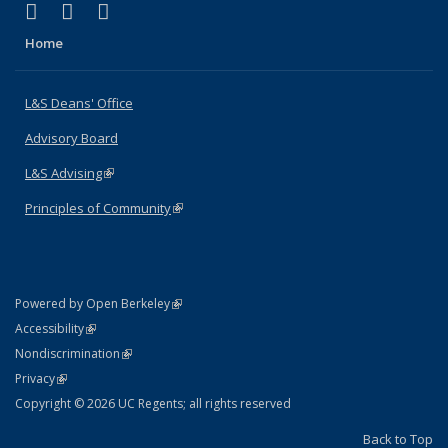
(link is external)
(link is external)
(link is external)
X (formerly Twitter)
LinkedIn
Instagram
Home
L&S Deans' Office
Advisory Board
L&S Advising
(link is external)
Principles of Community
(link is external)
(link is external)
Powered by Open Berkeley
Statement
(link is external)
Accessibility
Policy Statement
(link is external)
Nondiscrimination
Statement
(link is external)
Privacy
Copyright © 2026 UC Regents; all rights reserved
Back to Top