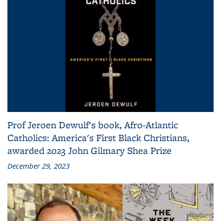
Prof Jeroen Dewulf's book, Afro-Atlantic
Catholics: America's First Black Christians,
awarded 2023 John Gilmary Shea Prize
December 29, 2023