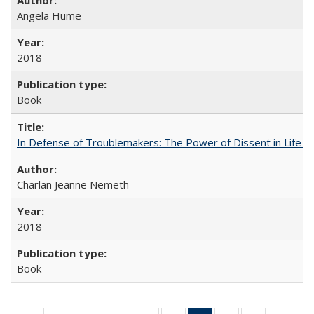
Angela Hume
2018
Book
In Defense of Troublemakers: The Power of Dissent in Life a
Charlan Jeanne Nemeth
2018
Book