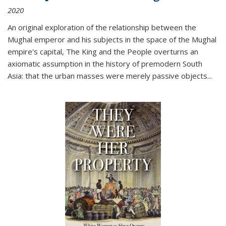
2020
An original exploration of the relationship between the
Mughal emperor and his subjects in the space of the Mughal
empire's capital,
The King and the People
overturns an
axiomatic assumption in the history of premodern South
Asia: that the urban masses were merely passive objects...