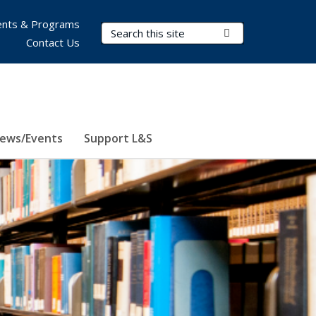
nts & Programs
Search Terms
Submit Search
Contact Us
ews/Events
Support L&S