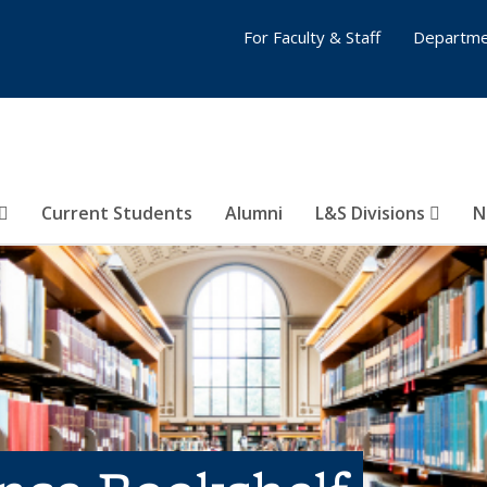
For Faculty & Staff
Departme
Current Students
Alumni
L&S Divisions
N