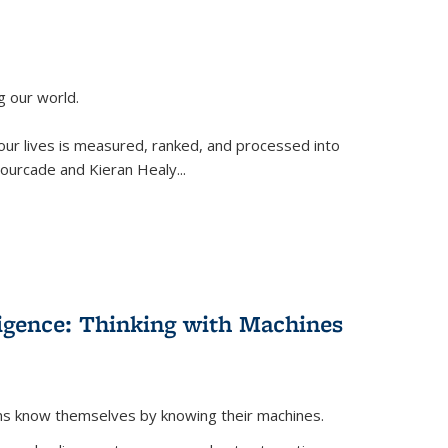
g our world.
 our lives is measured, ranked, and processed into
 Fourcade and Kieran Healy
...
lligence: Thinking with Machines
ans know themselves by knowing their machines.