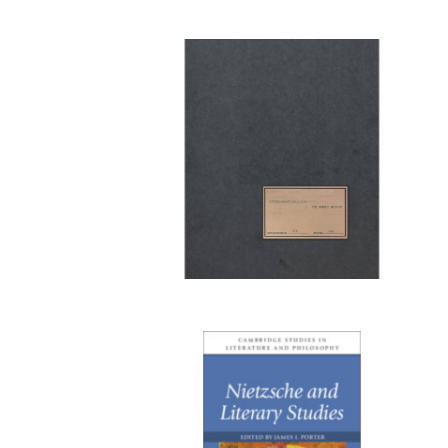
Publi