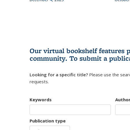
Our virtual bookshelf features 
community.
To submit a public
Looking for a specific title?
Please use the searc
requests.
Keywords
Autho
Publication type