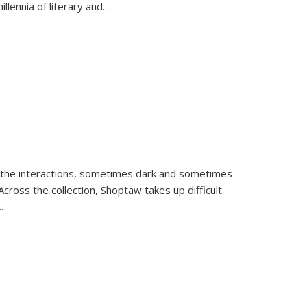
llennia of literary and
...
 the interactions, sometimes dark and sometimes
ross the collection, Shoptaw takes up difficult
..