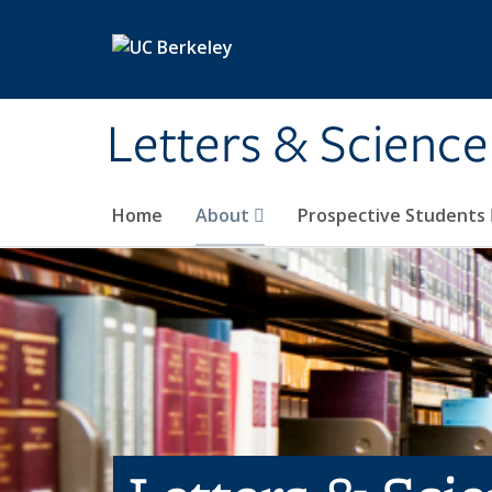
Skip to main content
Letters & Science
Home
About
Prospective Students