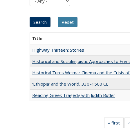
Title
Highway Thirteen: Stories
Historical and Sociolinguistic Approaches to Fren
Historical Turns Weimar Cinema and the Crisis of
‘Ethiopia’ and the World, 330–1500 CE
Reading Greek Tragedy with Judith Butler
« first
Full 
ta