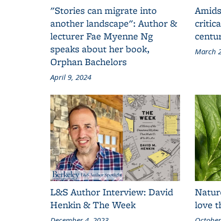
"Stories can migrate into
Amids
another landscape": Author &
critic
lecturer Fae Myenne Ng
centu
speaks about her book,
March 2
Orphan Bachelors
April 9, 2024
L&S Author Interview: David
Natur
Henkin & The Week
love 
December 4, 2023
October