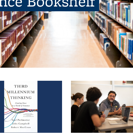
ence Bookshelf