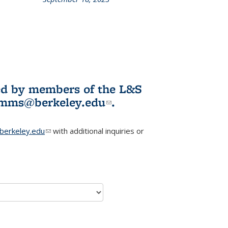
L&S
ookshelf
News
ited by members of the L&S
l)
omms@berkeley.edu
(link sends e-
.
mail)
erkeley.edu
(link sends e-mail)
with additional inquiries or