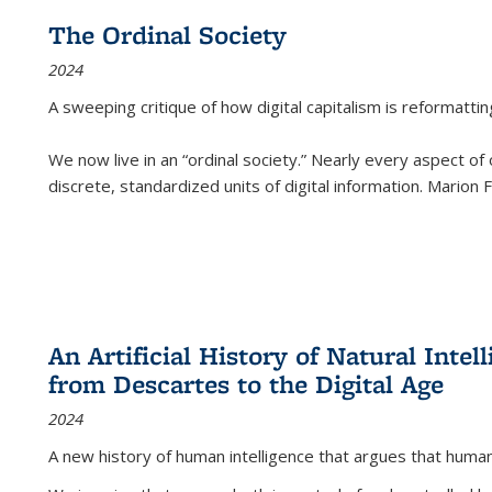
The Ordinal Society
2024
A sweeping critique of how digital capitalism is reformattin
We now live in an “ordinal society.” Nearly every aspect of
discrete, standardized units of digital information. Marion
An Artificial History of Natural Inte
from Descartes to the Digital Age
2024
A new history of human intelligence that argues that hum