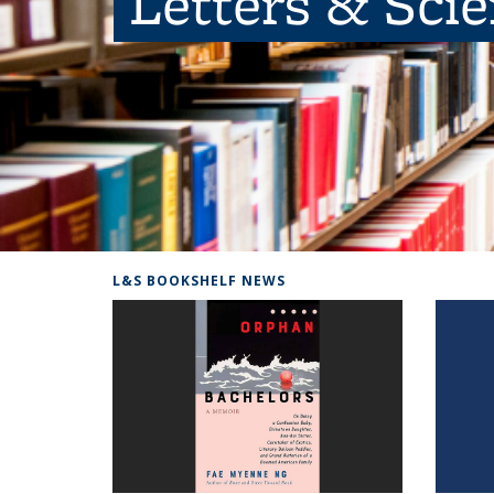
Letters & Sci
L&S BOOKSHELF NEWS