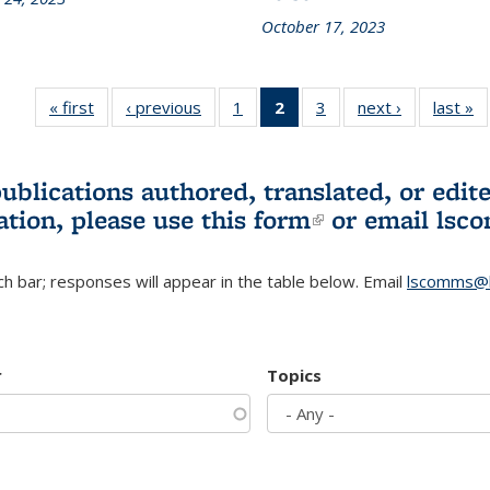
October 17, 2023
« first
L&S
‹ previous
L&S
1
of 3 L&S
2
of 3 L&S
3
of 3 L&S
next ›
L&S
last »
Bookshelf
Bookshelf
Bookshelf
Bookshelf
Bookshelf
Bookshelf
B
News
News
News
News
News
News
(Current
publications authored, translated, or ed
page)
ation, please use
this form
(link is externa
or email
lsc
h bar; responses will appear in the table below. Email
lscomms@b
r
Topics