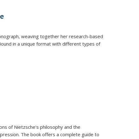
s
ations
Publications
Publications
ve
t monograph, weaving together her research-based
 Bound in a unique format with different types of
tions of Nietzsche's philosophy and the
expression. The book offers a complete guide to