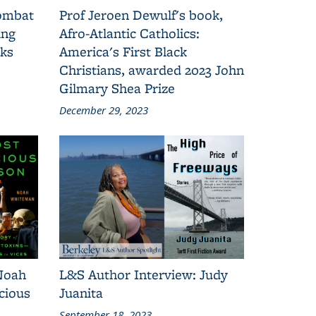
combat
Prof Jeroen Dewulf's book,
ing
Afro-Atlantic Catholics:
oks
America's First Black
Christians, awarded 2023 John
Gilmary Shea Prize
December 29, 2023
Noah
L&S Author Interview: Judy
cious
Juanita
September 18, 2023