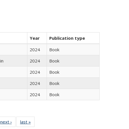
Year
Publication type
2024
Book
in
2024
Book
2024
Book
2024
Book
2024
Book
 Full
next ›
Full listing
last »
Full listing
:
 table:
table:
table: