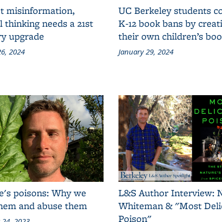
t misinformation,
UC Berkeley students 
al thinking needs a 21st
K-12 book bans by creat
ry upgrade
their own children’s bo
6, 2024
January 29, 2024
e's poisons: Why we
L&S Author Interview: 
them and abuse them
Whiteman & "Most Deli
Poison"
 24, 2023