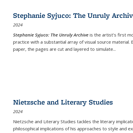
cations
Publications
Publications
table:
Publications
Publications
Publications
Publications
Publications
Publication
Public
Publications
Stephanie Syjuco: The Unruly Archi
(Current
2024
page)
Stephanie Syjuco: The Unruly Archive
is the artist’s firs
practice with a substantial array of visual source material.
paper, the pages are cut and layered to simulate
...
Nietzsche and Literary Studies
2024
Nietzsche and Literary Studies tackles the literary implica
philosophical implications of his approaches to style and 