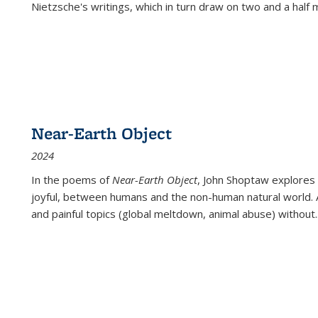
Nietzsche's writings, which in turn draw on two and a half mi
Near-Earth Object
2024
In the poems of
Near-Earth Object
, John Shoptaw explores
joyful, between humans and the non-human natural world. Ac
and painful topics (global meltdown, animal abuse) without
.