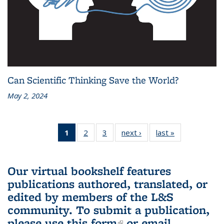
Can Scientific Thinking Save the World?
May 2, 2024
1
of 3 L&S
2
of 3 L&S
3
of 3 L&S
next ›
L&S
last »
L&S
Bookshelf
Bookshelf
Bookshelf
Bookshelf
Bookshelf
News
News
News
News
News
(Current
Our virtual bookshelf features
page)
publications authored, translated, or
edited by members of the L&S
community.
To submit a publication,
please use
this form
(link is external)
or email