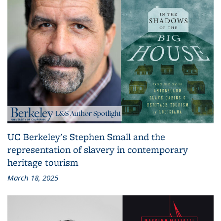
UC Berkeley's Stephen Small and the
representation of slavery in contemporary
heritage tourism
March 18, 2025