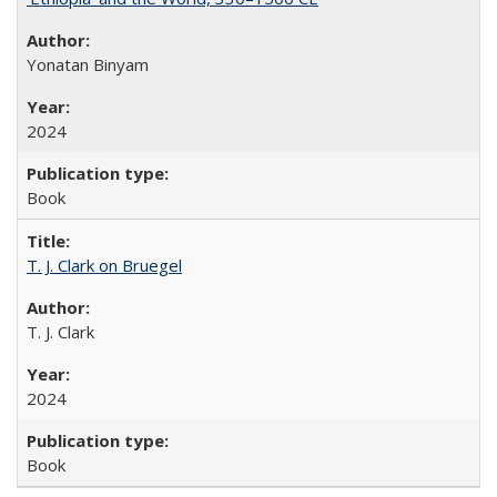
Yonatan Binyam
2024
Book
T. J. Clark on Bruegel
T. J. Clark
2024
Book