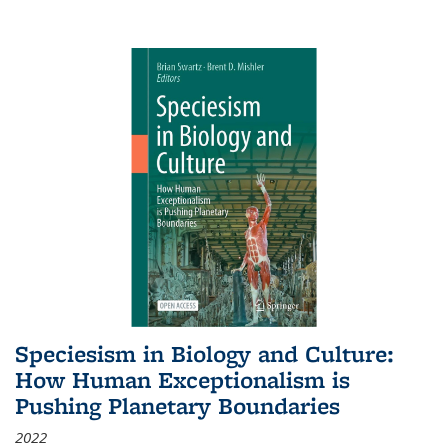
Speciesism in Biology and Culture:
How Human Exceptionalism is
Pushing Planetary Boundaries
2022