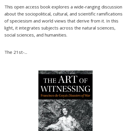
This open access book explores a wide-ranging discussion
about the sociopolitical, cultural, and scientific ramifications
of speciesism and world views that derive from it. In this
light, it integrates subjects across the natural sciences,
social sciences, and humanities.
The 21st-...