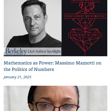
Mathematics as Power: Massimo Mazzotti on
the Politics of Numbers
January 21, 2025