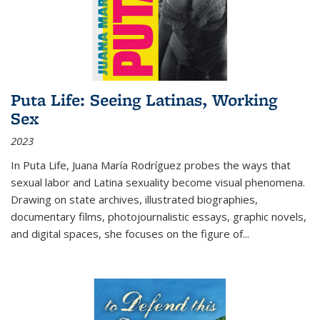
Puta Life: Seeing Latinas, Working
Sex
2023
In
Puta Life
, Juana María Rodríguez probes the ways that
sexual labor and Latina sexuality become visual phenomena.
Drawing on state archives, illustrated biographies,
documentary films, photojournalistic essays, graphic novels,
and digital spaces, she focuses on the figure of
...