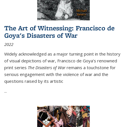
The Art of Witnessing: Francisco de
Goya's Disasters of War
2022
Widely acknowledged as a major turning point in the history
of visual depictions of war, Francisco de Goya’s renowned
print series
The Disasters of War
remains a touchstone for
serious engagement with the violence of war and the
questions raised by its artistic
...