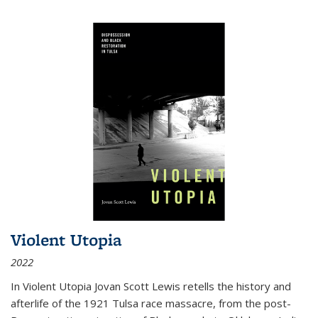
Violent Utopia
2022
In
Violent Utopia
Jovan Scott Lewis retells the history and
afterlife of the 1921 Tulsa race massacre, from the post-