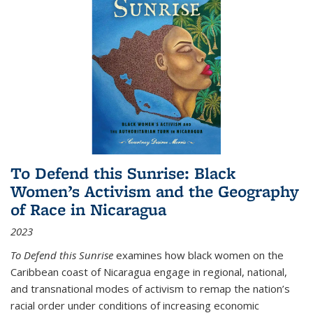
To Defend this Sunrise: Black
Women’s Activism and the Geography
of Race in Nicaragua
2023
To Defend this Sunrise
examines how black women on the
Caribbean coast of Nicaragua engage in regional, national,
and transnational modes of activism to remap the nation’s
racial order under conditions of increasing economic