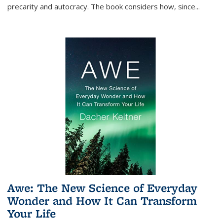
precarity and autocracy. The book considers how, since
...
Awe: The New Science of Everyday
Wonder and How It Can Transform
Your Life