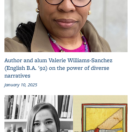
Author and alum Valerie Williams-Sanchez
(English B.A. '92) on the power of diverse
narratives
January 10, 2025