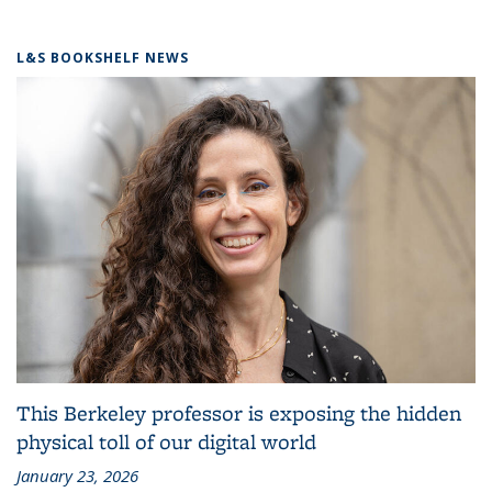
L&S BOOKSHELF NEWS
This Berkeley professor is exposing the hidden
physical toll of our digital world
January 23, 2026