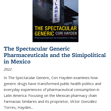
The Spectacular Generic
Pharmaceuticals and the Simipolitical
in Mexico
2022
In The Spectacular Generic, Cori Hayden examines how
generic drugs have transformed public health politics and
everyday experiences of pharmaceutical consumption in
Latin America. Focusing on the Mexican pharmacy chain
Farmacias Similares and its proprietor, Víctor González
Torres, Hayden
...