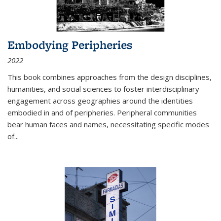
Embodying Peripheries
2022
This book combines approaches from the design disciplines,
humanities, and social sciences to foster interdisciplinary
engagement across geographies around the identities
embodied in and of peripheries. Peripheral communities
bear human faces and names, necessitating specific modes
of
...