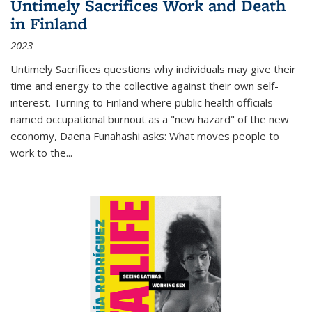
Untimely Sacrifices Work and Death
in Finland
2023
Untimely Sacrifices questions why individuals may give their
time and energy to the collective against their own self-
interest. Turning to Finland where public health officials
named occupational burnout as a "new hazard" of the new
economy, Daena Funahashi asks: What moves people to
work to the...