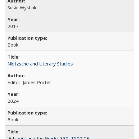
Susie Wyshak
2017
Book
Nietzsche and Literary Studies
Editor: James Porter
2024
Book
‘Ethiopia’ and the World, 330–1500 CE