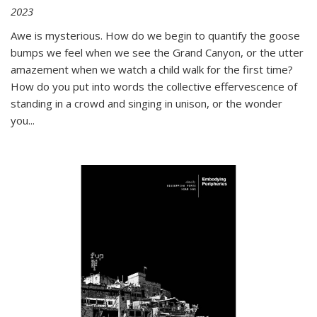
2023
Awe is mysterious. How do we begin to quantify the goose
bumps we feel when we see the Grand Canyon, or the utter
amazement when we watch a child walk for the first time?
How do you put into words the collective effervescence of
standing in a crowd and singing in unison, or the wonder
you
...