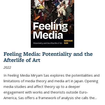
Feeling Media: Potentiality and the
Afterlife of Art
2022
In
Feeling Media
Miryam Sas explores the potentialities and
limitations of media theory and media art in Japan. Opening
media studies and affect theory up to a deeper
engagement with works and theorists outside Euro-
America, Sas offers a framework of analysis she calls the
...