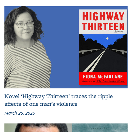
Novel ‘Highway Thirteen’ traces the ripple
effects of one man’s violence
March 25, 2025