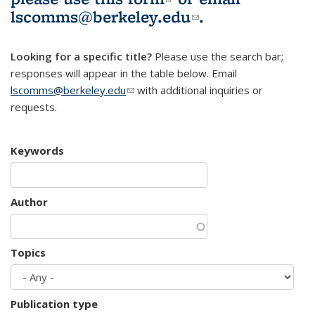
lscomms@berkeley.edu
(link sends e-
.
mail)
Looking for a specific title?
Please use the search bar;
responses will appear in the table below. Email
lscomms@berkeley.edu
(link sends e-mail)
with additional inquiries or
requests.
Keywords
Author
Topics
Publication type