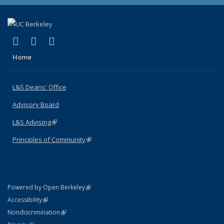
(link is external)
(link is external)
(link is external)
X (formerly Twitter)
LinkedIn
Instagram
Home
L&S Deans' Office
Advisory Board
L&S Advising
(link is external)
Principles of Community
(link is external)
(link is external)
Powered by Open Berkeley
Statement
(link is external)
Accessibility
Policy Statement
(link is external)
Nondiscrimination