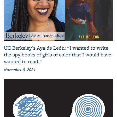
UC Berkeley's Aya de León: "I wanted to write
the spy books of girls of color that I would have
wanted to read."
November 8, 2024