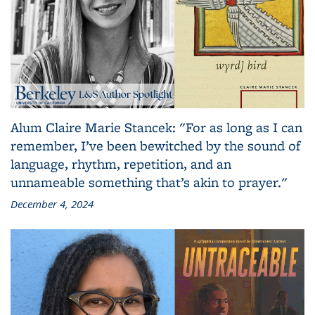
Alum Claire Marie Stancek: "For as long as I can
remember, I’ve been bewitched by the sound of
language, rhythm, repetition, and an
unnameable something that’s akin to prayer."
December 4, 2024