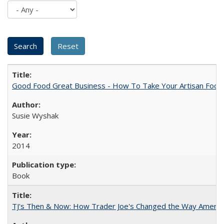
Good Food Great Business - How To Take Your Artisan Food
Susie Wyshak
2014
Book
TJ's Then & Now: How Trader Joe's Changed the Way Americ