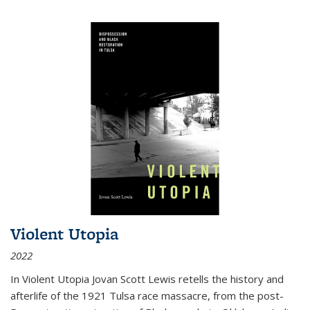
Violent Utopia
2022
In
Violent Utopia
Jovan Scott Lewis retells the history and
afterlife of the 1921 Tulsa race massacre, from the post-