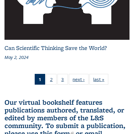
Can Scientific Thinking Save the World?
May 2, 2024
1
of 3 L&S
2
of 3 L&S
3
of 3 L&S
next ›
L&S
last »
L&S
Bookshelf
Bookshelf
Bookshelf
Bookshelf
Bookshelf
News
News
News
News
News
(Current
Our virtual bookshelf features
page)
publications authored, translated, or
edited by members of the L&S
community.
To submit a publication,
please use
this form
(link is external)
or email