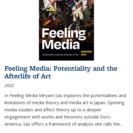
Feeling Media: Potentiality and the
Afterlife of Art
2022
In
Feeling Media
Miryam Sas explores the potentialities and
limitations of media theory and media art in Japan. Opening
media studies and affect theory up to a deeper
engagement with works and theorists outside Euro-
America, Sas offers a framework of analysis she calls the
...