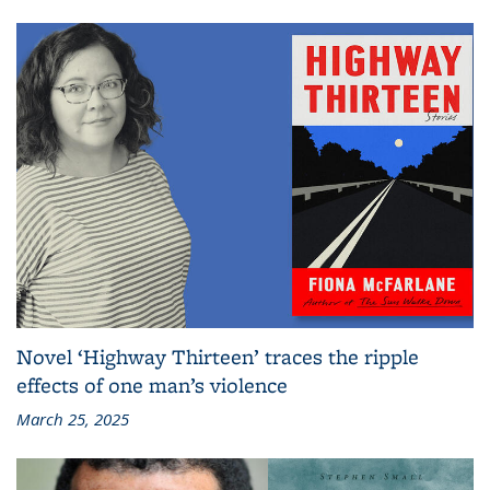
Novel ‘Highway Thirteen’ traces the ripple
effects of one man’s violence
March 25, 2025