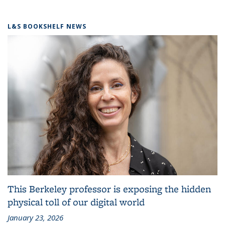
L&S BOOKSHELF NEWS
This Berkeley professor is exposing the hidden
physical toll of our digital world
January 23, 2026