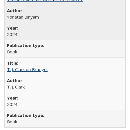
Yonatan Binyam
2024
Book
T. J. Clark on Bruegel
T. J. Clark
2024
Book