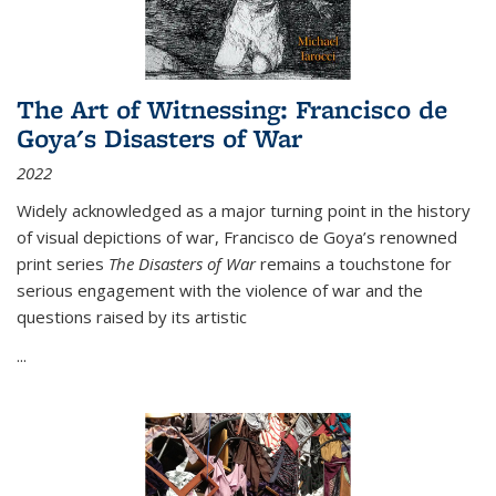
The Art of Witnessing: Francisco de
Goya's Disasters of War
2022
Widely acknowledged as a major turning point in the history
of visual depictions of war, Francisco de Goya’s renowned
print series
The Disasters of War
remains a touchstone for
serious engagement with the violence of war and the
questions raised by its artistic
...