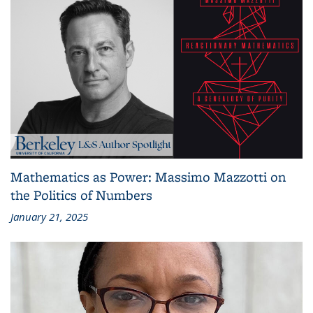
Mathematics as Power: Massimo Mazzotti on
the Politics of Numbers
January 21, 2025