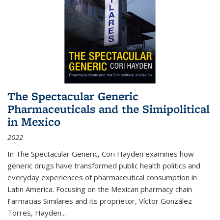
The Spectacular Generic
Pharmaceuticals and the Simipolitical
in Mexico
2022
In The Spectacular Generic, Cori Hayden examines how
generic drugs have transformed public health politics and
everyday experiences of pharmaceutical consumption in
Latin America. Focusing on the Mexican pharmacy chain
Farmacias Similares and its proprietor, Víctor González
Torres, Hayden
...