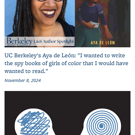
UC Berkeley's Aya de León: "I wanted to write
the spy books of girls of color that I would have
wanted to read."
November 8, 2024