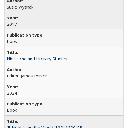
Susie Wyshak
2017
Book
Nietzsche and Literary Studies
Editor: James Porter
2024
Book
‘Ethiopia’ and the World, 330–1500 CE