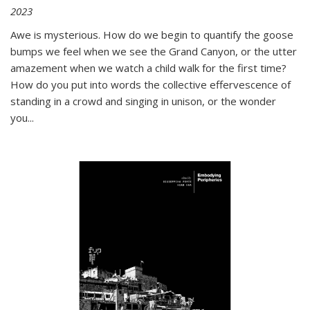
2023
Awe is mysterious. How do we begin to quantify the goose
bumps we feel when we see the Grand Canyon, or the utter
amazement when we watch a child walk for the first time?
How do you put into words the collective effervescence of
standing in a crowd and singing in unison, or the wonder
you
...