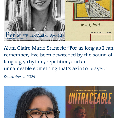
Alum Claire Marie Stancek: "For as long as I can
remember, I’ve been bewitched by the sound of
language, rhythm, repetition, and an
unnameable something that’s akin to prayer."
December 4, 2024