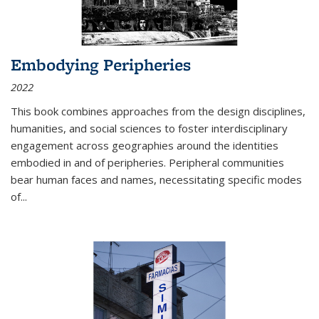
Embodying Peripheries
2022
This book combines approaches from the design disciplines,
humanities, and social sciences to foster interdisciplinary
engagement across geographies around the identities
embodied in and of peripheries. Peripheral communities
bear human faces and names, necessitating specific modes
of
...