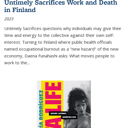
Untimely Sacrifices Work and Death
in Finland
2023
Untimely Sacrifices questions why individuals may give their
time and energy to the collective against their own self-
interest. Turning to Finland where public health officials
named occupational burnout as a "new hazard" of the new
economy, Daena Funahashi asks: What moves people to
work to the...