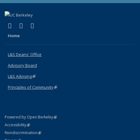
(link is external)
(link is external)
(link is external)
X (formerly Twitter)
LinkedIn
Instagram
Home
L&S Deans' Office
Advisory Board
L&S Advising
(link is external)
Principles of Community
(link is external)
(link is external)
Powered by Open Berkeley
Statement
(link is external)
Accessibility
Policy Statement
(link is external)
Nondiscrimination