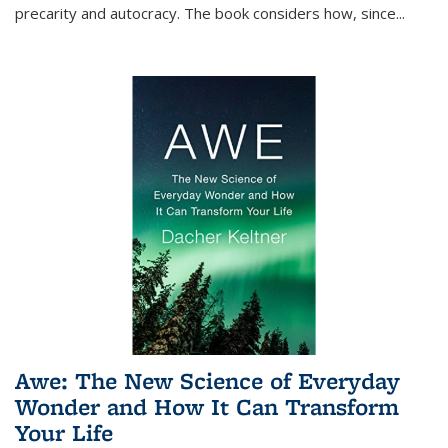
precarity and autocracy. The book considers how, since
...
Awe: The New Science of Everyday
Wonder and How It Can Transform
Your Life