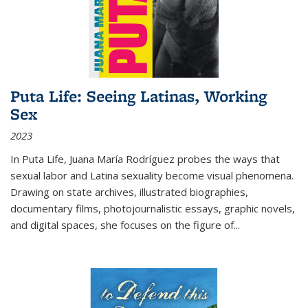
Puta Life: Seeing Latinas, Working
Sex
2023
In
Puta Life
, Juana María Rodríguez probes the ways that
sexual labor and Latina sexuality become visual phenomena.
Drawing on state archives, illustrated biographies,
documentary films, photojournalistic essays, graphic novels,
and digital spaces, she focuses on the figure of
...