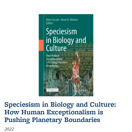
Speciesism in Biology and Culture:
How Human Exceptionalism is
Pushing Planetary Boundaries
2022