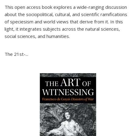
This open access book explores a wide-ranging discussion
about the sociopolitical, cultural, and scientific ramifications
of speciesism and world views that derive from it. In this
light, it integrates subjects across the natural sciences,
social sciences, and humanities.
The 21st-...