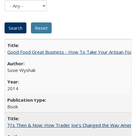
Good Food Great Business - How To Take Your Artisan Food
Susie Wyshak
2014
Book
TJ's Then & Now: How Trader Joe's Changed the Way Americ