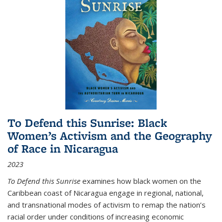
To Defend this Sunrise: Black
Women’s Activism and the Geography
of Race in Nicaragua
2023
To Defend this Sunrise
examines how black women on the
Caribbean coast of Nicaragua engage in regional, national,
and transnational modes of activism to remap the nation’s
racial order under conditions of increasing economic