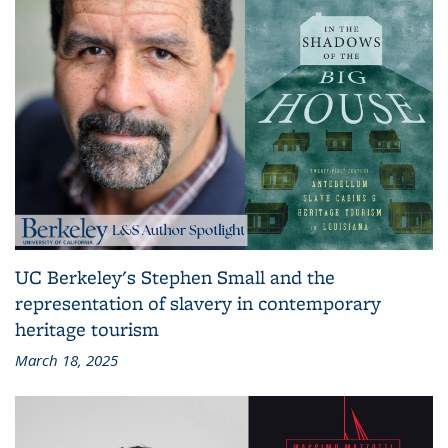
UC Berkeley's Stephen Small and the
representation of slavery in contemporary
heritage tourism
March 18, 2025