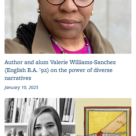
Author and alum Valerie Williams-Sanchez
(English B.A. '92) on the power of diverse
narratives
January 10, 2025