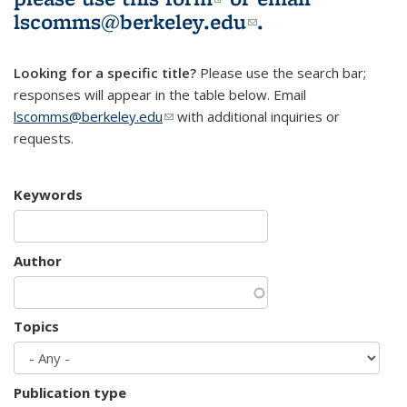
lscomms@berkeley.edu
(link sends e-
.
mail)
Looking for a specific title?
Please use the search bar;
responses will appear in the table below. Email
lscomms@berkeley.edu
(link sends e-mail)
with additional inquiries or
requests.
Keywords
Author
Topics
Publication type