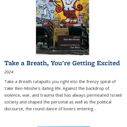
Take a Breath, You're Getting Excited
2024
Take a Breath
catapults you right into the frenzy spiral of
Yakir Ben-Moshe's dating life. Against the backdrop of
violence, war, and trauma that has always permeated Israeli
society and shaped the personal as well as the political
discourse, the round dance of lovers entering
...