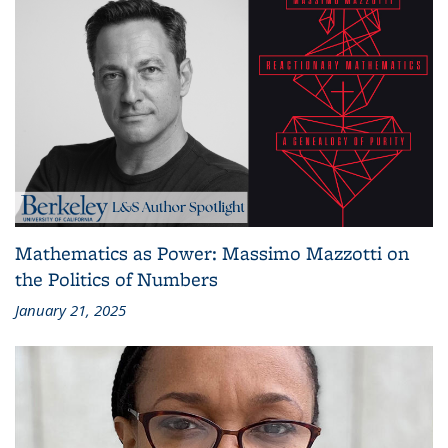
Mathematics as Power: Massimo Mazzotti on
the Politics of Numbers
January 21, 2025