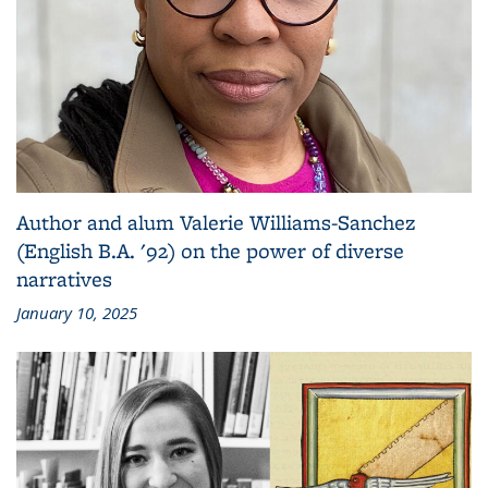
Author and alum Valerie Williams-Sanchez
(English B.A. '92) on the power of diverse
narratives
January 10, 2025