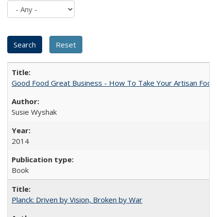
Good Food Great Business - How To Take Your Artisan Food
Susie Wyshak
2014
Book
Planck: Driven by Vision, Broken by War