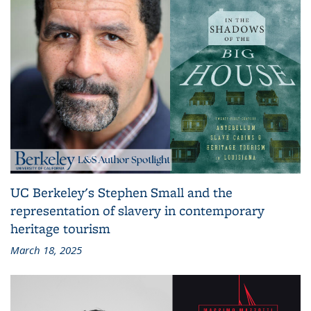
UC Berkeley's Stephen Small and the
representation of slavery in contemporary
heritage tourism
March 18, 2025