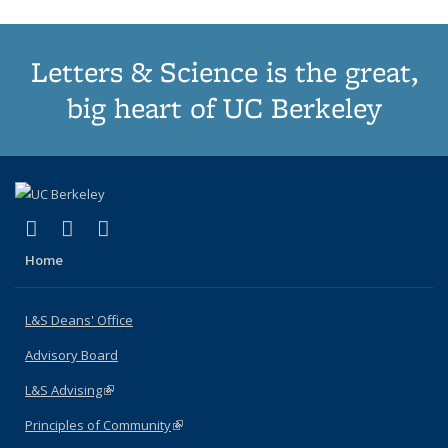
Letters & Science is the great,
big heart of UC Berkeley
(link is external)
(link is external)
(link is external)
X (formerly Twitter)
LinkedIn
Instagram
Home
L&S Deans' Office
Advisory Board
L&S Advising
(link is external)
Principles of Community
(link is external)