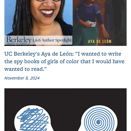
UC Berkeley's Aya de León: "I wanted to write
the spy books of girls of color that I would have
wanted to read."
November 8, 2024