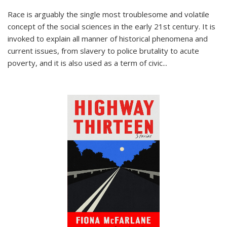
Race is arguably the single most troublesome and volatile
concept of the social sciences in the early 21st century. It is
invoked to explain all manner of historical phenomena and
current issues, from slavery to police brutality to acute
poverty, and it is also used as a term of civic
...