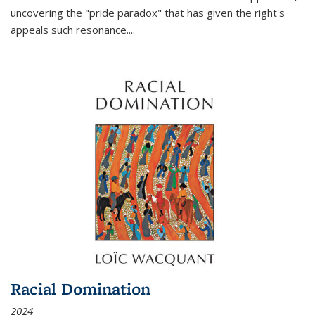
uncovering the "pride paradox" that has given the right's
appeals such resonance.
...
Racial Domination
2024