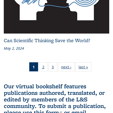
Can Scientific Thinking Save the World?
May 2, 2024
1
of 3 L&S
2
of 3 L&S
3
of 3 L&S
next ›
L&S
last »
L&S
Bookshelf
Bookshelf
Bookshelf
Bookshelf
Bookshelf
News
News
News
News
News
(Current
Our virtual bookshelf features
page)
publications authored, translated, or
edited by members of the L&S
community.
To submit a publication,
please use
this form
(link is external)
or email