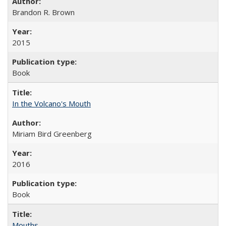
Brandon R. Brown
2015
Book
In the Volcano's Mouth
Miriam Bird Greenberg
2016
Book
Mouths