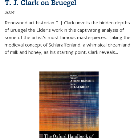
T. J. Clark on Bruegel
2024
Renowned art historian T. J. Clark unveils the hidden depths
of Bruegel the Elder’s work in this captivating analysis of
some of the artist’s most famous masterpieces. Taking the
medieval concept of Schlaraffenland, a whimsical dreamland
of milk and honey, as his starting point, Clark reveals...