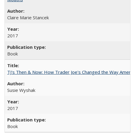
Claire Marie Stancek
2017
Book
TJ's Then & Now: How Trader Joe's Changed the Way Americ
Susie Wyshak
2017
Book