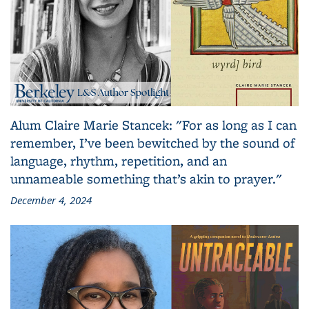
Alum Claire Marie Stancek: "For as long as I can
remember, I’ve been bewitched by the sound of
language, rhythm, repetition, and an
unnameable something that’s akin to prayer."
December 4, 2024