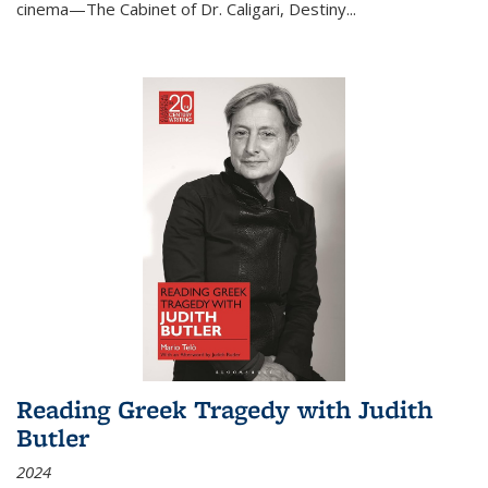
cinema—
The Cabinet of Dr. Caligari
,
Destiny...
Reading Greek Tragedy with Judith
Butler
2024