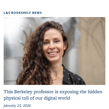
L&S BOOKSHELF NEWS
This Berkeley professor is exposing the hidden
physical toll of our digital world
January 23, 2026