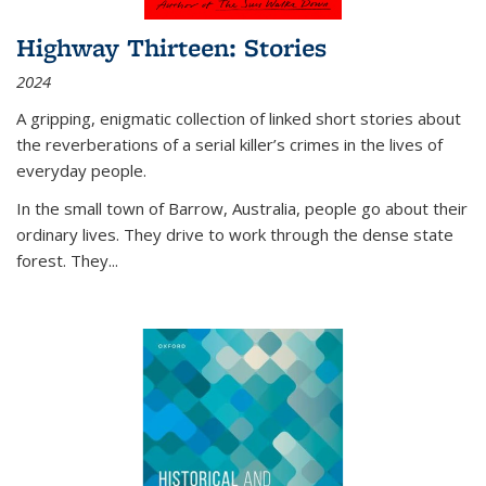
Highway Thirteen: Stories
2024
A gripping, enigmatic collection of linked short stories about
the reverberations of a serial killer’s crimes in the lives of
everyday people.
In the small town of Barrow, Australia, people go about their
ordinary lives. They drive to work through the dense state
forest. They
...