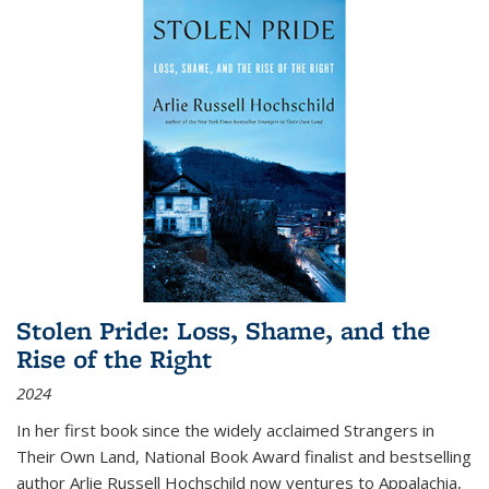
Stolen Pride: Loss, Shame, and the
Rise of the Right
2024
In her first book since the widely acclaimed
Strangers in
Their Own Land
, National Book Award finalist and bestselling
author Arlie Russell Hochschild now ventures to Appalachia,