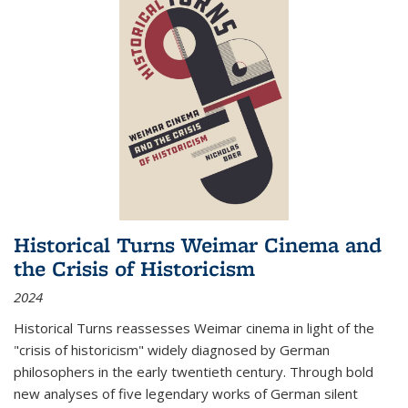
Historical Turns Weimar Cinema and
the Crisis of Historicism
2024
Historical Turns
reassesses Weimar cinema in light of the
"crisis of historicism" widely diagnosed by German
philosophers in the early twentieth century. Through bold
new analyses of five legendary works of German silent