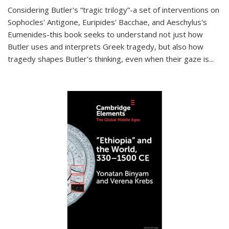
Considering Butler's “tragic trilogy”-a set of interventions on
Sophocles' Antigone, Euripides' Bacchae, and Aeschylus's
Eumenides-this book seeks to understand not just how
Butler uses and interprets Greek tragedy, but also how
tragedy shapes Butler's thinking, even when their gaze is
...