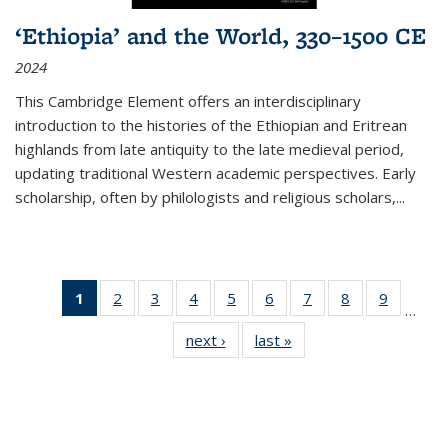
‘Ethiopia’ and the World, 330–1500 CE
2024
This Cambridge Element offers an interdisciplinary
introduction to the histories of the Ethiopian and Eritrean
highlands from late antiquity to the late medieval period,
updating traditional Western academic perspectives. Early
scholarship, often by philologists and religious scholars,
...
1
of 11
2
of 11
3
of 11
4
of 11
5
of 11
6
of 11
7
of 11
8
of 11
9
of 11
…
Thumbnail
Thumbnail
Thumbnail
Thumbnail
Thumbnail
Thumbnail
Thumbnail
Thumbnail
Thumbn
next ›
Thumbnail
last »
Thumbnail
list:
list:
list:
list:
list:
list:
list:
list:
list:
list:
list:
Publications
Publications
Publications
Publications
Publications
Publications
Publications
Publications
Publicat
Publications
Publications
(Current
page)