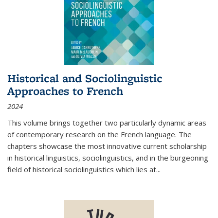
Historical and Sociolinguistic
Approaches to French
2024
This volume brings together two particularly dynamic areas
of contemporary research on the French language. The
chapters showcase the most innovative current scholarship
in historical linguistics, sociolinguistics, and in the burgeoning
field of historical sociolinguistics which lies at
...