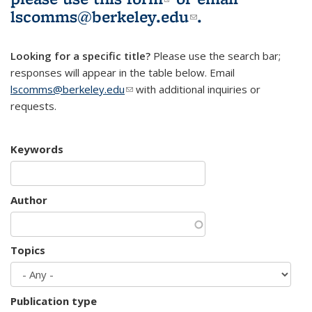
lscomms@berkeley.edu
(link sends e-
.
mail)
Looking for a specific title?
Please use the search bar;
responses will appear in the table below. Email
lscomms@berkeley.edu
(link sends e-mail)
with additional inquiries or
requests.
Keywords
Author
Topics
Publication type