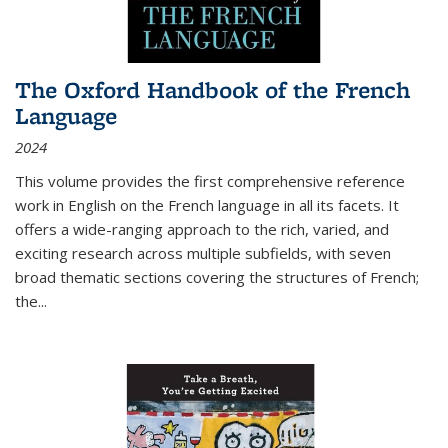
The Oxford Handbook of the French
Language
2024
This volume provides the first comprehensive reference
work in English on the French language in all its facets. It
offers a wide-ranging approach to the rich, varied, and
exciting research across multiple subfields, with seven
broad thematic sections covering the structures of French;
the
...