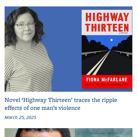
Novel ‘Highway Thirteen’ traces the ripple
effects of one man’s violence
March 25, 2025