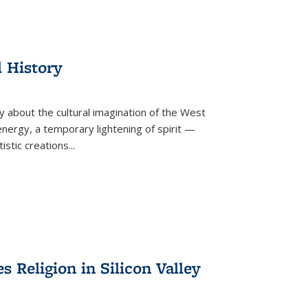
l History
y about the cultural imagination of the West
nergy, a temporary lightening of spirit —
istic creations...
Religion in Silicon Valley