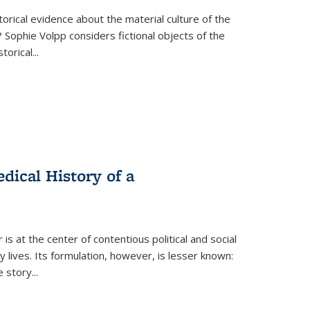
torical evidence about the material culture of the
 Sophie Volpp considers fictional objects of the
storical
...
ical History of a
s at the center of contentious political and social
 lives. Its formulation, however, is lesser known:
he story
...