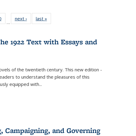
 Full
0
of 22 Full
next ›
Full listing
last »
Full listing
…
 table:
listing table:
table:
table:
ations
Publications
Publications
Publications
he 1922 Text with Essays and
vels of the twentieth century. This new edition -
 readers to understand the pleasures of this
ously equipped with
...
g, Campaigning, and Governing