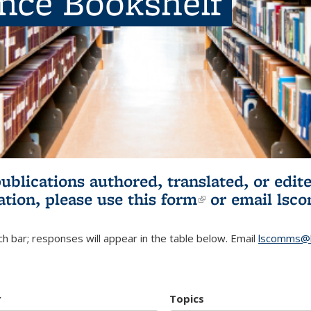
ence Bookshelf
publications authored, translated, or ed
ation, please use
this form
(link is externa
or email
lsc
h bar; responses will appear in the table below. Email
lscomms@b
r
Topics