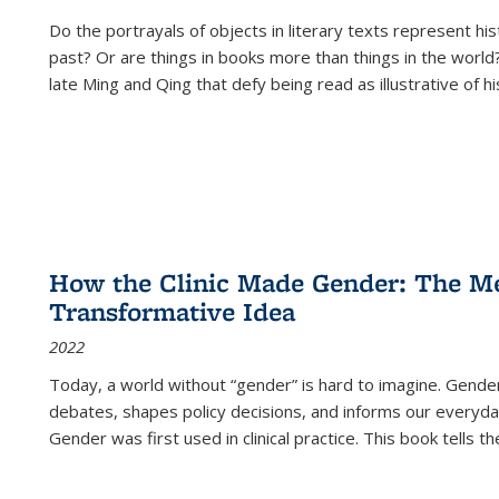
Do the portrayals of objects in literary texts represent his
past? Or are things in books more than things in the world?
late Ming and Qing that defy being read as illustrative of hi
How the Clinic Made Gender: The Med
Transformative Idea
2022
Today, a world without “gender” is hard to imagine. Gender i
debates, shapes policy decisions, and informs our everyday
Gender was first used in clinical practice. This book tells t