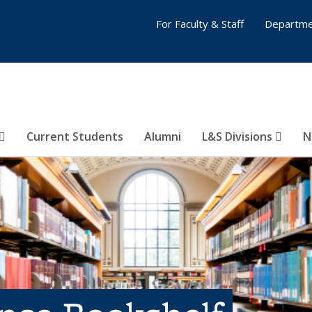
For Faculty & Staff
Departme
Current Students
Alumni
L&S Divisions
N