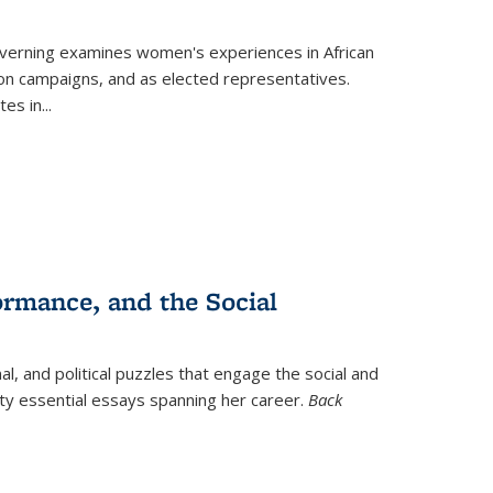
verning
examines women's experiences in African
ction campaigns, and as elected representatives.
tes in
...
ormance, and the Social
al, and political puzzles that engage the social and
nty essential essays spanning her career.
Back