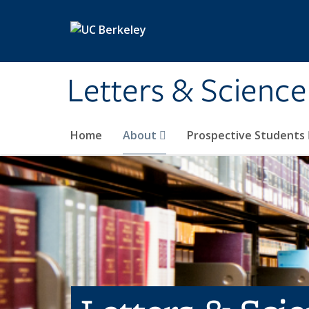
Skip to main content
Letters & Science
Home
About
Prospective Students