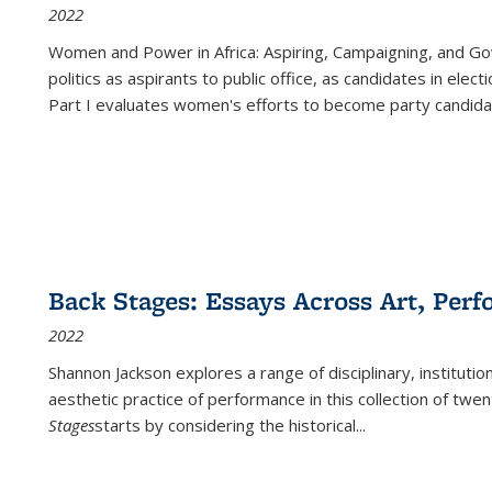
2022
Women and Power in Africa: Aspiring, Campaigning, and Go
politics as aspirants to public office, as candidates in ele
Part I evaluates women's efforts to become party candida
Back Stages: Essays Across Art, Perf
2022
Shannon Jackson explores a range of disciplinary, institution
aesthetic practice of performance in this collection of twe
Stages
starts by considering the historical
...