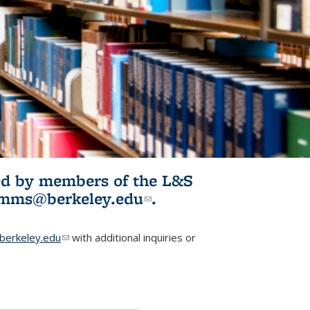
ited by members of the L&S
l)
omms@berkeley.edu
(link sends e-
.
mail)
erkeley.edu
(link sends e-mail)
with additional inquiries or