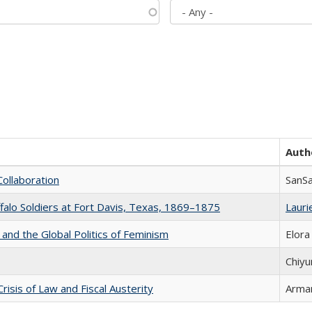
Auth
Collaboration
SanS
ffalo Soldiers at Fort Davis, Texas, 1869–1875
Laurie
 and the Global Politics of Feminism
Elora
Chiyu
Crisis of Law and Fiscal Austerity
Arman