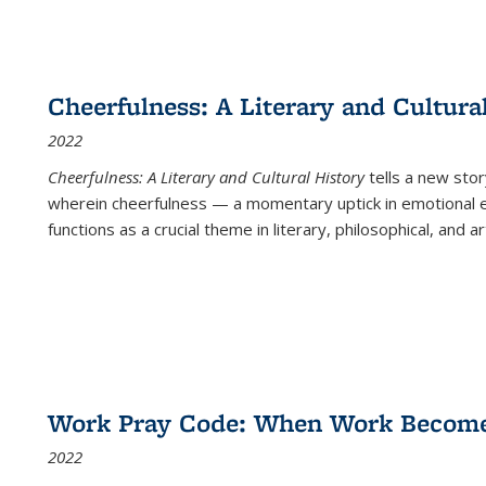
Cheerfulness: A Literary and Cultura
2022
Cheerfulness: A Literary and Cultural History
tells a new stor
wherein cheerfulness — a momentary uptick in emotional e
functions as a crucial theme in literary, philosophical, and art
Work Pray Code: When Work Becomes 
2022