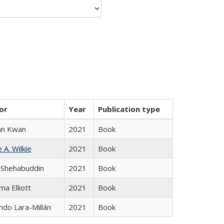
or
Year
Publication type
an Kwan
2021
Book
 A. Wilkie
2021
Book
 Shehabuddin
2021
Book
ma Elliott
2021
Book
do Lara-Millán
2021
Book