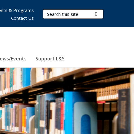
nts & Programs
Search Terms
Submit Search
Contact Us
ews/Events
Support L&S