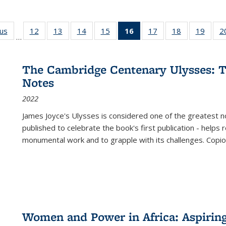
ous
Full listing
12
of 22 Full
13
of 22 Full
14
of 22 Full
15
of 22 Full
16
of 22 Full
17
of 22 Full
18
of 22 Full
19
of 22
2
…
table:
listing table:
listing table:
listing table:
listing table:
listing
listing table:
listing table:
listing
Publications
Publications
Publications
Publications
Publications
table:
Publications
Publications
Public
Publications
The Cambridge Centenary Ulysses: T
(Current
Notes
page)
2022
James Joyce's Ulysses is considered one of the greatest no
published to celebrate the book's first publication - helps
monumental work and to grapple with its challenges. Copi
Women and Power in Africa: Aspirin