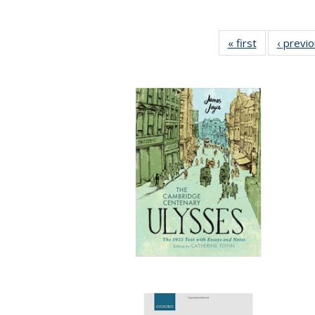
« first
Full listing
‹ previ
table:
Publications