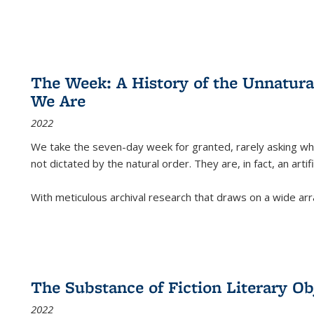
The Week: A History of the Unnatu
We Are
2022
We take the seven-day week for granted, rarely asking wha
not dictated by the natural order. They are, in fact, an arti
With meticulous archival research that draws on a wide arr
The Substance of Fiction Literary Obj
2022