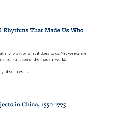
ral Rhythms That Made Us Who
t anchors it or what it does to us. Yet weeks are
ficial construction of the modern world.
ay of sources—...
ects in China, 1550-1775