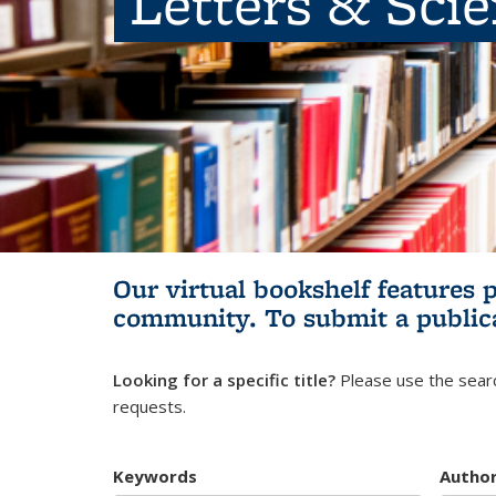
Letters & Sci
Our virtual bookshelf features 
community.
To submit a public
Looking for a specific title?
Please use the searc
requests.
Keywords
Autho