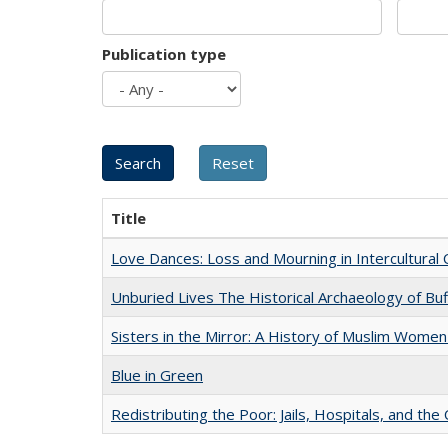
Publication type
Title
Love Dances: Loss and Mourning in Intercultural 
Unburied Lives The Historical Archaeology of Bu
Sisters in the Mirror: A History of Muslim Women
Blue in Green
Redistributing the Poor: Jails, Hospitals, and the 