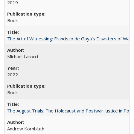
2019
Book
The Art of Witnessing: Francisco de Goya's Disasters of War
Michael Larocci
2022
Book
The August Trials: The Holocaust and Postwar Justice in Pola
Andrew Kornbluth