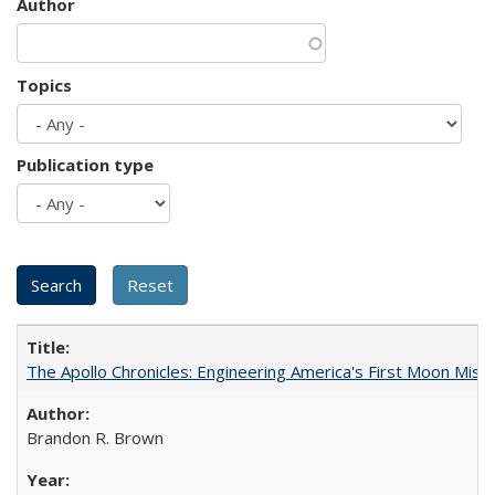
Author
Topics
Publication type
The Apollo Chronicles: Engineering America's First Moon Miss
Brandon R. Brown