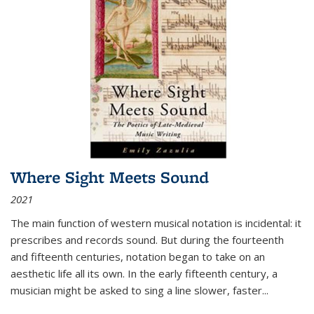
Where Sight Meets Sound
2021
The main function of western musical notation is incidental: it
prescribes and records sound. But during the fourteenth
and fifteenth centuries, notation began to take on an
aesthetic life all its own. In the early fifteenth century, a
musician might be asked to sing a line slower, faster
...