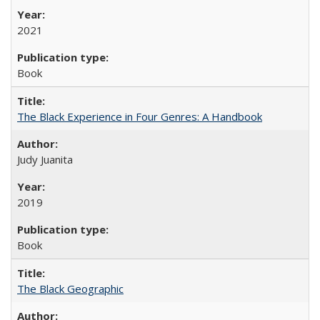
2021
Book
The Black Experience in Four Genres: A Handbook
Judy Juanita
2019
Book
The Black Geographic