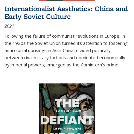
Internationalist Aesthetics: China and
Early Soviet Culture
2021
Following the failure of communist revolutions in Europe, in
the 1920s the Soviet Union turned its attention to fostering
anticolonial uprisings in Asia. China, divided politically
between rival military factions and dominated economically
by imperial powers, emerged as the Comintern’s prime...