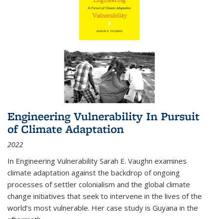
Engineering Vulnerability In Pursuit
of Climate Adaptation
2022
In Engineering Vulnerability Sarah E. Vaughn examines
climate adaptation against the backdrop of ongoing
processes of settler colonialism and the global climate
change initiatives that seek to intervene in the lives of the
world’s most vulnerable. Her case study is Guyana in the