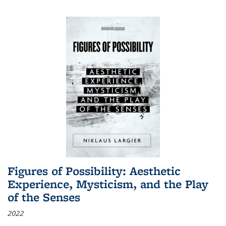
Figures of Possibility: Aesthetic
Experience, Mysticism, and the Play
of the Senses
2022