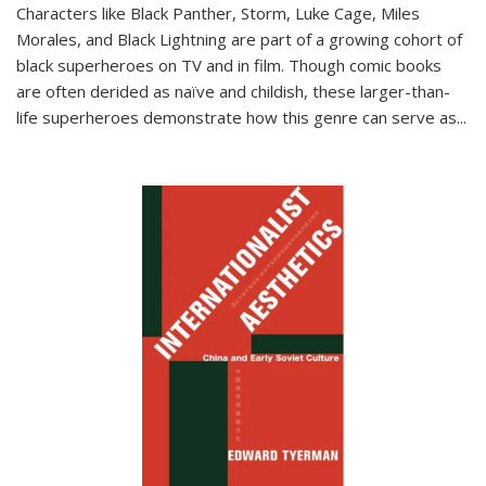
Characters like Black Panther, Storm, Luke Cage, Miles
Morales, and Black Lightning are part of a growing cohort of
black superheroes on TV and in film. Though comic books
are often derided as naïve and childish, these larger-than-
life superheroes demonstrate how this genre can serve as
...