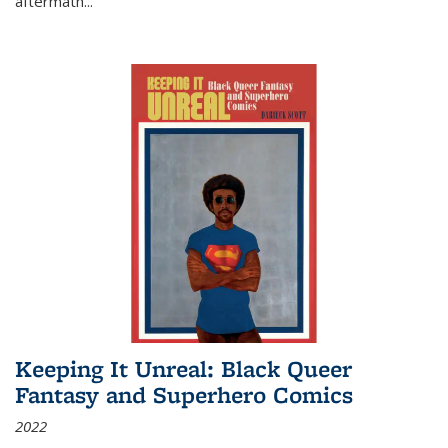
aftermath
...
Keeping It Unreal: Black Queer
Fantasy and Superhero Comics
2022