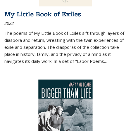
My Little Book of Exiles
2022
The poems of My Little Book of Exiles sift through layers of
diaspora and return, wrestling with the twin experiences of
exile and separation. The diasporas of the collection take
place in history, family, and the privacy of a mind as it
navigates its daily work. In a set of "Labor Poems
...