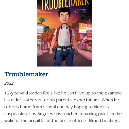
Troublemaker
2022
12-year-old Jordan feels like he can't live up to the example
his older sister set, or his parent's expectations. When he
returns home from school one day hoping to hide his
suspension, Los Angeles has reached a turning point. In the
wake of the acquittal of the police officers filmed beating...