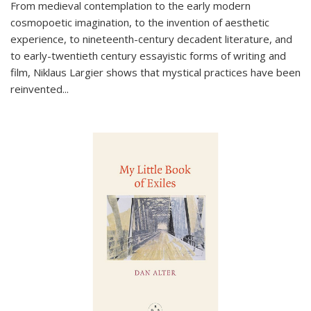
From medieval contemplation to the early modern
cosmopoetic imagination, to the invention of aesthetic
experience, to nineteenth-century decadent literature, and
to early-twentieth century essayistic forms of writing and
film, Niklaus Largier shows that mystical practices have been
reinvented...