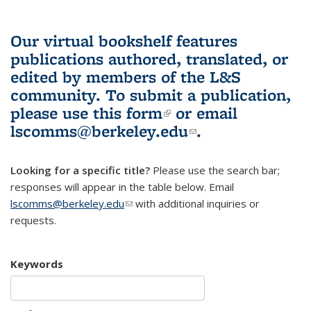
Our virtual bookshelf features
publications authored, translated, or
edited by members of the L&S
community.
To submit a publication,
please use
this form
(link is external)
or email
lscomms@berkeley.edu
(link sends e-
.
mail)
Looking for a specific title?
Please use the search bar;
responses will appear in the table below. Email
lscomms@berkeley.edu
(link sends e-mail)
with additional inquiries or
requests.
Keywords