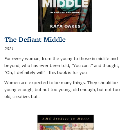
The Defiant Middle
2021
For every woman, from the young to those in midlife and
beyond, who has ever been told, "You can't" and thought,
"Oh, I definitely will!"--this book is for you.
Women are expected to be many things. They should be
young enough, but not too young; old enough, but not too
old; creative, but...