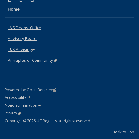
Home
L&S Deans' Office
Advisory Board
L&S Advising
(link is external)
Principles of Community
(link is external)
(link is external)
Powered by Open Berkeley
Statement
(link is external)
Accessibility
Policy Statement
(link is external)
Nondiscrimination
Statement
(link is external)
Privacy
Copyright © 2026 UC Regents; all rights reserved
Back to Top