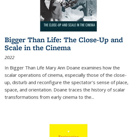
Bigger Than Life: The Close-Up and
Scale in the Cinema
2022
In
Bigger Than Life
Mary Ann Doane examines how the
scalar operations of cinema, especially those of the close-
up, disturb and reconfigure the spectator's sense of place,
space, and orientation. Doane traces the history of scalar
transformations from early cinema to the
...