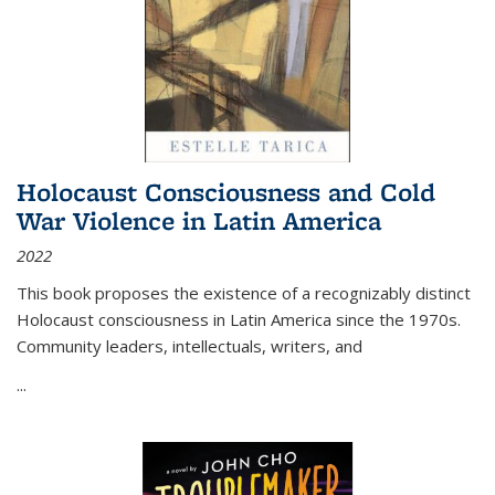
Holocaust Consciousness and Cold
War Violence in Latin America
2022
This book proposes the existence of a recognizably distinct
Holocaust consciousness in Latin America since the 1970s.
Community leaders, intellectuals, writers, and
...