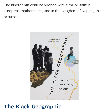
The nineteenth century opened with a major shift in
European mathematics, and in the Kingdom of Naples, this
occurred
...
The Black Geographic