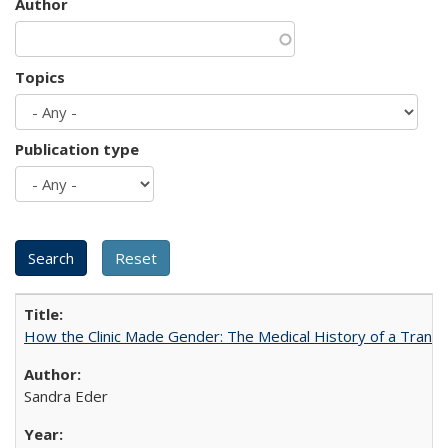
Author
Topics
Publication type
How the Clinic Made Gender: The Medical History of a Trans
Sandra Eder