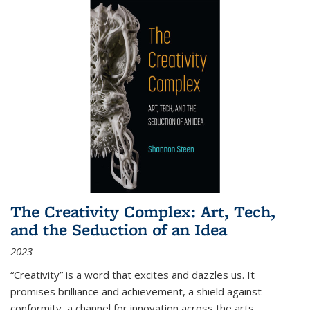
The Creativity Complex: Art, Tech,
and the Seduction of an Idea
2023
“Creativity” is a word that excites and dazzles us. It
promises brilliance and achievement, a shield against
conformity, a channel for innovation across the arts,