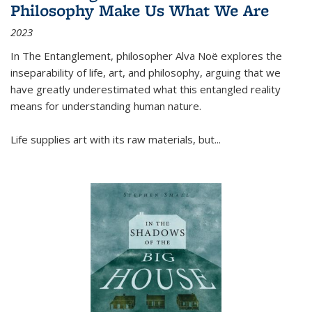
Philosophy Make Us What We Are
2023
In
The Entanglement
, philosopher Alva Noë explores the
inseparability of life, art, and philosophy, arguing that we
have greatly underestimated what this entangled reality
means for understanding human nature.
Life supplies art with its raw materials, but
...