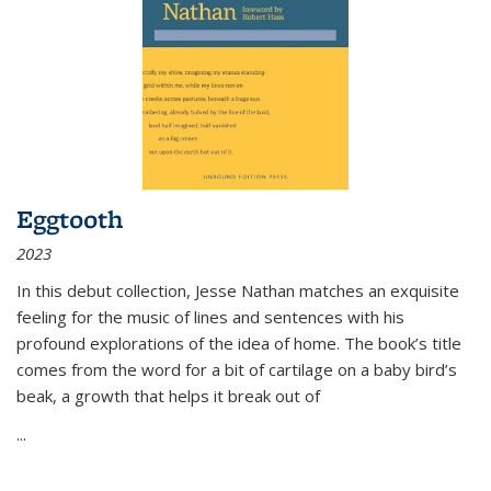
Eggtooth
2023
In this debut collection, Jesse Nathan matches an exquisite
feeling for the music of lines and sentences with his
profound explorations of the idea of home. The book’s title
comes from the word for a bit of cartilage on a baby bird’s
beak, a growth that helps it break out of
...