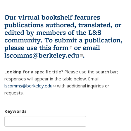
Our virtual bookshelf features
publications authored, translated, or
edited by members of the L&S
community.
To submit a publication,
please use
this form
(link is external)
or email
lscomms@berkeley.edu
(link sends e-
.
mail)
Looking for a specific title?
Please use the search bar;
responses will appear in the table below. Email
lscomms@berkeley.edu
(link sends e-mail)
with additional inquiries or
requests.
Keywords