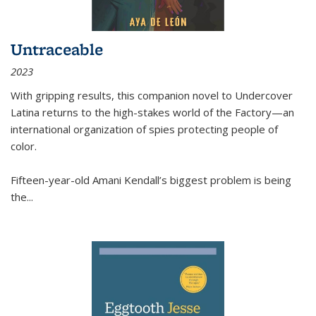
Untraceable
2023
With gripping results, this companion novel to
Undercover
Latina
returns to the high-stakes world of the Factory—an
international organization of spies protecting people of
color.
Fifteen-year-old Amani Kendall’s biggest problem is being
the
...