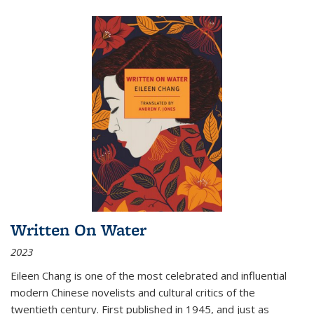
Written On Water
2023
Eileen Chang is one of the most celebrated and influential
modern Chinese novelists and cultural critics of the
twentieth century. First published in 1945, and just as