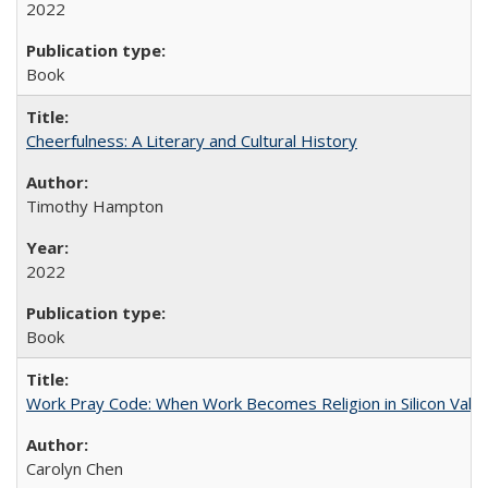
2022
Book
Cheerfulness: A Literary and Cultural History
Timothy Hampton
2022
Book
Work Pray Code: When Work Becomes Religion in Silicon Valle
Carolyn Chen