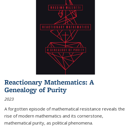
Reactionary Mathematics: A
Genealogy of Purity
2023
A forgotten episode of mathematical resistance reveals the
rise of modern mathematics and its cornerstone,
mathematical purity, as political phenomena.