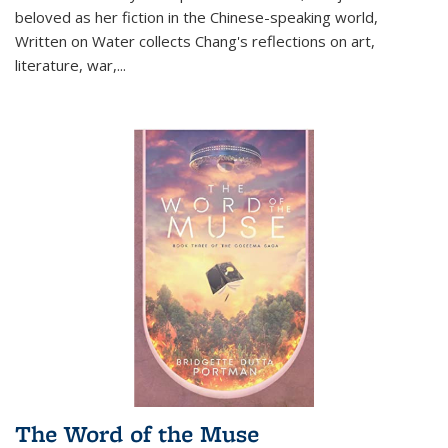
beloved as her fiction in the Chinese-speaking world,
Written on Water collects Chang's reflections on art,
literature, war,...
The Word of the Muse