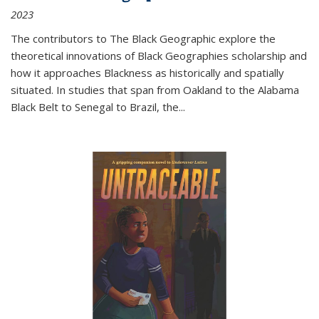
2023
The contributors to
The Black Geographic
explore the
theoretical innovations of Black Geographies scholarship and
how it approaches Blackness as historically and spatially
situated. In studies that span from Oakland to the Alabama
Black Belt to Senegal to Brazil, the
...