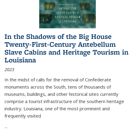
In the Shadows of the Big House
Twenty-First-Century Antebellum
Slave Cabins and Heritage Tourism in
Louisiana
2023
In the midst of calls for the removal of Confederate
monuments across the South, tens of thousands of
museums, buildings, and other historical sites currently
comprise a tourist infrastructure of the southern heritage
industry. Louisiana, one of the most prominent and
frequently visited
...