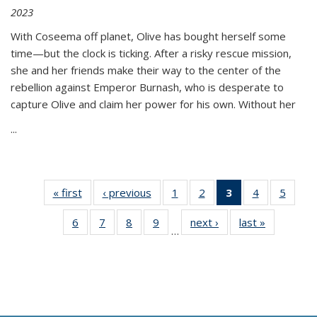
2023
With Coseema off planet, Olive has bought herself some
time—but the clock is ticking. After a risky rescue mission,
she and her friends make their way to the center of the
rebellion against Emperor Burnash, who is desperate to
capture Olive and claim her power for his own. Without her
...
« first
Thumbnail
‹ previous
Thumbnail
1
of 11
2
of 11
3
of 11
4
of 11
5
of
list:
list:
Thumbnail
Thumbnail
Thumbnail
Thumbnail
Thum
6
of 11
7
of 11
8
of 11
9
of 11
next ›
Thumbnail
last »
Thumbnai
Publications
Publications
list:
list:
list:
list:
lis
…
Thumbnail
Thumbnail
Thumbnail
Thumbnail
list:
list:
Publications
Publications
Publications
Publications
Public
list:
list:
list:
list:
Publications
Publicatio
(Current
Publications
Publications
Publications
Publications
page)