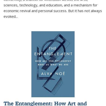
sciences, technology, and education, and a mechanism for
economic revival and personal success. But it has not always
evoked
...
The Entanglement: How Art and