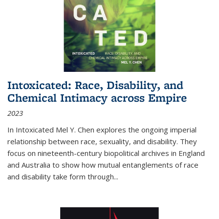
Intoxicated: Race, Disability, and
Chemical Intimacy across Empire
2023
In
Intoxicated
Mel Y. Chen explores the ongoing imperial
relationship between race, sexuality, and disability. They
focus on nineteenth-century biopolitical archives in England
and Australia to show how mutual entanglements of race
and disability take form through
...