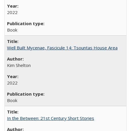
2022
Book
Well Built Mycenae, Fascicule 14: Tsountas House Area
Kim Shelton
2022
Book
In the Between: 21st Century Short Stories