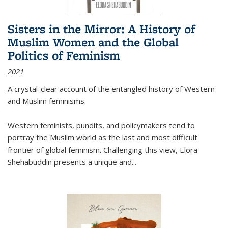
Sisters in the Mirror: A History of
Muslim Women and the Global
Politics of Feminism
2021
A crystal-clear account of the entangled history of Western
and Muslim feminisms.
Western feminists, pundits, and policymakers tend to
portray the Muslim world as the last and most difficult
frontier of global feminism. Challenging this view, Elora
Shehabuddin presents a unique and
...