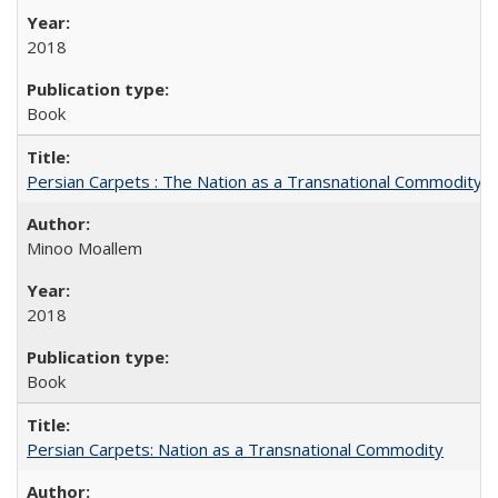
2018
Book
Persian Carpets : The Nation as a Transnational Commodity
Minoo Moallem
2018
Book
Persian Carpets: Nation as a Transnational Commodity