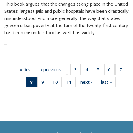
This book argues that the changes taking place in the United
States’ largest jails and public hospitals have been drastically
misunderstood. And more generally, the way that states
govern urban poverty at the turn of the twenty-first century
has been misunderstood as well. It is widely
...
« first
Thumbnail
‹ previous
Thumbnail
3
of 11
4
of 11
5
of 11
6
of 11
7
o
…
list:
list:
Thumbnail
Thumbnail
Thumbnail
Thumbnai
Thu
8
of 11
9
of 11
10
of 11
11
of 11
next ›
Thumbnail
last »
Thumbnai
Publications
Publications
list:
list:
list:
list:
l
Thumbnail
Thumbnail
Thumbnail
Thumbnail
list:
list:
Publications
Publications
Publications
Publicatio
Publi
list:
list:
list:
list:
Publications
Publicatio
Publications
Publications
Publications
Publications
(Current
page)