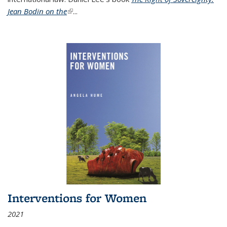
Jean Bodin on the
(link is external)
...
Interventions for Women
2021