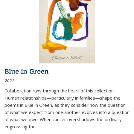
Blue in Green
2021
Collaboration runs through the heart of this collection.
Human relationships—particularly in families—shape the
poems in Blue in Green, as they consider how the question
of what we expect from one another evolves into a question
of what we owe. When cancer overshadows the ordinary—
engrossing the...