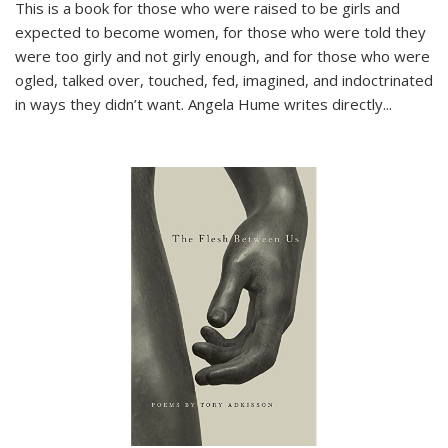
This is a book for those who were raised to be girls and
expected to become women, for those who were told they
were too girly and not girly enough, and for those who were
ogled, talked over, touched, fed, imagined, and indoctrinated
in ways they didn’t want. Angela Hume writes directly
...