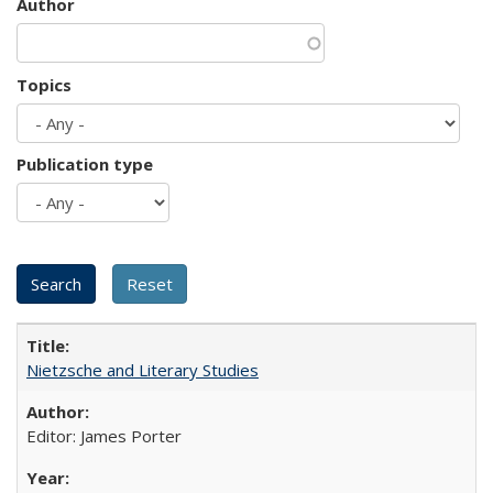
Author
Topics
Publication type
Nietzsche and Literary Studies
Editor: James Porter