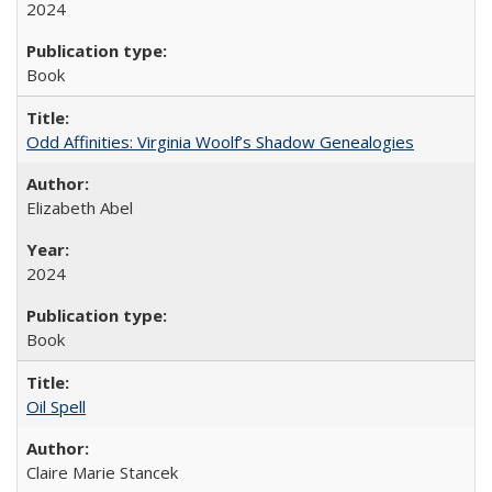
2024
Book
Odd Affinities: Virginia Woolf’s Shadow Genealogies
Elizabeth Abel
2024
Book
Oil Spell
Claire Marie Stancek