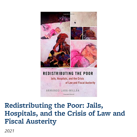
Redistributing the Poor: Jails,
Hospitals, and the Crisis of Law and
Fiscal Austerity
2021