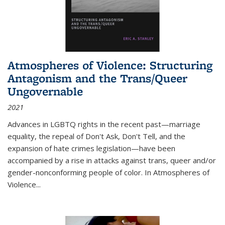
Atmospheres of Violence: Structuring
Antagonism and the Trans/Queer
Ungovernable
2021
Advances in LGBTQ rights in the recent past—marriage
equality, the repeal of Don't Ask, Don't Tell, and the
expansion of hate crimes legislation—have been
accompanied by a rise in attacks against trans, queer and/or
gender-nonconforming people of color. In
Atmospheres of
Violence...