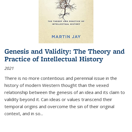
Genesis and Validity: The Theory and
Practice of Intellectual History
2021
There is no more contentious and perennial issue in the
history of modern Western thought than the vexed
relationship between the genesis of an idea and its claim to
validity beyond it. Can ideas or values transcend their
temporal origins and overcome the sin of their original
context, and in so...