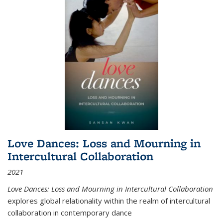
Love Dances: Loss and Mourning in
Intercultural Collaboration
2021
Love Dances: Loss and Mourning in Intercultural Collaboration
explores global relationality within the realm of intercultural
collaboration in contemporary dance