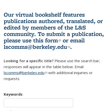
Our virtual bookshelf features
publications authored, translated, or
edited by members of the L&S
community.
To submit a publication,
please use
this form
(link is external)
or email
lscomms@berkeley.edu
(link sends e-
.
mail)
Looking for a specific title?
Please use the search bar;
responses will appear in the table below. Email
lscomms@berkeley.edu
(link sends e-mail)
with additional inquiries or
requests.
Keywords