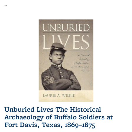
...
Unburied Lives The Historical
Archaeology of Buffalo Soldiers at
Fort Davis, Texas, 1869–1875