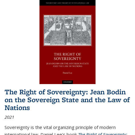
The Right of Sovereignty: Jean Bodin
on the Sovereign State and the Law of
Nations
2021
Sovereignty is the vital organizing principle of modern
international law. Daniel Lee's book
The Right of Sovereignty: