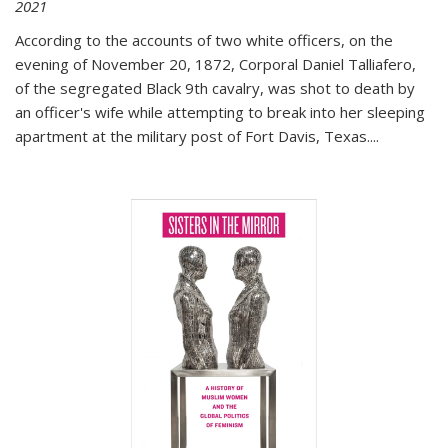
2021
According to the accounts of two white officers, on the
evening of November 20, 1872, Corporal Daniel Talliafero,
of the segregated Black 9th cavalry, was shot to death by
an officer's wife while attempting to break into her sleeping
apartment at the military post of Fort Davis, Texas.
...