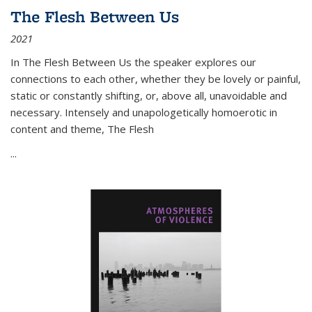
The Flesh Between Us
2021
In
The Flesh Between Us
the speaker explores our
connections to each other, whether they be lovely or painful,
static or constantly shifting, or, above all, unavoidable and
necessary. Intensely and unapologetically homoerotic in
content and theme,
The Flesh
...