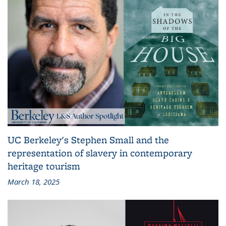
UC Berkeley's Stephen Small and the
representation of slavery in contemporary
heritage tourism
March 18, 2025