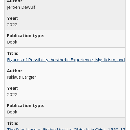
Jeroen Dewulf
2022
Book
Figures of Possibility: Aesthetic Experience, Mysticism, and t
Niklaus Largier
2022
Book
The Substance of Fiction Literary Objects in China, 1550-177