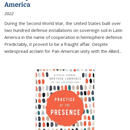
America
2022
During the Second World War, the United States built over
two hundred defense installations on sovereign soil in Latin
America in the name of cooperation in hemisphere defense.
Predictably, it proved to be a fraught affair. Despite
widespread acclaim for Pan-American unity with the Allied
...