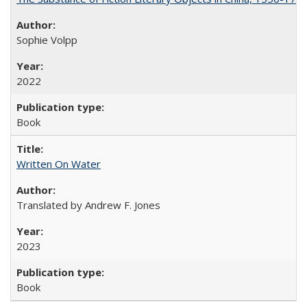
Sophie Volpp
2022
Book
Written On Water
Translated by Andrew F. Jones
2023
Book