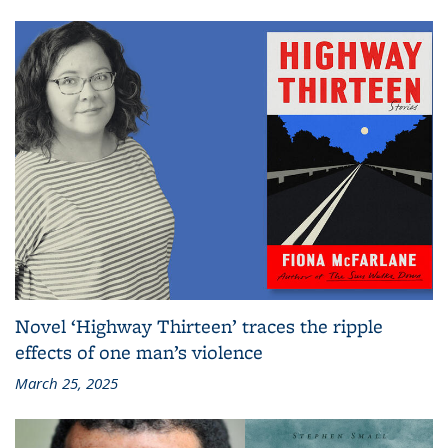
Novel ‘Highway Thirteen’ traces the ripple
effects of one man’s violence
March 25, 2025