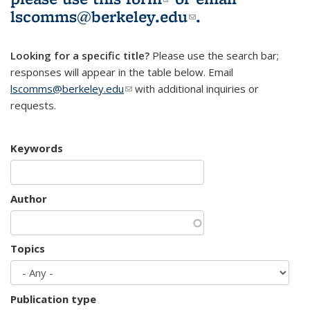
lscomms@berkeley.edu
(link sends e-
.
mail)
Looking for a specific title?
Please use the search bar;
responses will appear in the table below. Email
lscomms@berkeley.edu
(link sends e-mail)
with additional inquiries or
requests.
Keywords
Author
Topics
Publication type