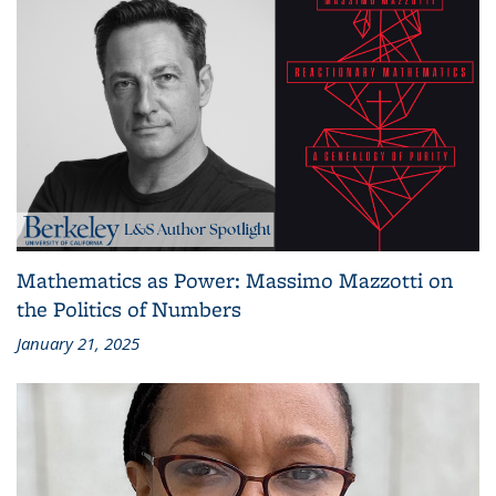
Mathematics as Power: Massimo Mazzotti on
the Politics of Numbers
January 21, 2025