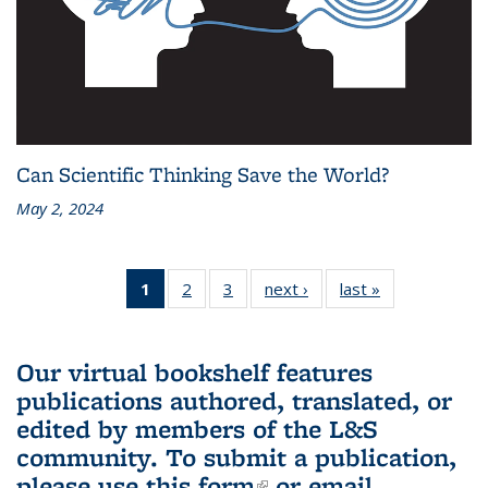
Can Scientific Thinking Save the World?
May 2, 2024
1
of 3 L&S
2
of 3 L&S
3
of 3 L&S
next ›
L&S
last »
L&S
Bookshelf
Bookshelf
Bookshelf
Bookshelf
Bookshelf
News
News
News
News
News
(Current
Our virtual bookshelf features
page)
publications authored, translated, or
edited by members of the L&S
community.
To submit a publication,
please use
this form
(link is external)
or email