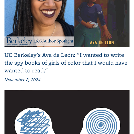
UC Berkeley's Aya de León: "I wanted to write
the spy books of girls of color that I would have
wanted to read."
November 8, 2024