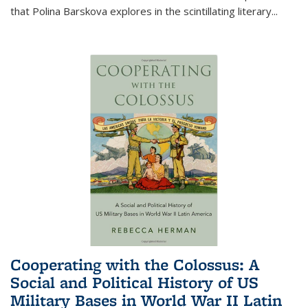
that Polina Barskova explores in the scintillating literary...
Cooperating with the Colossus: A
Social and Political History of US
Military Bases in World War II Latin