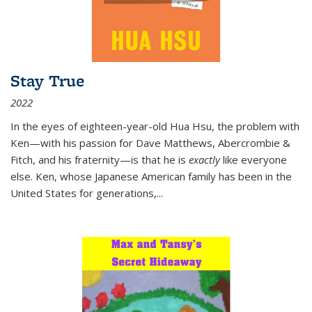
Stay True
2022
In the eyes of eighteen-year-old Hua Hsu, the problem with
Ken—with his passion for Dave Matthews, Abercrombie &
Fitch, and his fraternity—is that he is
exactly
like everyone
else. Ken, whose Japanese American family has been in the
United States for generations,
...