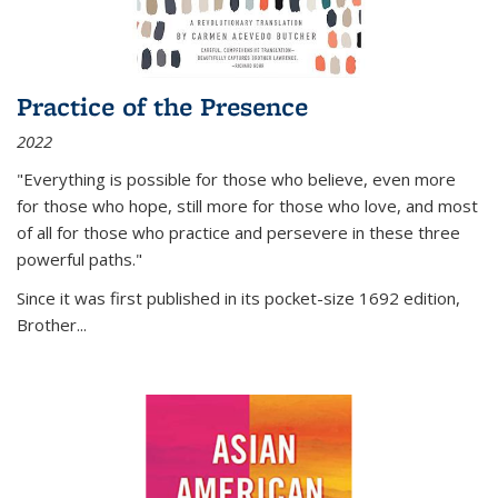
Practice of the Presence
2022
"Everything is possible for those who believe, even more
for those who hope, still more for those who love, and most
of all
for those who practice and persevere in these three
powerful paths."
Since it was first published in its pocket-size 1692 edition,
Brother...