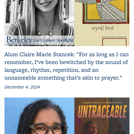
Alum Claire Marie Stancek: "For as long as I can
remember, I’ve been bewitched by the sound of
language, rhythm, repetition, and an
unnameable something that’s akin to prayer."
December 4, 2024