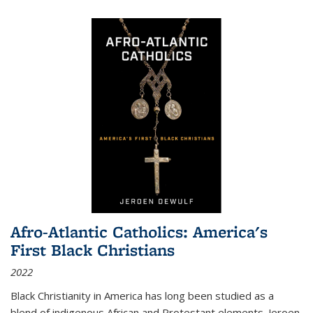
Afro-Atlantic Catholics: America's
First Black Christians
2022
Black Christianity in America has long been studied as a
blend of indigenous African and Protestant elements. Jeroen