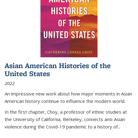
Asian American Histories of the
United States
2022
An impressive new work about how major moments in Asian
American history continue to influence the modern world.
In the first chapter, Choy, a professor of ethnic studies at
the University of California, Berkeley, connects anti-Asian
violence during the Covid-19 pandemic to a history of...