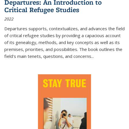
Departures: An Introduction to
Critical Refugee Studies
2022
Departures
supports, contextualizes, and advances the field
of critical refugee studies by providing a capacious account
of its genealogy, methods, and key concepts as well as its
premises, priorities, and possibilities. The book outlines the
field's main tenets, questions, and concerns
...