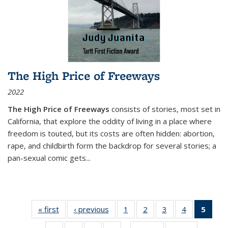
The High Price of Freeways
2022
The High Price of Freeways
consists of stories, most set in
California, that explore the oddity of living in a place where
freedom is touted, but its costs are often hidden: abortion,
rape, and childbirth form the backdrop for several stories; a
pan-sexual comic gets
...
« first
Thumbnail
‹ previous
Thumbnail
1
of 11
2
of 11
3
of 11
4
of 11
5
of
list:
list:
Thumbnail
Thumbnail
Thumbnail
Thumbnail
Thum