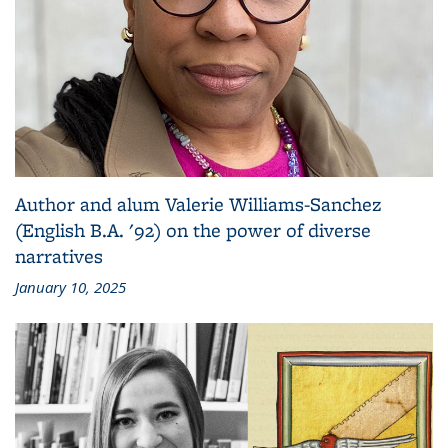
Author and alum Valerie Williams-Sanchez
(English B.A. '92) on the power of diverse
narratives
January 10, 2025