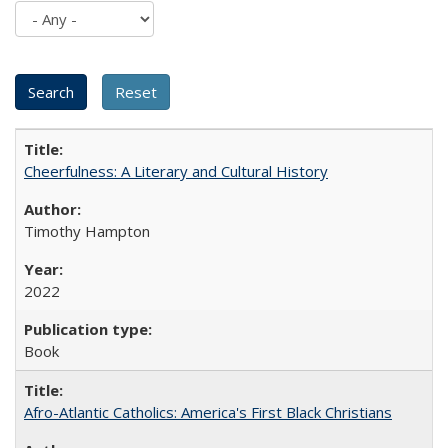
Cheerfulness: A Literary and Cultural History
Timothy Hampton
2022
Book
Afro-Atlantic Catholics: America's First Black Christians