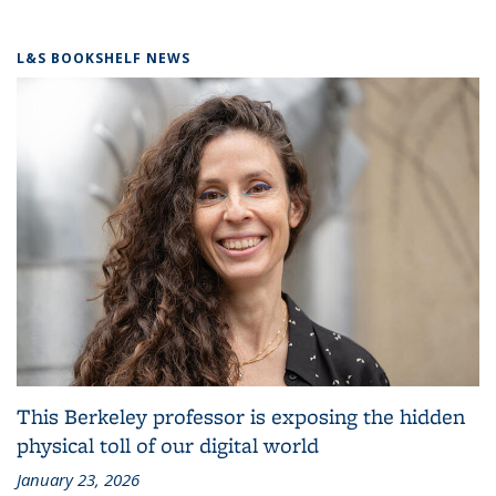
L&S BOOKSHELF NEWS
This Berkeley professor is exposing the hidden
physical toll of our digital world
January 23, 2026