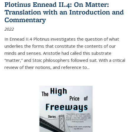
Plotinus Ennead II.4: On Matter:
Translation with an Introduction and
Commentary
2022
In
Ennead
II.4 Plotinus investigates the question of what
underlies the forms that constitute the contents of our
minds and senses. Aristotle had called this substrate
“matter,” and Stoic philosophers followed suit. With a critical
review of their notions, and reference to
...