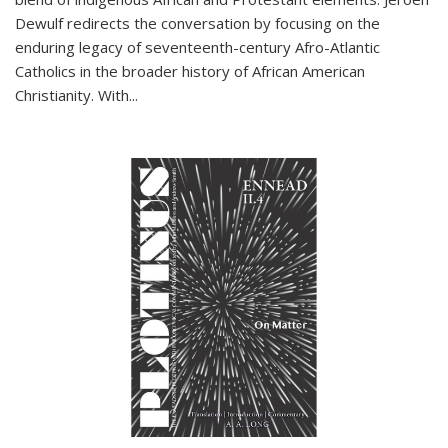
Dewulf redirects the conversation by focusing on the
enduring legacy of seventeenth-century Afro-Atlantic
Catholics in the broader history of African American
Christianity. With...