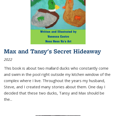
Max and Tansy's Secret Hideaway
2022
This book is about two mallard ducks who constantly come
and swim in the pool right outside my kitchen window of the
complex where I live. Throughout the years my husband,
Steve, and I created many stories about them. One day I
decided that these two ducks, Tansy and Max should be
the
...