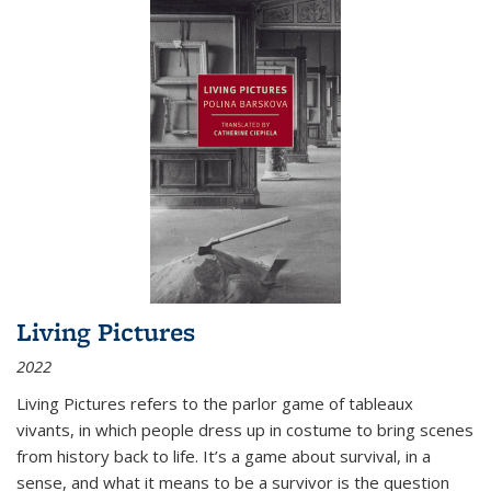
Living Pictures
2022
Living Pictures refers to the parlor game of tableaux
vivants, in which people dress up in costume to bring scenes
from history back to life. It’s a game about survival, in a
sense, and what it means to be a survivor is the question