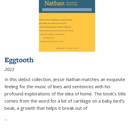
Eggtooth
2023
In this debut collection, Jesse Nathan matches an exquisite
feeling for the music of lines and sentences with his
profound explorations of the idea of home. The book’s title
comes from the word for a bit of cartilage on a baby bird’s
beak, a growth that helps it break out of
...