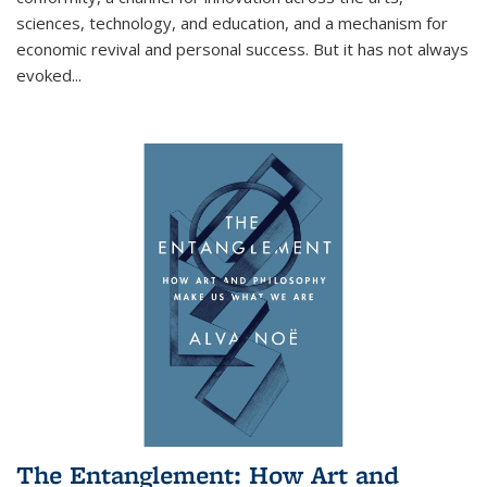
sciences, technology, and education, and a mechanism for
economic revival and personal success. But it has not always
evoked
...
The Entanglement: How Art and