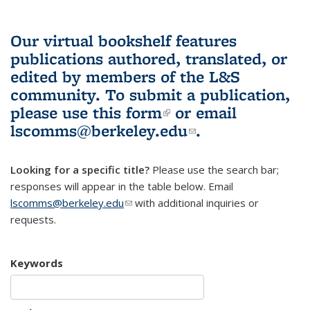
Our virtual bookshelf features
publications authored, translated, or
edited by members of the L&S
community.
To submit a publication,
please use
this form
(link is external)
or email
lscomms@berkeley.edu
(link sends e-
.
mail)
Looking for a specific title?
Please use the search bar;
responses will appear in the table below. Email
lscomms@berkeley.edu
(link sends e-mail)
with additional inquiries or
requests.
Keywords