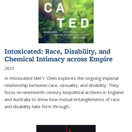
Intoxicated: Race, Disability, and
Chemical Intimacy across Empire
2023
In
Intoxicated
Mel Y. Chen explores the ongoing imperial
relationship between race, sexuality, and disability. They
focus on nineteenth-century biopolitical archives in England
and Australia to show how mutual entanglements of race
and disability take form through
...