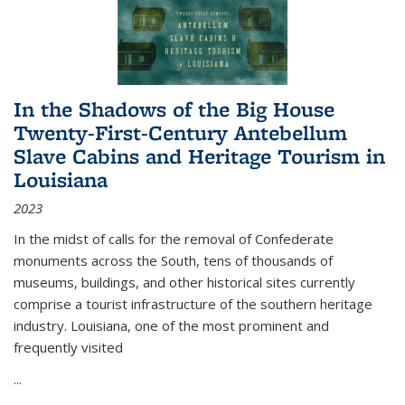
In the Shadows of the Big House
Twenty-First-Century Antebellum
Slave Cabins and Heritage Tourism in
Louisiana
2023
In the midst of calls for the removal of Confederate
monuments across the South, tens of thousands of
museums, buildings, and other historical sites currently
comprise a tourist infrastructure of the southern heritage
industry. Louisiana, one of the most prominent and
frequently visited
...