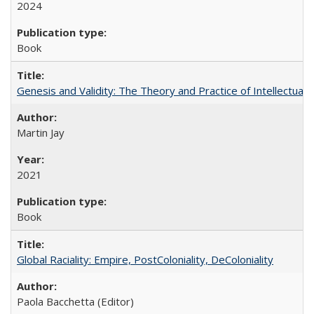
2024
Book
Genesis and Validity: The Theory and Practice of Intellectual 
Martin Jay
2021
Book
Global Raciality: Empire, PostColoniality, DeColoniality
Paola Bacchetta (Editor)