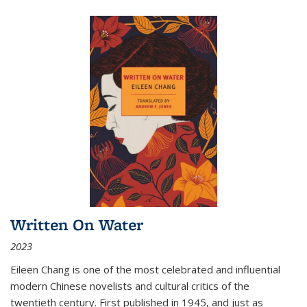
Written On Water
2023
Eileen Chang is one of the most celebrated and influential
modern Chinese novelists and cultural critics of the
twentieth century. First published in 1945, and just as