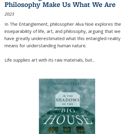
Philosophy Make Us What We Are
2023
In
The Entanglement
, philosopher Alva Noë explores the
inseparability of life, art, and philosophy, arguing that we
have greatly underestimated what this entangled reality
means for understanding human nature.
Life supplies art with its raw materials, but
...