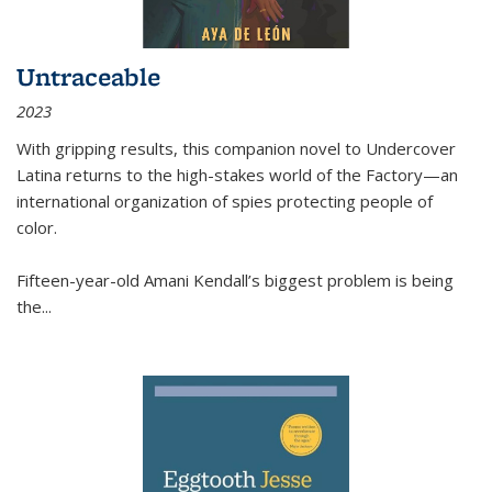
Untraceable
2023
With gripping results, this companion novel to
Undercover
Latina
returns to the high-stakes world of the Factory—an
international organization of spies protecting people of
color.
Fifteen-year-old Amani Kendall’s biggest problem is being
the
...