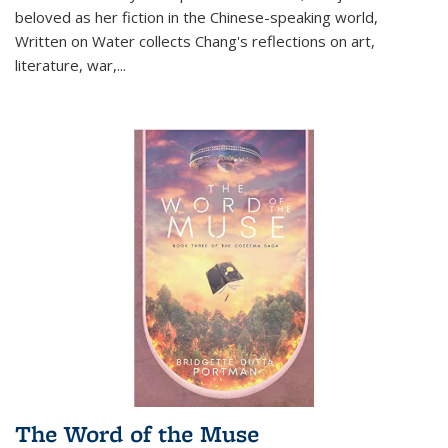
beloved as her fiction in the Chinese-speaking world,
Written on Water collects Chang's reflections on art,
literature, war,...
The Word of the Muse