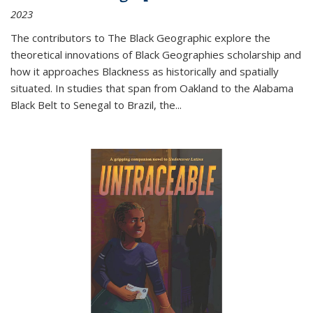
2023
The contributors to
The Black Geographic
explore the
theoretical innovations of Black Geographies scholarship and
how it approaches Blackness as historically and spatially
situated. In studies that span from Oakland to the Alabama
Black Belt to Senegal to Brazil, the
...