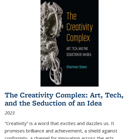
The Creativity Complex: Art, Tech,
and the Seduction of an Idea
2023
“Creativity” is a word that excites and dazzles us. It
promises brilliance and achievement, a shield against
conformity, a channel for innovation across the arts,