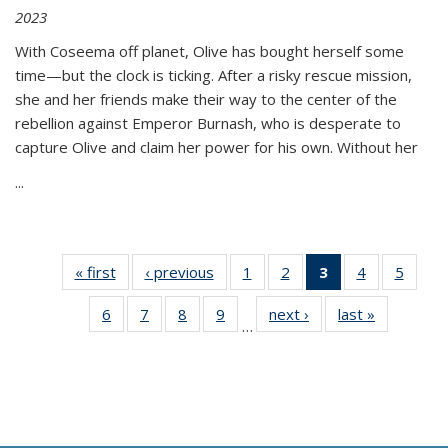
2023
With Coseema off planet, Olive has bought herself some
time—but the clock is ticking. After a risky rescue mission,
she and her friends make their way to the center of the
rebellion against Emperor Burnash, who is desperate to
capture Olive and claim her power for his own. Without her
...
« first
Thumbnail
‹ previous
Thumbnail
1
of 11
2
of 11
3
of 11
4
of 11
5
of
list:
list:
Thumbnail
Thumbnail
Thumbnail
Thumbnail
Thum
6
of 11
7
of 11
8
of 11
9
of 11
next ›
Thumbnail
last »
Thumbnai
Publications
Publications
list:
list:
list:
list:
lis
…
Thumbnail
Thumbnail
Thumbnail
Thumbnail
list:
list:
Publications
Publications
Publications
Publications
Public
list:
list:
list:
list:
Publications
Publicatio
(Current
Publications
Publications
Publications
Publications
page)