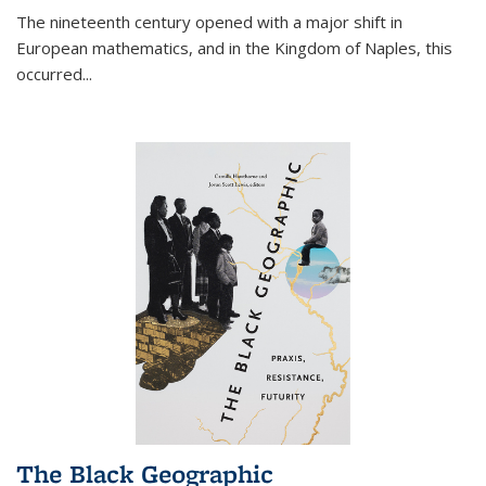
The nineteenth century opened with a major shift in
European mathematics, and in the Kingdom of Naples, this
occurred
...
The Black Geographic