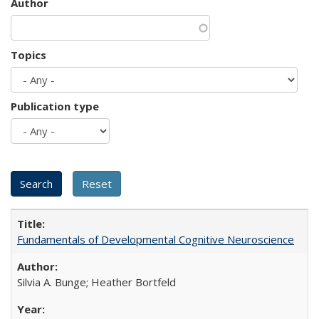
Author
Topics
Publication type
Fundamentals of Developmental Cognitive Neuroscience
Silvia A. Bunge; Heather Bortfeld