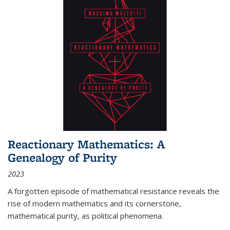
Reactionary Mathematics: A
Genealogy of Purity
2023
A forgotten episode of mathematical resistance reveals the
rise of modern mathematics and its cornerstone,
mathematical purity, as political phenomena.