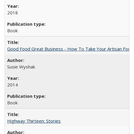
2018
Book
Good Food Great Business - How To Take Your Artisan Food
Susie Wyshak
2014
Book
Highway Thirteen: Stories