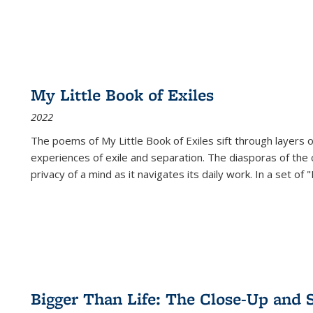
My Little Book of Exiles
2022
The poems of My Little Book of Exiles sift through layers o
experiences of exile and separation. The diasporas of the co
privacy of a mind as it navigates its daily work. In a set o
Bigger Than Life: The Close-Up and 