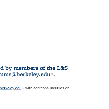
ited by members of the L&S
l)
omms@berkeley.edu
(link sends e-
.
mail)
erkeley.edu
(link sends e-mail)
with additional inquiries or