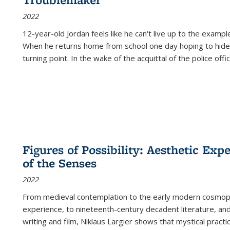
2022
12-year-old Jordan feels like he can't live up to the example
When he returns home from school one day hoping to hide
turning point. In the wake of the acquittal of the police offi
Figures of Possibility: Aesthetic Exp
of the Senses
2022
From medieval contemplation to the early modern cosmopoe
experience, to nineteenth-century decadent literature, and
writing and film, Niklaus Largier shows that mystical pract