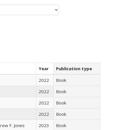
Year
Publication type
n
2022
Book
2022
Book
2022
Book
2022
Book
rew F. Jones
2023
Book