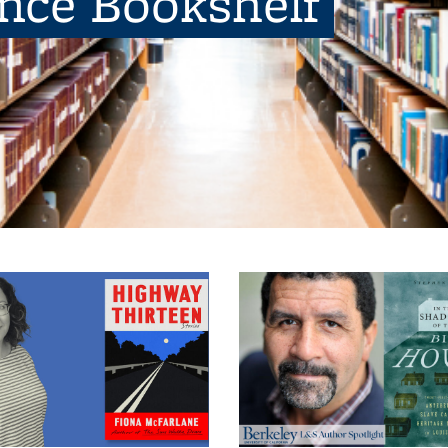
ence Bookshelf