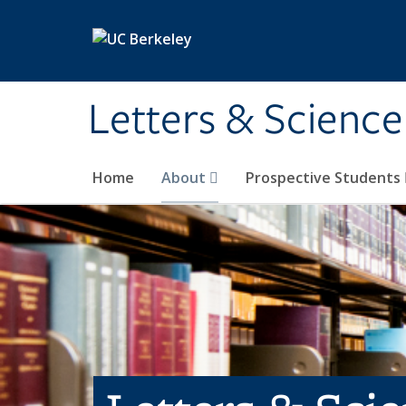
Skip to main content
Letters & Science
Home
About
Prospective Students