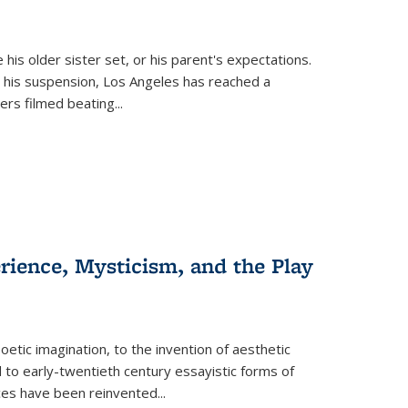
 his older sister set, or his parent's expectations.
 his suspension, Los Angeles has reached a
cers filmed beating...
erience, Mysticism, and the Play
tic imagination, to the invention of aesthetic
 to early-twentieth century essayistic forms of
ices have been reinvented...