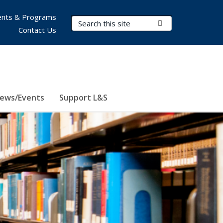
nts & Programs
Search Terms
Submit Search
Contact Us
ews/Events
Support L&S