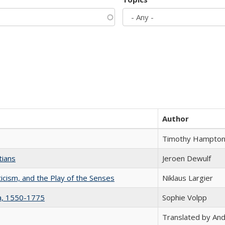
Author
Timothy Hampto
tians
Jeroen Dewulf
ticism, and the Play of the Senses
Niklaus Largier
na, 1550-1775
Sophie Volpp
Translated by And