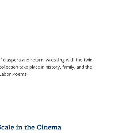
f diaspora and return, wrestling with the twin
llection take place in history, family, and the
f "Labor Poems
...
Scale in the Cinema