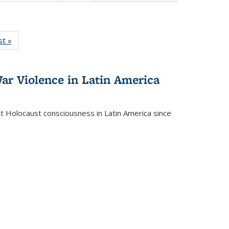
isting
st »
Full listing
le:
table:
ations
Publications
ar Violence in Latin America
ct Holocaust consciousness in Latin America since