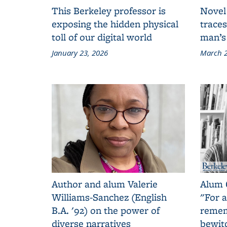
This Berkeley professor is
Novel
exposing the hidden physical
traces
toll of our digital world
man’s
January 23, 2026
March 2
Author and alum Valerie
Alum 
Williams-Sanchez (English
"For a
B.A. '92) on the power of
remem
diverse narratives
bewit