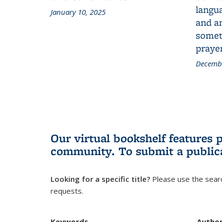
langua
January 10, 2025
and a
someth
prayer
Decembe
Our virtual bookshelf features 
community.
To submit a public
Looking for a specific title?
Please use the searc
requests.
Keywords
Autho