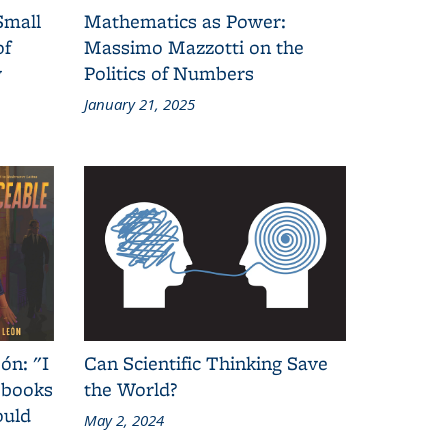
Small
Mathematics as Power:
of
Massimo Mazzotti on the
y
Politics of Numbers
January 21, 2025
ón: "I
Can Scientific Thinking Save
 books
the World?
ould
May 2, 2024