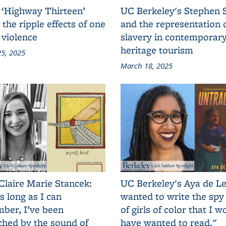
 ‘Highway Thirteen’
UC Berkeley's Stephen 
 the ripple effects of one
and the representation 
 violence
slavery in contemporar
heritage tourism
5, 2025
March 18, 2025
Claire Marie Stancek:
UC Berkeley's Aya de Le
s long as I can
wanted to write the spy
ber, I’ve been
of girls of color that I w
ched by the sound of
have wanted to read."