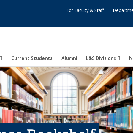
For Faculty & Staff
Departme
Current Students
Alumni
L&S Divisions
N