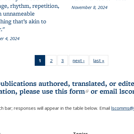
ge, rhythm, repetition,
November 8, 2024
n unnameable
ing that’s akin to
."
r 4, 2024
1
of 3 L&S
2
of 3 L&S
3
of 3 L&S
next ›
L&S
last »
L&S
Bookshelf
Bookshelf
Bookshelf
Bookshelf
Bookshelf
News
News
News
News
News
(Current
publications authored, translated, or ed
page)
ation, please use
this form
(link is externa
or email
lsc
h bar; responses will appear in the table below. Email
lscomms@b
r
Topics