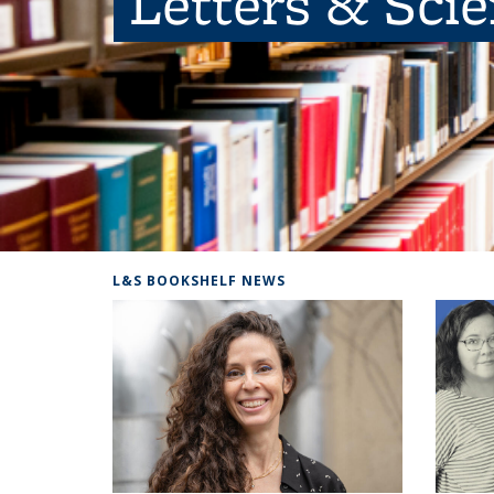
Letters & Sci
L&S BOOKSHELF NEWS