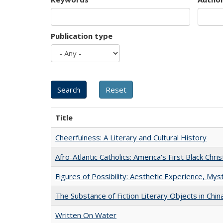
Publication type
Title
Cheerfulness: A Literary and Cultural History
Afro-Atlantic Catholics: America's First Black Chris
Figures of Possibility: Aesthetic Experience, Mys
The Substance of Fiction Literary Objects in Chi
Written On Water