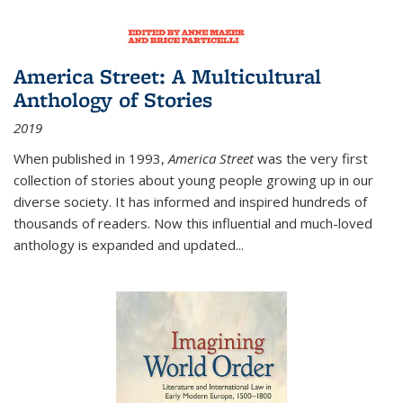
America Street: A Multicultural
Anthology of Stories
2019
When published in 1993,
America Street
was the very first
collection of stories about young people growing up in our
diverse society. It has informed and inspired hundreds of
thousands of readers. Now this influential and much-loved
anthology is expanded and updated
...