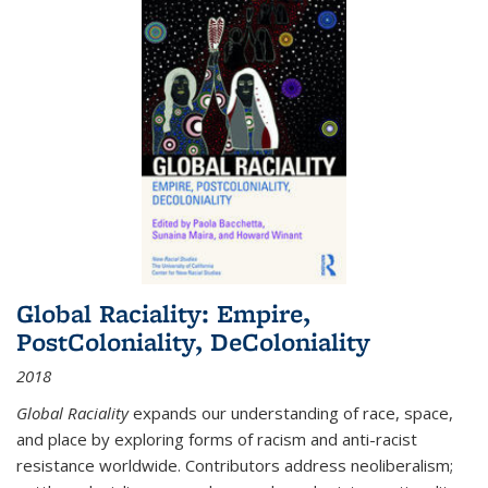
Global Raciality: Empire,
PostColoniality, DeColoniality
2018
Global Raciality
expands our understanding of race, space,
and place by exploring forms of racism and anti-racist
resistance worldwide. Contributors address neoliberalism;