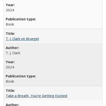
2024
Book
T. J. Clark on Bruegel
T. J. Clark
2024
Book
Take a Breath, You're Getting Excited