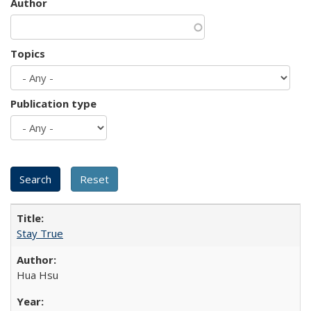
Author
Topics
Publication type
Stay True
Hua Hsu