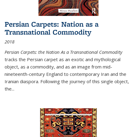
Persian Carpets: Nation as a
Transnational Commodity
2018
Persian Carpets: the Nation As a Transnational Commodity
tracks the Persian carpet as an exotic and mythological
object, as a commodity, and as an image from mid-
nineteenth-century England to contemporary Iran and the
Iranian diaspora. Following the journey of this single object,
the...