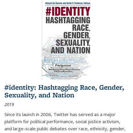
#identity: Hashtagging Race, Gender,
Sexuality, and Nation
2019
Since its launch in 2006, Twitter has served as a major
platform for political performance, social justice activism,
and large-scale public debates over race, ethnicity, gender,