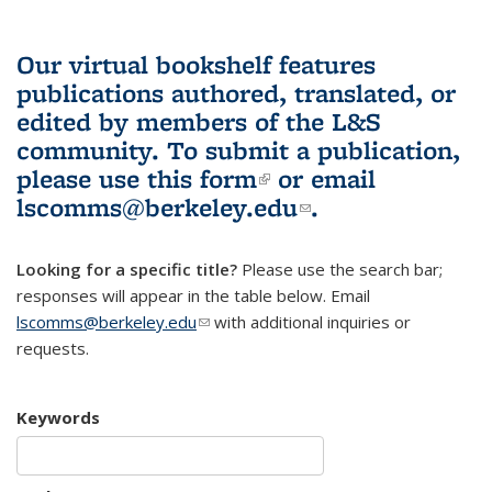
Our virtual bookshelf features
publications authored, translated, or
edited by members of the L&S
community.
To submit a publication,
please use
this form
(link is external)
or email
lscomms@berkeley.edu
(link sends e-
.
mail)
Looking for a specific title?
Please use the search bar;
responses will appear in the table below. Email
lscomms@berkeley.edu
(link sends e-mail)
with additional inquiries or
requests.
Keywords