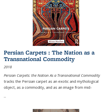
Persian Carpets : The Nation as a
Transnational Commodity
2018
Persian Carpets: the Nation As a Transnational Commodity
tracks the Persian carpet as an exotic and mythological
object, as a commodity, and as an image from mid-
...