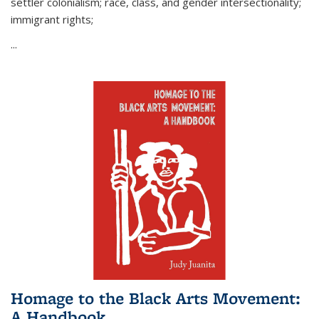
settler colonialism; race, class, and gender intersectionality;
immigrant rights;
...
Homage to the Black Arts Movement:
A Handbook