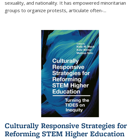
sexuality, and nationality. It has empowered minoritarian
groups to organize protests, articulate often-
...
Culturally Responsive Strategies for
Reforming STEM Higher Education