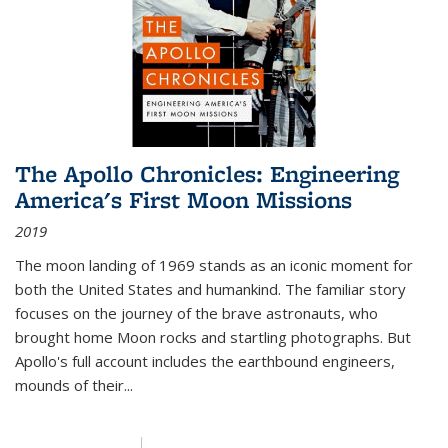
The Apollo Chronicles: Engineering
America's First Moon Missions
2019
The moon landing of 1969 stands as an iconic moment for
both the United States and humankind. The familiar story
focuses on the journey of the brave astronauts, who
brought home Moon rocks and startling photographs. But
Apollo's full account includes the earthbound engineers,
mounds of their...