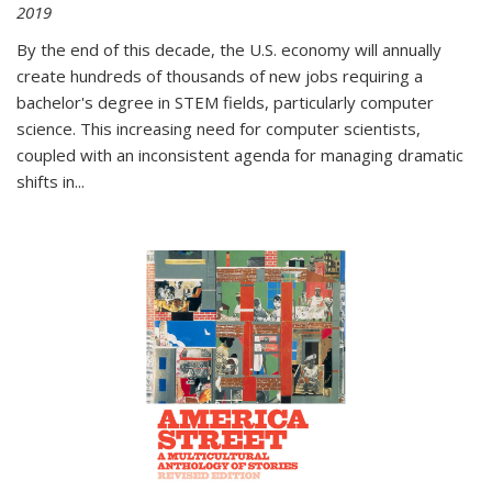
2019
By the end of this decade, the U.S. economy will annually
create hundreds of thousands of new jobs requiring a
bachelor's degree in STEM fields, particularly computer
science. This increasing need for computer scientists,
coupled with an inconsistent agenda for managing dramatic
shifts in
...