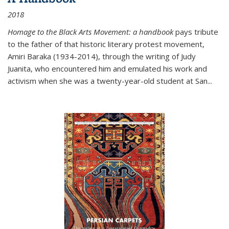
2018
Homage to the Black Arts Movement: a handbook
pays tribute
to the father of that historic literary protest movement,
Amiri Baraka (1934-2014), through the writing of Judy
Juanita, who encountered him and emulated his work and
activism when she was a twenty-year-old student at San...