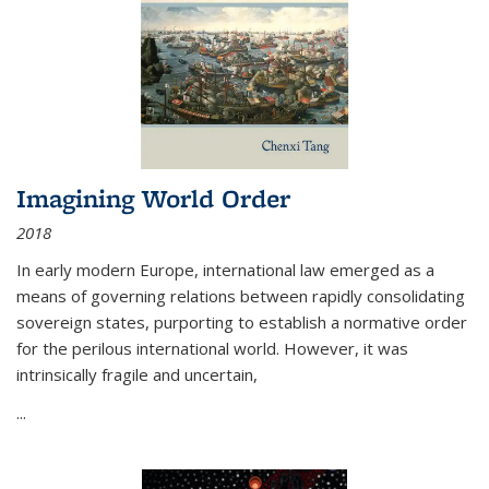
Imagining World Order
2018
In early modern Europe, international law emerged as a
means of governing relations between rapidly consolidating
sovereign states, purporting to establish a normative order
for the perilous international world. However, it was
intrinsically fragile and uncertain,
...