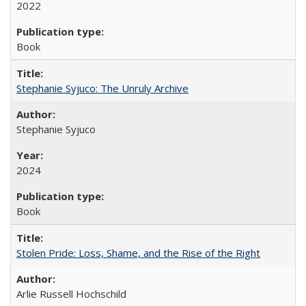
2022
Book
Stephanie Syjuco: The Unruly Archive
Stephanie Syjuco
2024
Book
Stolen Pride: Loss, Shame, and the Rise of the Right
Arlie Russell Hochschild