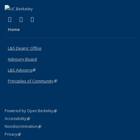
(link is external)
(link is external)
(link is external)
X (formerly Twitter)
LinkedIn
Instagram
Home
L&S Deans' Office
Advisory Board
L&S Advising
(link is external)
Principles of Community
(link is external)
(link is external)
Powered by Open Berkeley
Statement
(link is external)
Accessibility
Policy Statement
(link is external)
Nondiscrimination
Statement
(link is external)
Privacy