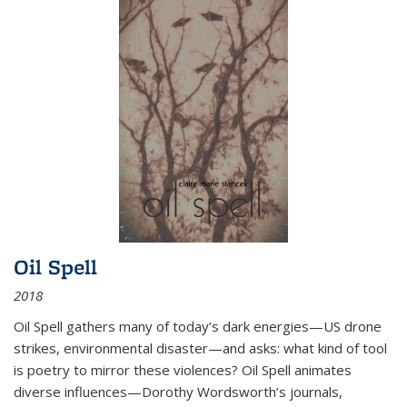
Oil Spell
2018
Oil Spell gathers many of today’s dark energies—US drone
strikes, environmental disaster—and asks: what kind of tool
is poetry to mirror these violences? Oil Spell animates
diverse influences—Dorothy Wordsworth’s journals,