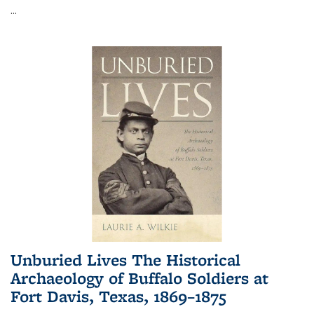
...
Unburied Lives The Historical
Archaeology of Buffalo Soldiers at
Fort Davis, Texas, 1869–1875