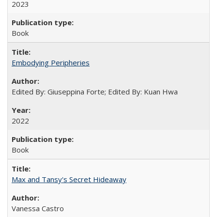
2023
Book
Embodying Peripheries
Edited By: Giuseppina Forte; Edited By: Kuan Hwa
2022
Book
Max and Tansy's Secret Hideaway
Vanessa Castro