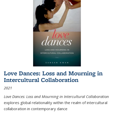
Love Dances: Loss and Mourning in
Intercultural Collaboration
2021
Love Dances: Loss and Mourning in Intercultural Collaboration
explores global relationality within the realm of intercultural
collaboration in contemporary dance