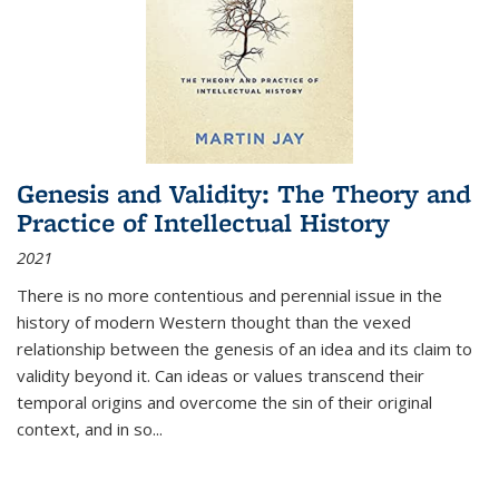
Genesis and Validity: The Theory and
Practice of Intellectual History
2021
There is no more contentious and perennial issue in the
history of modern Western thought than the vexed
relationship between the genesis of an idea and its claim to
validity beyond it. Can ideas or values transcend their
temporal origins and overcome the sin of their original
context, and in so...