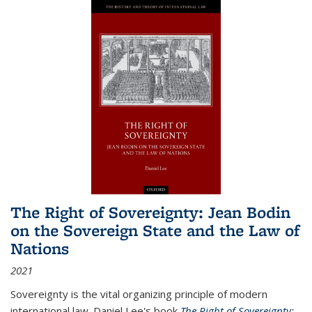
The Right of Sovereignty: Jean Bodin
on the Sovereign State and the Law of
Nations
2021
Sovereignty is the vital organizing principle of modern
international law. Daniel Lee's book
The Right of Sovereignty: