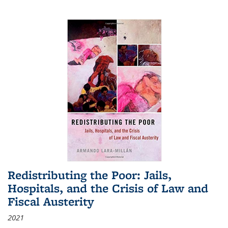
Redistributing the Poor: Jails,
Hospitals, and the Crisis of Law and
Fiscal Austerity
2021