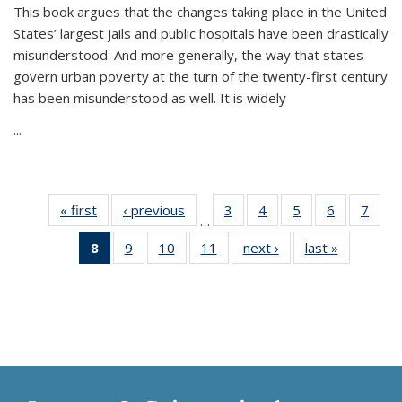
This book argues that the changes taking place in the United
States’ largest jails and public hospitals have been drastically
misunderstood. And more generally, the way that states
govern urban poverty at the turn of the twenty-first century
has been misunderstood as well. It is widely
...
« first
Thumbnail
‹ previous
Thumbnail
3
of 11
4
of 11
5
of 11
6
of 11
7
o
…
list:
list:
Thumbnail
Thumbnail
Thumbnail
Thumbnai
Thu
8
of 11
9
of 11
10
of 11
11
of 11
next ›
Thumbnail
last »
Thumbnai
Publications
Publications
list:
list:
list:
list:
l
Thumbnail
Thumbnail
Thumbnail
Thumbnail
list:
list:
Publications
Publications
Publications
Publicatio
Publi
list:
list:
list:
list:
Publications
Publicatio
Publications
Publications
Publications
Publications
(Current
page)