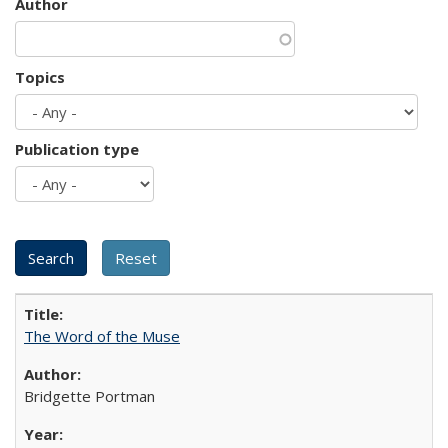
Author
Topics
Publication type
The Word of the Muse
Bridgette Portman