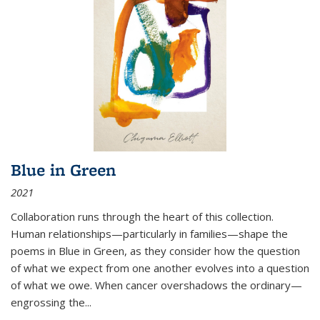
Blue in Green
2021
Collaboration runs through the heart of this collection.
Human relationships—particularly in families—shape the
poems in Blue in Green, as they consider how the question
of what we expect from one another evolves into a question
of what we owe. When cancer overshadows the ordinary—
engrossing the...