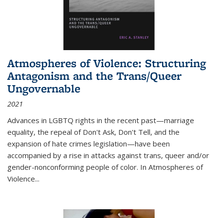
Atmospheres of Violence: Structuring
Antagonism and the Trans/Queer
Ungovernable
2021
Advances in LGBTQ rights in the recent past—marriage
equality, the repeal of Don't Ask, Don't Tell, and the
expansion of hate crimes legislation—have been
accompanied by a rise in attacks against trans, queer and/or
gender-nonconforming people of color. In
Atmospheres of
Violence...