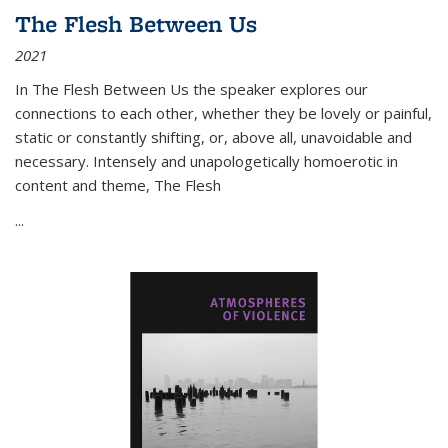
The Flesh Between Us
2021
In
The Flesh Between Us
the speaker explores our
connections to each other, whether they be lovely or painful,
static or constantly shifting, or, above all, unavoidable and
necessary. Intensely and unapologetically homoerotic in
content and theme,
The Flesh
...