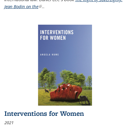
Jean Bodin on the
(link is external)
...
Interventions for Women
2021