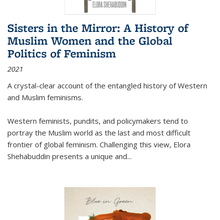
Sisters in the Mirror: A History of
Muslim Women and the Global
Politics of Feminism
2021
A crystal-clear account of the entangled history of Western
and Muslim feminisms.
Western feminists, pundits, and policymakers tend to
portray the Muslim world as the last and most difficult
frontier of global feminism. Challenging this view, Elora
Shehabuddin presents a unique and
...