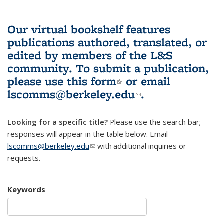
Our virtual bookshelf features
publications authored, translated, or
edited by members of the L&S
community.
To submit a publication,
please use
this form
(link is external)
or email
lscomms@berkeley.edu
(link sends e-
.
mail)
Looking for a specific title?
Please use the search bar;
responses will appear in the table below. Email
lscomms@berkeley.edu
(link sends e-mail)
with additional inquiries or
requests.
Keywords