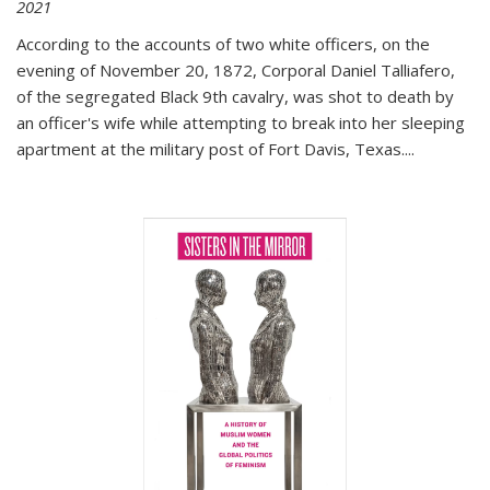
2021
According to the accounts of two white officers, on the
evening of November 20, 1872, Corporal Daniel Talliafero,
of the segregated Black 9th cavalry, was shot to death by
an officer's wife while attempting to break into her sleeping
apartment at the military post of Fort Davis, Texas.
...