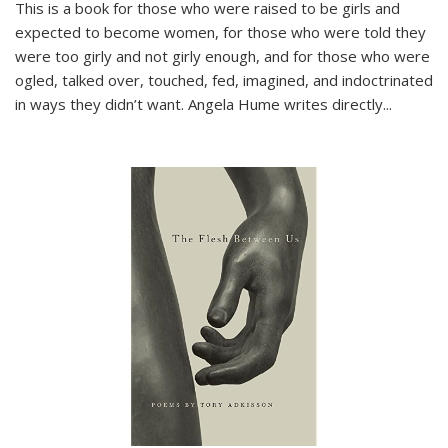
This is a book for those who were raised to be girls and
expected to become women, for those who were told they
were too girly and not girly enough, and for those who were
ogled, talked over, touched, fed, imagined, and indoctrinated
in ways they didn’t want. Angela Hume writes directly
...