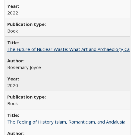
2022
Book
The Future of Nuclear Waste: What Art and Archaeology Can 
Rosemary Joyce
2020
Book
The Feeling of History Islam, Romanticism, and Andalusia