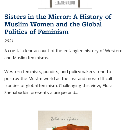
Sisters in the Mirror: A History of
Muslim Women and the Global
Politics of Feminism
2021
A crystal-clear account of the entangled history of Western
and Muslim feminisms.
Western feminists, pundits, and policymakers tend to
portray the Muslim world as the last and most difficult
frontier of global feminism. Challenging this view, Elora
Shehabuddin presents a unique and
...