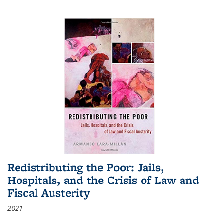
Redistributing the Poor: Jails,
Hospitals, and the Crisis of Law and
Fiscal Austerity
2021