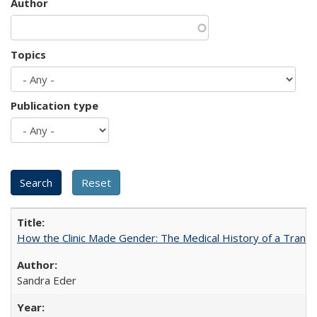
Author
Topics
Publication type
How the Clinic Made Gender: The Medical History of a Trans
Sandra Eder