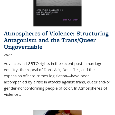
Atmospheres of Violence: Structuring
Antagonism and the Trans/Queer
Ungovernable
2021
Advances in LGBTQ rights in the recent past—marriage
equality, the repeal of Don't Ask, Don't Tell, and the
expansion of hate crimes legislation—have been
accompanied by a rise in attacks against trans, queer and/or
gender-nonconforming people of color. In
Atmospheres of
Violence...