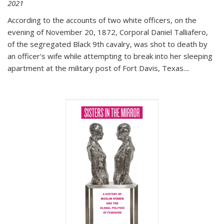
2021
According to the accounts of two white officers, on the
evening of November 20, 1872, Corporal Daniel Talliafero,
of the segregated Black 9th cavalry, was shot to death by
an officer's wife while attempting to break into her sleeping
apartment at the military post of Fort Davis, Texas.
...