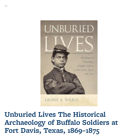
...
Unburied Lives The Historical
Archaeology of Buffalo Soldiers at
Fort Davis, Texas, 1869–1875