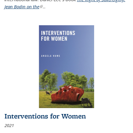
Jean Bodin on the
(link is external)
...
Interventions for Women
2021