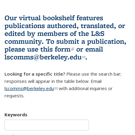
Our virtual bookshelf features
publications authored, translated, or
edited by members of the L&S
community.
To submit a publication,
please use
this form
(link is external)
or email
lscomms@berkeley.edu
(link sends e-
.
mail)
Looking for a specific title?
Please use the search bar;
responses will appear in the table below. Email
lscomms@berkeley.edu
(link sends e-mail)
with additional inquiries or
requests.
Keywords