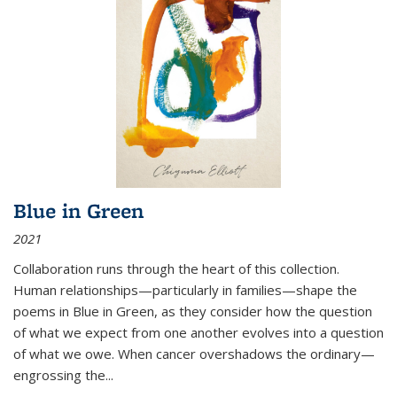
Blue in Green
2021
Collaboration runs through the heart of this collection.
Human relationships—particularly in families—shape the
poems in Blue in Green, as they consider how the question
of what we expect from one another evolves into a question
of what we owe. When cancer overshadows the ordinary—
engrossing the...