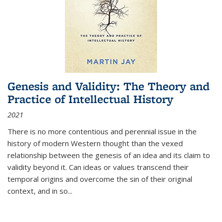
Genesis and Validity: The Theory and
Practice of Intellectual History
2021
There is no more contentious and perennial issue in the
history of modern Western thought than the vexed
relationship between the genesis of an idea and its claim to
validity beyond it. Can ideas or values transcend their
temporal origins and overcome the sin of their original
context, and in so...