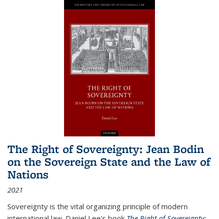
The Right of Sovereignty: Jean Bodin
on the Sovereign State and the Law of
Nations
2021
Sovereignty is the vital organizing principle of modern
international law. Daniel Lee's book
The Right of Sovereignty: