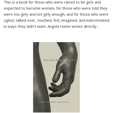
This is a book for those who were raised to be girls and
expected to become women, for those who were told they
were too girly and not girly enough, and for those who were
ogled, talked over, touched, fed, imagined, and indoctrinated
in ways they didn’t want. Angela Hume writes directly
...