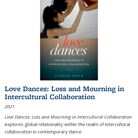
Love Dances: Loss and Mourning in
Intercultural Collaboration
2021
Love Dances: Loss and Mourning in Intercultural Collaboration
explores global relationality within the realm of intercultural
collaboration in contemporary dance