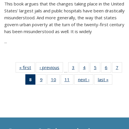
This book argues that the changes taking place in the United
States’ largest jails and public hospitals have been drastically
misunderstood. And more generally, the way that states
govern urban poverty at the turn of the twenty-first century
has been misunderstood as well. It is widely
...
« first
Thumbnail
‹ previous
Thumbnail
3
of 11
4
of 11
5
of 11
6
of 11
7
o
…
list:
list:
Thumbnail
Thumbnail
Thumbnail
Thumbnai
Thu
8
of 11
9
of 11
10
of 11
11
of 11
next ›
Thumbnail
last »
Thumbnai
Publications
Publications
list:
list:
list:
list:
l
Thumbnail
Thumbnail
Thumbnail
Thumbnail
list:
list:
Publications
Publications
Publications
Publicatio
Publi
list:
list:
list:
list:
Publications
Publicatio
Publications
Publications
Publications
Publications
(Current
page)