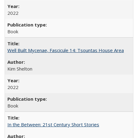
2022
Book
Well Built Mycenae, Fascicule 14: Tsountas House Area
Kim Shelton
2022
Book
In the Between: 21st Century Short Stories