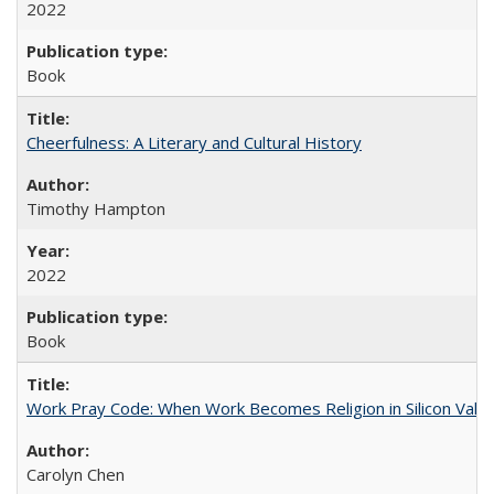
2022
Book
Cheerfulness: A Literary and Cultural History
Timothy Hampton
2022
Book
Work Pray Code: When Work Becomes Religion in Silicon Valle
Carolyn Chen