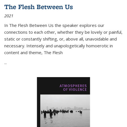
The Flesh Between Us
2021
In
The Flesh Between Us
the speaker explores our
connections to each other, whether they be lovely or painful,
static or constantly shifting, or, above all, unavoidable and
necessary. Intensely and unapologetically homoerotic in
content and theme,
The Flesh
...