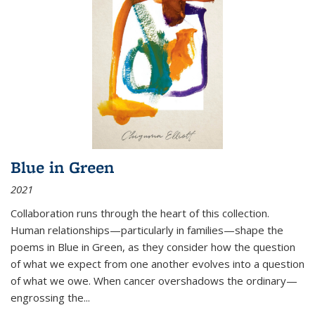
Blue in Green
2021
Collaboration runs through the heart of this collection.
Human relationships—particularly in families—shape the
poems in Blue in Green, as they consider how the question
of what we expect from one another evolves into a question
of what we owe. When cancer overshadows the ordinary—
engrossing the...