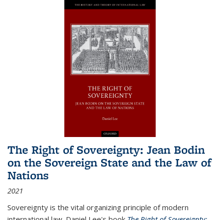
The Right of Sovereignty: Jean Bodin
on the Sovereign State and the Law of
Nations
2021
Sovereignty is the vital organizing principle of modern
international law. Daniel Lee's book
The Right of Sovereignty: