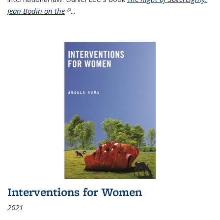
Jean Bodin on the
(link is external)
...
Interventions for Women
2021