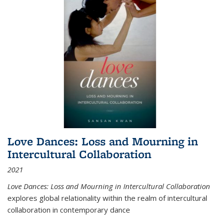
Love Dances: Loss and Mourning in
Intercultural Collaboration
2021
Love Dances: Loss and Mourning in Intercultural Collaboration
explores global relationality within the realm of intercultural
collaboration in contemporary dance