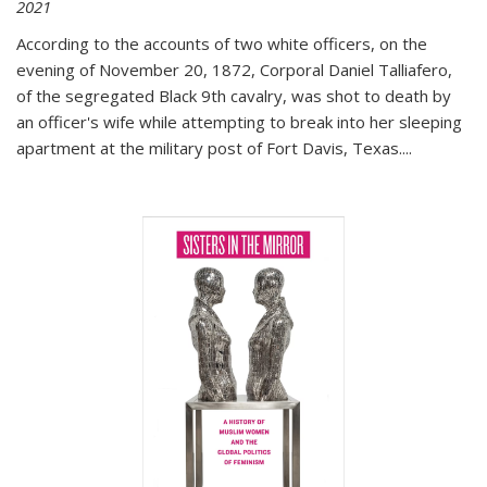
2021
According to the accounts of two white officers, on the
evening of November 20, 1872, Corporal Daniel Talliafero,
of the segregated Black 9th cavalry, was shot to death by
an officer's wife while attempting to break into her sleeping
apartment at the military post of Fort Davis, Texas.
...