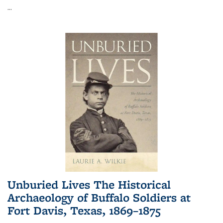
...
Unburied Lives The Historical
Archaeology of Buffalo Soldiers at
Fort Davis, Texas, 1869–1875