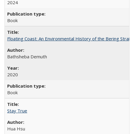
2024
Book
Floating Coast: An Environmental History of the Bering Strait
Bathsheba Demuth
2020
Book
Stay True
Hua Hsu