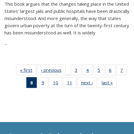
This book argues that the changes taking place in the United
States’ largest jails and public hospitals have been drastically
misunderstood. And more generally, the way that states
govern urban poverty at the turn of the twenty-first century
has been misunderstood as well. It is widely
...
« first
Thumbnail
‹ previous
Thumbnail
3
of 11
4
of 11
5
of 11
6
of 11
7
o
…
list:
list:
Thumbnail
Thumbnail
Thumbnail
Thumbnai
Thu
8
of 11
9
of 11
10
of 11
11
of 11
next ›
Thumbnail
last »
Thumbnai
Publications
Publications
list:
list:
list:
list:
l
Thumbnail
Thumbnail
Thumbnail
Thumbnail
list:
list:
Publications
Publications
Publications
Publicatio
Publi
list:
list:
list:
list:
Publications
Publicatio
Publications
Publications
Publications
Publications
(Current
page)