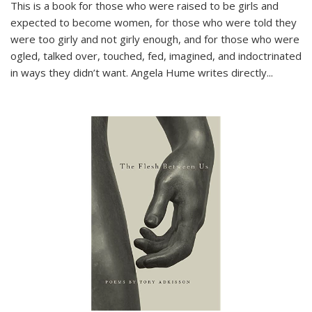
This is a book for those who were raised to be girls and
expected to become women, for those who were told they
were too girly and not girly enough, and for those who were
ogled, talked over, touched, fed, imagined, and indoctrinated
in ways they didn’t want. Angela Hume writes directly
...