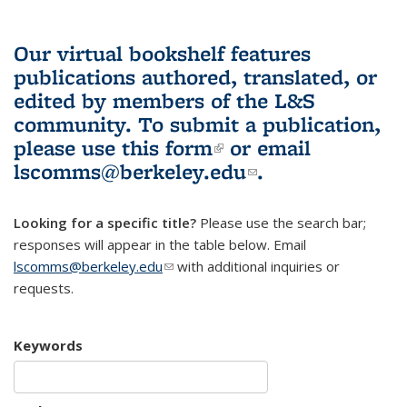
Our virtual bookshelf features
publications authored, translated, or
edited by members of the L&S
community.
To submit a publication,
please use
this form
(link is external)
or email
lscomms@berkeley.edu
(link sends e-
.
mail)
Looking for a specific title?
Please use the search bar;
responses will appear in the table below. Email
lscomms@berkeley.edu
(link sends e-mail)
with additional inquiries or
requests.
Keywords