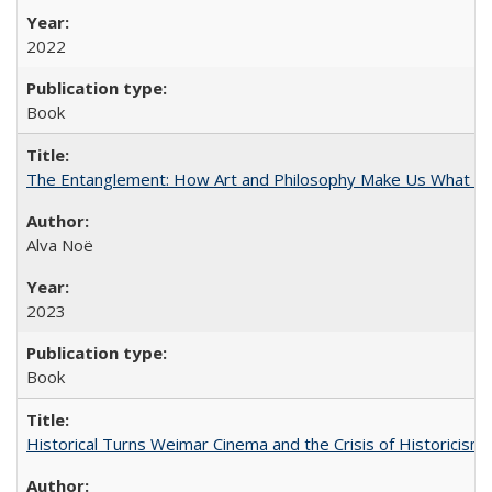
2022
Book
The Entanglement: How Art and Philosophy Make Us What W
Alva Noë
2023
Book
Historical Turns Weimar Cinema and the Crisis of Historicism