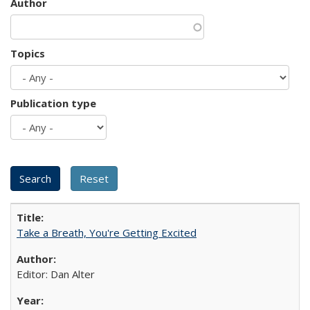
Author
Topics
Publication type
Take a Breath, You're Getting Excited
Editor: Dan Alter