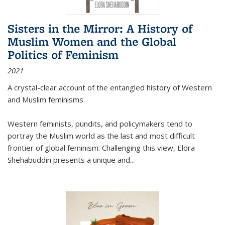
Sisters in the Mirror: A History of
Muslim Women and the Global
Politics of Feminism
2021
A crystal-clear account of the entangled history of Western
and Muslim feminisms.
Western feminists, pundits, and policymakers tend to
portray the Muslim world as the last and most difficult
frontier of global feminism. Challenging this view, Elora
Shehabuddin presents a unique and
...