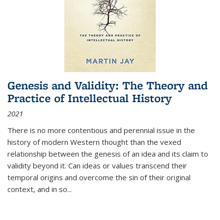
Genesis and Validity: The Theory and
Practice of Intellectual History
2021
There is no more contentious and perennial issue in the
history of modern Western thought than the vexed
relationship between the genesis of an idea and its claim to
validity beyond it. Can ideas or values transcend their
temporal origins and overcome the sin of their original
context, and in so...