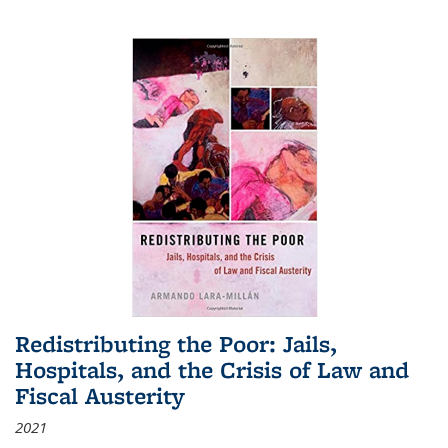
Redistributing the Poor: Jails,
Hospitals, and the Crisis of Law and
Fiscal Austerity
2021