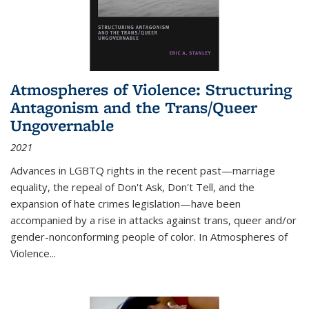
Atmospheres of Violence: Structuring
Antagonism and the Trans/Queer
Ungovernable
2021
Advances in LGBTQ rights in the recent past—marriage
equality, the repeal of Don't Ask, Don't Tell, and the
expansion of hate crimes legislation—have been
accompanied by a rise in attacks against trans, queer and/or
gender-nonconforming people of color. In
Atmospheres of
Violence...