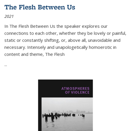
The Flesh Between Us
2021
In
The Flesh Between Us
the speaker explores our
connections to each other, whether they be lovely or painful,
static or constantly shifting, or, above all, unavoidable and
necessary. Intensely and unapologetically homoerotic in
content and theme,
The Flesh
...