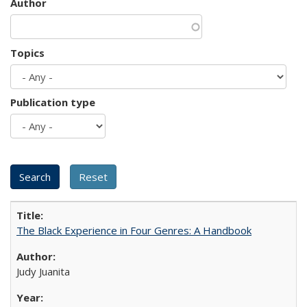
Author
Topics
Publication type
The Black Experience in Four Genres: A Handbook
Judy Juanita