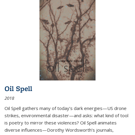
Oil Spell
2018
Oil Spell gathers many of today’s dark energies—US drone
strikes, environmental disaster—and asks: what kind of tool
is poetry to mirror these violences? Oil Spell animates
diverse influences—Dorothy Wordsworth’s journals,