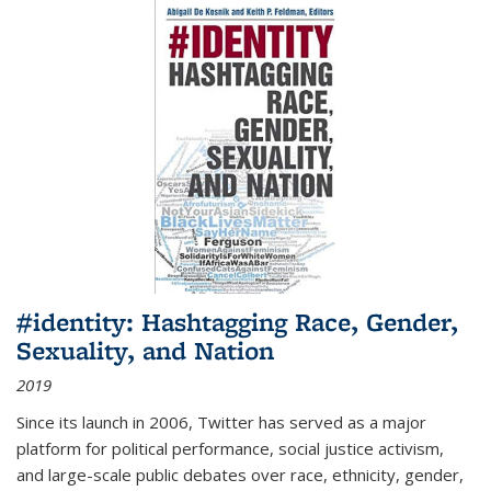
#identity: Hashtagging Race, Gender,
Sexuality, and Nation
2019
Since its launch in 2006, Twitter has served as a major
platform for political performance, social justice activism,
and large-scale public debates over race, ethnicity, gender,