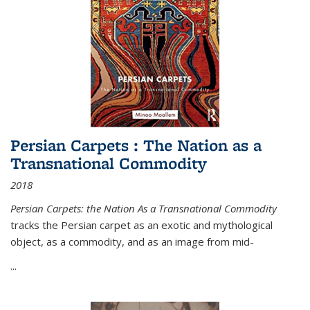
Persian Carpets : The Nation as a
Transnational Commodity
2018
Persian Carpets: the Nation As a Transnational Commodity
tracks the Persian carpet as an exotic and mythological
object, as a commodity, and as an image from mid-
...