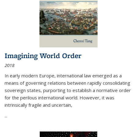
Imagining World Order
2018
In early modern Europe, international law emerged as a
means of governing relations between rapidly consolidating
sovereign states, purporting to establish a normative order
for the perilous international world. However, it was
intrinsically fragile and uncertain,
...