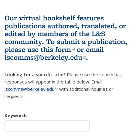
Our virtual bookshelf features
publications authored, translated, or
edited by members of the L&S
community.
To submit a publication,
please use
this form
(link is external)
or email
lscomms@berkeley.edu
(link sends e-
.
mail)
Looking for a specific title?
Please use the search bar;
responses will appear in the table below. Email
lscomms@berkeley.edu
(link sends e-mail)
with additional inquiries or
requests.
Keywords