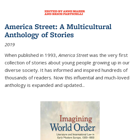
America Street: A Multicultural
Anthology of Stories
2019
When published in 1993,
America Street
was the very first
collection of stories about young people growing up in our
diverse society. It has informed and inspired hundreds of
thousands of readers. Now this influential and much-loved
anthology is expanded and updated
...