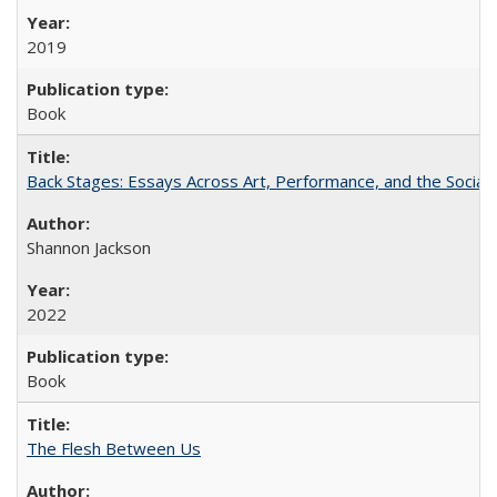
2019
Book
Back Stages: Essays Across Art, Performance, and the Social
Shannon Jackson
2022
Book
The Flesh Between Us