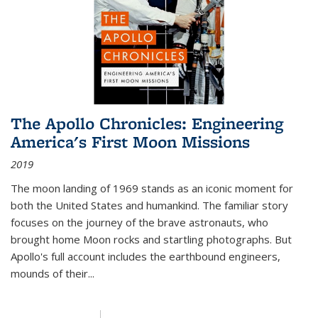
The Apollo Chronicles: Engineering
America's First Moon Missions
2019
The moon landing of 1969 stands as an iconic moment for
both the United States and humankind. The familiar story
focuses on the journey of the brave astronauts, who
brought home Moon rocks and startling photographs. But
Apollo's full account includes the earthbound engineers,
mounds of their...