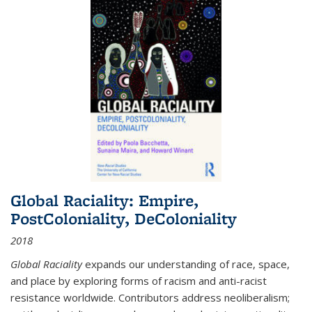
Global Raciality: Empire,
PostColoniality, DeColoniality
2018
Global Raciality
expands our understanding of race, space,
and place by exploring forms of racism and anti-racist
resistance worldwide. Contributors address neoliberalism;