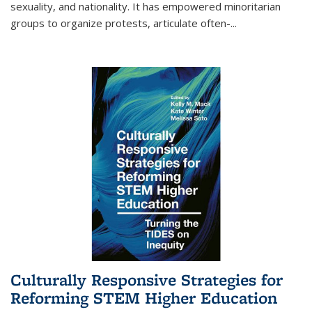
sexuality, and nationality. It has empowered minoritarian
groups to organize protests, articulate often-
...
Culturally Responsive Strategies for
Reforming STEM Higher Education