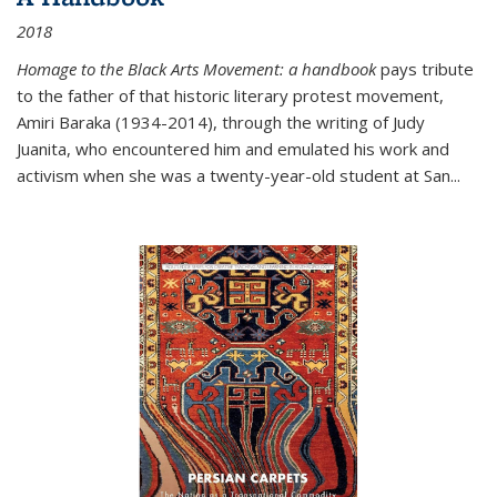
2018
Homage to the Black Arts Movement: a handbook
pays tribute
to the father of that historic literary protest movement,
Amiri Baraka (1934-2014), through the writing of Judy
Juanita, who encountered him and emulated his work and
activism when she was a twenty-year-old student at San...