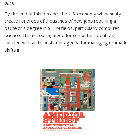
2019
By the end of this decade, the U.S. economy will annually
create hundreds of thousands of new jobs requiring a
bachelor's degree in STEM fields, particularly computer
science. This increasing need for computer scientists,
coupled with an inconsistent agenda for managing dramatic
shifts in
...