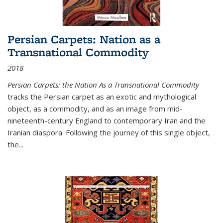
Persian Carpets: Nation as a
Transnational Commodity
2018
Persian Carpets: the Nation As a Transnational Commodity
tracks the Persian carpet as an exotic and mythological
object, as a commodity, and as an image from mid-
nineteenth-century England to contemporary Iran and the
Iranian diaspora. Following the journey of this single object,
the...