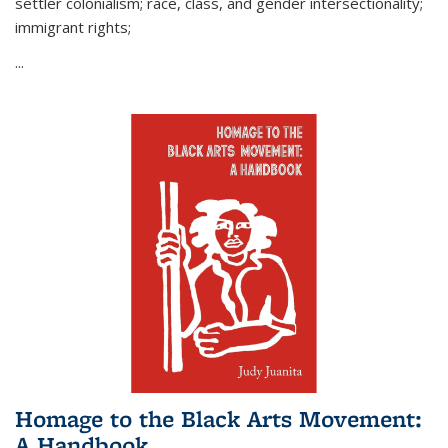
settler colonialism; race, class, and gender intersectionality;
immigrant rights;
...
Homage to the Black Arts Movement:
A Handbook