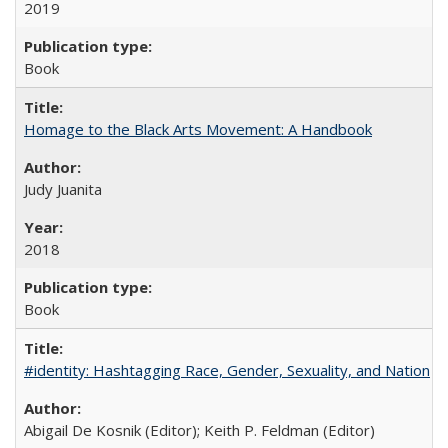
2019
Book
Homage to the Black Arts Movement: A Handbook
Judy Juanita
2018
Book
#identity: Hashtagging Race, Gender, Sexuality, and Nation
Abigail De Kosnik (Editor); Keith P. Feldman (Editor)