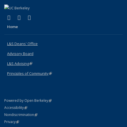
(link is external)
(link is external)
(link is external)
X (formerly Twitter)
LinkedIn
Instagram
Home
L&S Deans' Office
Advisory Board
L&S Advising
(link is external)
Principles of Community
(link is external)
(link is external)
Powered by Open Berkeley
Statement
(link is external)
Accessibility
Policy Statement
(link is external)
Nondiscrimination
Statement
(link is external)
Privacy