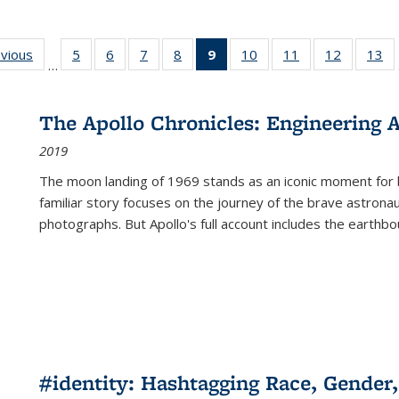
ing
evious
Full listing
5
of 22 Full
6
of 22 Full
7
of 22 Full
8
of 22 Full
9
of 22 Full
10
of 22 Full
11
of 22 Full
12
of 22 Fu
13
o
…
table:
listing table:
listing table:
listing table:
listing table:
listing
listing table:
listing table:
listing tab
lis
ions
Publications
Publications
Publications
Publications
Publications
table:
Publications
Publications
Publicati
Pu
Publications
The Apollo Chronicles: Engineering 
(Current
2019
page)
The moon landing of 1969 stands as an iconic moment for 
familiar story focuses on the journey of the brave astron
photographs. But Apollo's full account includes the earthbo
#identity: Hashtagging Race, Gender,