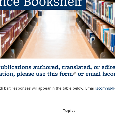
ence Bookshelf
publications authored, translated, or ed
ation, please use
this form
(link is externa
or email
lsc
h bar; responses will appear in the table below. Email
lscomms@b
r
Topics