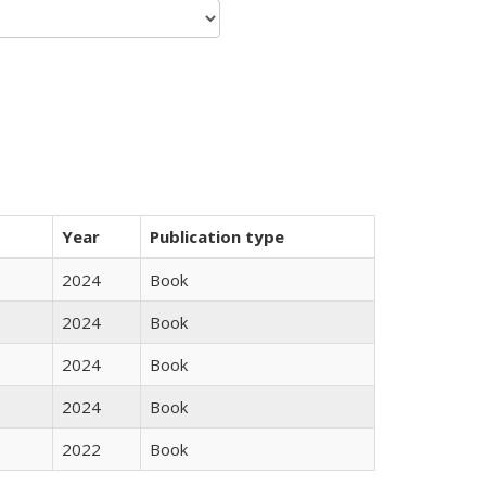
Year
Publication type
2024
Book
2024
Book
2024
Book
2024
Book
2022
Book