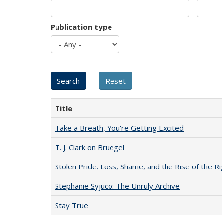
Publication type
Title
Take a Breath, You're Getting Excited
T. J. Clark on Bruegel
Stolen Pride: Loss, Shame, and the Rise of the Ri
Stephanie Syjuco: The Unruly Archive
Stay True