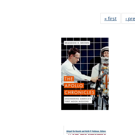
« first
Full list
‹ pr
table:
Publicat