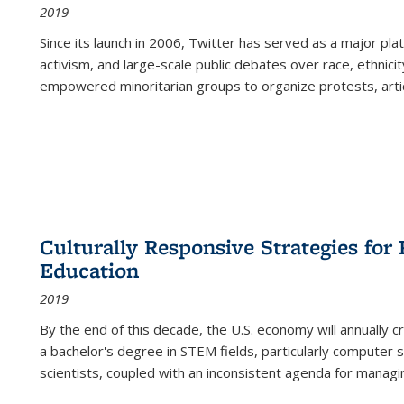
2019
Since its launch in 2006, Twitter has served as a major plat
activism, and large-scale public debates over race, ethnicity
empowered minoritarian groups to organize protests, arti
Culturally Responsive Strategies fo
Education
2019
By the end of this decade, the U.S. economy will annually 
a bachelor's degree in STEM fields, particularly computer 
scientists, coupled with an inconsistent agenda for managin