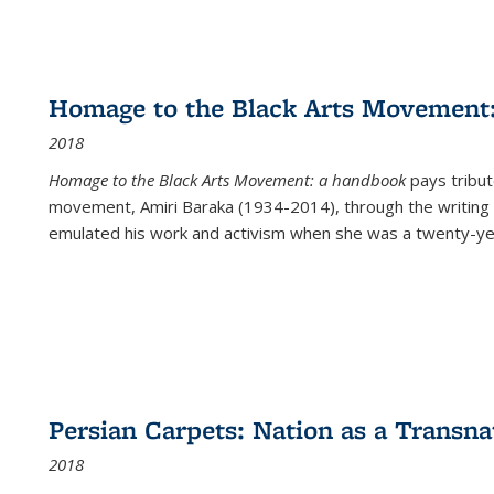
Homage to the Black Arts Movement
2018
Homage to the Black Arts Movement: a handbook
pays tribute
movement, Amiri Baraka (1934-2014), through the writing 
emulated his work and activism when she was a twenty-year
Persian Carpets: Nation as a Transn
2018