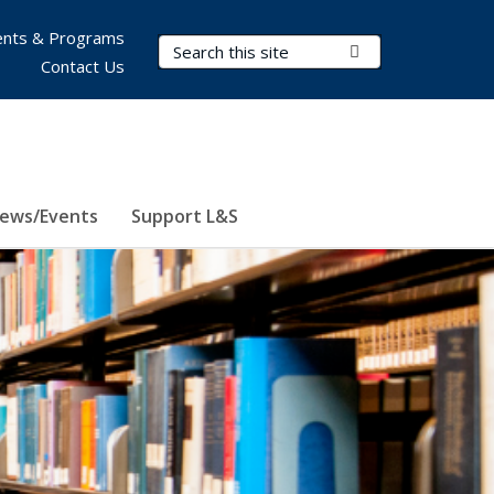
nts & Programs
Search Terms
Submit Search
Contact Us
ews/Events
Support L&S