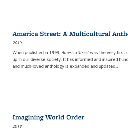
America Street: A Multicultural Anth
2019
When published in 1993,
America Street
was the very first 
up in our diverse society. It has informed and inspired hun
and much-loved anthology is expanded and updated
...
Imagining World Order
2018