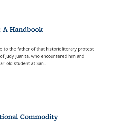
: A Handbook
 to the father of that historic literary protest
of Judy Juanita, who encountered him and
-old student at San...
ational Commodity