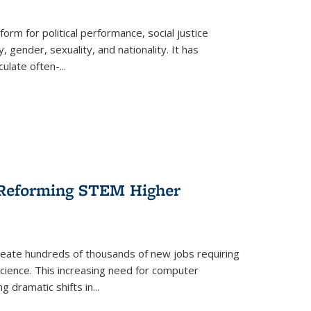
form for political performance, social justice
, gender, sexuality, and nationality. It has
culate often-
...
r Reforming STEM Higher
create hundreds of thousands of new jobs requiring
science. This increasing need for computer
g dramatic shifts in
...