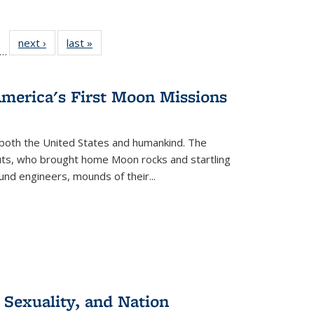
ll
f 22 Full
next ›
Full listing
last »
Full listing
…
le:
ting table:
table:
table:
ons
blications
Publications
Publications
America's First Moon Missions
both the United States and humankind. The
auts, who brought home Moon rocks and startling
und engineers, mounds of their...
 Sexuality, and Nation