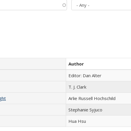
Author
Editor: Dan Alter
T. J. Clark
ght
Arlie Russell Hochschild
Stephanie Syjuco
Hua Hsu