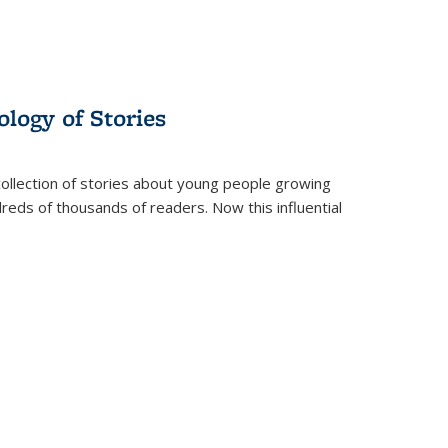
ology of Stories
collection of stories about young people growing
dreds of thousands of readers. Now this influential