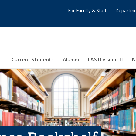
For Faculty & Staff
Departme
Current Students
Alumni
L&S Divisions
N