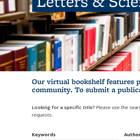
Letters & Sci
Our virtual bookshelf features 
community.
To submit a public
Looking for a specific title?
Please use the searc
requests.
Keywords
Autho