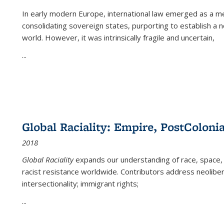
In early modern Europe, international law emerged as a m
consolidating sovereign states, purporting to establish a n
world. However, it was intrinsically fragile and uncertain,
...
Global Raciality: Empire, PostColonia
2018
Global Raciality
expands our understanding of race, space, 
racist resistance worldwide. Contributors address neolibera
intersectionality; immigrant rights;
...