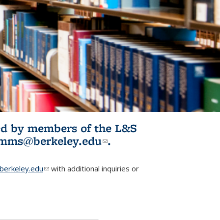
ited by members of the L&S
l)
omms@berkeley.edu
(link sends e-
.
mail)
erkeley.edu
(link sends e-mail)
with additional inquiries or