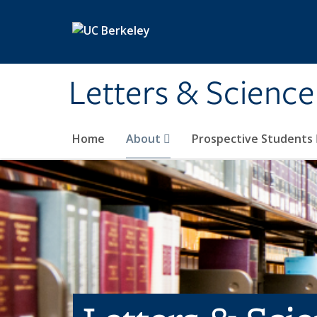
Skip to main content
Letters & Science
Home
About
Prospective Students