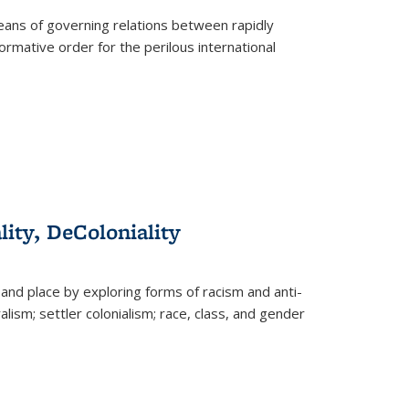
eans of governing relations between rapidly
ormative order for the perilous international
lity, DeColoniality
and place by exploring forms of racism and anti-
lism; settler colonialism; race, class, and gender