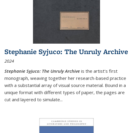
Stephanie Syjuco: The Unruly Archive
2024
Stephanie Syjuco: The Unruly Archive
is the artist’s first
monograph, weaving together her research-based practice
with a substantial array of visual source material. Bound in a
unique format with different types of paper, the pages are
cut and layered to simulate
...