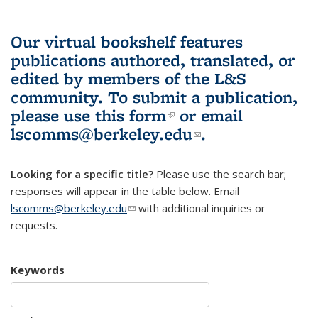
Our virtual bookshelf features
publications authored, translated, or
edited by members of the L&S
community.
To submit a publication,
please use
this form
(link is external)
or email
lscomms@berkeley.edu
(link sends e-
.
mail)
Looking for a specific title?
Please use the search bar;
responses will appear in the table below. Email
lscomms@berkeley.edu
(link sends e-mail)
with additional inquiries or
requests.
Keywords