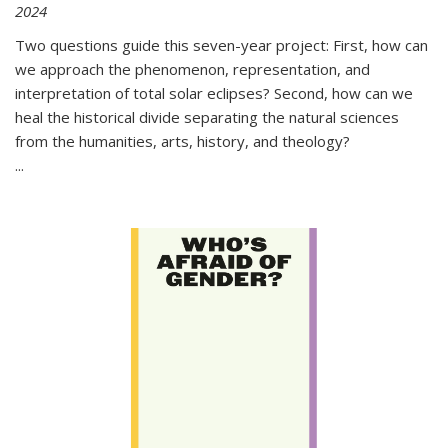
2024
Two questions guide this seven-year project: First, how can
we approach the phenomenon, representation, and
interpretation of total solar eclipses? Second, how can we
heal the historical divide separating the natural sciences
from the humanities, arts, history, and theology?
...