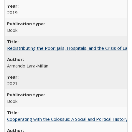
2019
Book
Redistributing the Poor: Jails, Hospitals, and the Crisis of Law
Armando Lara-Millán
2021
Book
Cooperating with the Colossus: A Social and Political History 