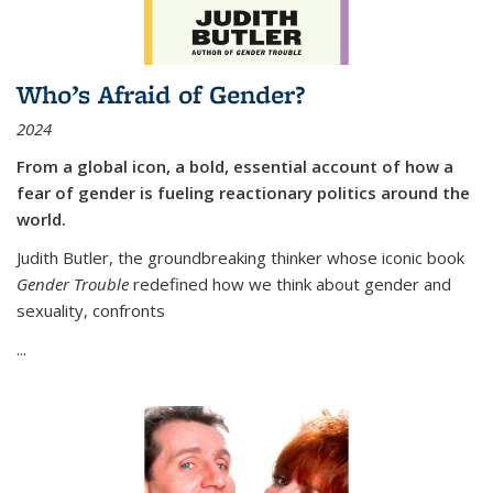
Who’s Afraid of Gender?
2024
From a global icon, a bold, essential account of how a
fear of gender is fueling reactionary politics around the
world.
Judith Butler, the groundbreaking thinker whose iconic book
Gender Trouble
redefined how we think about gender and
sexuality, confronts
...