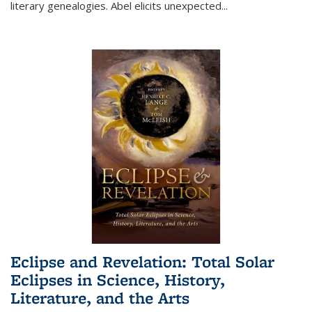
literary genealogies. Abel elicits unexpected
...
Eclipse and Revelation: Total Solar
Eclipses in Science, History,
Literature, and the Arts