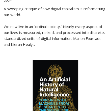
2024
A sweeping critique of how digital capitalism is reformatting
our world.
We now live in an “ordinal society.” Nearly every aspect of
our lives is measured, ranked, and processed into discrete,
standardized units of digital information. Marion Fourcade
and Kieran Healy
...