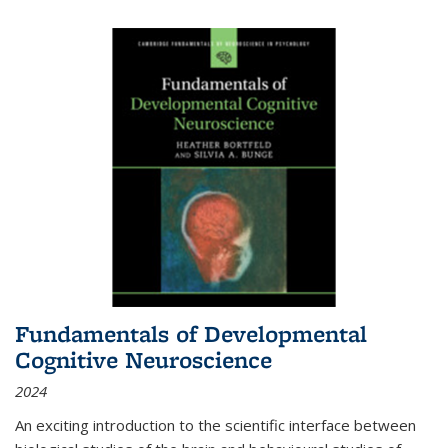
Fundamentals of Developmental
Cognitive Neuroscience
2024
An exciting introduction to the scientific interface between