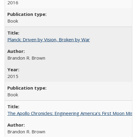
2016
Book
Planck: Driven by Vision, Broken by War
Brandon R. Brown
2015
Book
The Apollo Chronicles: Engineering America's First Moon Miss
Brandon R. Brown