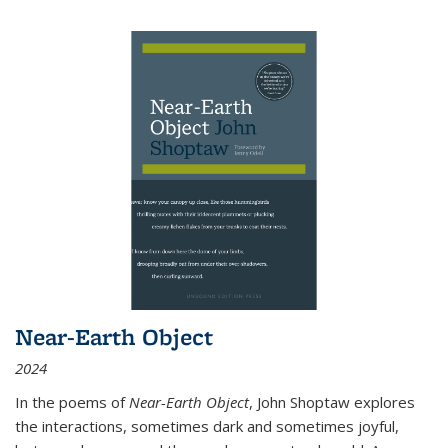
Near-Earth Object
2024
In the poems of
Near-Earth Object
, John Shoptaw explores
the interactions, sometimes dark and sometimes joyful,