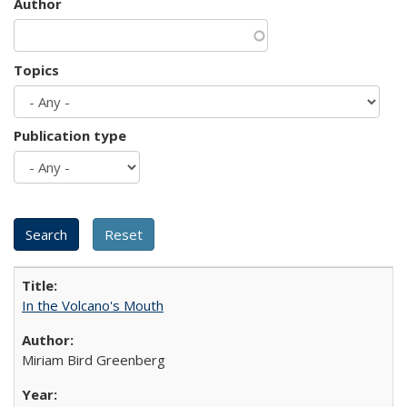
Author
Topics
Publication type
In the Volcano's Mouth
Miriam Bird Greenberg