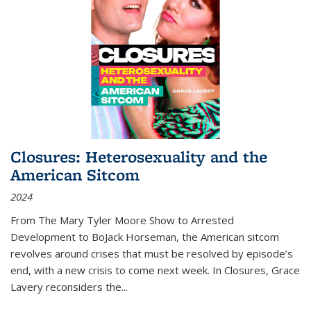
Closures: Heterosexuality and the
American Sitcom
2024
From
The Mary Tyler Moore Show
to
Arrested
Development
to
BoJack Horseman
, the American sitcom
revolves around crises that must be resolved by episode’s
end, with a new crisis to come next week. In
Closures
, Grace
Lavery reconsiders the
...