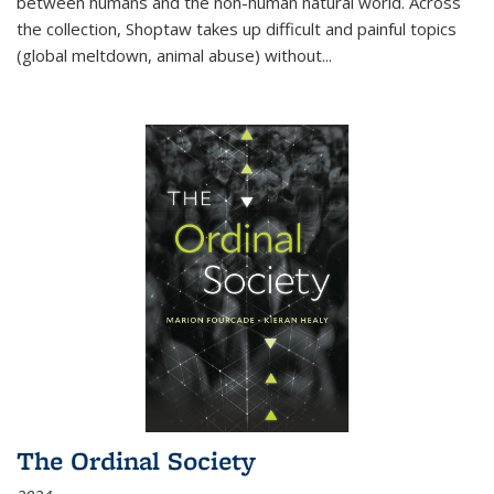
between humans and the non-human natural world. Across
the collection, Shoptaw takes up difficult and painful topics
(global meltdown, animal abuse) without
...
The Ordinal Society