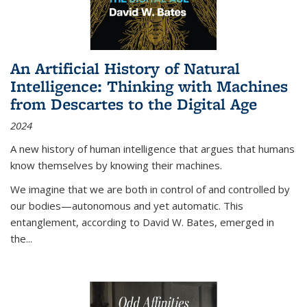
An Artificial History of Natural
Intelligence: Thinking with Machines
from Descartes to the Digital Age
2024
A new history of human intelligence that argues that humans
know themselves by knowing their machines.
We imagine that we are both in control of and controlled by
our bodies—autonomous and yet automatic. This
entanglement, according to David W. Bates, emerged in
the
...