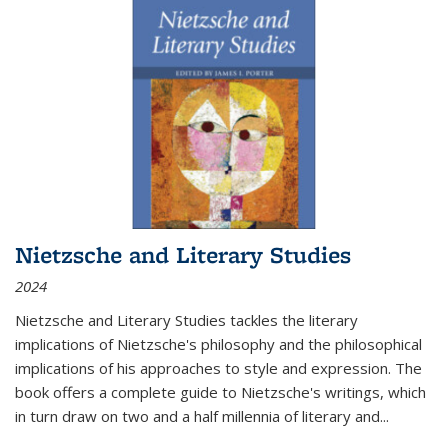
Nietzsche and Literary Studies
2024
Nietzsche and Literary Studies tackles the literary
implications of Nietzsche's philosophy and the philosophical
implications of his approaches to style and expression. The
book offers a complete guide to Nietzsche's writings, which
in turn draw on two and a half millennia of literary and
...