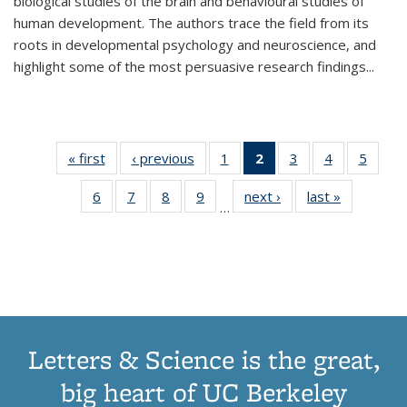
biological studies of the brain and behavioural studies of
human development. The authors trace the field from its
roots in developmental psychology and neuroscience, and
highlight some of the most persuasive research findings
...
« first
Thumbnail
‹ previous
Thumbnail
1
of 11
2
of 11
3
of 11
4
of 11
5
of
list:
list:
Thumbnail
Thumbnail
Thumbnail
Thumbnail
Thum
6
of 11
7
of 11
8
of 11
9
of 11
next ›
Thumbnail
last »
Thumbnai
Publications
Publications
list:
list:
list:
list:
lis
…
Thumbnail
Thumbnail
Thumbnail
Thumbnail
list:
list:
Publications
Publications
Publications
Publications
Public
list:
list:
list:
list:
Publications
Publicatio
(Current
Publications
Publications
Publications
Publications
page)
Letters & Science is the great,
big heart of UC Berkeley