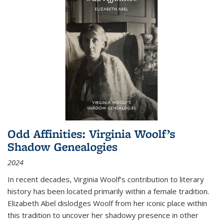
Odd Affinities: Virginia Woolf’s
Shadow Genealogies
2024
In recent decades, Virginia Woolf’s contribution to literary
history has been located primarily within a female tradition.
Elizabeth Abel dislodges Woolf from her iconic place within
this tradition to uncover her shadowy presence in other