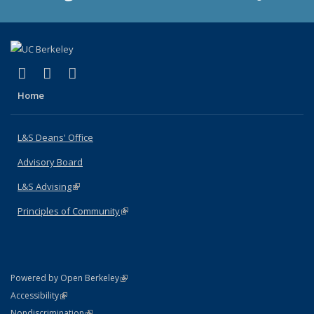
(link is external)
(link is external)
(link is external)
X (formerly Twitter)
LinkedIn
Instagram
Home
L&S Deans' Office
Advisory Board
L&S Advising
(link is external)
Principles of Community
(link is external)
(link is external)
Powered by Open Berkeley
Statement
(link is external)
Accessibility
Policy Statement
(link is external)
Nondiscrimination