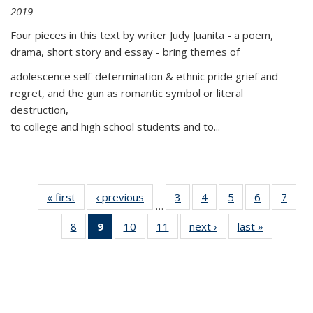
2019
Four pieces in this text by writer Judy Juanita - a poem,
drama, short story and essay - bring themes of
adolescence self-determination & ethnic pride grief and
regret, and the gun as romantic symbol or literal
destruction,
to college and high school students and to...
« first
Thumbnail
‹ previous
Thumbnail
3
of 11
4
of 11
5
of 11
6
of 11
7
o
…
list:
list:
Thumbnail
Thumbnail
Thumbnail
Thumbnai
Thu
8
of 11
9
of 11
10
of 11
11
of 11
next ›
Thumbnail
last »
Thumbnai
Publications
Publications
list:
list:
list:
list:
l
Thumbnail
Thumbnail
Thumbnail
Thumbnail
list:
list:
Publications
Publications
Publications
Publicatio
Publi
list:
list:
list:
list:
Publications
Publicatio
Publications
Publications
Publications
Publications
(Current
page)