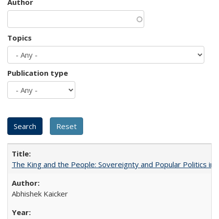
Author
Topics
Publication type
The King and the People: Sovereignty and Popular Politics in 
Abhishek Kaicker