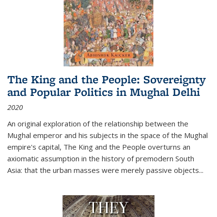
The King and the People: Sovereignty
and Popular Politics in Mughal Delhi
2020
An original exploration of the relationship between the
Mughal emperor and his subjects in the space of the Mughal
empire's capital,
The King and the People
overturns an
axiomatic assumption in the history of premodern South
Asia: that the urban masses were merely passive objects...