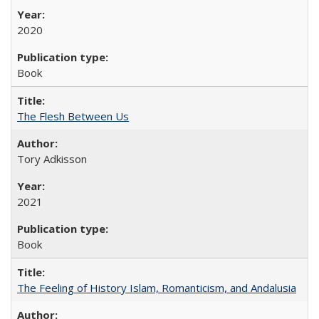
2020
Book
The Flesh Between Us
Tory Adkisson
2021
Book
The Feeling of History Islam, Romanticism, and Andalusia