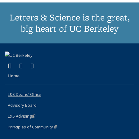
Letters & Science is the great,
big heart of UC Berkeley
(link is external)
(link is external)
(link is external)
X (formerly Twitter)
LinkedIn
Instagram
Home
L&S Deans' Office
Advisory Board
L&S Advising
(link is external)
Principles of Community
(link is external)