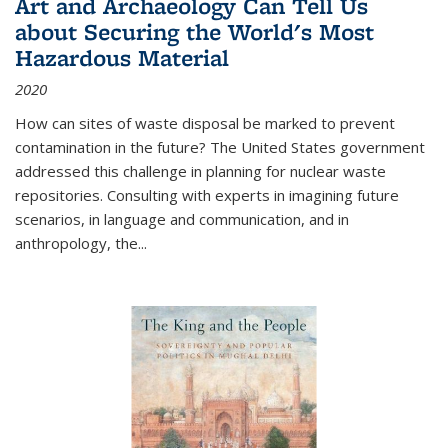
Art and Archaeology Can Tell Us
about Securing the World's Most
Hazardous Material
2020
How can sites of waste disposal be marked to prevent
contamination in the future? The United States government
addressed this challenge in planning for nuclear waste
repositories. Consulting with experts in imagining future
scenarios, in language and communication, and in
anthropology, the
...