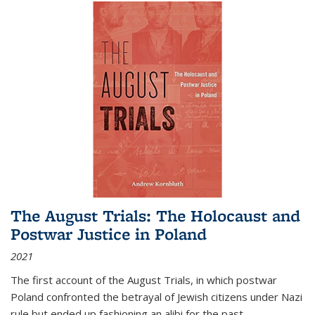
The August Trials: The Holocaust and
Postwar Justice in Poland
2021
The first account of the August Trials, in which postwar
Poland confronted the betrayal of Jewish citizens under Nazi
rule but ended up fashioning an alibi for the past.