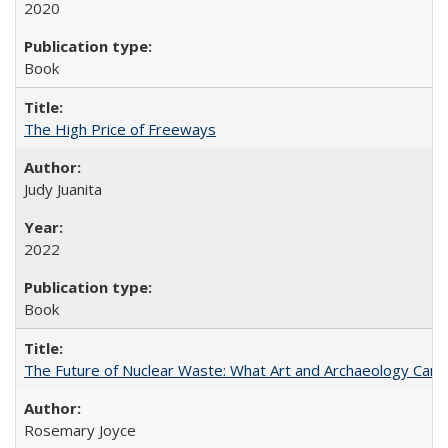
2020
Book
The High Price of Freeways
Judy Juanita
2022
Book
The Future of Nuclear Waste: What Art and Archaeology Can 
Rosemary Joyce