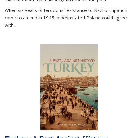
When six years of ferocious resistance to Nazi occupation
came to an end in 1945, a devastated Poland could agree
with...