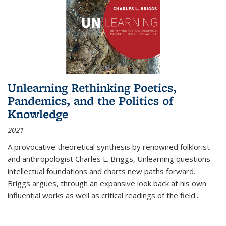
Unlearning Rethinking Poetics,
Pandemics, and the Politics of
Knowledge
2021
A provocative theoretical synthesis by renowned folklorist
and anthropologist Charles L. Briggs, Unlearning questions
intellectual foundations and charts new paths forward.
Briggs argues, through an expansive look back at his own
influential works as well as critical readings of the field
...