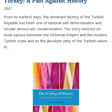
Turkey: A Past Against History
2021
From its earliest days, the dominant history of the Turkish
Republic has been one of national self-determination and
secular democratic modernization. The story insisted on
total rupture between the Ottoman Empire and the modern
Turkish state and on the absolute unity of the Turkish nation.
In...