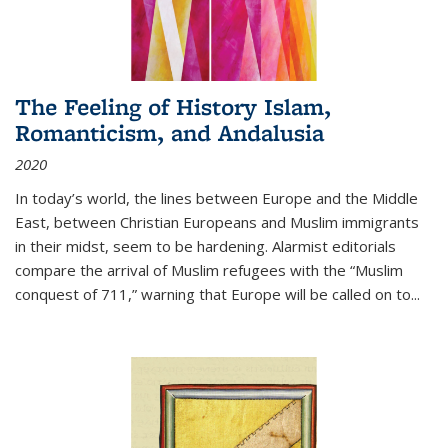
The Feeling of History Islam,
Romanticism, and Andalusia
2020
In today’s world, the lines between Europe and the Middle
East, between Christian Europeans and Muslim immigrants
in their midst, seem to be hardening. Alarmist editorials
compare the arrival of Muslim refugees with the “Muslim
conquest of 711,” warning that Europe will be called on to
...