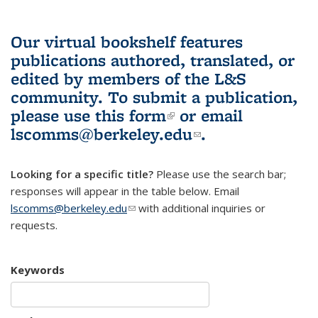
Our virtual bookshelf features
publications authored, translated, or
edited by members of the L&S
community.
To submit a publication,
please use
this form
(link is external)
or email
lscomms@berkeley.edu
(link sends e-
.
mail)
Looking for a specific title?
Please use the search bar;
responses will appear in the table below. Email
lscomms@berkeley.edu
(link sends e-mail)
with additional inquiries or
requests.
Keywords