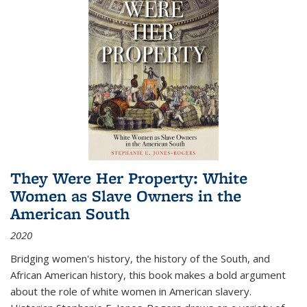
They Were Her Property: White
Women as Slave Owners in the
American South
2020
Bridging women's history, the history of the South, and
African American history, this book makes a bold argument
about the role of white women in American slavery.