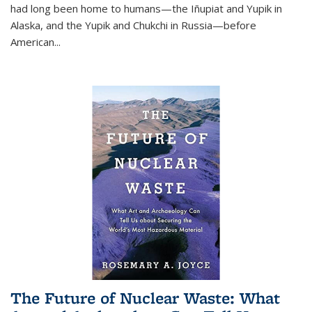
had long been home to humans—the Iñupiat and Yupik in
Alaska, and the Yupik and Chukchi in Russia—before
American...
The Future of Nuclear Waste: What