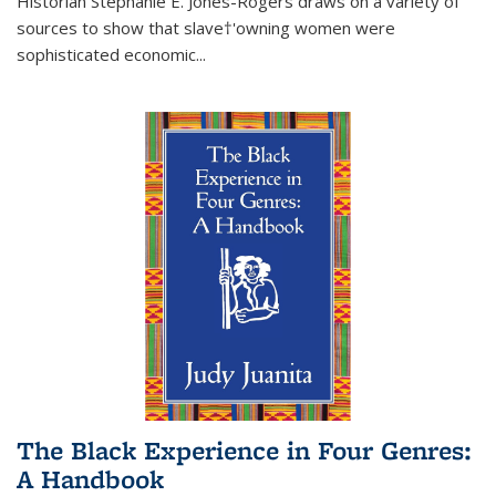
Historian Stephanie E. Jones-Rogers draws on a variety of
sources to show that slave†'owning women were
sophisticated economic...
The Black Experience in Four Genres:
A Handbook