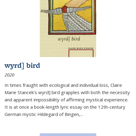
wyrd] bird
2020
In times fraught with ecological and individual loss, Claire
Marie Stancek’s
wyrd] bird
grapples with both the necessity
and apparent impossibility of affirming mystical experience.
It is at once a book-length lyric essay on the 12th-century
German mystic Hildegard of Bingen,
...