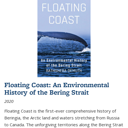
Floating Coast: An Environmental
History of the Bering Strait
2020
Floating Coast is the first-ever comprehensive history of
Beringia, the Arctic land and waters stretching from Russia
to Canada. The unforgiving territories along the Bering Strait