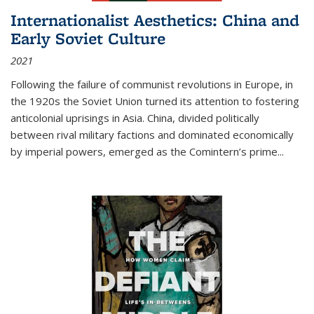
Internationalist Aesthetics: China and
Early Soviet Culture
2021
Following the failure of communist revolutions in Europe, in
the 1920s the Soviet Union turned its attention to fostering
anticolonial uprisings in Asia. China, divided politically
between rival military factions and dominated economically
by imperial powers, emerged as the Comintern’s prime...