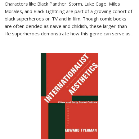
Characters like Black Panther, Storm, Luke Cage, Miles
Morales, and Black Lightning are part of a growing cohort of
black superheroes on TV and in film. Though comic books
are often derided as naïve and childish, these larger-than-
life superheroes demonstrate how this genre can serve as
...