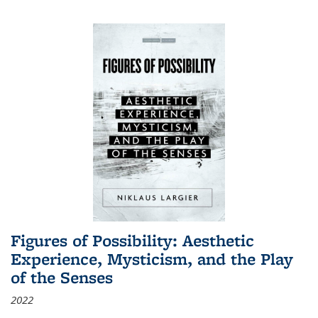
Figures of Possibility: Aesthetic
Experience, Mysticism, and the Play
of the Senses
2022