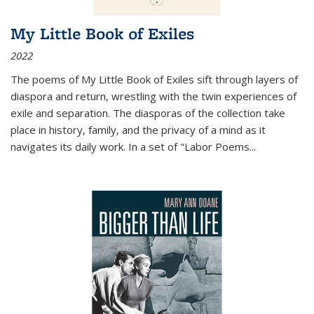
My Little Book of Exiles
2022
The poems of My Little Book of Exiles sift through layers of
diaspora and return, wrestling with the twin experiences of
exile and separation. The diasporas of the collection take
place in history, family, and the privacy of a mind as it
navigates its daily work. In a set of "Labor Poems
...