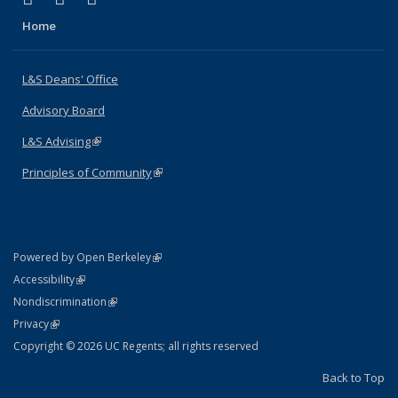
Home
L&S Deans' Office
Advisory Board
L&S Advising
(link is external)
Principles of Community
(link is external)
(link is external)
Powered by Open Berkeley
Statement
(link is external)
Accessibility
Policy Statement
(link is external)
Nondiscrimination
Statement
(link is external)
Privacy
Copyright © 2026 UC Regents; all rights reserved
Back to Top