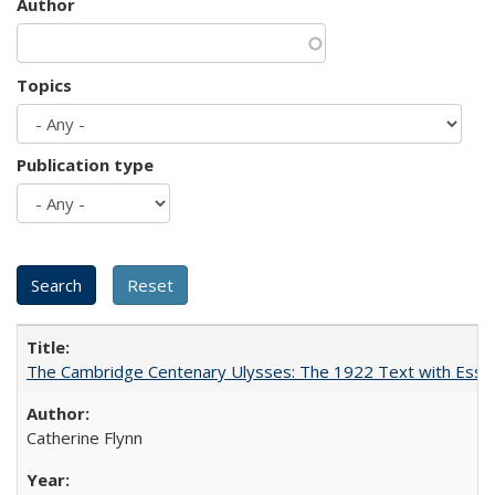
Author
Topics
Publication type
The Cambridge Centenary Ulysses: The 1922 Text with Essa
Catherine Flynn