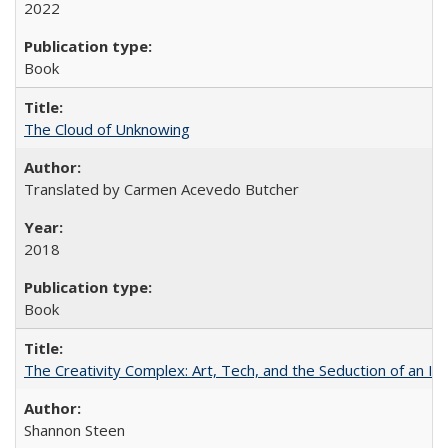
2022
Book
The Cloud of Unknowing
Translated by Carmen Acevedo Butcher
2018
Book
The Creativity Complex: Art, Tech, and the Seduction of an Id
Shannon Steen