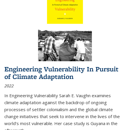
Engineering Vulnerability In Pursuit
of Climate Adaptation
2022
In Engineering Vulnerability Sarah E. Vaughn examines
climate adaptation against the backdrop of ongoing
processes of settler colonialism and the global climate
change initiatives that seek to intervene in the lives of the
world’s most vulnerable. Her case study is Guyana in the