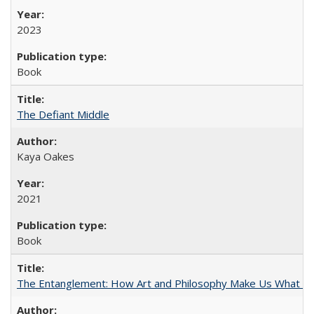
2023
Book
The Defiant Middle
Kaya Oakes
2021
Book
The Entanglement: How Art and Philosophy Make Us What W