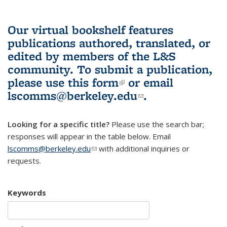
Our virtual bookshelf features
publications authored, translated, or
edited by members of the L&S
community.
To submit a publication,
please use
this form
(link is external)
or email
lscomms@berkeley.edu
(link sends e-
.
mail)
Looking for a specific title?
Please use the search bar;
responses will appear in the table below. Email
lscomms@berkeley.edu
(link sends e-mail)
with additional inquiries or
requests.
Keywords