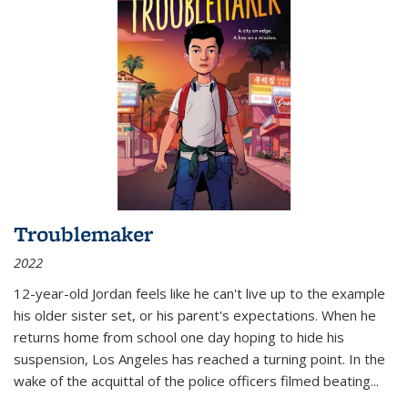
Troublemaker
2022
12-year-old Jordan feels like he can't live up to the example
his older sister set, or his parent's expectations. When he
returns home from school one day hoping to hide his
suspension, Los Angeles has reached a turning point. In the
wake of the acquittal of the police officers filmed beating...