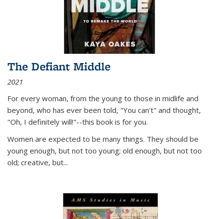
The Defiant Middle
2021
For every woman, from the young to those in midlife and
beyond, who has ever been told, "You can't" and thought,
"Oh, I definitely will!"--this book is for you.
Women are expected to be many things. They should be
young enough, but not too young; old enough, but not too
old; creative, but...