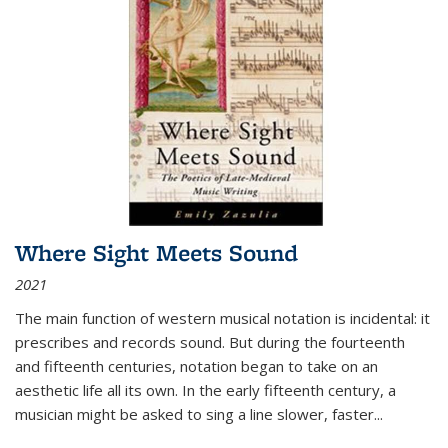
Where Sight Meets Sound
2021
The main function of western musical notation is incidental: it
prescribes and records sound. But during the fourteenth
and fifteenth centuries, notation began to take on an
aesthetic life all its own. In the early fifteenth century, a
musician might be asked to sing a line slower, faster
...