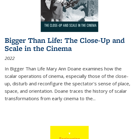
Bigger Than Life: The Close-Up and
Scale in the Cinema
2022
In
Bigger Than Life
Mary Ann Doane examines how the
scalar operations of cinema, especially those of the close-
up, disturb and reconfigure the spectator's sense of place,
space, and orientation. Doane traces the history of scalar
transformations from early cinema to the
...