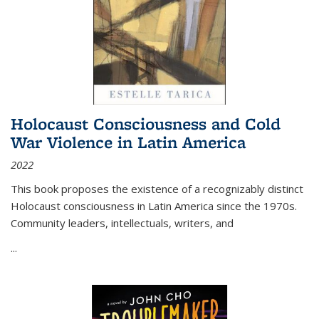
Holocaust Consciousness and Cold
War Violence in Latin America
2022
This book proposes the existence of a recognizably distinct
Holocaust consciousness in Latin America since the 1970s.
Community leaders, intellectuals, writers, and
...