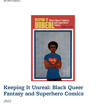
aftermath
...
Keeping It Unreal: Black Queer
Fantasy and Superhero Comics
2022