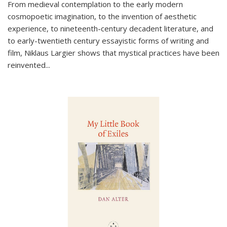
From medieval contemplation to the early modern
cosmopoetic imagination, to the invention of aesthetic
experience, to nineteenth-century decadent literature, and
to early-twentieth century essayistic forms of writing and
film, Niklaus Largier shows that mystical practices have been
reinvented...