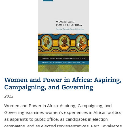
Women and Power in Africa: Aspiring,
Campaigning, and Governing
2022
Women and Power in Africa: Aspiring, Campaigning, and
Governing
examines women's experiences in African politics
as aspirants to public office, as candidates in election
campaigns, and as elected representatives. Part I evaluates