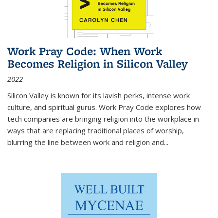
Work Pray Code: When Work
Becomes Religion in Silicon Valley
2022
Silicon Valley is known for its lavish perks, intense work
culture, and spiritual gurus.
Work Pray Code
explores how
tech companies are bringing religion into the workplace in
ways that are replacing traditional places of worship,
blurring the line between work and religion and...