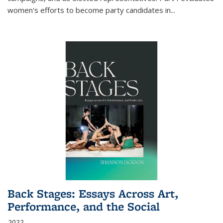
women's efforts to become party candidates in
...
Back Stages: Essays Across Art,
Performance, and the Social
2022