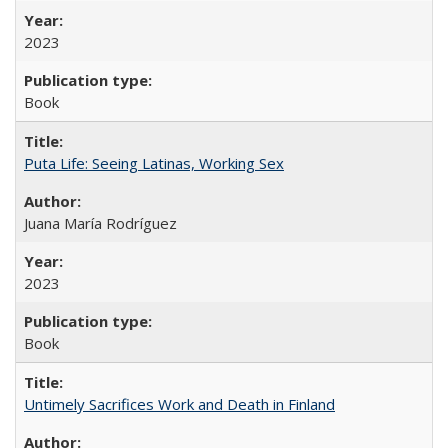
2023
Book
Puta Life: Seeing Latinas, Working Sex
Juana María Rodríguez
2023
Book
Untimely Sacrifices Work and Death in Finland