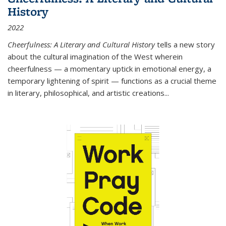
History
2022
Cheerfulness: A Literary and Cultural History
tells a new story
about the cultural imagination of the West wherein
cheerfulness — a momentary uptick in emotional energy, a
temporary lightening of spirit — functions as a crucial theme
in literary, philosophical, and artistic creations...