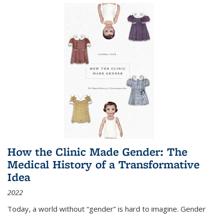
How the Clinic Made Gender: The
Medical History of a Transformative
Idea
2022
Today, a world without “gender” is hard to imagine. Gender