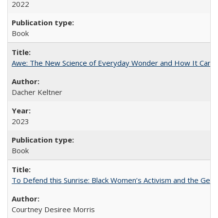
2022
Book
Awe: The New Science of Everyday Wonder and How It Can T
Dacher Keltner
2023
Book
To Defend this Sunrise: Black Women’s Activism and the Geog
Courtney Desiree Morris