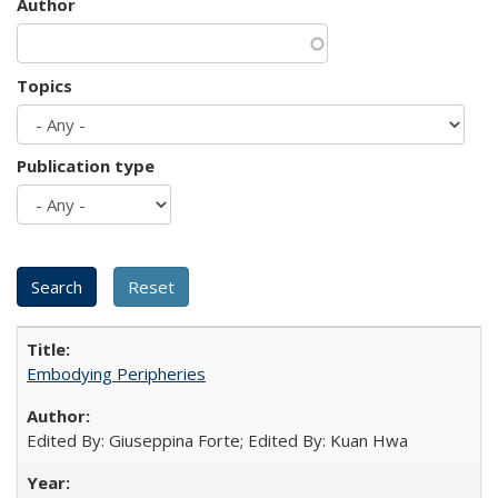
Author
Topics
Publication type
Embodying Peripheries
Edited By: Giuseppina Forte; Edited By: Kuan Hwa