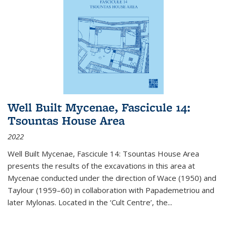
Well Built Mycenae, Fascicule 14:
Tsountas House Area
2022
Well Built Mycenae, Fascicule 14: Tsountas House Area
presents the results of the excavations in this area at
Mycenae conducted under the direction of Wace (1950) and
Taylour (1959–60) in collaboration with Papademetriou and
later Mylonas. Located in the ‘Cult Centre’, the
...