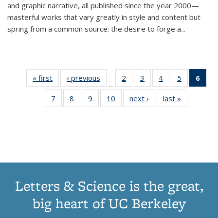
and graphic narrative, all published since the year 2000—
masterful works that vary greatly in style and content but
spring from a common source: the desire to forge a
...
« first
Thumbnail
‹ previous
Thumbnail
2
of 11
3
of 11
4
of 11
5
of 11
6
o
…
list:
list:
Thumbnail
Thumbnail
Thumbnail
Thumbnai
Thu
7
of 11
8
of 11
9
of 11
10
of 11
next ›
Thumbnail
last »
Thumbnail
Publications
Publications
list:
list:
list:
list:
Thumbnail
Thumbnail
Thumbnail
Thumbnail
list:
list:
Publications
Publications
Publications
Publicatio
Publ
list:
list:
list:
list:
Publications
Publication
(C
Publications
Publications
Publications
Publications
p
Letters & Science is the great,
big heart of UC Berkeley