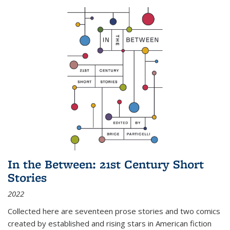
In the Between: 21st Century Short
Stories
2022
Collected here are seventeen prose stories and two comics
created by established and rising stars in American fiction