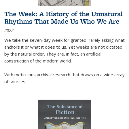
The Week: A History of the Unnatural
Rhythms That Made Us Who We Are
2022
We take the seven-day week for granted, rarely asking what
anchors it or what it does to us. Yet weeks are not dictated
by the natural order. They are, in fact, an artificial
construction of the modern world.
With meticulous archival research that draws on a wide array
of sources—...