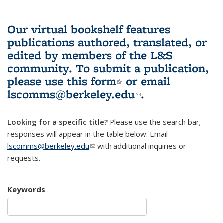
Our virtual bookshelf features
publications authored, translated, or
edited by members of the L&S
community.
To submit a publication,
please use
this form
(link is external)
or email
lscomms@berkeley.edu
(link sends e-
.
mail)
Looking for a specific title?
Please use the search bar;
responses will appear in the table below. Email
lscomms@berkeley.edu
(link sends e-mail)
with additional inquiries or
requests.
Keywords