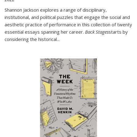
Shannon Jackson explores a range of disciplinary,
institutional, and political puzzles that engage the social and
aesthetic practice of performance in this collection of twenty
essential essays spanning her career.
Back Stages
starts by
considering the historical
...