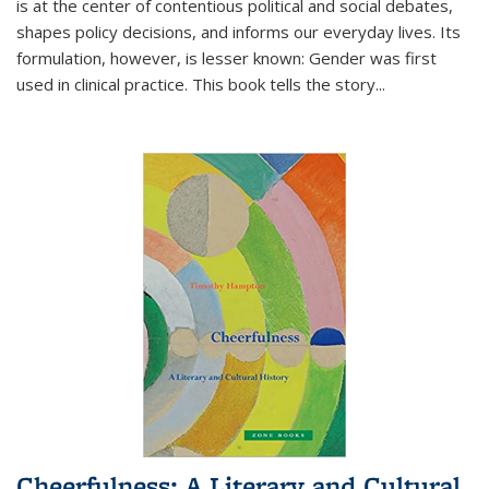
is at the center of contentious political and social debates,
shapes policy decisions, and informs our everyday lives. Its
formulation, however, is lesser known: Gender was first
used in clinical practice. This book tells the story
...
Cheerfulness: A Literary and Cultural