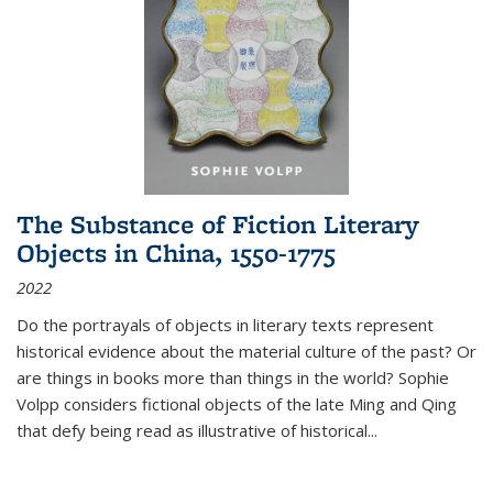
The Substance of Fiction Literary
Objects in China, 1550-1775
2022
Do the portrayals of objects in literary texts represent
historical evidence about the material culture of the past? Or
are things in books more than things in the world? Sophie
Volpp considers fictional objects of the late Ming and Qing
that defy being read as illustrative of historical
...