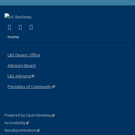
(link is external)
(link is external)
(link is external)
X (formerly Twitter)
LinkedIn
Instagram
Home
L&S Deans' Office
Advisory Board
L&S Advising
(link is external)
Principles of Community
(link is external)
(link is external)
Powered by Open Berkeley
Statement
(link is external)
Accessibility
Policy Statement
(link is external)
Nondiscrimination