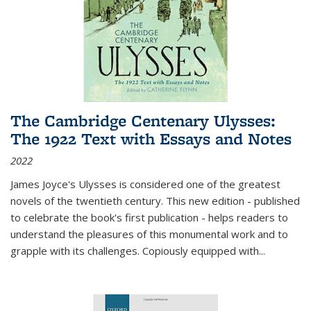
The Cambridge Centenary Ulysses:
The 1922 Text with Essays and Notes
2022
James Joyce's Ulysses is considered one of the greatest
novels of the twentieth century. This new edition - published
to celebrate the book's first publication - helps readers to
understand the pleasures of this monumental work and to
grapple with its challenges. Copiously equipped with
...