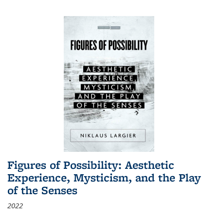
Figures of Possibility: Aesthetic
Experience, Mysticism, and the Play
of the Senses
2022