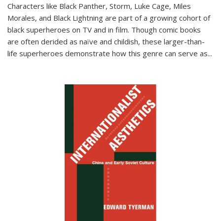
Characters like Black Panther, Storm, Luke Cage, Miles
Morales, and Black Lightning are part of a growing cohort of
black superheroes on TV and in film. Though comic books
are often derided as naïve and childish, these larger-than-
life superheroes demonstrate how this genre can serve as
...