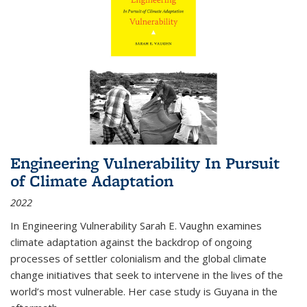
Engineering Vulnerability In Pursuit
of Climate Adaptation
2022
In Engineering Vulnerability Sarah E. Vaughn examines
climate adaptation against the backdrop of ongoing
processes of settler colonialism and the global climate
change initiatives that seek to intervene in the lives of the
world’s most vulnerable. Her case study is Guyana in the