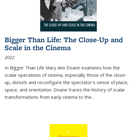
Bigger Than Life: The Close-Up and
Scale in the Cinema
2022
In
Bigger Than Life
Mary Ann Doane examines how the
scalar operations of cinema, especially those of the close-
up, disturb and reconfigure the spectator's sense of place,
space, and orientation. Doane traces the history of scalar
transformations from early cinema to the
...