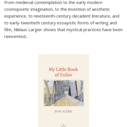
From medieval contemplation to the early modern
cosmopoetic imagination, to the invention of aesthetic
experience, to nineteenth-century decadent literature, and
to early-twentieth century essayistic forms of writing and
film, Niklaus Largier shows that mystical practices have been
reinvented...