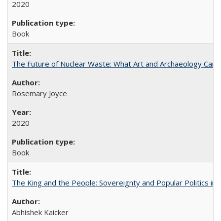
2020
Book
The Future of Nuclear Waste: What Art and Archaeology Can 
Rosemary Joyce
2020
Book
The King and the People: Sovereignty and Popular Politics in 
Abhishek Kaicker