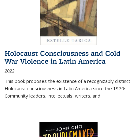
Holocaust Consciousness and Cold
War Violence in Latin America
2022
This book proposes the existence of a recognizably distinct
Holocaust consciousness in Latin America since the 1970s.
Community leaders, intellectuals, writers, and
...