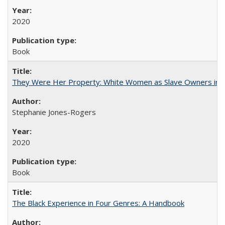
2020
Book
They Were Her Property: White Women as Slave Owners in t
Stephanie Jones-Rogers
2020
Book
The Black Experience in Four Genres: A Handbook