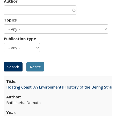
Author
Topics
Publication type
Floating Coast: An Environmental History of the Bering Strait
Bathsheba Demuth