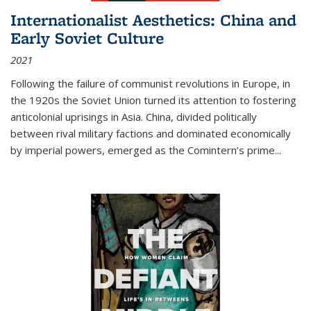
Internationalist Aesthetics: China and
Early Soviet Culture
2021
Following the failure of communist revolutions in Europe, in
the 1920s the Soviet Union turned its attention to fostering
anticolonial uprisings in Asia. China, divided politically
between rival military factions and dominated economically
by imperial powers, emerged as the Comintern’s prime...