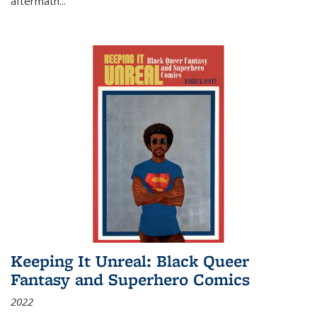
aftermath
...
Keeping It Unreal: Black Queer
Fantasy and Superhero Comics
2022