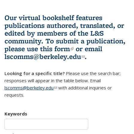
Our virtual bookshelf features
publications authored, translated, or
edited by members of the L&S
community.
To submit a publication,
please use
this form
(link is external)
or email
lscomms@berkeley.edu
(link sends e-
.
mail)
Looking for a specific title?
Please use the search bar;
responses will appear in the table below. Email
lscomms@berkeley.edu
(link sends e-mail)
with additional inquiries or
requests.
Keywords