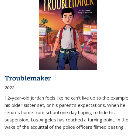
Troublemaker
2022
12-year-old Jordan feels like he can't live up to the example
his older sister set, or his parent's expectations. When he
returns home from school one day hoping to hide his
suspension, Los Angeles has reached a turning point. In the
wake of the acquittal of the police officers filmed beating...