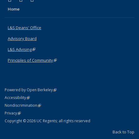
Home
L&S Deans' Office
Advisory Board
L&S Advising
(link is external)
Principles of Community
(link is external)
(link is external)
Powered by Open Berkeley
Statement
(link is external)
Accessibility
Policy Statement
(link is external)
Nondiscrimination
Statement
(link is external)
Privacy
Copyright © 2026 UC Regents; all rights reserved
Back to Top