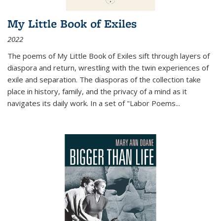
My Little Book of Exiles
2022
The poems of My Little Book of Exiles sift through layers of
diaspora and return, wrestling with the twin experiences of
exile and separation. The diasporas of the collection take
place in history, family, and the privacy of a mind as it
navigates its daily work. In a set of "Labor Poems
...