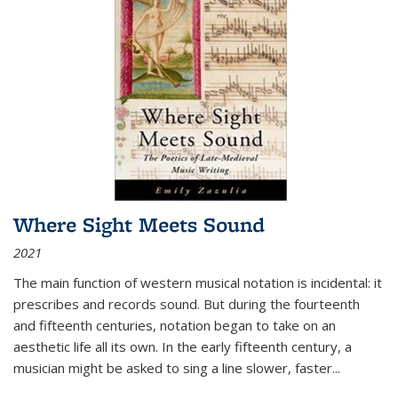
Where Sight Meets Sound
2021
The main function of western musical notation is incidental: it
prescribes and records sound. But during the fourteenth
and fifteenth centuries, notation began to take on an
aesthetic life all its own. In the early fifteenth century, a
musician might be asked to sing a line slower, faster
...