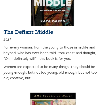
The Defiant Middle
2021
For every woman, from the young to those in midlife and
beyond, who has ever been told, "You can't" and thought,
"Oh, I definitely will!"--this book is for you.
Women are expected to be many things. They should be
young enough, but not too young; old enough, but not too
old; creative, but...