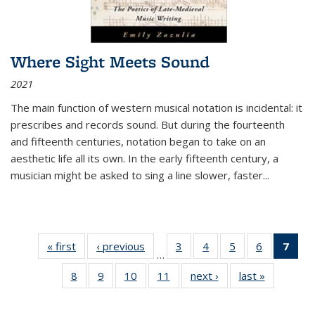
Where Sight Meets Sound
2021
The main function of western musical notation is incidental: it
prescribes and records sound. But during the fourteenth
and fifteenth centuries, notation began to take on an
aesthetic life all its own. In the early fifteenth century, a
musician might be asked to sing a line slower, faster
...
« first
Thumbnail
‹ previous
Thumbnail
3
of 11
4
of 11
5
of 11
6
of 11
7
o
…
list:
list:
Thumbnail
Thumbnail
Thumbnail
Thumbnai
Thu
8
of 11
9
of 11
10
of 11
11
of 11
next ›
Thumbnail
last »
Thumbnai
Publications
Publications
list:
list:
list:
list:
Thumbnail
Thumbnail
Thumbnail
Thumbnail
list:
list:
Publications
Publications
Publications
Publicatio
Publ
list:
list:
list:
list:
Publications
Publicatio
(C