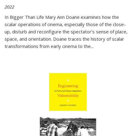
2022
In
Bigger Than Life
Mary Ann Doane examines how the
scalar operations of cinema, especially those of the close-
up, disturb and reconfigure the spectator's sense of place,
space, and orientation. Doane traces the history of scalar
transformations from early cinema to the
...