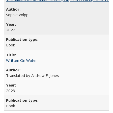
Sophie Volpp
2022
Book
Written On Water
Translated by Andrew F. Jones
2023
Book