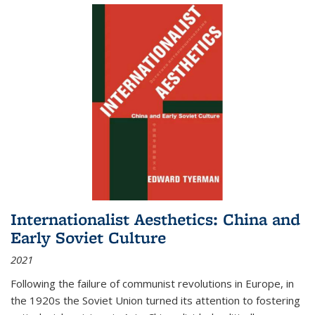
Internationalist Aesthetics: China and
Early Soviet Culture
2021
Following the failure of communist revolutions in Europe, in
the 1920s the Soviet Union turned its attention to fostering