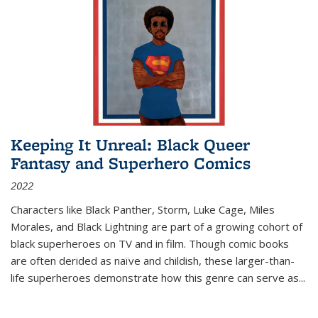
Keeping It Unreal: Black Queer
Fantasy and Superhero Comics
2022
Characters like Black Panther, Storm, Luke Cage, Miles
Morales, and Black Lightning are part of a growing cohort of
black superheroes on TV and in film. Though comic books
are often derided as naïve and childish, these larger-than-
life superheroes demonstrate how this genre can serve as
...