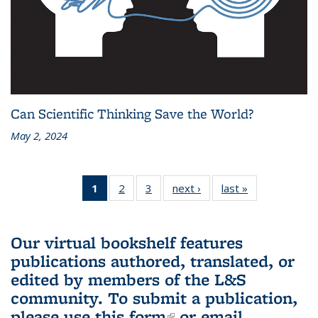
Can Scientific Thinking Save the World?
May 2, 2024
1
of 3 L&S
2
of 3 L&S
3
of 3 L&S
next ›
L&S
last »
L&S
Bookshelf
Bookshelf
Bookshelf
Bookshelf
Bookshelf
News
News
News
News
News
(Current
Our virtual bookshelf features
page)
publications authored, translated, or
edited by members of the L&S
community.
To submit a publication,
please use
this form
(link is external)
or email