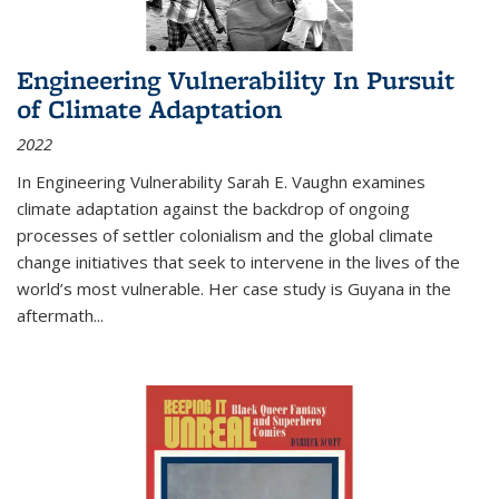
Engineering Vulnerability In Pursuit
of Climate Adaptation
2022
In Engineering Vulnerability Sarah E. Vaughn examines
climate adaptation against the backdrop of ongoing
processes of settler colonialism and the global climate
change initiatives that seek to intervene in the lives of the
world’s most vulnerable. Her case study is Guyana in the
aftermath
...