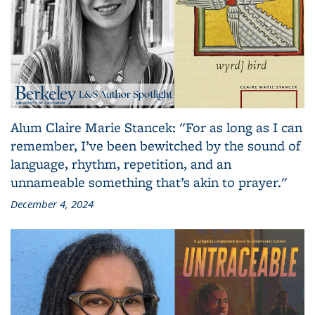
Alum Claire Marie Stancek: "For as long as I can
remember, I’ve been bewitched by the sound of
language, rhythm, repetition, and an
unnameable something that’s akin to prayer."
December 4, 2024