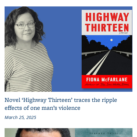
Novel ‘Highway Thirteen’ traces the ripple
effects of one man’s violence
March 25, 2025