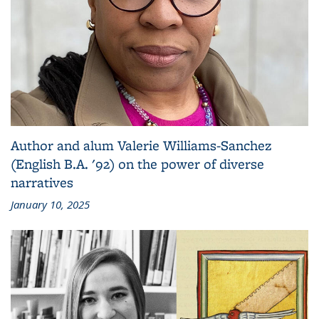
Author and alum Valerie Williams-Sanchez
(English B.A. '92) on the power of diverse
narratives
January 10, 2025