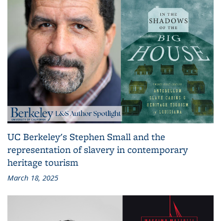
UC Berkeley's Stephen Small and the
representation of slavery in contemporary
heritage tourism
March 18, 2025