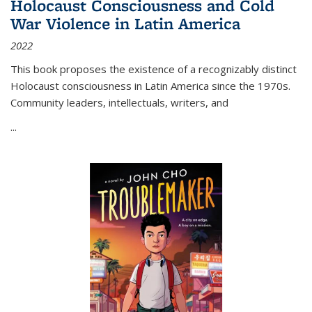
Holocaust Consciousness and Cold
War Violence in Latin America
2022
This book proposes the existence of a recognizably distinct
Holocaust consciousness in Latin America since the 1970s.
Community leaders, intellectuals, writers, and
...