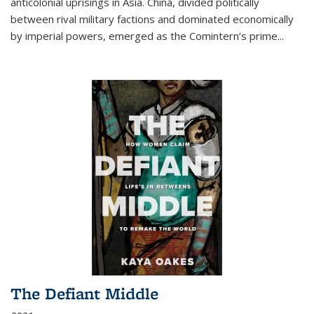
anticolonial uprisings in Asia. China, divided politically
between rival military factions and dominated economically
by imperial powers, emerged as the Comintern’s prime...
The Defiant Middle