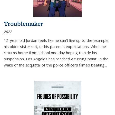
Troublemaker
2022
12-year-old Jordan feels like he can't live up to the example
his older sister set, or his parent's expectations. When he
returns home from school one day hoping to hide his
suspension, Los Angeles has reached a turning point. In the
wake of the acquittal of the police officers filmed beating...