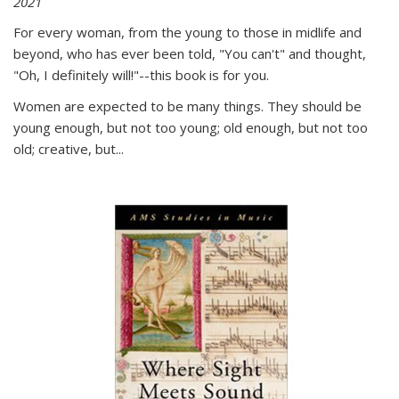
2021
For every woman, from the young to those in midlife and
beyond, who has ever been told, "You can't" and thought,
"Oh, I definitely will!"--this book is for you.
Women are expected to be many things. They should be
young enough, but not too young; old enough, but not too
old; creative, but...