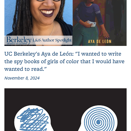
UC Berkeley's Aya de León: "I wanted to write
the spy books of girls of color that I would have
wanted to read."
November 8, 2024