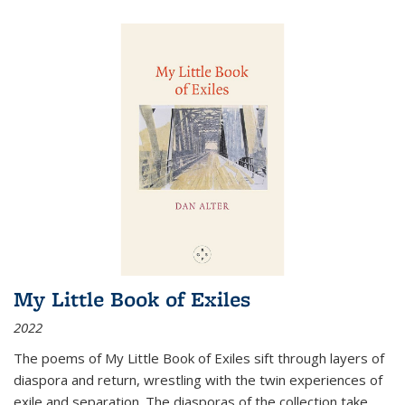
My Little Book of Exiles
2022
The poems of My Little Book of Exiles sift through layers of
diaspora and return, wrestling with the twin experiences of
exile and separation. The diasporas of the collection take