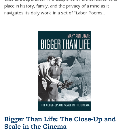
place in history, family, and the privacy of a mind as it
navigates its daily work. In a set of "Labor Poems
...
Bigger Than Life: The Close-Up and
Scale in the Cinema