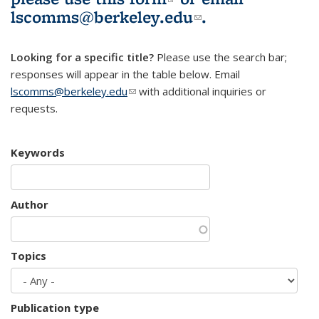
lscomms@berkeley.edu
(link sends e-
.
mail)
Looking for a specific title?
Please use the search bar;
responses will appear in the table below. Email
lscomms@berkeley.edu
(link sends e-mail)
with additional inquiries or
requests.
Keywords
Author
Topics
Publication type