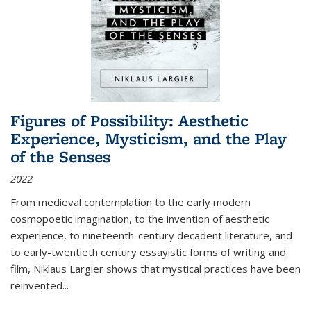
Figures of Possibility: Aesthetic
Experience, Mysticism, and the Play
of the Senses
2022
From medieval contemplation to the early modern
cosmopoetic imagination, to the invention of aesthetic
experience, to nineteenth-century decadent literature, and
to early-twentieth century essayistic forms of writing and
film, Niklaus Largier shows that mystical practices have been
reinvented...