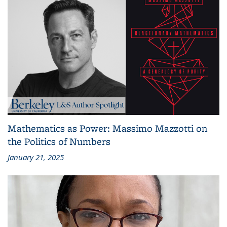
Mathematics as Power: Massimo Mazzotti on
the Politics of Numbers
January 21, 2025