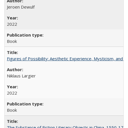
Jeroen Dewulf
2022
Book
Figures of Possibility: Aesthetic Experience, Mysticism, and t
Niklaus Largier
2022
Book
The Substance of Fiction Literary Objects in China, 1550-177