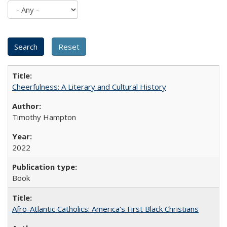
Cheerfulness: A Literary and Cultural History
Timothy Hampton
2022
Book
Afro-Atlantic Catholics: America's First Black Christians