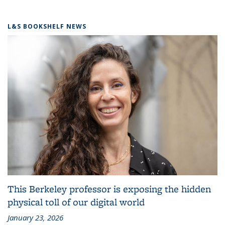
L&S BOOKSHELF NEWS
This Berkeley professor is exposing the hidden
physical toll of our digital world
January 23, 2026