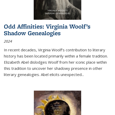
Odd Affinities: Virginia Woolf’s
Shadow Genealogies
2024
In recent decades, Virginia Woolf’s contribution to literary
history has been located primarily within a female tradition.
Elizabeth Abel dislodges Woolf from her iconic place within
this tradition to uncover her shadowy presence in other
literary genealogies. Abel elicits unexpected
...