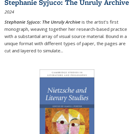
Stephanie Syjuco: The Unruly Archive
2024
Stephanie Syjuco: The Unruly Archive
is the artist’s first
monograph, weaving together her research-based practice
with a substantial array of visual source material. Bound in a
unique format with different types of paper, the pages are
cut and layered to simulate
...