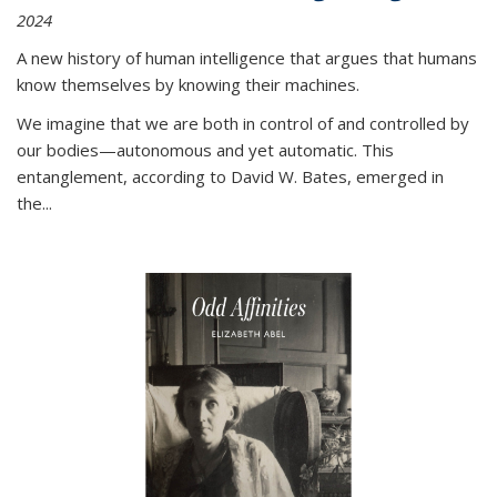
2024
A new history of human intelligence that argues that humans
know themselves by knowing their machines.
We imagine that we are both in control of and controlled by
our bodies—autonomous and yet automatic. This
entanglement, according to David W. Bates, emerged in
the
...