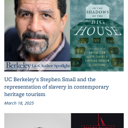
UC Berkeley's Stephen Small and the
representation of slavery in contemporary
heritage tourism
March 18, 2025