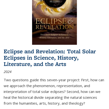
Eclipse and Revelation: Total Solar
Eclipses in Science, History,
Literature, and the Arts
2024
Two questions guide this seven-year project: First, how can
we approach the phenomenon, representation, and
interpretation of total solar eclipses? Second, how can we
heal the historical divide separating the natural sciences
from the humanities, arts, history, and theology?
...