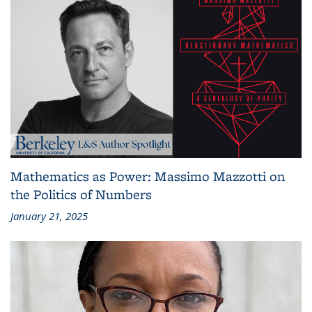
Mathematics as Power: Massimo Mazzotti on
the Politics of Numbers
January 21, 2025