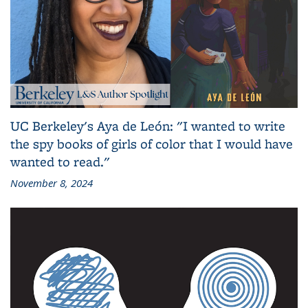
UC Berkeley's Aya de León: "I wanted to write
the spy books of girls of color that I would have
wanted to read."
November 8, 2024