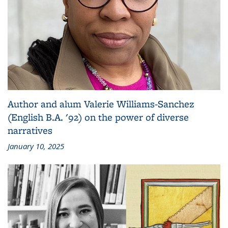
Author and alum Valerie Williams-Sanchez
(English B.A. '92) on the power of diverse
narratives
January 10, 2025