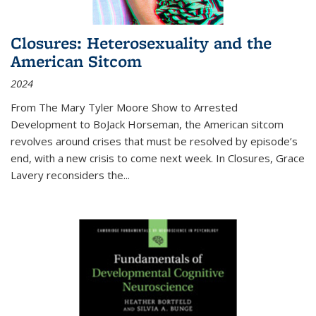
Closures: Heterosexuality and the
American Sitcom
2024
From
The Mary Tyler Moore Show
to
Arrested
Development
to
BoJack Horseman
, the American sitcom
revolves around crises that must be resolved by episode’s
end, with a new crisis to come next week. In
Closures
, Grace
Lavery reconsiders the
...