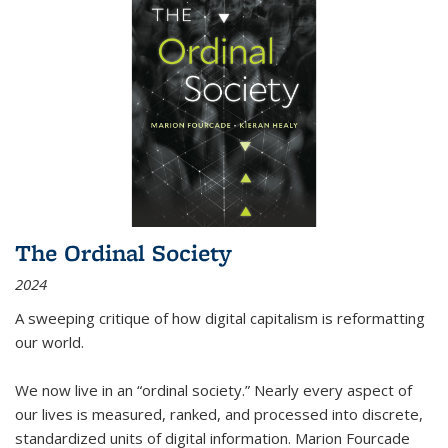
The Ordinal Society
2024
A sweeping critique of how digital capitalism is reformatting
our world.
We now live in an “ordinal society.” Nearly every aspect of
our lives is measured, ranked, and processed into discrete,
standardized units of digital information. Marion Fourcade