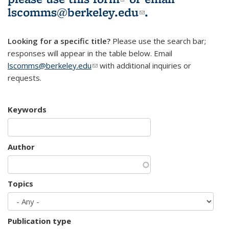
lscomms@berkeley.edu
(link sends e-
.
mail)
Looking for a specific title?
Please use the search bar;
responses will appear in the table below. Email
lscomms@berkeley.edu
(link sends e-mail)
with additional inquiries or
requests.
Keywords
Author
Topics
Publication type