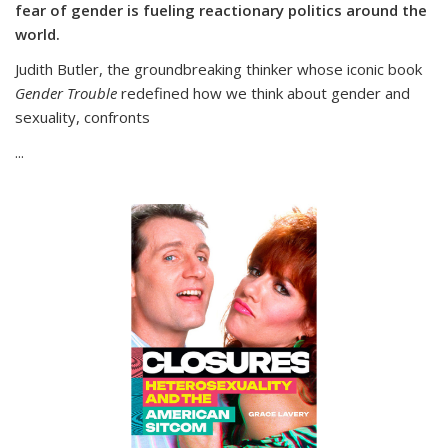
fear of gender is fueling reactionary politics around the
world.
Judith Butler, the groundbreaking thinker whose iconic book
Gender Trouble
redefined how we think about gender and
sexuality, confronts
...