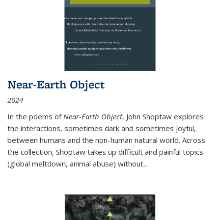
Near-Earth Object
2024
In the poems of
Near-Earth Object
, John Shoptaw explores
the interactions, sometimes dark and sometimes joyful,
between humans and the non-human natural world. Across
the collection, Shoptaw takes up difficult and painful topics
(global meltdown, animal abuse) without
...