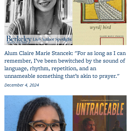
Alum Claire Marie Stancek: "For as long as I can
remember, I’ve been bewitched by the sound of
language, rhythm, repetition, and an
unnameable something that’s akin to prayer."
December 4, 2024