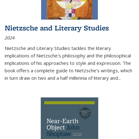
Nietzsche and Literary Studies
2024
Nietzsche and Literary Studies tackles the literary
implications of Nietzsche's philosophy and the philosophical
implications of his approaches to style and expression. The
book offers a complete guide to Nietzsche's writings, which
in turn draw on two and a half millennia of literary and
...