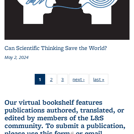
Can Scientific Thinking Save the World?
May 2, 2024
1
of 3 L&S
2
of 3 L&S
3
of 3 L&S
next ›
L&S
last »
L&S
Bookshelf
Bookshelf
Bookshelf
Bookshelf
Bookshelf
News
News
News
News
News
(Current
Our virtual bookshelf features
page)
publications authored, translated, or
edited by members of the L&S
community.
To submit a publication,
please use
this form
(link is external)
or email