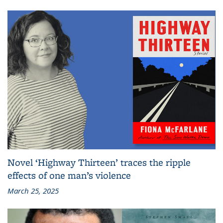
Novel ‘Highway Thirteen’ traces the ripple
effects of one man’s violence
March 25, 2025