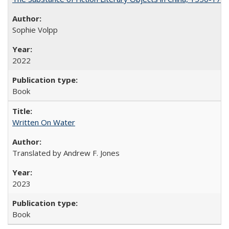
Sophie Volpp
2022
Book
Written On Water
Translated by Andrew F. Jones
2023
Book