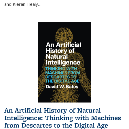
and Kieran Healy
...
An Artificial History of Natural
Intelligence: Thinking with Machines
from Descartes to the Digital Age