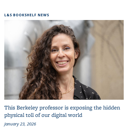
L&S BOOKSHELF NEWS
This Berkeley professor is exposing the hidden
physical toll of our digital world
January 23, 2026