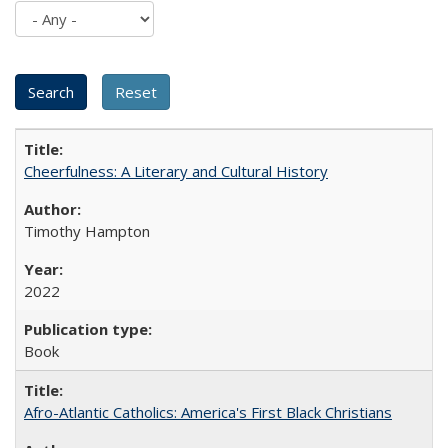
Cheerfulness: A Literary and Cultural History
Timothy Hampton
2022
Book
Afro-Atlantic Catholics: America's First Black Christians