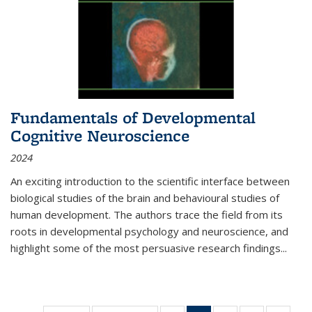
Fundamentals of Developmental
Cognitive Neuroscience
2024
An exciting introduction to the scientific interface between
biological studies of the brain and behavioural studies of
human development. The authors trace the field from its
roots in developmental psychology and neuroscience, and
highlight some of the most persuasive research findings
...