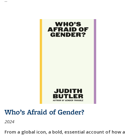
Who’s Afraid of Gender?
2024
From a global icon, a bold, essential account of how a