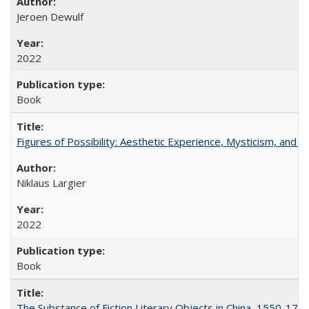
Jeroen Dewulf
2022
Book
Figures of Possibility: Aesthetic Experience, Mysticism, and t
Niklaus Largier
2022
Book
The Substance of Fiction Literary Objects in China, 1550-177