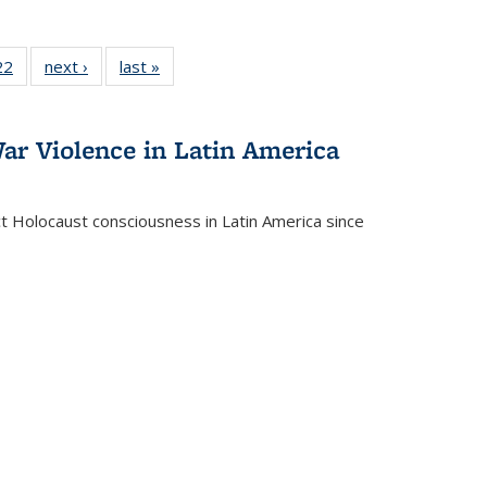
2 Full
22
of 22 Full
next ›
Full listing
last »
Full listing
ng table:
listing table:
table:
table:
cations
Publications
Publications
Publications
ar Violence in Latin America
ct Holocaust consciousness in Latin America since