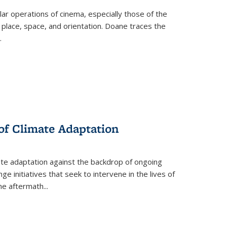
 operations of cinema, especially those of the
 place, space, and orientation. Doane traces the
.
 of Climate Adaptation
ate adaptation against the backdrop of ongoing
ge initiatives that seek to intervene in the lives of
the aftermath
...