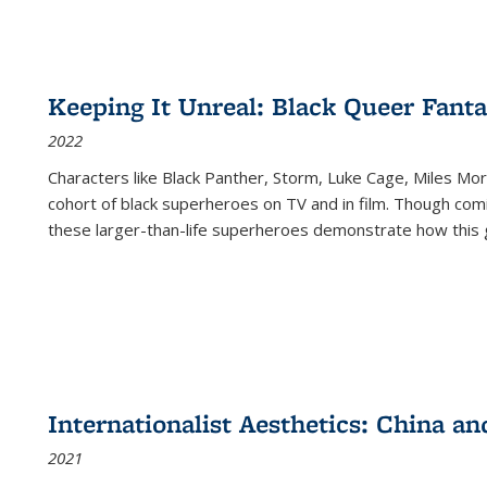
Keeping It Unreal: Black Queer Fan
2022
Characters like Black Panther, Storm, Luke Cage, Miles Mor
cohort of black superheroes on TV and in film. Though comi
these larger-than-life superheroes demonstrate how this 
Internationalist Aesthetics: China an
2021