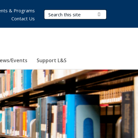
nts & Programs
Search Terms
Submit Search
Contact Us
ews/Events
Support L&S