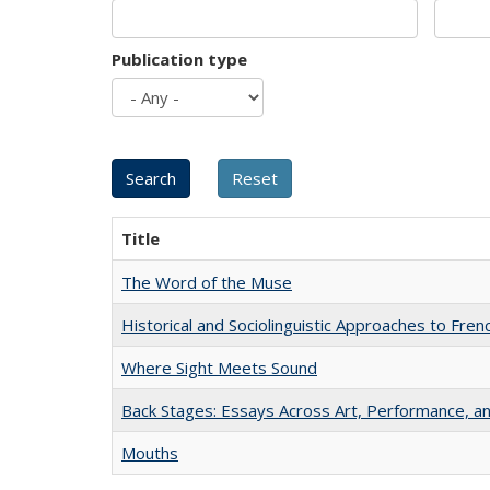
Publication type
Title
The Word of the Muse
Historical and Sociolinguistic Approaches to Fren
Where Sight Meets Sound
Back Stages: Essays Across Art, Performance, an
Mouths