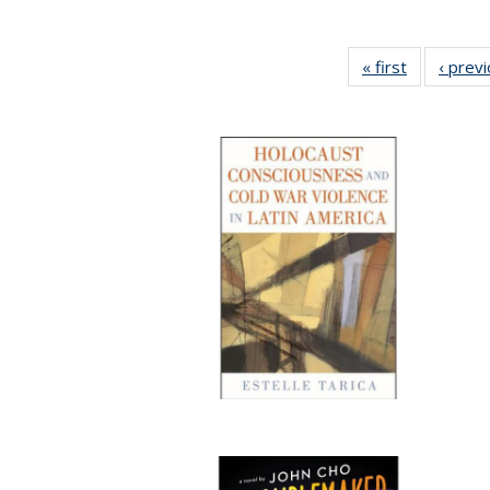
« first
Full listing
‹ prev
table:
Publication