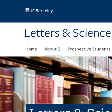
Skip to main content
Letters & Science
Home
About
Prospective Students