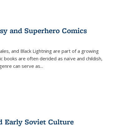
tasy and Superhero Comics
ales, and Black Lightning are part of a growing
c books are often derided as naïve and childish,
genre can serve as
...
d Early Soviet Culture