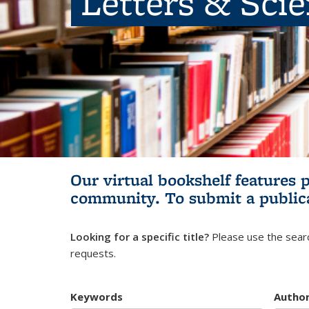
Letters & Sci
Our virtual bookshelf features 
community.
To submit a public
Looking for a specific title?
Please use the searc
requests.
Keywords
Autho