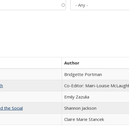
Author
Bridgette Portman
ch
Co-Editor: Mairi-Louise McLaughl
Emily Zazulia
d the Social
Shannon Jackson
Claire Marie Stancek