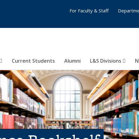
For Faculty & Staff
Departme
Current Students
Alumni
L&S Divisions
N