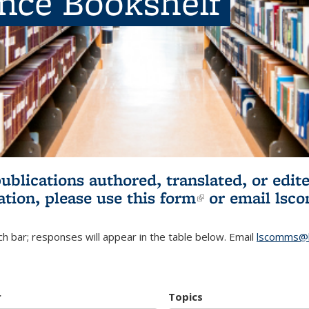
ence Bookshelf
publications authored, translated, or ed
ation, please use
this form
(link is externa
or email
lsc
h bar; responses will appear in the table below. Email
lscomms@b
r
Topics