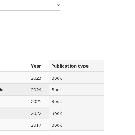
Year
Publication type
2023
Book
in
2024
Book
2021
Book
2022
Book
2017
Book