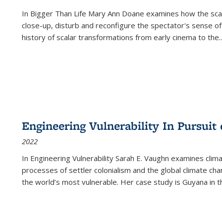
In
Bigger Than Life
Mary Ann Doane examines how the scalar
close-up, disturb and reconfigure the spectator's sense of
history of scalar transformations from early cinema to the
..
Engineering Vulnerability In Pursuit
2022
In Engineering Vulnerability Sarah E. Vaughn examines clim
processes of settler colonialism and the global climate chan
the world’s most vulnerable. Her case study is Guyana in 