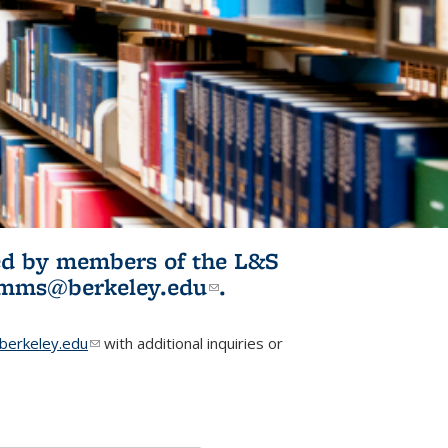
ited by members of the L&S
l)
omms@berkeley.edu
(link sends e-
.
mail)
erkeley.edu
(link sends e-mail)
with additional inquiries or