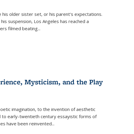
 his older sister set, or his parent's expectations.
 his suspension, Los Angeles has reached a
cers filmed beating...
erience, Mysticism, and the Play
tic imagination, to the invention of aesthetic
 to early-twentieth century essayistic forms of
ices have been reinvented...