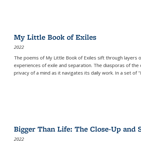
My Little Book of Exiles
2022
The poems of My Little Book of Exiles sift through layers o
experiences of exile and separation. The diasporas of the co
privacy of a mind as it navigates its daily work. In a set o
Bigger Than Life: The Close-Up and 
2022