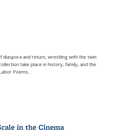
f diaspora and return, wrestling with the twin
llection take place in history, family, and the
f "Labor Poems
...
Scale in the Cinema