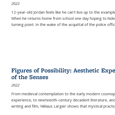
2022
12-year-old Jordan feels like he can't live up to the example
When he returns home from school one day hoping to hide
turning point. In the wake of the acquittal of the police offi
Figures of Possibility: Aesthetic Exp
of the Senses
2022
From medieval contemplation to the early modern cosmopoe
experience, to nineteenth-century decadent literature, and
writing and film, Niklaus Largier shows that mystical pract