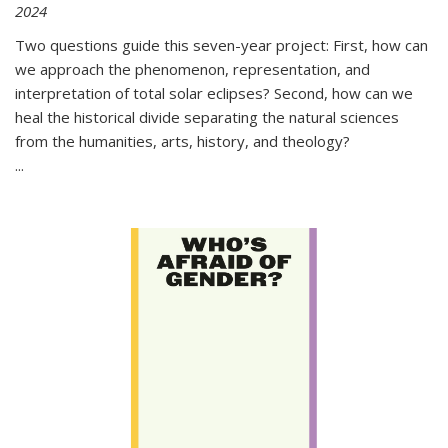
2024
Two questions guide this seven-year project: First, how can
we approach the phenomenon, representation, and
interpretation of total solar eclipses? Second, how can we
heal the historical divide separating the natural sciences
from the humanities, arts, history, and theology?
...