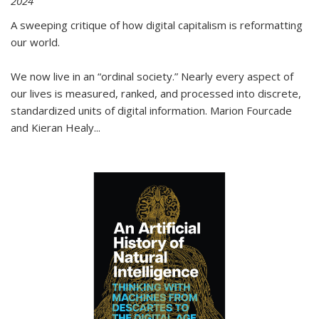
2024
A sweeping critique of how digital capitalism is reformatting
our world.
We now live in an “ordinal society.” Nearly every aspect of
our lives is measured, ranked, and processed into discrete,
standardized units of digital information. Marion Fourcade
and Kieran Healy
...