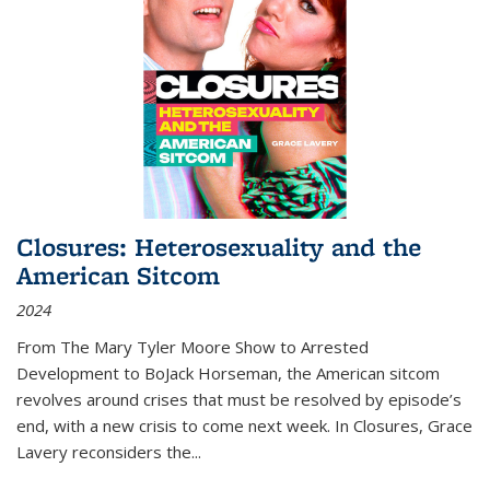
Closures: Heterosexuality and the
American Sitcom
2024
From
The Mary Tyler Moore Show
to
Arrested
Development
to
BoJack Horseman
, the American sitcom
revolves around crises that must be resolved by episode’s
end, with a new crisis to come next week. In
Closures
, Grace
Lavery reconsiders the
...