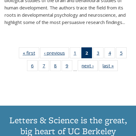
biological studies of the brain and behavioural studies of
human development. The authors trace the field from its
roots in developmental psychology and neuroscience, and
highlight some of the most persuasive research findings
...
« first
Thumbnail
‹ previous
Thumbnail
1
of 11
2
of 11
3
of 11
4
of 11
5
of
list:
list:
Thumbnail
Thumbnail
Thumbnail
Thumbnail
Thum
6
of 11
7
of 11
8
of 11
9
of 11
next ›
Thumbnail
last »
Thumbnai
Publications
Publications
list:
list:
list:
list:
lis
…
Thumbnail
Thumbnail
Thumbnail
Thumbnail
list:
list:
Publications
Publications
Publications
Publications
Public
list:
list:
list:
list:
Publications
Publicatio
(Current
Publications
Publications
Publications
Publications
page)
Letters & Science is the great,
big heart of UC Berkeley