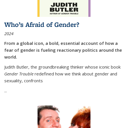
Who’s Afraid of Gender?
2024
From a global icon, a bold, essential account of how a
fear of gender is fueling reactionary politics around the
world.
Judith Butler, the groundbreaking thinker whose iconic book
Gender Trouble
redefined how we think about gender and
sexuality, confronts
...