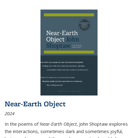
Near-Earth Object
2024
In the poems of
Near-Earth Object
, John Shoptaw explores
the interactions, sometimes dark and sometimes joyful,