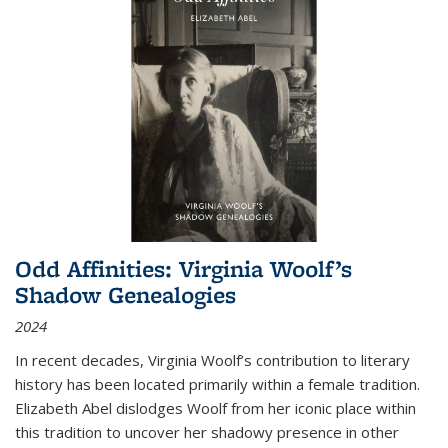
Odd Affinities: Virginia Woolf’s
Shadow Genealogies
2024
In recent decades, Virginia Woolf’s contribution to literary
history has been located primarily within a female tradition.
Elizabeth Abel dislodges Woolf from her iconic place within
this tradition to uncover her shadowy presence in other