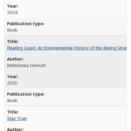
2024
Book
Floating Coast: An Environmental History of the Bering Strait
Bathsheba Demuth
2020
Book
Stay True