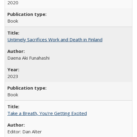
2020
Book
Untimely Sacrifices Work and Death in Finland
Daena Aki Funahashi
2023
Book
Take a Breath, You're Getting Excited
Editor: Dan Alter