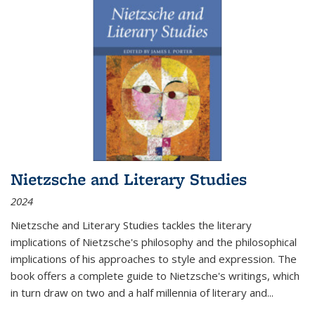
Nietzsche and Literary Studies
2024
Nietzsche and Literary Studies tackles the literary
implications of Nietzsche's philosophy and the philosophical
implications of his approaches to style and expression. The
book offers a complete guide to Nietzsche's writings, which
in turn draw on two and a half millennia of literary and
...