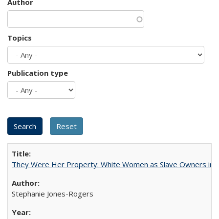
Author
Topics
Publication type
They Were Her Property: White Women as Slave Owners in t
Stephanie Jones-Rogers