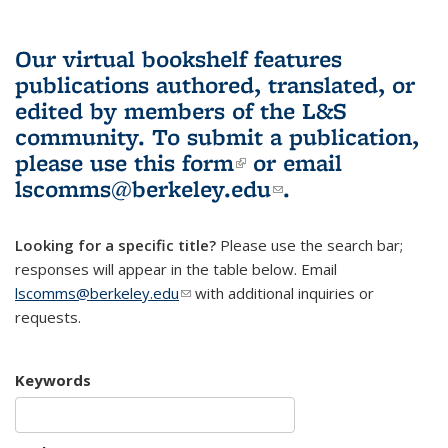
Our virtual bookshelf features
publications authored, translated, or
edited by members of the L&S
community.
To submit a publication,
please use
this form
(link is external)
or email
lscomms@berkeley.edu
(link sends e-
.
mail)
Looking for a specific title?
Please use the search bar;
responses will appear in the table below. Email
lscomms@berkeley.edu
(link sends e-mail)
with additional inquiries or
requests.
Keywords