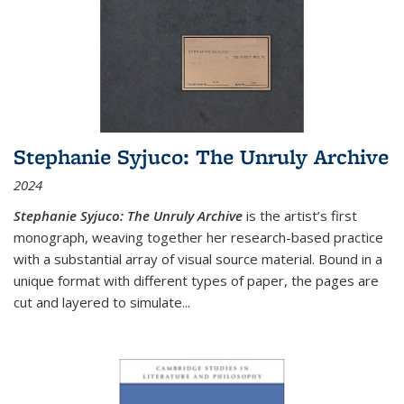
Stephanie Syjuco: The Unruly Archive
2024
Stephanie Syjuco: The Unruly Archive
is the artist’s first
monograph, weaving together her research-based practice
with a substantial array of visual source material. Bound in a
unique format with different types of paper, the pages are
cut and layered to simulate
...