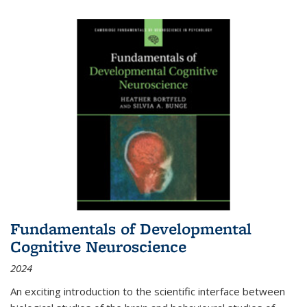
Fundamentals of Developmental
Cognitive Neuroscience
2024
An exciting introduction to the scientific interface between