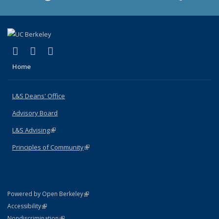
(link is external)
(link is external)
(link is external)
X (formerly Twitter)
LinkedIn
Instagram
Home
L&S Deans' Office
Advisory Board
L&S Advising
(link is external)
Principles of Community
(link is external)
(link is external)
Powered by Open Berkeley
Statement
(link is external)
Accessibility
Policy Statement
(link is external)
Nondiscrimination