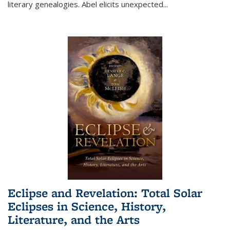
literary genealogies. Abel elicits unexpected
...
Eclipse and Revelation: Total Solar
Eclipses in Science, History,
Literature, and the Arts