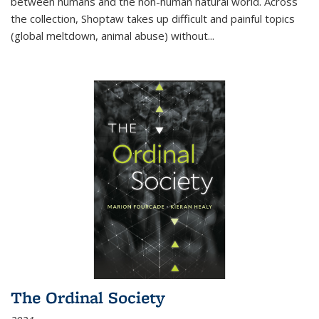
between humans and the non-human natural world. Across
the collection, Shoptaw takes up difficult and painful topics
(global meltdown, animal abuse) without
...
The Ordinal Society