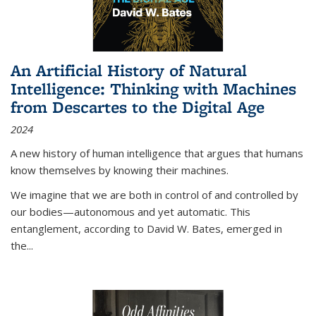
An Artificial History of Natural
Intelligence: Thinking with Machines
from Descartes to the Digital Age
2024
A new history of human intelligence that argues that humans
know themselves by knowing their machines.
We imagine that we are both in control of and controlled by
our bodies—autonomous and yet automatic. This
entanglement, according to David W. Bates, emerged in
the
...