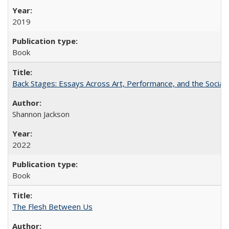
2019
Book
Back Stages: Essays Across Art, Performance, and the Social
Shannon Jackson
2022
Book
The Flesh Between Us