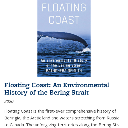
Floating Coast: An Environmental
History of the Bering Strait
2020
Floating Coast is the first-ever comprehensive history of
Beringia, the Arctic land and waters stretching from Russia
to Canada. The unforgiving territories along the Bering Strait