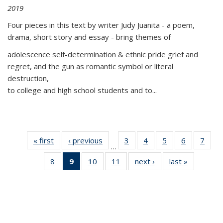
2019
Four pieces in this text by writer Judy Juanita - a poem,
drama, short story and essay - bring themes of
adolescence self-determination & ethnic pride grief and
regret, and the gun as romantic symbol or literal
destruction,
to college and high school students and to...
« first
Thumbnail
‹ previous
Thumbnail
3
of 11
4
of 11
5
of 11
6
of 11
7
o
…
list:
list:
Thumbnail
Thumbnail
Thumbnail
Thumbnai
Thu
8
of 11
9
of 11
10
of 11
11
of 11
next ›
Thumbnail
last »
Thumbnai
Publications
Publications
list:
list:
list:
list:
l
Thumbnail
Thumbnail
Thumbnail
Thumbnail
list:
list:
Publications
Publications
Publications
Publicatio
Publi
list:
list:
list:
list:
Publications
Publicatio
Publications
Publications
Publications
Publications
(Current
page)