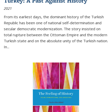
Turkey: A Past Against History
2021
From its earliest days, the dominant history of the Turkish
Republic has been one of national self-determination and
secular democratic modernization. The story insisted on
total rupture between the Ottoman Empire and the modern
Turkish state and on the absolute unity of the Turkish nation.
In...