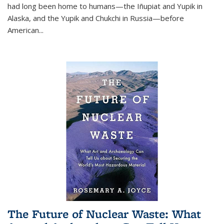
had long been home to humans—the Iñupiat and Yupik in
Alaska, and the Yupik and Chukchi in Russia—before
American...
The Future of Nuclear Waste: What