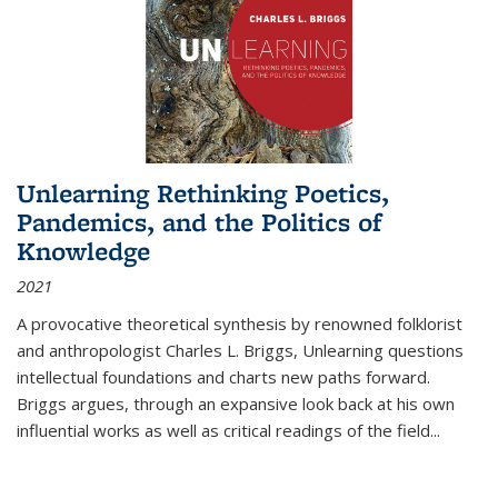
Unlearning Rethinking Poetics,
Pandemics, and the Politics of
Knowledge
2021
A provocative theoretical synthesis by renowned folklorist
and anthropologist Charles L. Briggs, Unlearning questions
intellectual foundations and charts new paths forward.
Briggs argues, through an expansive look back at his own
influential works as well as critical readings of the field
...