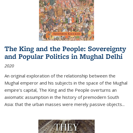
The King and the People: Sovereignty
and Popular Politics in Mughal Delhi
2020
An original exploration of the relationship between the
Mughal emperor and his subjects in the space of the Mughal
empire's capital,
The King and the People
overturns an
axiomatic assumption in the history of premodern South
Asia: that the urban masses were merely passive objects...