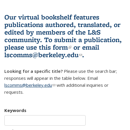
Our virtual bookshelf features
publications authored, translated, or
edited by members of the L&S
community.
To submit a publication,
please use
this form
(link is external)
or email
lscomms@berkeley.edu
(link sends e-
.
mail)
Looking for a specific title?
Please use the search bar;
responses will appear in the table below. Email
lscomms@berkeley.edu
(link sends e-mail)
with additional inquiries or
requests.
Keywords