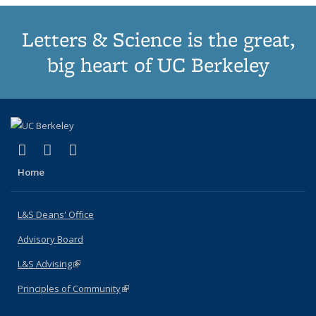
Letters & Science is the great,
big heart of UC Berkeley
(link is external)
(link is external)
(link is external)
X (formerly Twitter)
LinkedIn
Instagram
Home
L&S Deans' Office
Advisory Board
L&S Advising
(link is external)
Principles of Community
(link is external)