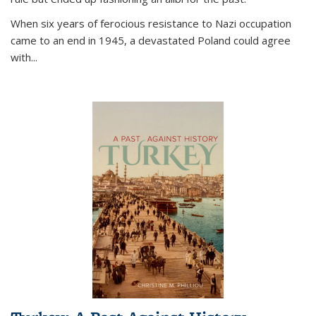
When six years of ferocious resistance to Nazi occupation
came to an end in 1945, a devastated Poland could agree
with...