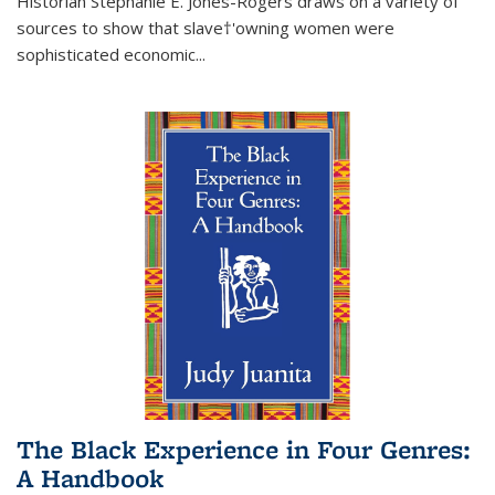
Historian Stephanie E. Jones-Rogers draws on a variety of
sources to show that slave†'owning women were
sophisticated economic...
The Black Experience in Four Genres:
A Handbook