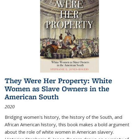
They Were Her Property: White
Women as Slave Owners in the
American South
2020
Bridging women's history, the history of the South, and
African American history, this book makes a bold argument
about the role of white women in American slavery.