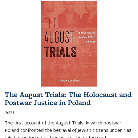
The August Trials: The Holocaust and
Postwar Justice in Poland
2021
The first account of the August Trials, in which postwar
Poland confronted the betrayal of Jewish citizens under Nazi
rule but ended up fashioning an alibi for the past.