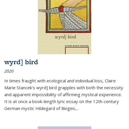
wyrd] bird
2020
In times fraught with ecological and individual loss, Claire
Marie Stancek’s
wyrd] bird
grapples with both the necessity
and apparent impossibility of affirming mystical experience.
It is at once a book-length lyric essay on the 12th-century
German mystic Hildegard of Bingen,
...