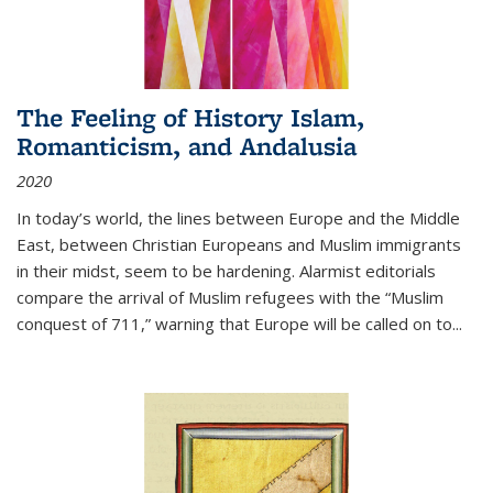
The Feeling of History Islam,
Romanticism, and Andalusia
2020
In today’s world, the lines between Europe and the Middle
East, between Christian Europeans and Muslim immigrants
in their midst, seem to be hardening. Alarmist editorials
compare the arrival of Muslim refugees with the “Muslim
conquest of 711,” warning that Europe will be called on to
...