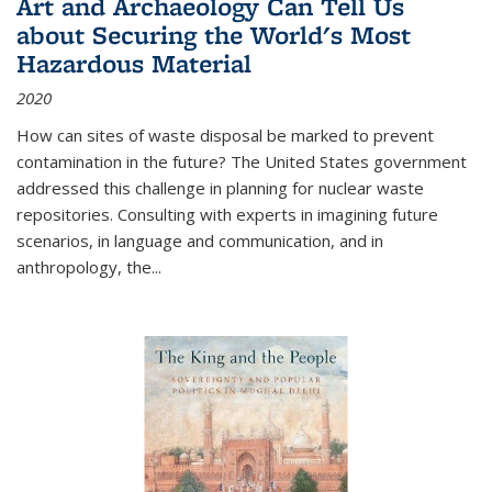
Art and Archaeology Can Tell Us
about Securing the World's Most
Hazardous Material
2020
How can sites of waste disposal be marked to prevent
contamination in the future? The United States government
addressed this challenge in planning for nuclear waste
repositories. Consulting with experts in imagining future
scenarios, in language and communication, and in
anthropology, the
...