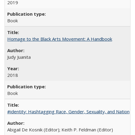
2019
Book
Homage to the Black Arts Movement: A Handbook
Judy Juanita
2018
Book
#identity: Hashtagging Race, Gender, Sexuality, and Nation
Abigail De Kosnik (Editor); Keith P. Feldman (Editor)