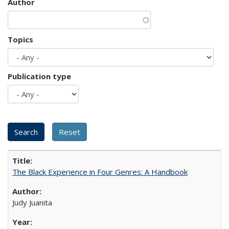
Author
Topics
Publication type
The Black Experience in Four Genres: A Handbook
Judy Juanita