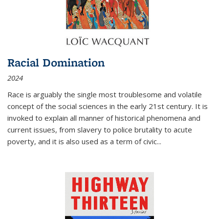
Racial Domination
2024
Race is arguably the single most troublesome and volatile
concept of the social sciences in the early 21st century. It is
invoked to explain all manner of historical phenomena and
current issues, from slavery to police brutality to acute
poverty, and it is also used as a term of civic
...