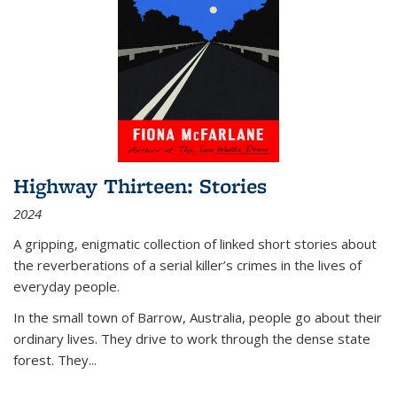
Highway Thirteen: Stories
2024
A gripping, enigmatic collection of linked short stories about
the reverberations of a serial killer’s crimes in the lives of
everyday people.
In the small town of Barrow, Australia, people go about their
ordinary lives. They drive to work through the dense state
forest. They
...