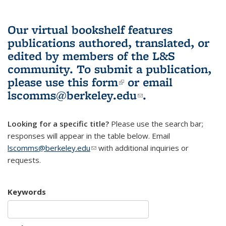
Our virtual bookshelf features
publications authored, translated, or
edited by members of the L&S
community.
To submit a publication,
please use
this form
(link is external)
or email
lscomms@berkeley.edu
(link sends e-
.
mail)
Looking for a specific title?
Please use the search bar;
responses will appear in the table below. Email
lscomms@berkeley.edu
(link sends e-mail)
with additional inquiries or
requests.
Keywords