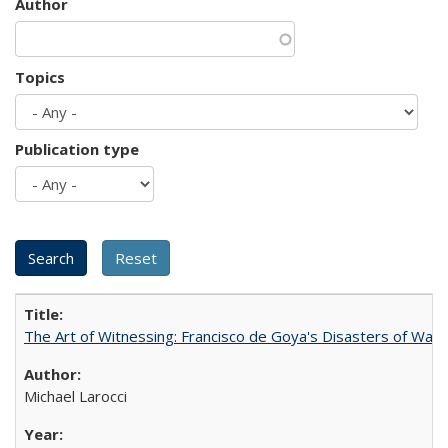
Author
Topics
Publication type
The Art of Witnessing: Francisco de Goya's Disasters of War
Michael Larocci