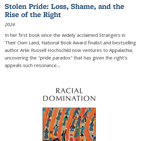
Stolen Pride: Loss, Shame, and the
Rise of the Right
2024
In her first book since the widely acclaimed
Strangers in
Their Own Land
, National Book Award finalist and bestselling
author Arlie Russell Hochschild now ventures to Appalachia,
uncovering the "pride paradox" that has given the right's
appeals such resonance.
...