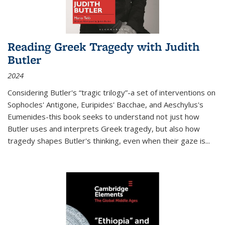
Reading Greek Tragedy with Judith
Butler
2024
Considering Butler's “tragic trilogy”-a set of interventions on
Sophocles' Antigone, Euripides' Bacchae, and Aeschylus's
Eumenides-this book seeks to understand not just how
Butler uses and interprets Greek tragedy, but also how
tragedy shapes Butler's thinking, even when their gaze is
...