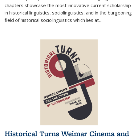
chapters showcase the most innovative current scholarship
in historical linguistics, sociolinguistics, and in the burgeoning
field of historical sociolinguistics which lies at
...
Historical Turns Weimar Cinema and