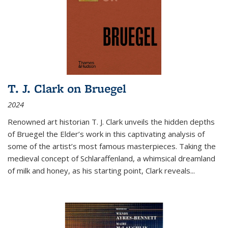
T. J. Clark on Bruegel
2024
Renowned art historian T. J. Clark unveils the hidden depths
of Bruegel the Elder’s work in this captivating analysis of
some of the artist’s most famous masterpieces. Taking the
medieval concept of Schlaraffenland, a whimsical dreamland
of milk and honey, as his starting point, Clark reveals...