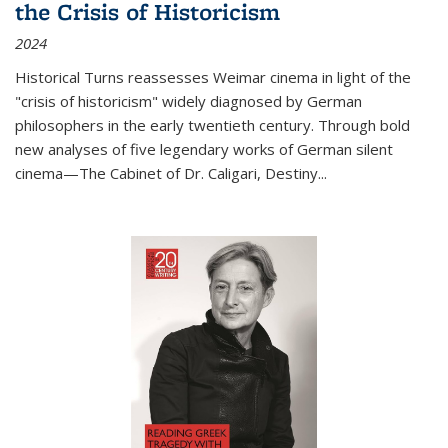
the Crisis of Historicism
2024
Historical Turns
reassesses Weimar cinema in light of the
"crisis of historicism" widely diagnosed by German
philosophers in the early twentieth century. Through bold
new analyses of five legendary works of German silent
cinema—
The Cabinet of Dr. Caligari
,
Destiny...