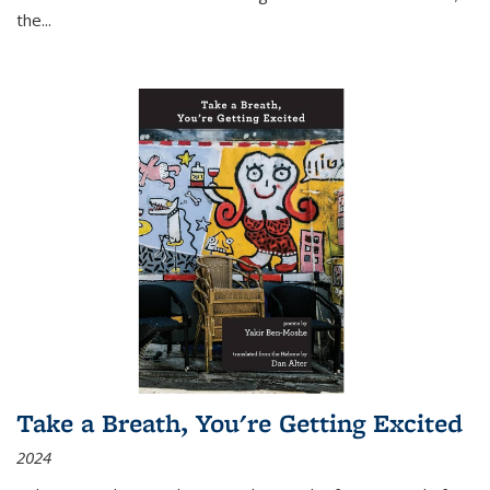
the
...
Take a Breath, You're Getting Excited
2024