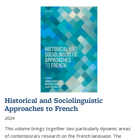
Historical and Sociolinguistic
Approaches to French
2024
This volume brings together two particularly dynamic areas
of contemporary research on the French language. The