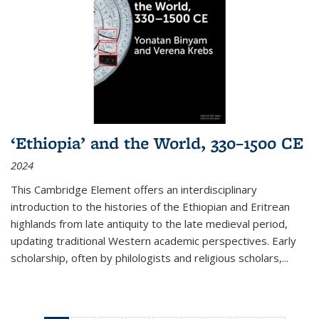
‘Ethiopia’ and the World, 330–1500 CE
2024
This Cambridge Element offers an interdisciplinary
introduction to the histories of the Ethiopian and Eritrean
highlands from late antiquity to the late medieval period,
updating traditional Western academic perspectives. Early
scholarship, often by philologists and religious scholars,
...