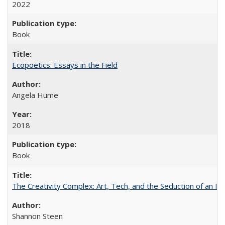
2022
Book
Ecopoetics: Essays in the Field
Angela Hume
2018
Book
The Creativity Complex: Art, Tech, and the Seduction of an Id
Shannon Steen