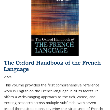
The Oxford Handbook of the French
Language
2024
This volume provides the first comprehensive reference
work in English on the French language in all its facets. It
offers a wide-ranging approach to the rich, varied, and
exciting research across multiple subfields, with seven
broad thematic sections covering the structures of French;