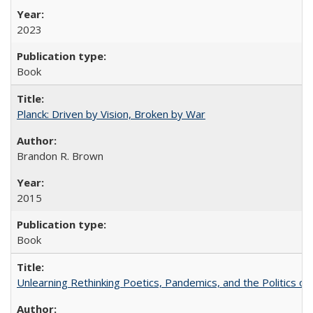
2023
Book
Planck: Driven by Vision, Broken by War
Brandon R. Brown
2015
Book
Unlearning Rethinking Poetics, Pandemics, and the Politics o