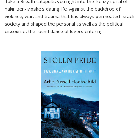
Take a Breath
catapults you right into the frenzy spiral of
Yakir Ben-Moshe's dating life. Against the backdrop of
violence, war, and trauma that has always permeated Israeli
society and shaped the personal as well as the political
discourse, the round dance of lovers entering
...