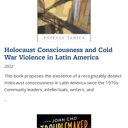
Holocaust Consciousness and Cold
War Violence in Latin America
2022
This book proposes the existence of a recognizably distinct
Holocaust consciousness in Latin America since the 1970s.
Community leaders, intellectuals, writers, and
...