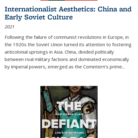
Internationalist Aesthetics: China and
Early Soviet Culture
2021
Following the failure of communist revolutions in Europe, in
the 1920s the Soviet Union turned its attention to fostering
anticolonial uprisings in Asia. China, divided politically
between rival military factions and dominated economically
by imperial powers, emerged as the Comintern’s prime...