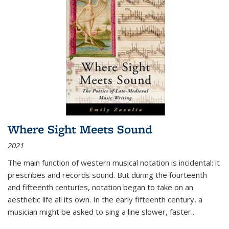
Where Sight Meets Sound
2021
The main function of western musical notation is incidental: it
prescribes and records sound. But during the fourteenth
and fifteenth centuries, notation began to take on an
aesthetic life all its own. In the early fifteenth century, a
musician might be asked to sing a line slower, faster
...