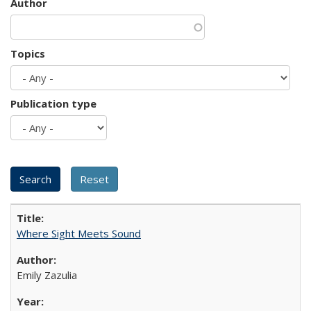
Author
Topics
Publication type
Where Sight Meets Sound
Emily Zazulia