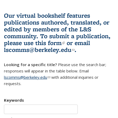
Our virtual bookshelf features
publications authored, translated, or
edited by members of the L&S
community.
To submit a publication,
please use
this form
(link is external)
or email
lscomms@berkeley.edu
(link sends e-
.
mail)
Looking for a specific title?
Please use the search bar;
responses will appear in the table below. Email
lscomms@berkeley.edu
(link sends e-mail)
with additional inquiries or
requests.
Keywords