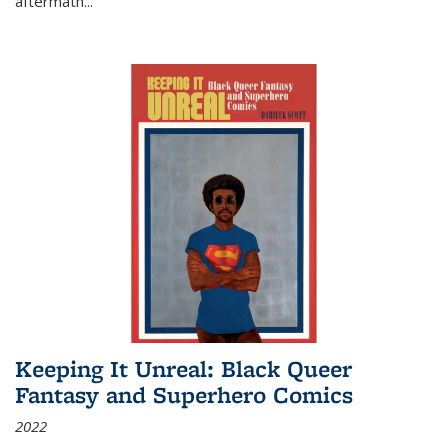
aftermath
...
Keeping It Unreal: Black Queer
Fantasy and Superhero Comics
2022