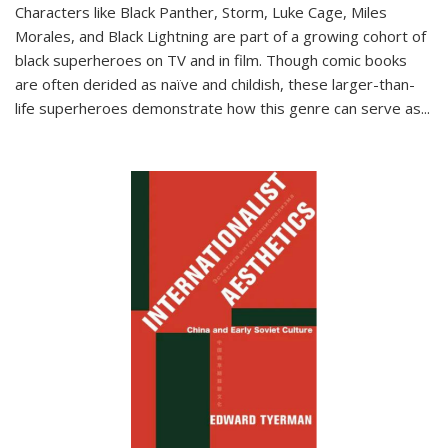
Characters like Black Panther, Storm, Luke Cage, Miles
Morales, and Black Lightning are part of a growing cohort of
black superheroes on TV and in film. Though comic books
are often derided as naïve and childish, these larger-than-
life superheroes demonstrate how this genre can serve as
...