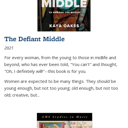
The Defiant Middle
2021
For every woman, from the young to those in midlife and
beyond, who has ever been told, "You can't" and thought,
"Oh, I definitely will!"--this book is for you.
Women are expected to be many things. They should be
young enough, but not too young; old enough, but not too
old; creative, but...