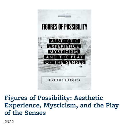
Figures of Possibility: Aesthetic
Experience, Mysticism, and the Play
of the Senses
2022