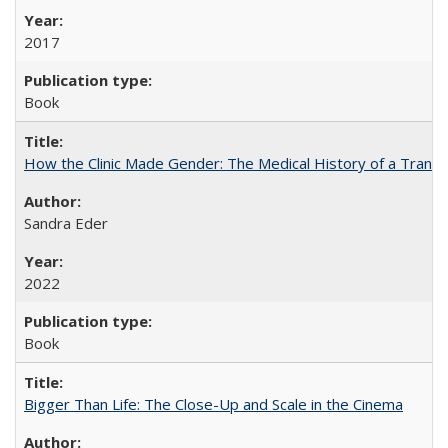
2017
Book
How the Clinic Made Gender: The Medical History of a Trans
Sandra Eder
2022
Book
Bigger Than Life: The Close-Up and Scale in the Cinema