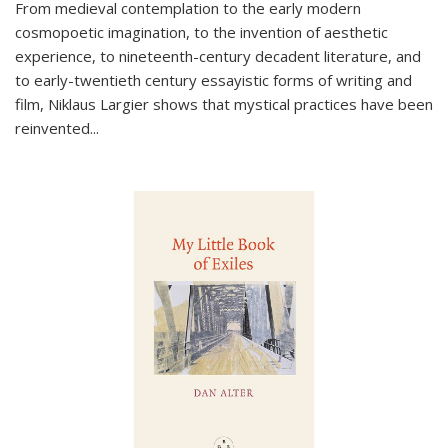
From medieval contemplation to the early modern
cosmopoetic imagination, to the invention of aesthetic
experience, to nineteenth-century decadent literature, and
to early-twentieth century essayistic forms of writing and
film, Niklaus Largier shows that mystical practices have been
reinvented...