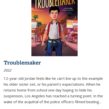
Troublemaker
2022
12-year-old Jordan feels like he can't live up to the example
his older sister set, or his parent's expectations. When he
returns home from school one day hoping to hide his
suspension, Los Angeles has reached a turning point. In the
wake of the acquittal of the police officers filmed beating...