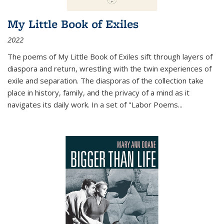
My Little Book of Exiles
2022
The poems of My Little Book of Exiles sift through layers of
diaspora and return, wrestling with the twin experiences of
exile and separation. The diasporas of the collection take
place in history, family, and the privacy of a mind as it
navigates its daily work. In a set of "Labor Poems
...