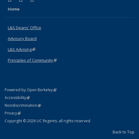
Home
L&S Deans' Office
Advisory Board
L&S Advising
(link is external)
Principles of Community
(link is external)
(link is external)
Powered by Open Berkeley
Statement
(link is external)
Accessibility
Policy Statement
(link is external)
Nondiscrimination
Statement
(link is external)
Privacy
Copyright © 2026 UC Regents; all rights reserved
Back to Top