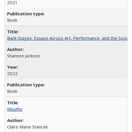
2021
Book
Back Stages: Essays Across Art, Performance, and the Social
Shannon Jackson
2022
Book
Mouths
Claire Marie Stancek