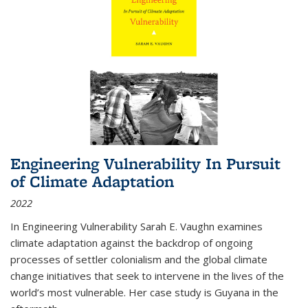
Engineering Vulnerability In Pursuit
of Climate Adaptation
2022
In Engineering Vulnerability Sarah E. Vaughn examines
climate adaptation against the backdrop of ongoing
processes of settler colonialism and the global climate
change initiatives that seek to intervene in the lives of the
world’s most vulnerable. Her case study is Guyana in the