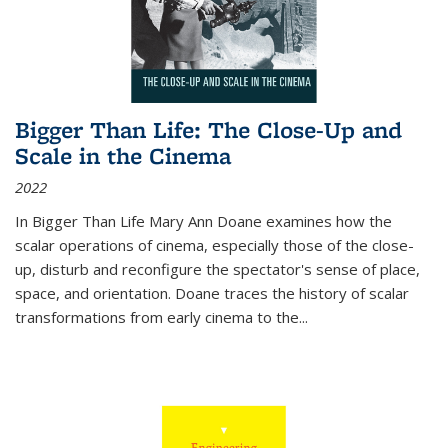
Bigger Than Life: The Close-Up and
Scale in the Cinema
2022
In
Bigger Than Life
Mary Ann Doane examines how the
scalar operations of cinema, especially those of the close-
up, disturb and reconfigure the spectator's sense of place,
space, and orientation. Doane traces the history of scalar
transformations from early cinema to the
...