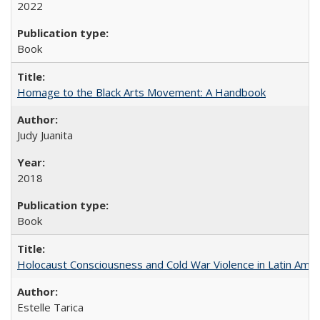
2022
Book
Homage to the Black Arts Movement: A Handbook
Judy Juanita
2018
Book
Holocaust Consciousness and Cold War Violence in Latin Amer
Estelle Tarica