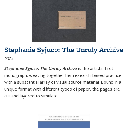
Stephanie Syjuco: The Unruly Archive
2024
Stephanie Syjuco: The Unruly Archive
is the artist’s first
monograph, weaving together her research-based practice
with a substantial array of visual source material. Bound in a
unique format with different types of paper, the pages are
cut and layered to simulate
...