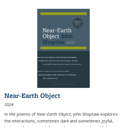
Near-Earth Object
2024
In the poems of
Near-Earth Object
, John Shoptaw explores
the interactions, sometimes dark and sometimes joyful,