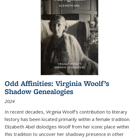
Odd Affinities: Virginia Woolf’s
Shadow Genealogies
2024
In recent decades, Virginia Woolf’s contribution to literary
history has been located primarily within a female tradition.
Elizabeth Abel dislodges Woolf from her iconic place within
this tradition to uncover her shadowy presence in other