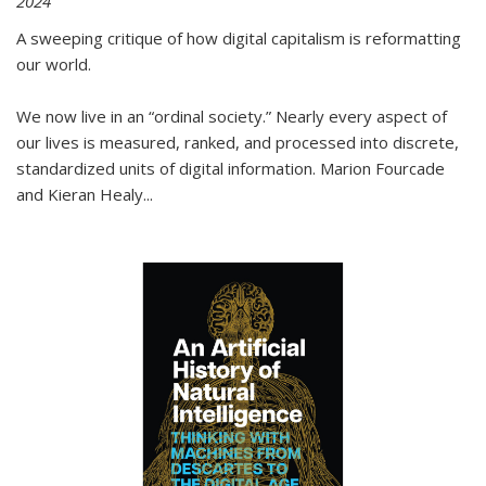
2024
A sweeping critique of how digital capitalism is reformatting
our world.
We now live in an “ordinal society.” Nearly every aspect of
our lives is measured, ranked, and processed into discrete,
standardized units of digital information. Marion Fourcade
and Kieran Healy
...