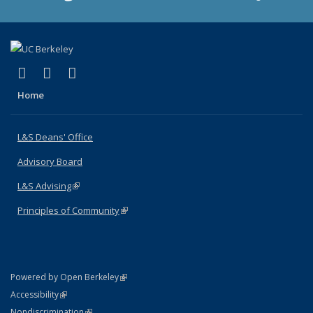
(link is external)
(link is external)
(link is external)
X (formerly Twitter)
LinkedIn
Instagram
Home
L&S Deans' Office
Advisory Board
L&S Advising
(link is external)
Principles of Community
(link is external)
(link is external)
Powered by Open Berkeley
Statement
(link is external)
Accessibility
Policy Statement
(link is external)
Nondiscrimination