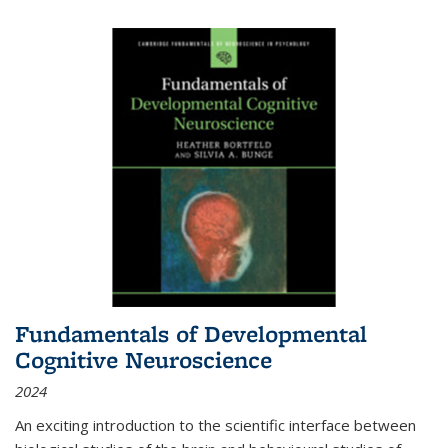
Fundamentals of Developmental
Cognitive Neuroscience
2024
An exciting introduction to the scientific interface between