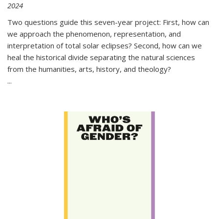
2024
Two questions guide this seven-year project: First, how can
we approach the phenomenon, representation, and
interpretation of total solar eclipses? Second, how can we
heal the historical divide separating the natural sciences
from the humanities, arts, history, and theology?
...