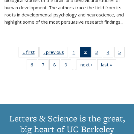
biological studies of the brain and behavioural studies of
human development. The authors trace the field from its
roots in developmental psychology and neuroscience, and
highlight some of the most persuasive research findings
...
« first
Thumbnail
‹ previous
Thumbnail
1
of 11
2
of 11
3
of 11
4
of 11
5
of
list:
list:
Thumbnail
Thumbnail
Thumbnail
Thumbnail
Thum
6
of 11
7
of 11
8
of 11
9
of 11
next ›
Thumbnail
last »
Thumbnai
Publications
Publications
list:
list:
list:
list:
lis
…
Thumbnail
Thumbnail
Thumbnail
Thumbnail
list:
list:
Publications
Publications
Publications
Publications
Public
list:
list:
list:
list:
Publications
Publicatio
(Current
Publications
Publications
Publications
Publications
page)
Letters & Science is the great,
big heart of UC Berkeley