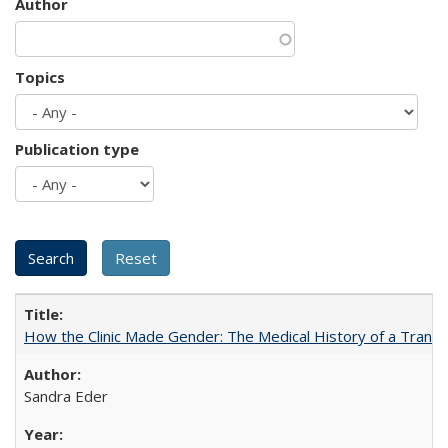
Author
Topics
Publication type
How the Clinic Made Gender: The Medical History of a Trans
Sandra Eder