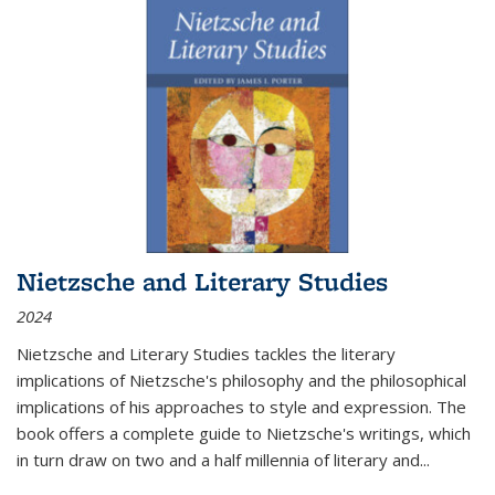
Nietzsche and Literary Studies
2024
Nietzsche and Literary Studies tackles the literary
implications of Nietzsche's philosophy and the philosophical
implications of his approaches to style and expression. The
book offers a complete guide to Nietzsche's writings, which
in turn draw on two and a half millennia of literary and
...