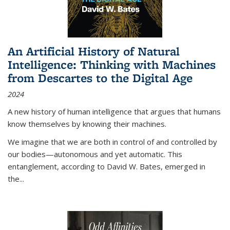
An Artificial History of Natural
Intelligence: Thinking with Machines
from Descartes to the Digital Age
2024
A new history of human intelligence that argues that humans
know themselves by knowing their machines.
We imagine that we are both in control of and controlled by
our bodies—autonomous and yet automatic. This
entanglement, according to David W. Bates, emerged in
the
...