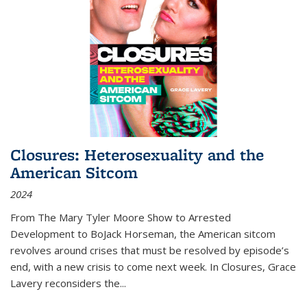
Closures: Heterosexuality and the
American Sitcom
2024
From
The Mary Tyler Moore Show
to
Arrested
Development
to
BoJack Horseman
, the American sitcom
revolves around crises that must be resolved by episode’s
end, with a new crisis to come next week. In
Closures
, Grace
Lavery reconsiders the
...