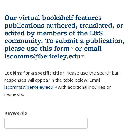
Our virtual bookshelf features
publications authored, translated, or
edited by members of the L&S
community.
To submit a publication,
please use
this form
(link is external)
or email
lscomms@berkeley.edu
(link sends e-
.
mail)
Looking for a specific title?
Please use the search bar;
responses will appear in the table below. Email
lscomms@berkeley.edu
(link sends e-mail)
with additional inquiries or
requests.
Keywords