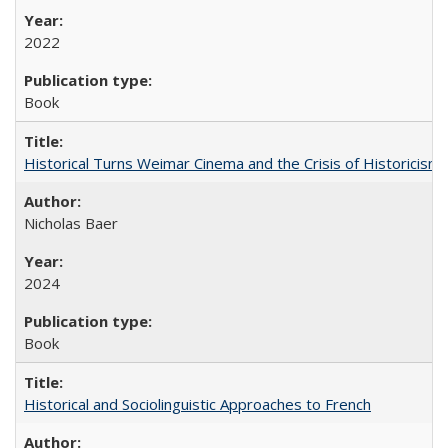
2022
Book
Historical Turns Weimar Cinema and the Crisis of Historicism
Nicholas Baer
2024
Book
Historical and Sociolinguistic Approaches to French