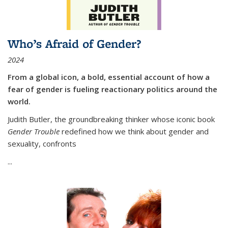
Who’s Afraid of Gender?
2024
From a global icon, a bold, essential account of how a
fear of gender is fueling reactionary politics around the
world.
Judith Butler, the groundbreaking thinker whose iconic book
Gender Trouble
redefined how we think about gender and
sexuality, confronts
...