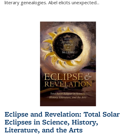
literary genealogies. Abel elicits unexpected
...
Eclipse and Revelation: Total Solar
Eclipses in Science, History,
Literature, and the Arts