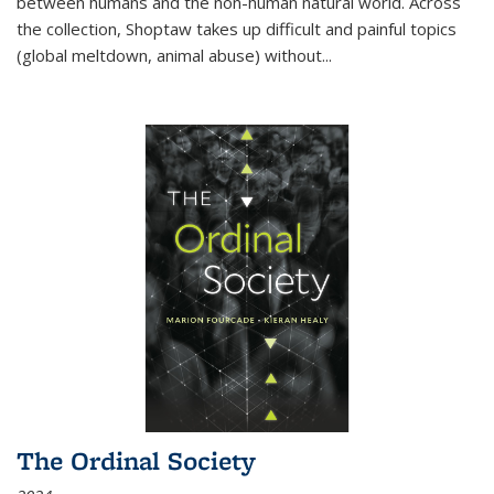
between humans and the non-human natural world. Across
the collection, Shoptaw takes up difficult and painful topics
(global meltdown, animal abuse) without
...
The Ordinal Society