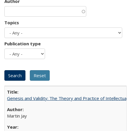
Author
Topics
Publication type
Genesis and Validity: The Theory and Practice of Intellectual 
Martin Jay