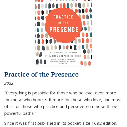
Practice of the Presence
2022
"Everything is possible for those who believe, even more
for those who hope, still more for those who love, and most
of all
for those who practice and persevere in these three
powerful paths."
Since it was first published in its pocket-size 1692 edition,