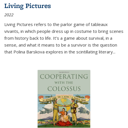
Living Pictures
2022
Living Pictures refers to the parlor game of tableaux
vivants, in which people dress up in costume to bring scenes
from history back to life. It’s a game about survival, in a
sense, and what it means to be a survivor is the question
that Polina Barskova explores in the scintillating literary...