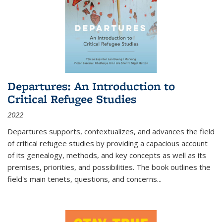
Departures: An Introduction to
Critical Refugee Studies
2022
Departures
supports, contextualizes, and advances the field
of critical refugee studies by providing a capacious account
of its genealogy, methods, and key concepts as well as its
premises, priorities, and possibilities. The book outlines the
field's main tenets, questions, and concerns
...