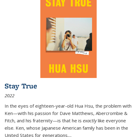
Stay True
2022
In the eyes of eighteen-year-old Hua Hsu, the problem with
Ken—with his passion for Dave Matthews, Abercrombie &
Fitch, and his fraternity—is that he is
exactly
like everyone
else. Ken, whose Japanese American family has been in the
United States for generations,
...