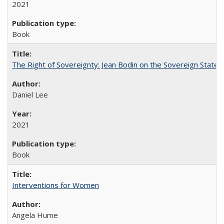
2021
Book
The Right of Sovereignty: Jean Bodin on the Sovereign State 
Daniel Lee
2021
Book
Interventions for Women
Angela Hume