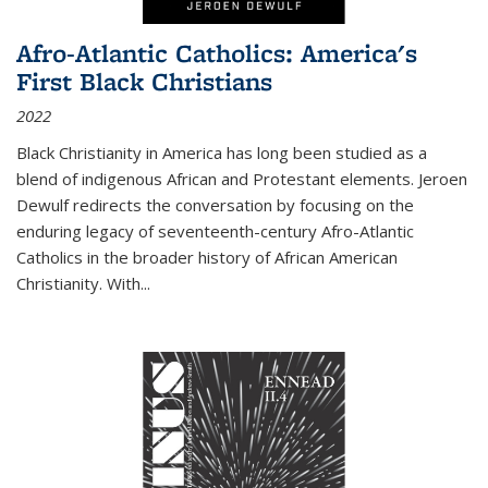
Afro-Atlantic Catholics: America's
First Black Christians
2022
Black Christianity in America has long been studied as a
blend of indigenous African and Protestant elements. Jeroen
Dewulf redirects the conversation by focusing on the
enduring legacy of seventeenth-century Afro-Atlantic
Catholics in the broader history of African American
Christianity. With...