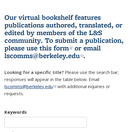
Our virtual bookshelf features
publications authored, translated, or
edited by members of the L&S
community.
To submit a publication,
please use
this form
(link is external)
or email
lscomms@berkeley.edu
(link sends e-
.
mail)
Looking for a specific title?
Please use the search bar;
responses will appear in the table below. Email
lscomms@berkeley.edu
(link sends e-mail)
with additional inquiries or
requests.
Keywords