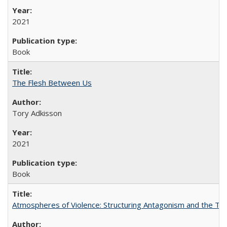
2021
Book
The Flesh Between Us
Tory Adkisson
2021
Book
Atmospheres of Violence: Structuring Antagonism and the T