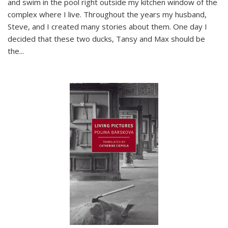
and swim in the pool right outside my kitchen window of the
complex where I live. Throughout the years my husband,
Steve, and I created many stories about them. One day I
decided that these two ducks, Tansy and Max should be
the
...