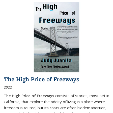
The High Price of Freeways
2022
The High Price of Freeways
consists of stories, most set in
California, that explore the oddity of living in a place where
freedom is touted, but its costs are often hidden: abortion,