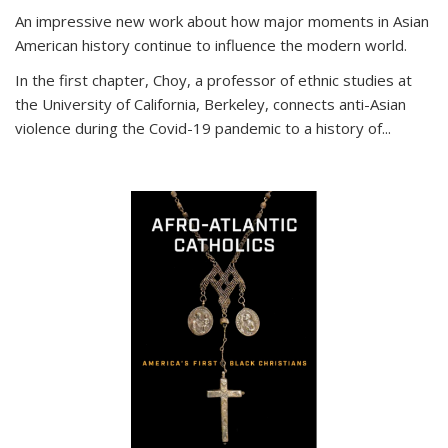
An impressive new work about how major moments in Asian
American history continue to influence the modern world.
In the first chapter, Choy, a professor of ethnic studies at
the University of California, Berkeley, connects anti-Asian
violence during the Covid-19 pandemic to a history of...