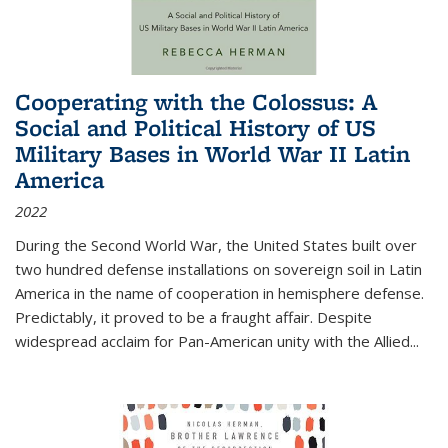
Cooperating with the Colossus: A
Social and Political History of US
Military Bases in World War II Latin
America
2022
During the Second World War, the United States built over
two hundred defense installations on sovereign soil in Latin
America in the name of cooperation in hemisphere defense.
Predictably, it proved to be a fraught affair. Despite
widespread acclaim for Pan-American unity with the Allied
...