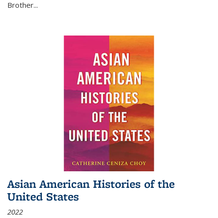
Brother...
Asian American Histories of the
United States
2022