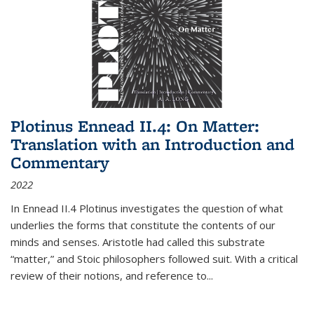
Plotinus Ennead II.4: On Matter:
Translation with an Introduction and
Commentary
2022
In
Ennead
II.4 Plotinus investigates the question of what
underlies the forms that constitute the contents of our
minds and senses. Aristotle had called this substrate
“matter,” and Stoic philosophers followed suit. With a critical
review of their notions, and reference to
...