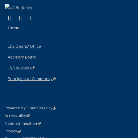
(link is external)
(link is external)
(link is external)
X (formerly Twitter)
LinkedIn
Instagram
Home
L&S Deans' Office
Advisory Board
L&S Advising
(link is external)
Principles of Community
(link is external)
(link is external)
Powered by Open Berkeley
Statement
(link is external)
Accessibility
Policy Statement
(link is external)
Nondiscrimination
Statement
(link is external)
Privacy