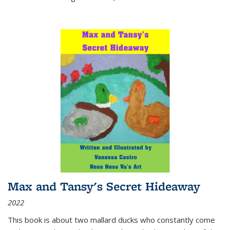
Max and Tansy's Secret Hideaway
2022
This book is about two mallard ducks who constantly come