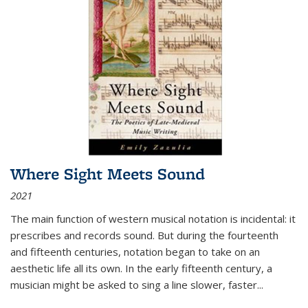
Where Sight Meets Sound
2021
The main function of western musical notation is incidental: it
prescribes and records sound. But during the fourteenth
and fifteenth centuries, notation began to take on an
aesthetic life all its own. In the early fifteenth century, a
musician might be asked to sing a line slower, faster
...