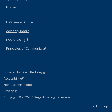
Home
L&S Deans' Office
Advisory Board
L&S Advising
(link is external)
Principles of Community
(link is external)
(link is external)
Powered by Open Berkeley
Statement
(link is external)
Accessibility
Policy Statement
(link is external)
Nondiscrimination
Statement
(link is external)
Privacy
Copyright © 2026 UC Regents; all rights reserved
Back to Top