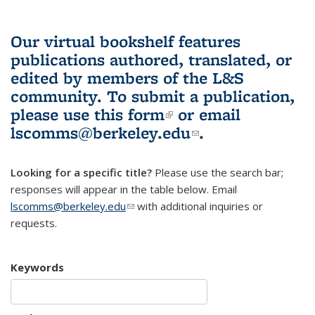
Our virtual bookshelf features
publications authored, translated, or
edited by members of the L&S
community.
To submit a publication,
please use
this form
(link is external)
or email
lscomms@berkeley.edu
(link sends e-
.
mail)
Looking for a specific title?
Please use the search bar;
responses will appear in the table below. Email
lscomms@berkeley.edu
(link sends e-mail)
with additional inquiries or
requests.
Keywords