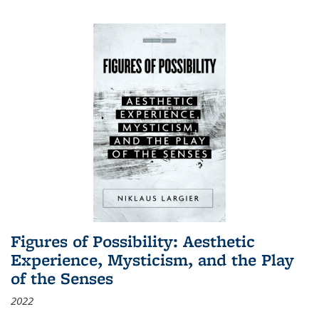
Figures of Possibility: Aesthetic
Experience, Mysticism, and the Play
of the Senses
2022