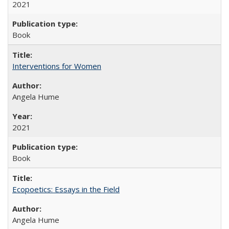
2021
Book
Interventions for Women
Angela Hume
2021
Book
Ecopoetics: Essays in the Field
Angela Hume