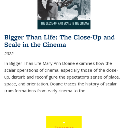
Bigger Than Life: The Close-Up and
Scale in the Cinema
2022
In
Bigger Than Life
Mary Ann Doane examines how the
scalar operations of cinema, especially those of the close-
up, disturb and reconfigure the spectator's sense of place,
space, and orientation. Doane traces the history of scalar
transformations from early cinema to the
...