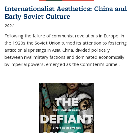
Internationalist Aesthetics: China and
Early Soviet Culture
2021
Following the failure of communist revolutions in Europe, in
the 1920s the Soviet Union turned its attention to fostering
anticolonial uprisings in Asia. China, divided politically
between rival military factions and dominated economically
by imperial powers, emerged as the Comintern’s prime...