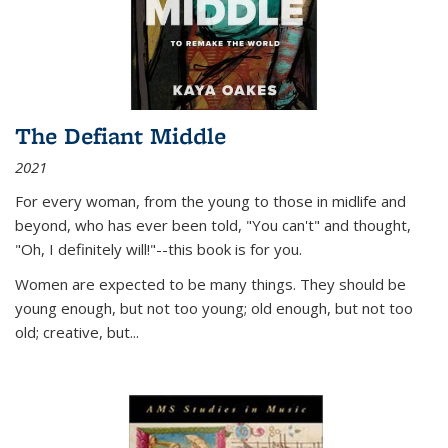
The Defiant Middle
2021
For every woman, from the young to those in midlife and
beyond, who has ever been told, "You can't" and thought,
"Oh, I definitely will!"--this book is for you.
Women are expected to be many things. They should be
young enough, but not too young; old enough, but not too
old; creative, but...