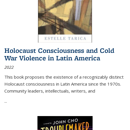
Holocaust Consciousness and Cold
War Violence in Latin America
2022
This book proposes the existence of a recognizably distinct
Holocaust consciousness in Latin America since the 1970s.
Community leaders, intellectuals, writers, and
...