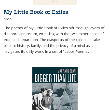
My Little Book of Exiles
2022
The poems of My Little Book of Exiles sift through layers of
diaspora and return, wrestling with the twin experiences of
exile and separation. The diasporas of the collection take
place in history, family, and the privacy of a mind as it
navigates its daily work. In a set of "Labor Poems
...