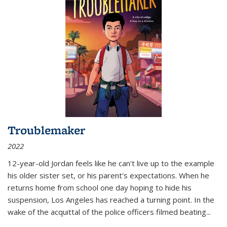
Troublemaker
2022
12-year-old Jordan feels like he can't live up to the example
his older sister set, or his parent's expectations. When he
returns home from school one day hoping to hide his
suspension, Los Angeles has reached a turning point. In the
wake of the acquittal of the police officers filmed beating...