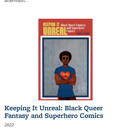
aftermath
...
Keeping It Unreal: Black Queer
Fantasy and Superhero Comics
2022