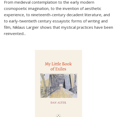
From medieval contemplation to the early modern
cosmopoetic imagination, to the invention of aesthetic
experience, to nineteenth-century decadent literature, and
to early-twentieth century essayistic forms of writing and
film, Niklaus Largier shows that mystical practices have been
reinvented...