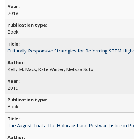
2018
Book
Culturally Responsive Strategies for Reforming STEM Higher
Kelly M. Mack; Kate Winter; Melissa Soto
2019
Book
The August Trials: The Holocaust and Postwar Justice in Pola