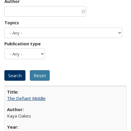
Author
Topics
Publication type
The Defiant Middle
Kaya Oakes