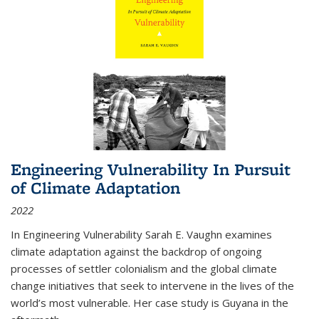
Engineering Vulnerability In Pursuit
of Climate Adaptation
2022
In Engineering Vulnerability Sarah E. Vaughn examines
climate adaptation against the backdrop of ongoing
processes of settler colonialism and the global climate
change initiatives that seek to intervene in the lives of the
world’s most vulnerable. Her case study is Guyana in the