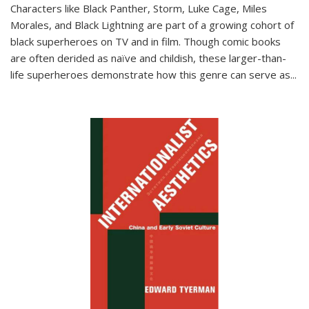
Characters like Black Panther, Storm, Luke Cage, Miles
Morales, and Black Lightning are part of a growing cohort of
black superheroes on TV and in film. Though comic books
are often derided as naïve and childish, these larger-than-
life superheroes demonstrate how this genre can serve as
...